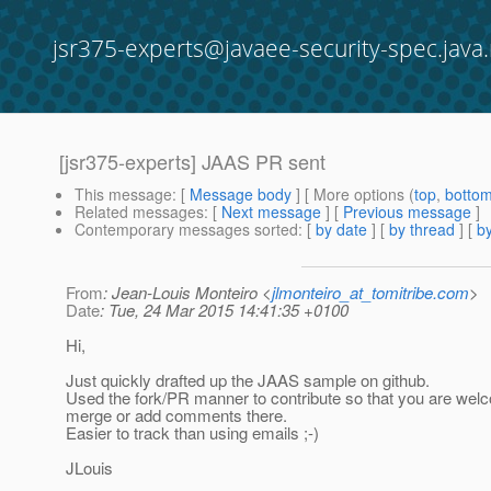
jsr375-experts@javaee-security-spec.java.
[jsr375-experts] JAAS PR sent
This message
: [
Message body
] [ More options (
top
,
botto
Related messages
:
[
Next message
] [
Previous message
]
Contemporary messages sorted
: [
by date
] [
by thread
] [
by
From
: Jean-Louis Monteiro <
jlmonteiro_at_tomitribe.com
>
Date
: Tue, 24 Mar 2015 14:41:35 +0100
Hi,
Just quickly drafted up the JAAS sample on github.
Used the fork/PR manner to contribute so that you are wel
merge or add comments there.
Easier to track than using emails ;-)
JLouis