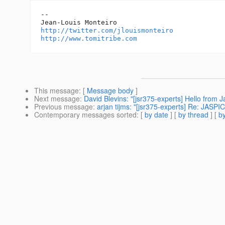
--

http://twitter.com/jlouismonteiro
http://www.tomitribe.com
This message
: [
Message body
]
Next message
:
David Blevins: "[jsr375-experts] Hello from 
Previous message
:
arjan tijms: "[jsr375-experts] Re: JASP
Contemporary messages sorted
: [
by date
] [
by thread
] [
by