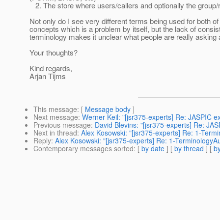
2. The store where users/callers and optionally the group/r
Not only do I see very different terms being used for both of
concepts which is a problem by itself, but the lack of consis
terminology makes it unclear what people are really asking 
Your thoughts?
Kind regards,
Arjan Tijms
This message
: [
Message body
]
Next message
:
Werner Keil: "[jsr375-experts] Re: JASPIC 
Previous message
:
David Blevins: "[jsr375-experts] Re: JA
Next in thread
:
Alex Kosowski: "[jsr375-experts] Re: 1-Term
Reply
:
Alex Kosowski: "[jsr375-experts] Re: 1-TerminologyA
Contemporary messages sorted
: [
by date
] [
by thread
] [
by