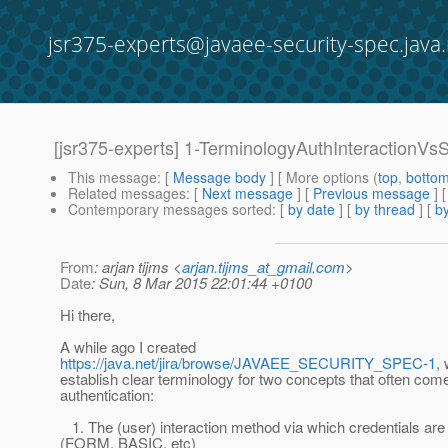
jsr375-experts@javaee-security-spec.java.
[jsr375-experts] 1-TerminologyAuthInteractionVs
This message
: [
Message body
] [ More options (
top
,
botto
Related messages
:
[
Next message
] [
Previous message
]
Contemporary messages sorted
: [
by date
] [
by thread
] [
by
From
: arjan tijms <
arjan.tijms_at_gmail.com
>
Date
: Sun, 8 Mar 2015 22:01:44 +0100
Hi there,
A while ago I created
https://java.net/jira/browse/JAVAEE_SECURITY_SPEC-1
,
establish clear terminology for two concepts that often come
authentication:
1. The (user) interaction method via which credentials are
(FORM, BASIC, etc)