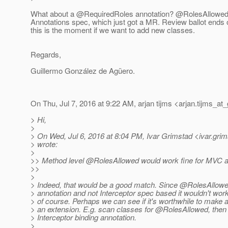
What about a @RequiredRoles annotation? @RolesAllowed
Annotations spec, which just got a MR. Review ballot ends 
this is the moment if we want to add new classes.
Regards,
Guillermo González de Agüero.
On Thu, Jul 7, 2016 at 9:22 AM, arjan tijms <arjan.tijms_at_
> Hi,
>
> On Wed, Jul 6, 2016 at 8:04 PM, Ivar Grimstad <ivar.gri
> wrote:
>
>> Method level @RolesAllowed would work fine for MVC a
>>
>
> Indeed, that would be a good match. Since @RolesAllowed 
> annotation and not Interceptor spec based it wouldn't work
> of course. Perhaps we can see if it's worthwhile to make 
> an extension. E.g. scan classes for @RolesAllowed, then
> Interceptor binding annotation.
>