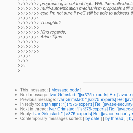
>>>>>>>> progressing is not that high. With the multi-identi
>>>>>>>> multi-authentication mechanism proposals still op
>>>>>>>> epic I'm not sure if we'll still be able to address thi
>>>>>>>>
>>>>>>>> Thoughts?
>>>>>>>>
>>>>>>>> Kind regards,
>>>>>>>> Arjan Tijms
>>>>>>>>
>>>>>>>>
>>>>>>>>
>>>>>
>>>>
>>>
>
This message
: [
Message body
]
Next message
:
Ivar Grimstad: "[jsr375-experts] Re: [javaee
Previous message
:
Ivar Grimstad: "[jsr375-experts] Re: [ja
In reply to
:
arjan tijms: "[jsr375-experts] Re: [javaee-securi
Next in thread
:
Ivar Grimstad: "[jsr375-experts] Re: [javaee
Reply
:
Ivar Grimstad: "[jsr375-experts] Re: [javaee-security
Contemporary messages sorted
: [
by date
] [
by thread
] [
by