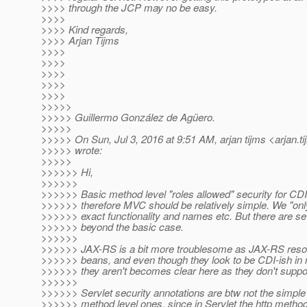
>>>> through the JCP may no be easy.
>>>>
>>>> Kind regards,
>>>> Arjan Tijms
>>>>
>>>>
>>>>
>>>>
>>>>
>>>>>
>>>>> Guillermo González de Agüero.
>>>>>
>>>>> On Sun, Jul 3, 2016 at 9:51 AM, arjan tijms <arjan.t
>>>>> wrote:
>>>>>
>>>>>> Hi,
>>>>>>
>>>>>> Basic method level "roles allowed" security for CD
>>>>>> therefore MVC should be relatively simple. We "onl
>>>>>> exact functionality and names etc. But there are se
>>>>>> beyond the basic case.
>>>>>>
>>>>>> JAX-RS is a bit more troublesome as JAX-RS reso
>>>>>> beans, and even though they look to be CDI-ish in na
>>>>>> they aren't becomes clear here as they don't suppor
>>>>>>
>>>>>> Servlet security annotations are btw not the simp
>>>>>> method level ones, since in Servlet the http methods 