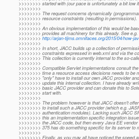
>>>>>>>> started with (our pace is unfortunately a bit low 
>>>>>>>>
>>>>>>>> The request concerns dynamically (programmati
>>>>>>>> resource constraints (resulting in permissions).
>>>>>>>>
>>>>>>>> An obvious implementation of this would be ba
>>>>>>>> provides all machinery for this already. See e.g. 
>>>>>>>>
http://arjan-tijms.omnifaces.org/2015/04/how-j
>>>>>>>>
>>>>>>>> In short, JACC builds up a collection of permiss
>>>>>>>> constraints expressed in web.xml and via the co
>>>>>>>> This collection is currently internal to the so-cal
>>>>>>>>
>>>>>>>> Compatible Servlet implementations consult the
>>>>>>>> time a resource access decisions needs to be 
>>>>>>>> "only" have to install our own JACC provider and
>>>>>>>> update this internal collection. I have already wri
>>>>>>>> basic JACC provider and can donate this to Sote
>>>>>>>> start with.
>>>>>>>>
>>>>>>>> The problem however is that JACC doesn't offer
>>>>>>>> to install such a JACC provider (which e.g. JASP
>>>>>>>> authentication modules). Lacking such JACC SPI
>>>>>>>> this an implementation specific integration issue
>>>>>>>> the JACC code, but then every Java EE vendor t
>>>>>>>> 375 has do something specific for its server to m
>>>>>>>>
>>>>>>>> Finally, as you may all have noticed the speed a