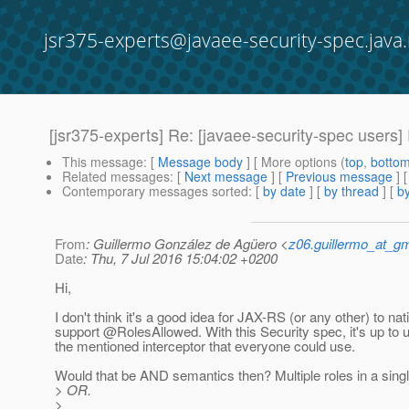
jsr375-experts@javaee-security-spec.java.
[jsr375-experts] Re: [javaee-security-spec users]
This message
: [
Message body
] [ More options (
top
,
botto
Related messages
:
[
Next message
] [
Previous message
] 
Contemporary messages sorted
: [
by date
] [
by thread
] [
by
From
: Guillermo González de Agüero <
z06.guillermo_at_g
Date
: Thu, 7 Jul 2016 15:04:02 +0200
Hi,
I don't think it's a good idea for JAX-RS (or any other) to nat
support @RolesAllowed.
With this Security spec, it's up to 
the mentioned interceptor that everyone could use.
Would that be AND semantics then? Multiple roles in a singl
> OR.
>