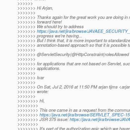
>>>>>>
>>>>>>> Hi Arjan,
>>>>>>>
>>>>>>> Thanks again for the great work you are doing in 
>>>>>>> forward here!
>>>>>>> We should try to address
>>>>>>>
https://java.net/jira/browse/JAVAEE_SECURIT
>>>>>>> progress we're having...
>>>>>>> But I think that, it is more important to standardize
>>>>>>> annotation-based approach so that it is possible to t
>>>>>>>
>>>>>>> @ServletSecurity(@HttpConstraint(rolesAllowed =
>>>>>>>
>>>>>>> for applications that are not based on Servlet, s
>>>>>>> applications.
>>>>>>>
>>>>>>> Ivar
>>>>>>>
>>>>>>> On Sat, Jul 2, 2016 at 11:50 PM arjan tijms <arjan
>>>>>>> wrote:
>>>>>>>
>>>>>>>> Hi,
>>>>>>>>
>>>>>>>> This one came in as a request from the commun
>>>>>>>>
https://java.net/jira/browse/SERVLET_SPEC-15
>>>>>>>> JSR 375 issue:
https://java.net/jira/browse
>>>>>>>>
>>>>>>>> It's part of the authorization epic which we haven'