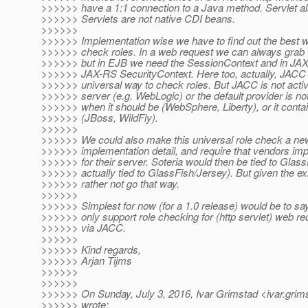
>>>>>> have a 1:1 connection to a Java method. Servlet al
>>>>>> Servlets are not native CDI beans.
>>>>>>
>>>>>> Implementation wise we have to find out the best wa
>>>>>> check roles. In a web request we can always grab 
>>>>>> but in EJB we need the SessionContext and in JAX-
>>>>>> JAX-RS SecurityContext. Here too, actually, JACC a
>>>>>> universal way to check roles. But JACC is not activ
>>>>>> server (e.g. WebLogic) or the default provider is no
>>>>>> when it should be (WebSphere, Liberty), or it contai
>>>>>> (JBoss, WildFly).
>>>>>>
>>>>>> We could also make this universal role check a n
>>>>>> implementation detail, and require that vendors impl
>>>>>> for their server. Soteria would then be tied to Glass
>>>>>> actually tied to GlassFish/Jersey). But given the exi
>>>>>> rather not go that way.
>>>>>>
>>>>>> Simplest for now (for a 1.0 release) would be to sa
>>>>>> only support role checking for (http servlet) web re
>>>>>> via JACC.
>>>>>>
>>>>>> Kind regards,
>>>>>> Arjan Tijms
>>>>>>
>>>>>>
>>>>>> On Sunday, July 3, 2016, Ivar Grimstad <ivar.grim
>>>>>> wrote: