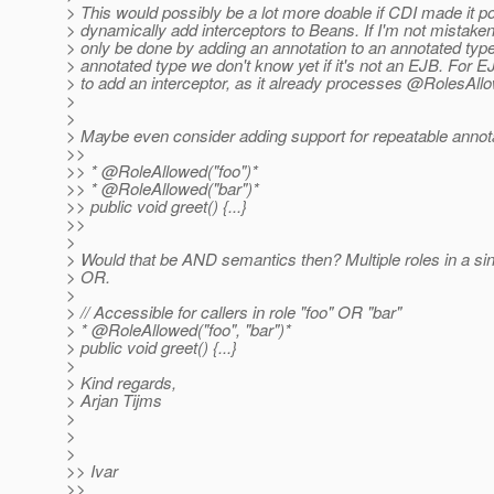
> This would possibly be a lot more doable if CDI made it po
> dynamically add interceptors to Beans. If I'm not mistaken 
> only be done by adding an annotation to an annotated type,
> annotated type we don't know yet if it's not an EJB. For 
> to add an interceptor, as it already processes @RolesAllo
>
>
> Maybe even consider adding support for repeatable annot
>>
>> * @RoleAllowed("foo")*
>> * @RoleAllowed("bar")*
>> public void greet() {...}
>>
>
> Would that be AND semantics then? Multiple roles in a sin
> OR.
>
> // Accessible for callers in role "foo" OR "bar"
> * @RoleAllowed("foo", "bar")*
> public void greet() {...}
>
> Kind regards,
> Arjan Tijms
>
>
>
>> Ivar
>>