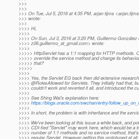
>>>
>>>
>>> On Tue, Jul 5, 2016 at 4:35 PM, arjan tijms <arjan.tijm
>>> wrote:
>>>
>>>> Hi,
>>>>
>>>> On Sun, Jul 3, 2016 at 3:20 PM, Guillermo González
>>>> z06.guillermo_at_gmail.
com> wrote:
>>>>
>>>>> HttpServlet has a 1:1 mapping for HTTP methods. O
>>>>> override the service method and change its behaviour
>>>>> that?
>>>>>
>>>>
>>>> Yes, the Servlet EG back then did extensive research 
>>>> @RolesAllowed for Servlets.
They initially had that, bu
>>>> couldn't work and reverted it all, and introduced the c
>>>>
>>>> See Shing Wai's explanation here:
>>>>
https://blogs.oracle.com/swchan/entry/follow_up_on_
>>>>
>>>> In short, the problem is with inheritance and the servi
>>>>
>>>> We've been looking at this issue a while back, and pote
>>>> CDI-fied "Servlet" may work here, which would be a t
>>>> number of 1:1 methods and no service method, that's 
>>>> regular Servlet. However getting this prototyped at all 