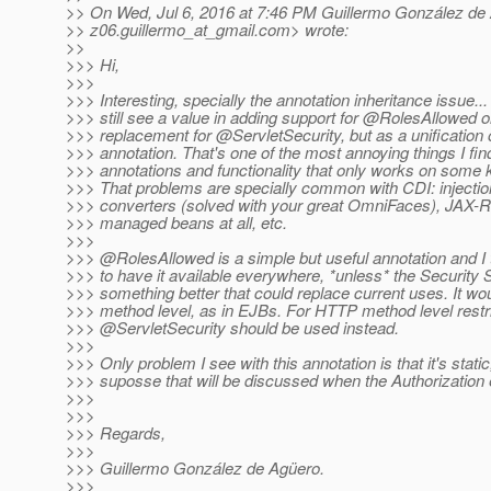
>> On Wed, Jul 6, 2016 at 7:46 PM Guillermo González de
>> z06.guillermo_at_gmail.
com> wrote:
>>
>>> Hi,
>>>
>>> Interesting, specially the annotation inheritance issue..
>>> still see a value in adding support for @RolesAllowed o
>>> replacement for @ServletSecurity, but as a unificatio
>>> annotation. That's one of the most annoying things I fin
>>> annotations and functionality that only works on some 
>>> That problems are specially common with CDI: injectio
>>> converters (solved with your great OmniFaces), JAX-R
>>> managed beans at all, etc.
>>>
>>> @RolesAllowed is a simple but useful annotation and I t
>>> to have it available everywhere, *unless* the Security
>>> something better that could replace current uses. It wo
>>> method level, as in EJBs. For HTTP method level restri
>>> @ServletSecurity should be used instead.
>>>
>>> Only problem I see with this annotation is that it's static,
>>> suposse that will be discussed when the Authorization e
>>>
>>>
>>> Regards,
>>>
>>> Guillermo González de Agüero.
>>>