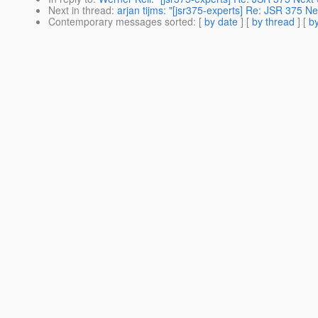
Next in thread
:
arjan tijms: "[jsr375-experts] Re: JSR 375 Ne
Contemporary messages sorted
: [
by date
] [
by thread
] [
by