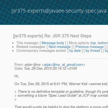
jsr375-experts@javaee-security-spec.java.
[jsr375-experts] Re: JSR 375 Next Steps
This message
: [
Message body
] [ More options (
top
,
botto
Related messages
:
[
Next message
] [
Previous message
] 
Contemporary messages sorted
: [
by date
] [
by thread
] [
by
From
: arjan tijms <
arjan.tijms_at_gmail.com
>
Date
: Tue, 29 Dec 2015 20:14:12 +0100
Hi,
On Tue, Dec 29, 2015 at 6:41 PM, Werner Keil <werner.keil
> There is no definitive template or guideline, though it's pr
> something a future "Spec Lead Guide" at JCP may contai
>
That would surely be helpful to give the platform a more unif