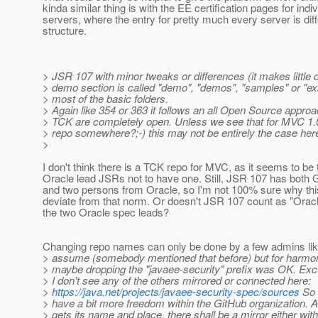
kinda similar thing is with the EE certification pages for indiv
servers, where the entry for pretty much every server is diff
structure.
> JSR 107 with minor tweaks or differences (it makes little di
> demo section is called "demo", "demos", "samples" or "ex
> most of the basic folders.
> Again like 354 or 363 it follows an all Open Source appro
> TCK are completely open. Unless we see that for MVC 1.0 
> repo somewhere?;-) this may not be entirely the case here
>
I don't think there is a TCK repo for MVC, as it seems to be
Oracle lead JSRs not to have one. Still, JSR 107 has both 
and two persons from Oracle, so I'm not 100% sure why th
deviate from that norm. Or doesn't JSR 107 count as "Oracl
the two Oracle spec leads?
Changing repo names can only be done by a few admins like
> assume (somebody mentioned that before) but for harmoni
> maybe dropping the "javaee-security" prefix was OK. Exce
> I don't see any of the others mirrored or connected here:
>
https://java.net/projects/javaee-security-spec/sources
So 
> have a bit more freedom within the GitHub organization. 
> gets its name and place, there shall be a mirror either wit