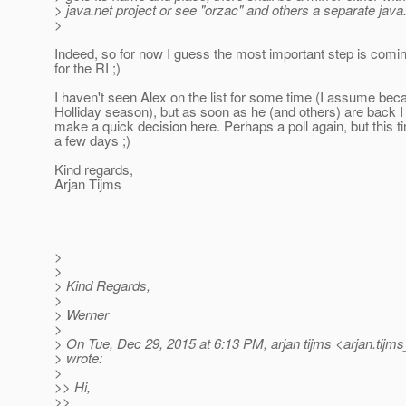
> java.net project or see "orzac" and others a separate java
>
Indeed, so for now I guess the most important step is comi
for the RI ;)
I haven't seen Alex on the list for some time (I assume bec
Holliday season), but as soon as he (and others) are back 
make a quick decision here. Perhaps a poll again, but this tim
a few days ;)
Kind regards,
Arjan Tijms
>
>
> Kind Regards,
>
> Werner
>
> On Tue, Dec 29, 2015 at 6:13 PM, arjan tijms <arjan.tijms
> wrote:
>
>> Hi,
>>