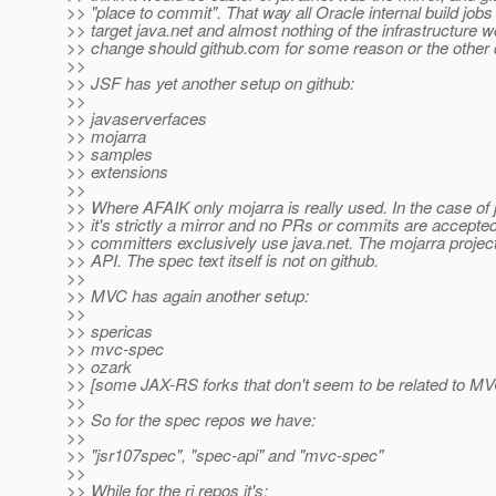
>> "place to commit". That way all Oracle internal build jobs c
>> target java.net and almost nothing of the infrastructure 
>> change should github.com for some reason or the other 
>>
>> JSF has yet another setup on github:
>>
>> javaserverfaces
>> mojarra
>> samples
>> extensions
>>
>> Where AFAIK only mojarra is really used. In the case of
>> it's strictly a mirror and no PRs or commits are accepte
>> committers exclusively use java.net. The mojarra project
>> API. The spec text itself is not on github.
>>
>> MVC has again another setup:
>>
>> spericas
>> mvc-spec
>> ozark
>> [some JAX-RS forks that don't seem to be related to MV
>>
>> So for the spec repos we have:
>>
>> "jsr107spec", "spec-api" and "mvc-spec"
>>
>> While for the ri repos it's: