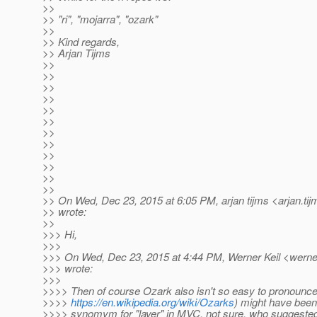
>>
>> "ri", "mojarra", "ozark"
>>
>> Kind regards,
>> Arjan Tijms
>>
>>
>>
>>
>>
>>
>>
>>
>>
>>
>>
>>
>> On Wed, Dec 23, 2015 at 6:05 PM, arjan tijms <arjan.tij
>> wrote:
>>
>>> Hi,
>>>
>>> On Wed, Dec 23, 2015 at 4:44 PM, Werner Keil <werner
>>> wrote:
>>>
>>>> Then of course Ozark also isn't so easy to pronounc
>>>>
https://en.wikipedia.org/wiki/Ozarks
) might have been
>>>> synomym for "layer" in MVC, not sure, who suggested