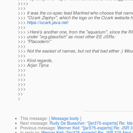
>>>>
>>>
>>> It was the co-spec lead Manfred who choose that name
>>> "Ozark Zephyr", which the logo on the Ozark website hi
>>>
https://ozark.java.net/
>>>
>>> >Here's another one, from the "aquarium", since the RI w
>>> under "org.glassfish" as most other EE JSRs:
>>> "Placoderm"
>>>
>>> Not the easiest of names, but not that bad either ;) Wo
>>>
>>> Kind regards,
>>> Arjan Tijms
>>>
>>>
>>>
>>>
>>>
>>
>
This message
: [
Message body
]
Next message
:
Rudy De Busscher: "[jsr375-experts] Re: Iden
Previous message
:
Werner Keil: "[jsr375-experts] Re: JSR 
In reply to
:
Werner Keil: "[jsr375-experts] Re: JSR 375 Next