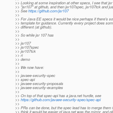
>> Looking at some inspiration at other specs, I see that jsr
>> "jsr107" at github, and then jsr107spec, jsr107tck and just
>> See
https://github.com/jsr107
>>
>> For Java EE specs it would be nice perhaps if there's s
>> template for guidance. Currently every project does some
>> different (at github).
>>
>> So while jsr 107 has
>>
>> jsr107
>> jsr107spec
>> jsr107tck
>> ri
>> demo
>>
>> We now have:
>>
>> javaee-security-spec
>> spec-api
>> javaee-security-proposals
>> javaee-security-examples
>>
>> On top of that spec-api has a java.net hurdle, see
>>
https://github.com/javaee-security-spec/spec-api
>>
>> PRs can be done, but the spec lead has to merge them to
>> think it would be easier of java.net was the mirror, and g