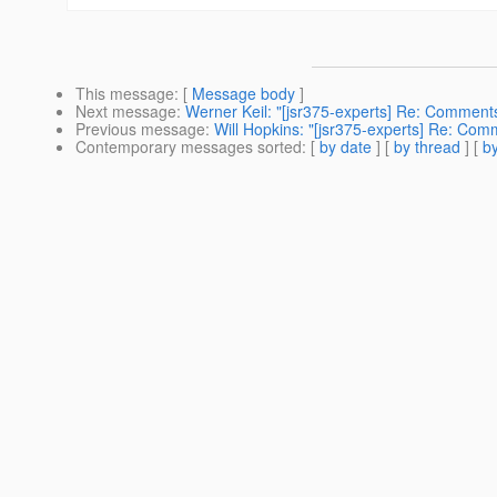
This message
: [
Message body
]
Next message
:
Werner Keil: "[jsr375-experts] Re: Comment
Previous message
:
Will Hopkins: "[jsr375-experts] Re: Com
Contemporary messages sorted
: [
by date
] [
by thread
] [
by