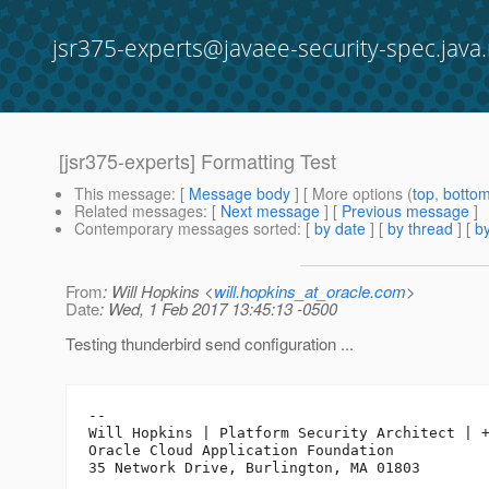
jsr375-experts@javaee-security-spec.java.
[jsr375-experts] Formatting Test
This message
: [
Message body
] [ More options (
top
,
botto
Related messages
:
[
Next message
] [
Previous message
]
Contemporary messages sorted
: [
by date
] [
by thread
] [
by
From
: Will Hopkins <
will.hopkins_at_oracle.com
>
Date
: Wed, 1 Feb 2017 13:45:13 -0500
Testing thunderbird send configuration ...
-- 

Will Hopkins | Platform Security Architect | +
Oracle Cloud Application Foundation
