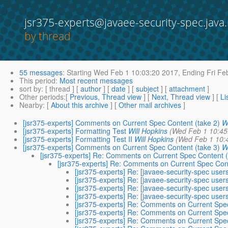
jsr375-experts@javaee-security-spec.java.
by thread
55 messages
:
Starting
Wed Feb 1 10:03:20 2017,
Ending
Fri Fe
This period
:
Most recent messages
sort by
: [ thread ] [
author
] [
date
] [
subject
] [
attachment
]
Other periods
:[
Previous, Thread view
] [
Next, Thread view
] [
Li
Nearby
: [
About this archive
] [
Other mail archives
]
[jsr375-experts] Comments on Current Spec Content (take 2)
W
[jsr375-experts] Formatting Test
Will Hopkins
(Wed Feb 1 10:45
[jsr375-experts] Formatting Test II
Will Hopkins
(Wed Feb 1 10:
[jsr375-experts] Comments on Current Spec Content (take 3)
W
[jsr375-experts] Re: Comments on Current Spec Content (
[jsr375-experts] Re: Comments on Current Spec Cont
[jsr375-experts] Re: [javaee-security-spec use
[jsr375-experts] Re: [javaee-security-spec use
[jsr375-experts] Re: [javaee-security-spec use
[jsr375-experts] Re: [javaee-security-spec use
[jsr375-experts] Re: Comments on Current Spec
[jsr375-experts] Re: Comments on Current Spec
[jsr375-experts] Re: Comments on Current Spec