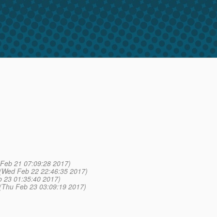
 Feb 21 07:09:28 2017)
(Wed Feb 22 22:46:35 2017)
 23 01:35:40 2017)
(Thu Feb 23 03:09:19 2017)