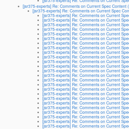
[jsr375-experts] Re: Comments on Current Spec
[jsr375-experts] Re: Comments on Current Spec Content (
[jsr375-experts] Re: Comments on Current Spec Cont
[jsr375-experts] Re: Comments on Current Spec
[jsr375-experts] Re: Comments on Current Spec
[jsr375-experts] Re: Comments on Current Spec
[jsr375-experts] Re: Comments on Current Spec
[jsr375-experts] Re: Comments on Current Spec
[jsr375-experts] Re: Comments on Current Spec
[jsr375-experts] Re: Comments on Current Spec
[jsr375-experts] Re: Comments on Current Spec
[jsr375-experts] Re: Comments on Current Spec
[jsr375-experts] Re: Comments on Current Spec
[jsr375-experts] Re: Comments on Current Spec
[jsr375-experts] Re: Comments on Current Spec
[jsr375-experts] Re: Comments on Current Spec
[jsr375-experts] Re: Comments on Current Spec
[jsr375-experts] Re: Comments on Current Spec
[jsr375-experts] Re: Comments on Current Spec
[jsr375-experts] Re: Comments on Current Spec
[jsr375-experts] Re: Comments on Current Spec
[jsr375-experts] Re: Comments on Current Spec
[jsr375-experts] Re: Comments on Current Spec
[jsr375-experts] Re: Comments on Current Spec
[jsr375-experts] Re: Comments on Current Spec
[jsr375-experts] Re: Comments on Current Spec
[jsr375-experts] Re: Comments on Current Spec
[jsr375-experts] Re: Comments on Current Spec