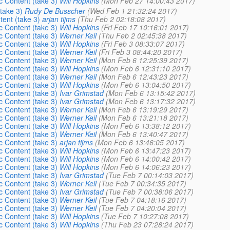
 Content (take 3)
Will Hopkins
(Mon Feb 27 14:00:43 2017)
take 3)
Rudy De Busscher
(Wed Feb 1 21:32:24 2017)
ent (take 3)
arjan tijms
(Thu Feb 2 02:18:08 2017)
 Content (take 3)
Will Hopkins
(Fri Feb 17 10:16:01 2017)
 Content (take 3)
Werner Keil
(Thu Feb 2 02:45:38 2017)
 Content (take 3)
Will Hopkins
(Fri Feb 3 08:33:07 2017)
 Content (take 3)
Werner Keil
(Fri Feb 3 08:44:20 2017)
 Content (take 3)
Werner Keil
(Mon Feb 6 12:25:39 2017)
 Content (take 3)
Will Hopkins
(Mon Feb 6 12:31:10 2017)
 Content (take 3)
Werner Keil
(Mon Feb 6 12:43:23 2017)
 Content (take 3)
Will Hopkins
(Mon Feb 6 13:04:50 2017)
 Content (take 3)
Ivar Grimstad
(Mon Feb 6 13:15:42 2017)
 Content (take 3)
Ivar Grimstad
(Mon Feb 6 13:17:32 2017)
 Content (take 3)
Werner Keil
(Mon Feb 6 13:19:29 2017)
 Content (take 3)
Werner Keil
(Mon Feb 6 13:21:18 2017)
 Content (take 3)
Will Hopkins
(Mon Feb 6 13:38:12 2017)
 Content (take 3)
Werner Keil
(Mon Feb 6 13:40:47 2017)
 Content (take 3)
arjan tijms
(Mon Feb 6 13:46:05 2017)
 Content (take 3)
Will Hopkins
(Mon Feb 6 13:47:23 2017)
 Content (take 3)
Will Hopkins
(Mon Feb 6 14:00:42 2017)
 Content (take 3)
Will Hopkins
(Mon Feb 6 14:06:23 2017)
 Content (take 3)
Ivar Grimstad
(Tue Feb 7 00:14:03 2017)
 Content (take 3)
Werner Keil
(Tue Feb 7 00:34:35 2017)
 Content (take 3)
Ivar Grimstad
(Tue Feb 7 00:38:06 2017)
 Content (take 3)
Werner Keil
(Tue Feb 7 04:18:16 2017)
 Content (take 3)
Werner Keil
(Tue Feb 7 04:20:04 2017)
 Content (take 3)
Will Hopkins
(Tue Feb 7 10:27:08 2017)
 Content (take 3)
Will Hopkins
(Thu Feb 23 07:28:24 2017)