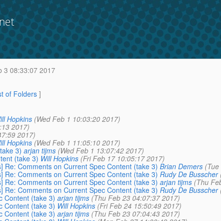
net
b 3 08:33:07 2017
st of Folders
]
ill Hopkins
(Wed Feb 1 10:03:20 2017)
:13 2017)
47:59 2017)
ill Hopkins
(Wed Feb 1 11:05:10 2017)
take 3)
arjan tijms
(Wed Feb 1 13:07:42 2017)
ent (take 3)
Will Hopkins
(Fri Feb 17 10:05:17 2017)
rs] Re: Comments on Current Spec Content (take 3)
Brian Demers
(Tue
rs] Re: Comments on Current Spec Content (take 3)
Rudy De Busscher
rs] Re: Comments on Current Spec Content (take 3)
arjan tijms
(Thu Feb
rs] Re: Comments on Current Spec Content (take 3)
Rudy De Busscher
 Content (take 3)
arjan tijms
(Thu Feb 23 04:07:37 2017)
 Content (take 3)
Will Hopkins
(Fri Feb 24 15:50:49 2017)
 Content (take 3)
arjan tijms
(Thu Feb 23 07:04:43 2017)