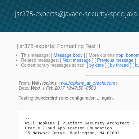
jsr375-experts@javaee-security-spec.java.
[jsr375-experts] Formatting Test II
This message
: [
Message body
] [ More options (
top
,
botto
Related messages
:
[
Next message
] [
Previous message
]
Contemporary messages sorted
: [
by date
] [
by thread
] [
by
From
: Will Hopkins <
will.hopkins_at_oracle.com
>
Date
: Wed, 1 Feb 2017 13:47:59 -0500
Testing thunderbird send configuration ... again.
-- 

Will Hopkins | Platform Security Architect | +
Oracle Cloud Application Foundation
