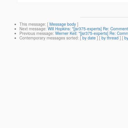
This message
: [
Message body
]
Next message
:
Will Hopkins: "[jsr375-experts] Re: Comment
Previous message
:
Werner Keil: "[jsr375-experts] Re: Com
Contemporary messages sorted
: [
by date
] [
by thread
] [
by