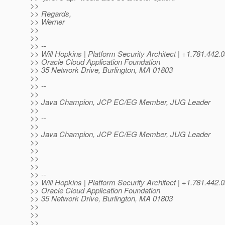
>>
>> Regards,
>> Werner
>>
>>
>> --
>> Will Hopkins | Platform Security Architect | +1.781.
>> Oracle Cloud Application Foundation
>> 35 Network Drive, Burlington, MA 01803
>>
>> --
>>
>> Java Champion, JCP EC/EG Member, JUG Leader
>>
>> --
>>
>> Java Champion, JCP EC/EG Member, JUG Leader
>>
>>
>>
>>
>> --
>> Will Hopkins | Platform Security Architect | +1.781.4
>> Oracle Cloud Application Foundation
>> 35 Network Drive, Burlington, MA 01803
>>
>>
>>