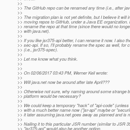
>>
>> The GitHub repo can be renamed any time (i.e., after ja
>>
>> The migration plan is not yet definite, but I believe it will 
>> moving repos to GitHub, under a Java EE organization. 
>> rename the repo at that time (since there would no longe
>> with java.net).
>>
>> If you like jsr375-api better, I can rename it now. I also t
>> sec-api. If so, I'll probably rename the spec as well, for
>> (i.e., jsr375-spec).
>>
>> Let me know what you think.
>>
>>
>> On 02/06/2017 03:43 PM, Werner Keil wrote:
>>
>> Will java.net now be around after late April???
>>
>> Otherwise not sure, why naming around some strange be
>> platform would be necessary?
>>
>> We could keep a temporary "hack" of "api-code" (unle
>> with a much better name now ("jsr-api" maybe or "securi
>> it later assuming java.net goes away as planned and is 
>>
>> Nailing it to this particular JSR number (similar to JSR 3
>> "jsr375-api" would also be another option.