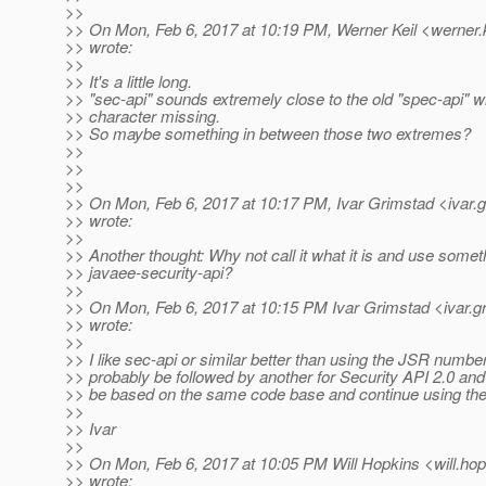
>>
>> On Mon, Feb 6, 2017 at 10:19 PM, Werner Keil <werner.k
>> wrote:
>>
>> It's a little long.
>> "sec-api" sounds extremely close to the old "spec-api" wi
>> character missing.
>> So maybe something in between those two extremes?
>>
>>
>>
>> On Mon, Feb 6, 2017 at 10:17 PM, Ivar Grimstad <ivar.
>> wrote:
>>
>> Another thought: Why not call it what it is and use someth
>> javaee-security-api?
>>
>> On Mon, Feb 6, 2017 at 10:15 PM Ivar Grimstad <ivar.g
>> wrote:
>>
>> I like sec-api or similar better than using the JSR number
>> probably be followed by another for Security API 2.0 and 
>> be based on the same code base and continue using th
>>
>> Ivar
>>
>> On Mon, Feb 6, 2017 at 10:05 PM Will Hopkins <will.hop
>> wrote: