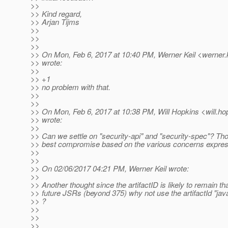
>>
>> Kind regard,
>> Arjan Tijms
>>
>>
>>
>> On Mon, Feb 6, 2017 at 10:40 PM, Werner Keil <werner.k
>> wrote:
>>
>> +1
>> no problem with that.
>>
>>
>> On Mon, Feb 6, 2017 at 10:38 PM, Will Hopkins <will.ho
>> wrote:
>>
>> Can we settle on "security-api" and "security-spec"? Th
>> best compromise based on the various concerns expre
>>
>>
>> On 02/06/2017 04:21 PM, Werner Keil wrote:
>>
>> Another thought since the artifactID is likely to remain t
>> future JSRs (beyond 375) why not use the artifactId "java
>> ?
>>
>>
>>