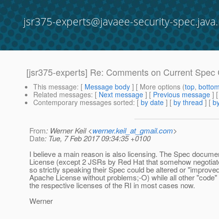
jsr375-experts@javaee-security-spec.java.
[jsr375-experts] Re: Comments on Current Spec 
This message
: [
Message body
] [ More options (
top
,
botto
Related messages
:
[
Next message
] [
Previous message
] 
Contemporary messages sorted
: [
by date
] [
by thread
] [
by
From
: Werner Keil <
werner.keil_at_gmail.com
>
Date
: Tue, 7 Feb 2017 09:34:35 +0100
I believe a main reason is also licensing. The Spec docum
License (except 2 JSRs by Red Hat that somehow negotiate
so strictly speaking their Spec could be altered or "improve
Apache License without problems;-O) while all other "code" 
the respective licenses of the RI in most cases now.
Werner