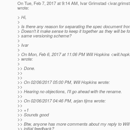
On Tue, Feb 7, 2017 at 9:14 AM, Ivar Grimstad <ivar.grims
wrote:
> Hi,
>
> Is there any reason for separating the spec document fro
> Doesn't it make sense to keep it together as they will be fo
> same versioning scheme?
>
> Ivar
>
> On Mon, Feb 6, 2017 at 11:06 PM Will Hopkins <will.hopk
> wrote:
>
>> Done.
>>
>>
>> On 02/06/2017 05:00 PM, Will Hopkins wrote:
>>
>> Hearing no objections, I'll go ahead with the rename.
>>
>> On 02/06/2017 04:46 PM, arjan tijms wrote:
>>
>> +1
>> Sounds good
>>
>> Btw, anyone has more comments about my reply to Will 
>> initial feedback?