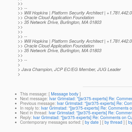
>>
>> --
>> Will Hopkins | Platform Security Architect | +1.781.44
>> Oracle Cloud Application Foundation
>> 35 Network Drive, Burlington, MA 01803
>>
>>
>> --
>> Will Hopkins | Platform Security Architect | +1.781.44
>> Oracle Cloud Application Foundation
>> 35 Network Drive, Burlington, MA 01803
>>
>> --
>
> Java Champion, JCP EC/EG Member, JUG Leader
>
This message
: [
Message body
]
Next message
:
Ivar Grimstad: "[jsr375-experts] Re: Comme
Previous message
:
Ivar Grimstad: "[jsr375-experts] Re: C
In reply to
:
Ivar Grimstad: "[jsr375-experts] Re: Comments o
Next in thread
:
Ivar Grimstad: "[jsr375-experts] Re: Commen
Reply
:
Ivar Grimstad: "[jsr375-experts] Re: Comments on Cu
Contemporary messages sorted
: [
by date
] [
by thread
] [
by