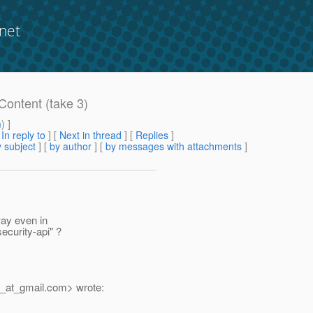
net
Content (take 3)
m
) ]
[
In reply to
]
[
Next in thread
] [
Replies
]
 subject
] [
by author
] [
by messages with attachments
]
way even in
ecurity-api" ?
_at_gmail.
com> wrote: