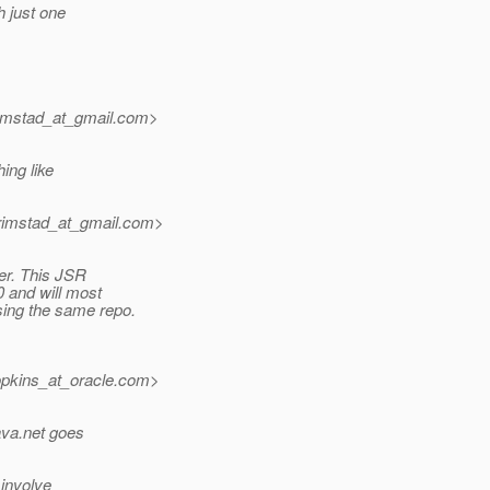
h just one
imstad_at_gmail.
com>
ing like
rimstad_at_gmail.
com>
ber. This JSR
0 and will most
sing the same repo.
pkins_at_oracle.
com>
ava.net goes
 involve