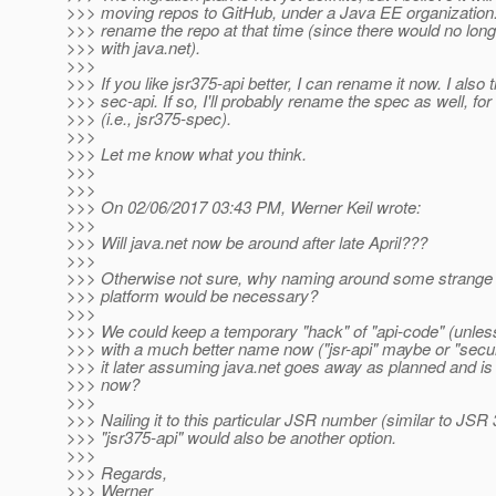
>>> moving repos to GitHub, under a Java EE organization.
>>> rename the repo at that time (since there would no lon
>>> with java.net).
>>>
>>> If you like jsr375-api better, I can rename it now. I also 
>>> sec-api. If so, I'll probably rename the spec as well, fo
>>> (i.e., jsr375-spec).
>>>
>>> Let me know what you think.
>>>
>>>
>>> On 02/06/2017 03:43 PM, Werner Keil wrote:
>>>
>>> Will java.net now be around after late April???
>>>
>>> Otherwise not sure, why naming around some strange b
>>> platform would be necessary?
>>>
>>> We could keep a temporary "hack" of "api-code" (unl
>>> with a much better name now ("jsr-api" maybe or "secur
>>> it later assuming java.net goes away as planned and is
>>> now?
>>>
>>> Nailing it to this particular JSR number (similar to JSR
>>> "jsr375-api" would also be another option.
>>>
>>> Regards,
>>> Werner