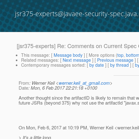
jsr375-experts@javaee-security-spec.java.
[jsr375-experts] Re: Comments on Current Spec 
This message
: [
Message body
] [ More options (
top
,
botto
Related messages
:
[
Next message
] [
Previous message
] 
Contemporary messages sorted
: [
by date
] [
by thread
] [
by
From
: Werner Keil <
werner.keil_at_gmail.com
>
Date
: Mon, 6 Feb 2017 22:21:18 +0100
Another thought since the artifactID is likely to remain that 
future JSRs (beyond 375) why not use the artifactId "javax.s
On Mon, Feb 6, 2017 at 10:19 PM, Werner Keil <werner.keil
> It's a little long.