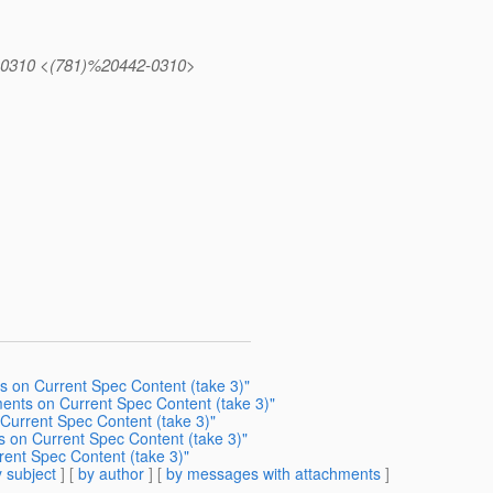
442.0310 <(781)%20442-0310>
s on Current Spec Content (take 3)"
ments on Current Spec Content (take 3)"
Current Spec Content (take 3)"
s on Current Spec Content (take 3)"
rent Spec Content (take 3)"
 subject
] [
by author
] [
by messages with attachments
]