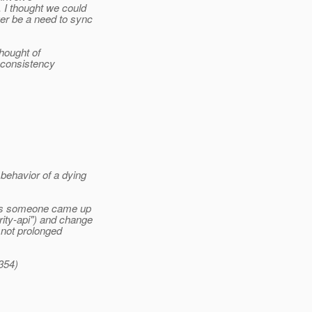
 I thought we could
ger be a need to sync
thought of
r consistency
ehavior of a dying
ess someone came up
ity-api") and change
 not prolonged
 354)