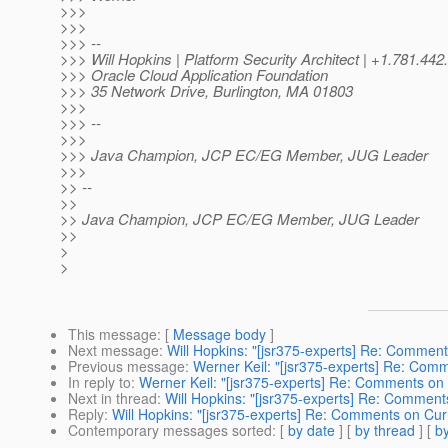
>>>
>>>
>>> --
>>> Will Hopkins | Platform Security Architect | +1.781.
>>> Oracle Cloud Application Foundation
>>> 35 Network Drive, Burlington, MA 01803
>>>
>>> --
>>>
>>> Java Champion, JCP EC/EG Member, JUG Leader
>>>
>> --
>>
>> Java Champion, JCP EC/EG Member, JUG Leader
>>
>
>
This message
: [
Message body
]
Next message
:
Will Hopkins: "[jsr375-experts] Re: Comment
Previous message
:
Werner Keil: "[jsr375-experts] Re: Com
In reply to
:
Werner Keil: "[jsr375-experts] Re: Comments on 
Next in thread
:
Will Hopkins: "[jsr375-experts] Re: Comment
Reply
:
Will Hopkins: "[jsr375-experts] Re: Comments on Cur
Contemporary messages sorted
: [
by date
] [
by thread
] [
by