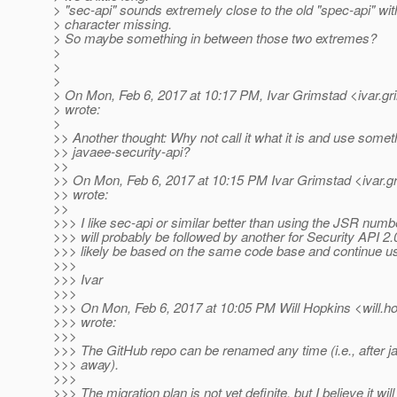
> "sec-api" sounds extremely close to the old "spec-api" wit
> character missing.
> So maybe something in between those two extremes?
>
>
>
> On Mon, Feb 6, 2017 at 10:17 PM, Ivar Grimstad <ivar.gr
> wrote:
>
>> Another thought: Why not call it what it is and use someth
>> javaee-security-api?
>>
>> On Mon, Feb 6, 2017 at 10:15 PM Ivar Grimstad <ivar.g
>> wrote:
>>
>>> I like sec-api or similar better than using the JSR num
>>> will probably be followed by another for Security API 2.
>>> likely be based on the same code base and continue u
>>>
>>> Ivar
>>>
>>> On Mon, Feb 6, 2017 at 10:05 PM Will Hopkins <will.ho
>>> wrote:
>>>
>>> The GitHub repo can be renamed any time (i.e., after j
>>> away).
>>>
>>> The migration plan is not yet definite, but I believe it will