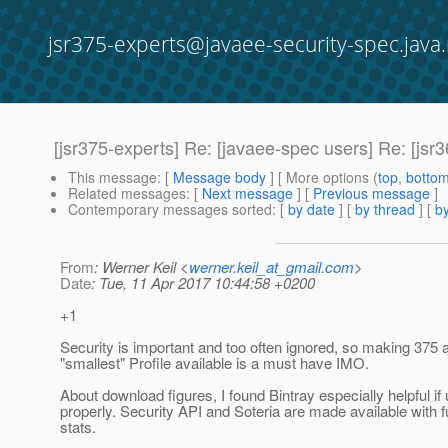
jsr375-experts@javaee-security-spec.java.
[jsr375-experts] Re: [javaee-spec users] Re: [jsr
This message
: [
Message body
] [ More options (
top
,
botto
Related messages
:
[
Next message
] [
Previous message
]
Contemporary messages sorted
: [
by date
] [
by thread
] [
by
From
: Werner Keil <
werner.keil_at_gmail.com
>
Date
: Tue, 11 Apr 2017 10:44:58 +0200
+1
Security is important and too often ignored, so making 375 a
"smallest" Profile available is a must have IMO.
About download figures, I found Bintray especially helpful if
properly. Security API and Soteria are made available with f
stats.