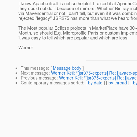
I know Apache itself is not so helpful. I raised it at ApacheC
they could not do it because of mirrors. Whether Bintray i
via Mavencentral or not I can't tell, but even if it was combin
rejected "legacy" JSR275 has more than what we heard fro
The Most popular Eclipse projects in MarketPlace have 30
Month, so should E.g. Microprofile Parts or custom impleme
it was easy to tell which are popular and which are less
Werner
This message
: [
Message body
]
Next message
:
Werner Keil: "[jsr375-experts] Re: [javaee-s
Previous message
:
Werner Keil: "[jsr375-experts] Re: [java
Contemporary messages sorted
: [
by date
] [
by thread
] [
by