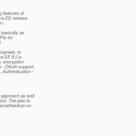
g features of
va EE release.
n:
basically as
PIs for
)
opriate, to
a EE 9 (i.e.
e, encryption
n - OAuth support,
, Authentication –
 approach as well
ics. The plan is
ramadhesikan on