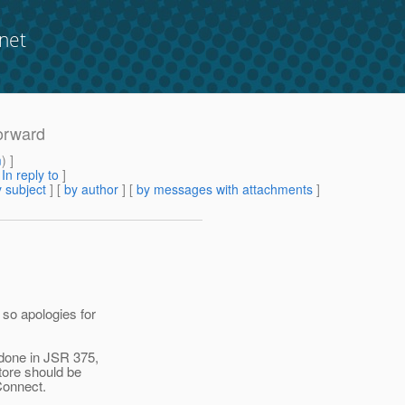
net
forward
m
) ]
[
In reply to
]
 subject
] [
by author
] [
by messages with attachments
]
 so apologies for
 done in JSR 375,
tore should be
Connect.