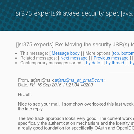
jsr375-experts@javaee-security-spec.java.
[jsr375-experts] Re: Moving the security JSR(s) 
This message
: [
Message body
] [ More options (
top
,
botto
Related messages
:
[
Next message
] [
Previous message
] 
Contemporary messages sorted
: [
by date
] [
by thread
] [
by
From
: arjan tijms <
arjan.tijms_at_gmail.com
>
Date
: Fri, 16 Sep 2016 11:21:34 +0200
Hi Jeff.
Nice to see your mail, I somehow overlooked this last week
the late reply.
The two track approach looks very good. The current work
specifically the authentication mechanism and the identity s
a really good foundation for specifically OAuth and OpenID