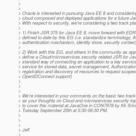
>
>
> Oracle is interested in pursuing Java EE 8 and considerin
> cloud composed and deployed applications for a future Ja
> With respect to security, we’re considering a two track pla
>
> 1) Finish JSR 375 for Java EE 8, move forward with EDR 
> defined to date by this EG (i.e. standardize terminology, A
> authentication mechanism, identity store, security context
>
> 2) Work with this EG, and others in the community as appr
> define a Cloud/microservices security related JSR for Jav
> standard way of connecting an application to a key servic
> service for stored data, secret management, Authorizatio
> registration and discovery of resources to request scopes
> OpenIDConnect support)
>
>
>
> We’re interested in your comments on the basic two track
> as your thoughts on Cloud and microservices security top
> to cover this material at JavaOne in CON7978 by Kk Sri
> Tuesday September 20th at 5:30-06:30 PM.
>
>
>
> Jeff
>