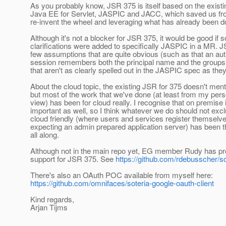
As you probably know, JSR 375 is itself based on the exist
Java EE for Servlet, JASPIC and JACC, which saved us fr
re-invent the wheel and leveraging what has already been d
Although it's not a blocker for JSR 375, it would be good if
clarifications were added to specifically JASPIC in a MR.
few assumptions that are quite obvious (such as that an aut
session remembers both the principal name and the groups o
that aren't as clearly spelled out in the JASPIC spec as the
About the cloud topic, the existing JSR for 375 doesn't ment
but most of the work that we've done (at least from my perso
view) has been for cloud really. I recognise that on premise is
important as well, so I think whatever we do should not excl
cloud friendly (where users and services register themselve
expecting an admin prepared application server) has been 
all along.
Although not in the main repo yet, EG member Rudy has 
support for JSR 375. See
https://github.com/rdebusscher/so
There's also an OAuth POC available from myself here:
https://github.com/omnifaces/soteria-google-oauth-client
Kind regards,
Arjan Tijms