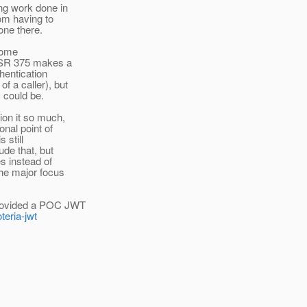
ing work done in
om having to
one there.
 some
 JSR 375 makes a
hentication
f a caller), but
y could be.
ion it so much,
nal point of
 still
ude that, but
s instead of
the major focus
provided a POC JWT
teria-jwt