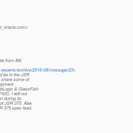
at_oracle.
com>
te from Bill
375-experts/archive/2016-08/message/23
>
ld be in the JSR
nd share some of
lopment
ebLogic & GlassFish
SS). I will not
t during its
 of JSR 375. Alex
R 375 spec lead.