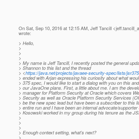
On Sat, Sep 10, 2016 at 12:15 AM, Jeff Tancill <jeff.tancill_
wrote:
> Hello,
>
>
>
> My name is Jeff Tancill, I recently posted the general upda
> Shannon to this list and the thread
> <
https://java.net/projects/javaee-security-spec/lists/jsr
> ended with Arjan expressing his curiosity about what wou
> 375 spec, I would like to start a dialog with you on this a
> our JavaOne plans. First, a little about me. I am the deve
> manager for Platform Security at Oracle which covers W
> Security as well as Oracle Platform Security Services (OP
> be the new spec lead but have been a subscriber to this lis
> entire run and I have been an internal advocate/supporter
> Kosowski worked in my group during his tenure as the JS
>
>
>
> Enough context setting, what’s next?
>