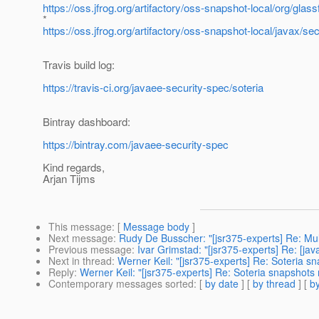
https://oss.jfrog.org/artifactory/oss-snapshot-local/org/gl
*
https://oss.jfrog.org/artifactory/oss-snapshot-local/javax
Travis build log:
https://travis-ci.org/javaee-security-spec/soteria
Bintray dashboard:
https://bintray.com/javaee-security-spec
Kind regards,
Arjan Tijms
This message
: [
Message body
]
Next message
:
Rudy De Busscher: "[jsr375-experts] Re: Mult
Previous message
:
Ivar Grimstad: "[jsr375-experts] Re: [ja
Next in thread
:
Werner Keil: "[jsr375-experts] Re: Soteria 
Reply
:
Werner Keil: "[jsr375-experts] Re: Soteria snapshots
Contemporary messages sorted
: [
by date
] [
by thread
] [
by