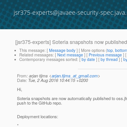
jsr375-experts@javaee-security-spec.java.
[jsr375-experts] Soteria snapshots now published
This message
: [
Message body
] [ More options (
top
,
botto
Related messages
:
[
Next message
] [
Previous message
]
Contemporary messages sorted
: [
by date
] [
by thread
] [
by
From
: arjan tijms <
arjan.tijms_at_gmail.com
>
Date
: Tue, 2 Aug 2016 10:44:15 +0200
Hi,
Soteria snapshots are now automatically published to oss.jf
push to the GitHub repo.
Deployment locations:
*