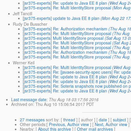
[jsr375-experts] Re: update to Java EE 8 plan
(Wed Aug 24
[jsr375-experts] Re: Multi IdentityStore proposal
(Mon Aug 
Jeff Tancill
[jsr375-experts] update to Java EE 8 plan
(Mon Aug 22 17
Rudy De Busscher
[jsr375-experts] Re: Authorization mechanism
(Thu Aug 18
[jsr375-experts] Re: Multi IdentityStore proposal
(Thu Aug 
[jsr375-experts] Multi IdentityStore proposal
(Sat Aug 13 0
[jsr375-experts] Re: Multi IdentityStore proposal
(Sat Aug 
[jsr375-experts] Re: Multi IdentityStore proposal
(Thu Aug 
[jsr375-experts] Re: Authorization mechanism
(Thu Aug 18
[jsr375-experts] Re: Multi IdentityStore proposal
(Thu Aug 
Werner Keil
[jsr375-experts] Re: Multi IdentityStore proposal
(Wed Aug 
[jsr375-experts] Re: [javaee-security-spec users] Re: upda
[jsr375-experts] Re: update to Java EE 8 plan
(Wed Aug 24
[jsr375-experts] Re: update to Java EE 8 plan
(Wed Aug 24
[jsr375-experts] Re: Soteria snapshots now published on 
[jsr375-experts] Re: update to Java EE 8 plan
(Wed Aug 24
Last message date
:
Thu Aug 18 03:17:56 2016
Archived on
: Thu Aug 10 15:06:54 2017 PDT
27 messages
sort by
: [
thread
] [ author ] [
date
] [
subject
] 
Other periods
:[
Previous, Author view
] [
Next, Author view
]
Nearby
: [
About this archive
] [
Other mail archives
]