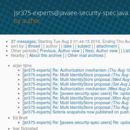
jsr375-experts@javaee-security-spec.java.
by author
27 messages
:
Starting
Tue Aug 2 01:44:15 2016,
Ending
Thu Aug
sort by
: [
thread
] [ author ] [
date
] [
subject
] [
attachment
]
Other periods
:[
Previous, Author view
] [
Next, Author view
] [
Lis
Nearby
: [
About this archive
] [
Other mail archives
]
arjan tijms
[jsr375-experts] Re: Authorization mechanism
(Thu Aug 18
[jsr375-experts] Re: Multi IdentityStore proposal
(Thu Aug 
[jsr375-experts] Re: Multi IdentityStore proposal
(Wed Aug 
[jsr375-experts] Re: Multi IdentityStore proposal
(Sat Aug 
[jsr375-experts] Re: Authorization mechanism
(Wed Aug 2
[jsr375-experts] Re: [javaee-security-spec users] Re: upda
[jsr375-experts] Re: Multi IdentityStore proposal
(Mon Aug 
[jsr375-experts] Re: Multi IdentityStore proposal
(Thu Aug 
[jsr375-experts] Re: Multi IdentityStore proposal
(Thu Aug 
[jsr375-experts] Soteria snapshots now published on push
Ed Bratt
[jsr375-experts] Re: [javaee-security-spec users] Re: upda
Ivar Grimstad