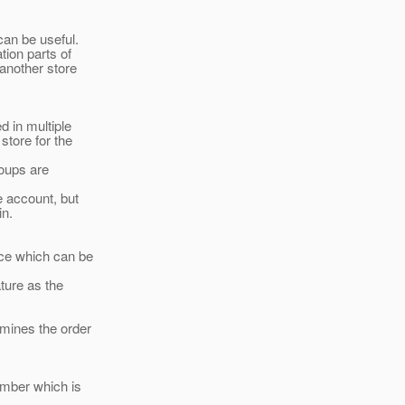
can be useful.
tion parts of
another store
d in multiple
store for the
roups are
e account, but
in.
ace which can be
ture as the
rmines the order
ember which is