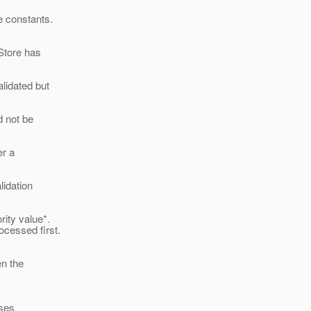
e constants.
Store has
idated but
 not be
er a
lidation
rity value*.
ocessed first.
en the
ases