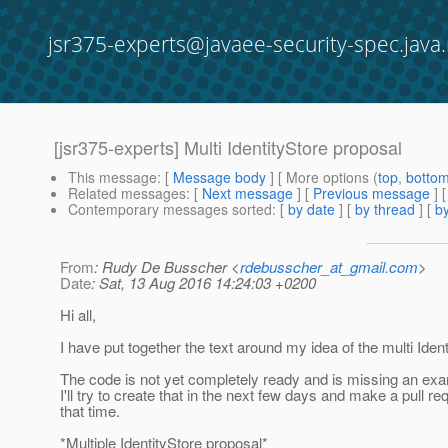
jsr375-experts@javaee-security-spec.java.
[jsr375-experts] Multi IdentityStore proposal
This message
: [
Message body
] [ More options (
top
,
botto
Related messages
:
[
Next message
] [
Previous message
]
Contemporary messages sorted
: [
by date
] [
by thread
] [
by
From
: Rudy De Busscher <
rdebusscher_at_gmail.com
>
Date
: Sat, 13 Aug 2016 14:24:03 +0200
Hi all,
I have put together the text around my idea of the multi Ident
The code is not yet completely ready and is missing an exa
I'll try to create that in the next few days and make a pull re
that time.
*Multiple IdentityStore proposal*