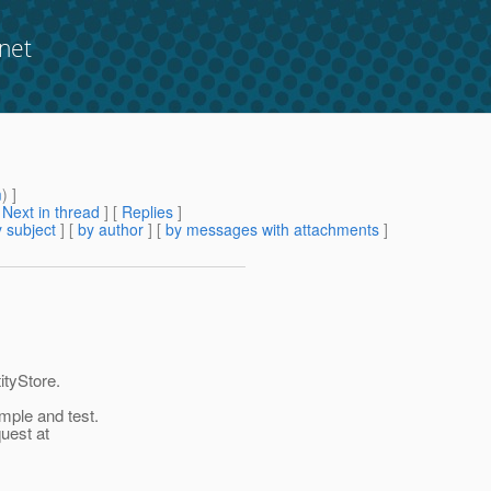
net
m
) ]
[
Next in thread
] [
Replies
]
 subject
] [
by author
] [
by messages with attachments
]
ityStore.
mple and test.
quest at