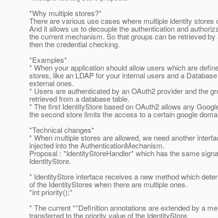
*Why multiple stores?*
There are various use cases where multiple identity stores 
And it allows us to decouple the authentication and authoriza
the current mechanism. So that groups can be retrieved by 
then the credential checking.
*Examples*
* When your application should allow users which are define
stores, like an LDAP for your internal users and a Database 
external ones.
* Users are authenticated by an OAuth2 provider and the g
retrieved from a database table.
* The first IdentityStore based on OAuth2 allows any Googl
the second store limits the access to a certain google doma
*Technical changes*
* When multiple stores are allowed, we need another interf
injected into the AuthenticationMechanism.
Proposal : *IdentityStoreHandler* which has the same signa
IdentityStore.
* IdentityStore interface receives a new method which dete
of the IdentityStores when there are multiple ones.
*int priority();*
* The current **Definition annotations are extended by a m
transferred to the priority value of the IdentityStore.