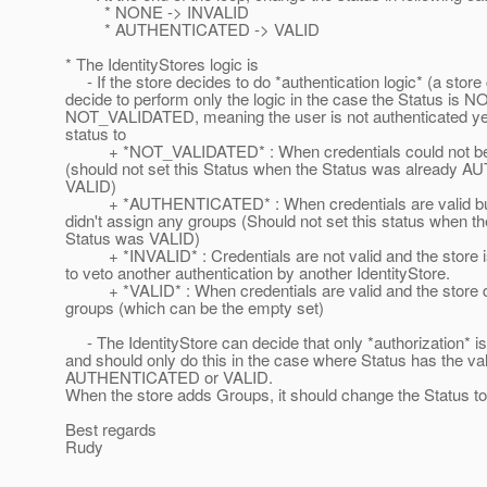
* NONE -> INVALID
* AUTHENTICATED -> VALID
* The IdentityStores logic is
- If the store decides to do *authentication logic* (a store
decide to perform only the logic in the case the Status is 
NOT_VALIDATED, meaning the user is not authenticated yet)
status to
+ *NOT_VALIDATED* : When credentials could not be 
(should not set this Status when the Status was already
VALID)
+ *AUTHENTICATED* : When credentials are valid but
didn't assign any groups (Should not set this status when the
Status was VALID)
+ *INVALID* : Credentials are not valid and the store i
to veto another authentication by another IdentityStore.
+ *VALID* : When credentials are valid and the store d
groups (which can be the empty set)
- The IdentityStore can decide that only *authorization* i
and should only do this in the case where Status has the va
AUTHENTICATED or VALID.
When the store adds Groups, it should change the Status t
Best regards
Rudy