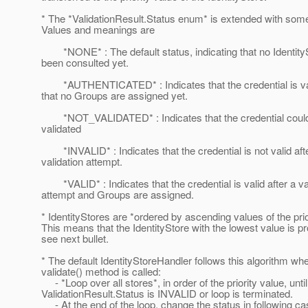
* The *ValidationResult.Status enum* is extended with som
Values and meanings are
*NONE* : The default status, indicating that no Identity
been consulted yet.
*AUTHENTICATED* : Indicates that the credential is val
that no Groups are assigned yet.
*NOT_VALIDATED* : Indicates that the credential could
validated
*INVALID* : Indicates that the credential is not valid aft
validation attempt.
*VALID* : Indicates that the credential is valid after a va
attempt and Groups are assigned.
* IdentityStores are *ordered by ascending values of the prio
This means that the IdentityStore with the lowest value is pr
see next bullet.
* The default IdentityStoreHandler follows this algorithm wh
validate() method is called:
- *Loop over all stores*, in order of the priority value, until
ValidationResult.Status is INVALID or loop is terminated.
- At the end of the loop, change the status in following c