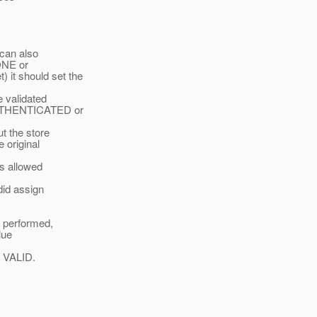
 can also
NONE or
 it should set the
validated
 AUTHENTICATED or
 the store
 original
s allowed
id assign
s performed,
lue
o VALID.