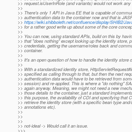
>> request.isUserInRole (and variants) would not work any
>>
>> There's only 1 API in Java EE that is capable of commu
>> authentication data to the container now and that is JAS
>>
https://wiki.shibboleth.net/confluence/display/SHIB2/
>> for a rather good write up about some of the core concep
>>
>> You can now, using standard APIs, build on this by havi
>> that "does nothing" except looking up the identity store, pu
>> credentials, getting the username/roles back and commu
>> container.
>>
>> It's an open question of how to handle the identity store o
>>
>> With a standardized identity store, HttpServletRequest#l
>> specified as calling through to that, but then the next req
>> authentication data would have to be retrieved from som
>> session) and re-applied. This is where a "do nothing" 
>> again anyway. Meaning, we might not need a new mec
>> those details to the container, just a standard implement
>> this purpose, the availability of CDI and specifying that 
>> retrieve the identity store (with a specific bean type and/
>> annotations etc).
>>
>>
>>
>> not-ideal -> Would call it an issue.
>>>