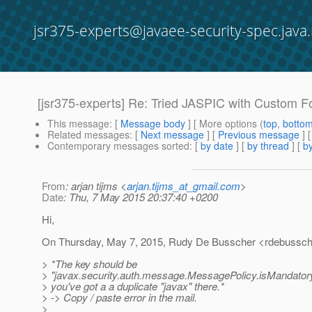
jsr375-experts@javaee-security-spec.java.
[jsr375-experts] Re: Tried JASPIC with Custom F
This message
: [
Message body
] [ More options (
top
,
botto
Related messages
:
[
Next message
] [
Previous message
] 
Contemporary messages sorted
: [
by date
] [
by thread
] [
by
From
: arjan tijms <
arjan.tijms_at_gmail.com
>
Date
: Thu, 7 May 2015 20:37:40 +0200
Hi,
On Thursday, May 7, 2015, Rudy De Busscher <rdebussch
> *The key should be
> "javax.security.auth.message.MessagePolicy.isMandatory".
> you've got a a duplicate "javax" there.*
> -> Copy / paste error in the mail.
>