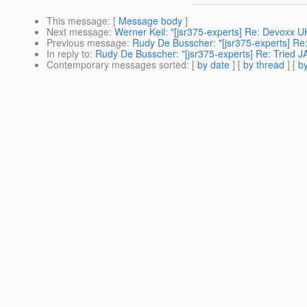
This message
: [
Message body
]
Next message
:
Werner Keil: "[jsr375-experts] Re: Devoxx U
Previous message
:
Rudy De Busscher: "[jsr375-experts] Re
In reply to
:
Rudy De Busscher: "[jsr375-experts] Re: Tried 
Contemporary messages sorted
: [
by date
] [
by thread
] [
by