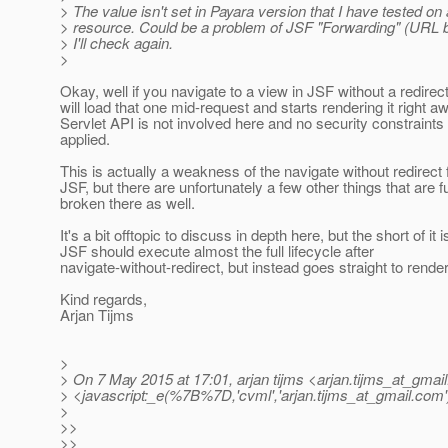
> The value isn't set in Payara version that I have tested on
> resource. Could be a problem of JSF "Forwarding" (URL 
> I'll check again.
>
Okay, well if you navigate to a view in JSF without a redirec
will load that one mid-request and starts rendering it right a
Servlet API is not involved here and no security constraints
applied.
This is actually a weakness of the navigate without redirect 
JSF, but there are unfortunately a few other things that are 
broken there as well.
It's a bit offtopic to discuss in depth here, but the short of it i
JSF should execute almost the full lifecycle after
navigate-without-redirect, but instead goes straight to rend
Kind regards,
Arjan Tijms
>
> On 7 May 2015 at 17:01, arjan tijms <arjan.tijms_at_gmail
> <javascript:_e(%7B%7D,'cvml','arjan.tijms_at_gmail.
com'
>
>>
>>