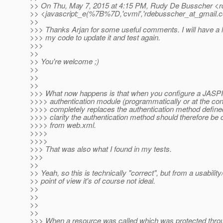
>> On Thu, May 7, 2015 at 4:15 PM, Rudy De Busscher <r
>> <javascript:_e(%7B%7D,'cvml','rdebusscher_at_gmail.
c
>>
>>> Thanks Arjan for some useful comments. I will have a lo
>>> my code to update it and test again.
>>>
>>
>> You're welcome ;)
>>
>>
>>
>>> What now happens is that when you configure a JASP
>>>> authentication module (programmatically or at the conta
>>>> completely replaces the authentication method define
>>>> clarity the authentication method should therefore be 
>>>> from web.xml.
>>>>
>>>>
>>> That was also what I found in my tests.
>>>
>>
>> Yeah, so this is technically "correct", but from a usabili
>> point of view it's of course not ideal.
>>
>>
>>
>>
>>> When a resource was called which was protected throu