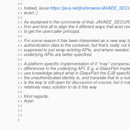
>>
>> Indeed, issue
https://java.net/jira/browse/JAVAEE_S
>> exact ;)
>>
>> As explained in the comments of that, JAVAEE_SECUR
>> first and fore all to align the 4 different ways that exist 
>> to get the user/caller principal.
>>
>> For some reason it has been interpreted as a new way 
>> authentication data to the container, but that's really not th
>> supposed to just wrap existing APIs, and where needed
>> underlying APIs are better specified.
>>
>> A platform specific implementation of it *may* compensa
>> differences in the underlying API. E.g. a GlassFish impl
>> use knowledge about what in GlassFish the EJB specific
>> the unauthenticated identity is, and translate that to a nul
>> is the way is still open for discussion of course, but it m
>> relatively easy solution to do it this way.
>>
>> Kind regards,
>> Arjan
>>
>>
>>
>