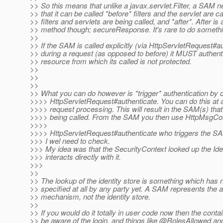
>> So this means that unlike a javax.servlet.Filter, a SAM 
>> that it can be called *before* filters and the servlet are ca
>> filters and servlets are being called, and *after*. After is
>> method though; secureResponse. It's rare to do somethin
>>
>> If the SAM is called explicitly (via HttpServletRequest#a
>> during a request (as opposed to before) it MUST authent
>> resource from which its called is not protected.
>>
>>
>>
>> What you can do however is *trigger* authentication by c
>>>> HttpServletRequest#authenticate. You can do this at
>>>> request processing. This will result in the SAM(s) tha
>>>> being called. From the SAM you then use HttpMsgCon
>>>>
>>>> HttpServletRequest#authenticate who triggers the SA
>>> I wel need to check.
>>> My idea was that the SecurityContext looked up the Ide
>>> interacts directly with it.
>>>
>>
>> The lookup of the identity store is something which has 
>> specified at all by any party yet. A SAM represents the a
>> mechanism, not the identity store.
>>
>> If you would do it totally in user code now then the conta
>> be aware of the login, and things like @RolesAllowed an