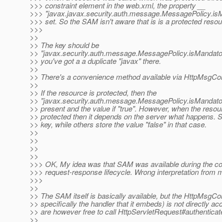
>>> constraint element in the web.xml, the property __
>>> "javax.javax.security.auth.message.MessagePolicy.isM
>>> set. So the SAM isn't aware that is is a protected resou
>>>
>>
>> The key should be
>> "javax.security.auth.message.MessagePolicy.isMandatory"
>> you've got a a duplicate "javax" there.
>>
>> There's a convenience method available via HttpMsgCo
>>
>> If the resource is protected, then the
>> "javax.security.auth.message.MessagePolicy.isMandator
>> present and the value if "true". However, when the reso
>> protected then it depends on the server what happens. S
>> key, while others store the value "false" in that case.
>>
>>
>>
>>
>>> OK, My idea was that SAM was available during the c
>>> request-response lifecycle. Wrong interpretation from 
>>>
>>
>> The SAM itself is basically available, but the HttpMsgC
>> specifically the handler that it embeds) is not directly ac
>> are however free to call HttpServletRequest#authentica
>>