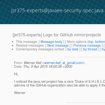
jsr375-experts@javaee-security-spec.java.
[jsr375-experts] Logo for GitHub mirror/projects
This message
: [
Message body
] [ More options (
top
,
botto
Related messages
:
[
Next message
] [
Previous message
]
Contemporary messages sorted
: [
by date
] [
by thread
] [
by
From
: Werner Keil <
werner.keil_at_gmail.com
>
Date
: Thu, 9 Apr 2015 18:05:36 +0200
Hi,
I noticed the java.net project has a nice "Duke of S.H.I.E.L.
admins of the GitHub organization also be able to apply it th
Werner