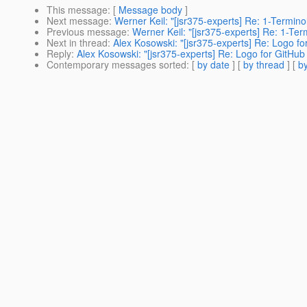
This message
: [
Message body
]
Next message
:
Werner Keil: "[jsr375-experts] Re: 1-Termin
Previous message
:
Werner Keil: "[jsr375-experts] Re: 1-Te
Next in thread
:
Alex Kosowski: "[jsr375-experts] Re: Logo fo
Reply
:
Alex Kosowski: "[jsr375-experts] Re: Logo for GitHub 
Contemporary messages sorted
: [
by date
] [
by thread
] [
by