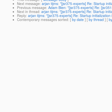
Next message
:
arjan tijms: "[jsr375-experts] Re: Startup initi
Previous message
:
Adam Bien: "[jsr375-experts] Re: [jsr35
Next in thread
:
arjan tijms: "[jsr375-experts] Re: Startup initi
Reply
:
arjan tijms: "[jsr375-experts] Re: Startup initialization
Contemporary messages sorted
: [
by date
] [
by thread
] [
by