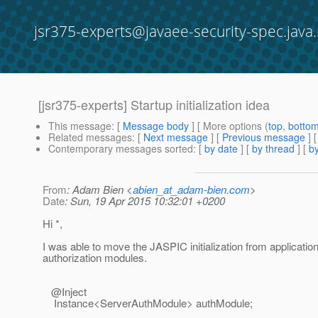
jsr375-experts@javaee-security-spec.java.
[jsr375-experts] Startup initialization idea
This message
: [
Message body
] [ More options (
top
,
botto
Related messages
:
[
Next message
] [
Previous message
]
Contemporary messages sorted
: [
by date
] [
by thread
] [
by
From
: Adam Bien <
abien_at_adam-bien.com
>
Date
: Sun, 19 Apr 2015 10:32:01 +0200
Hi *,
I was able to move the JASPIC initialization from application
authorization modules.
@Inject
Instance<ServerAuthModule> authModule;