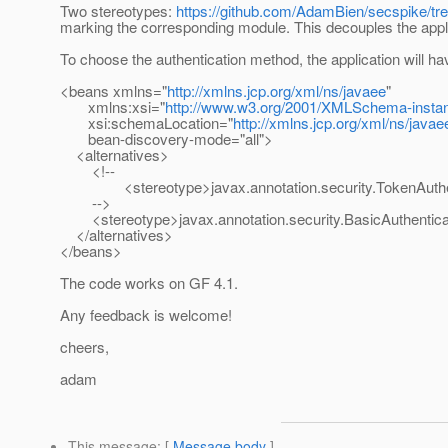
Two stereotypes:
https://github.com/AdamBien/secspike/tre
marking the corresponding module. This decouples the appl
To choose the authentication method, the application will h
<beans xmlns="
http://xmlns.jcp.org/xml/ns/javaee
"
xmlns:xsi="
http://www.w3.org/2001/XMLSchema-insta
xsi:schemaLocation="
http://xmlns.jcp.org/xml/ns/javae
bean-discovery-mode="all">
<alternatives>
<!--
<stereotype>javax.annotation.security.TokenAuthent
-->
<stereotype>javax.annotation.security.BasicAuthentica
</alternatives>
</beans>
The code works on GF 4.1.
Any feedback is welcome!
cheers,
adam
This message
: [
Message body
]