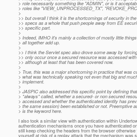
> role necessarily something like "ADMIN", or is it acceptab
> roles like "VIEW_UNPROCESSED_TX", "REVOKE_PRO
>
>> but overall I think it is the shortcomings of security in the
>> specs as a whole that push people away from EE securit
>> specific part.
>
> Indeed, IMHO it's mainly a collection of mostly little thing
> all together add up.
>
>> I think the Servlet spec also drove some away by forcing
>> only occur once a secured resource was accessed with 
>> although at least that has been covered now.
>
> True, this was a major shortcoming in practice that was 
> what was technically speaking not even that big and muc
> implement.
>
> JASPIC also addressed this specific point by defining tha
> *always* called, whether a secured- or non secured resou
> accessed and whether the authenticated identity has previ
> the same session) been established or not. Preemptive au
> is the keyword here.
I also took a similar view with authentication within Underto
authentication mechanisms once you have authenticated o
still keep checking the headers from the browser otherwise
yourself at risk of a replay attack that the mechanism was 