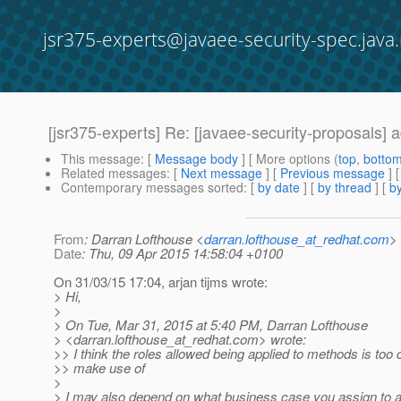
jsr375-experts@javaee-security-spec.java.
[jsr375-experts] Re: [javaee-security-proposals] 
This message
: [
Message body
] [ More options (
top
,
botto
Related messages
:
[
Next message
] [
Previous message
] 
Contemporary messages sorted
: [
by date
] [
by thread
] [
by
From
: Darran Lofthouse <
darran.lofthouse_at_redhat.com
>
Date
: Thu, 09 Apr 2015 14:58:04 +0100
On 31/03/15 17:04, arjan tijms wrote:
> Hi,
>
> On Tue, Mar 31, 2015 at 5:40 PM, Darran Lofthouse
> <darran.lofthouse_at_redhat.
com> wrote:
>> I think the roles allowed being applied to methods is too
>> make use of
>
> I may also depend on what business case you assign to a 