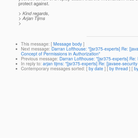
protect against.
> Kind regards,
> Arjan Tijms
>
This message
: [
Message body
]
Next message
:
Darran Lofthouse: "[jsr375-experts] Re: [
Concept of Permissions in Authorization"
Previous message
:
Darran Lofthouse: "[jsr375-experts] Re
In reply to
:
arjan tijms: "[jsr375-experts] Re: [javaee-securi
Contemporary messages sorted
: [
by date
] [
by thread
] [
by