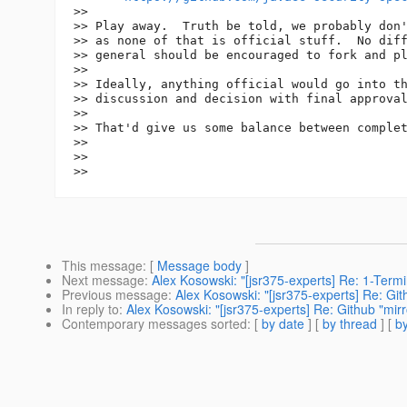
>>

>> Play away.  Truth be told, we probably don'
>> as none of that is official stuff.  No diff
>> general should be encouraged to fork and pl
>>

>> Ideally, anything official would go into th
>> discussion and decision with final approval
>>

>> That'd give us some balance between complet
>>

>>

This message
: [
Message body
]
Next message
:
Alex Kosowski: "[jsr375-experts] Re: 1-Term
Previous message
:
Alex Kosowski: "[jsr375-experts] Re: Git
In reply to
:
Alex Kosowski: "[jsr375-experts] Re: Github "mirr
Contemporary messages sorted
: [
by date
] [
by thread
] [
by