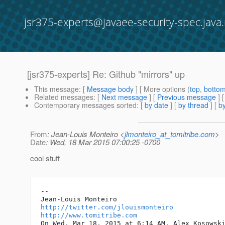
jsr375-experts@javaee-security-spec.java.
[jsr375-experts] Re: Github "mirrors" up
This message
: [
Message body
] [ More options (
top
,
botto
Related messages
:
[
Next message
] [
Previous message
] 
Contemporary messages sorted
: [
by date
] [
by thread
] [
by
From
: Jean-Louis Monteiro <
jlmonteiro_at_tomitribe.com
>
Date
: Wed, 18 Mar 2015 07:00:25 -0700
cool stuff
--

http://twitter.com/jlouismonteiro
http://www.tomitribe.com
On Wed, Mar 18, 2015 at 6:14 AM, Alex Kosowsk