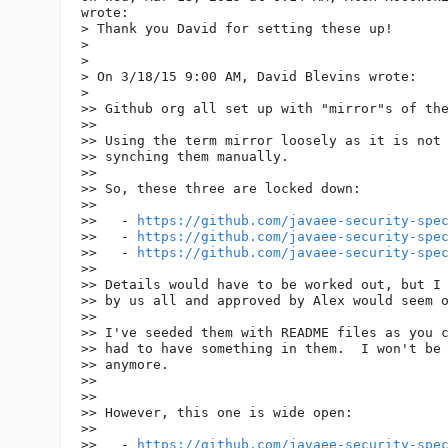
wrote:

> Thank you David for setting these up!

>

>

> On 3/18/15 9:00 AM, David Blevins wrote:

>

>> Github org all set up with "mirror"s of the
>>

>> Using the term mirror loosely as it is not 
>> synching them manually.

>>

>> So, these three are locked down:

>>

>>   - 
https://github.com/javaee-security-spe
>>   - 
https://github.com/javaee-security-spe
>>   - 
https://github.com/javaee-security-spe
>>

>> Details would have to be worked out, but I 
>> by us all and approved by Alex would seem o
>>

>> I've seeded them with README files as you c
>> had to have something in them.  I won't be 
>> anymore.

>>

>>

>> However, this one is wide open:

>>

>>   - 
https://github.com/javaee-security-spe