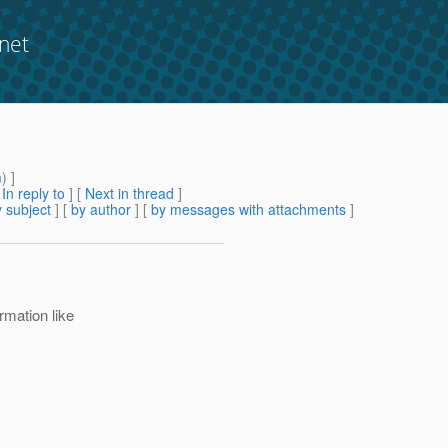
net
m
) ]
[
In reply to
]
[
Next in thread
]
 subject
] [
by author
] [
by messages with attachments
]
ormation like