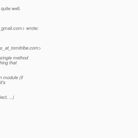
quite well.
_gmail.
com> wrote:
s_at_tomitribe.
com>
a single method
hing that
n module (if
it's
ct, ...)