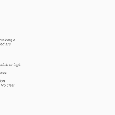
btaining a
ded are
odule or login
given
tion
 No clear