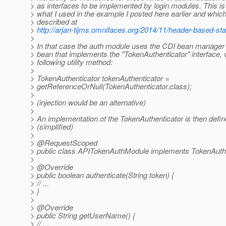
> as interfaces to be implemented by login modules. This is 
> what I used in the example I posted here earlier and which 
> described at
>
http://arjan-tijms.omnifaces.org/2014/11/header-based-sta
>
> In that case the auth module uses the CDI bean manager 
> bean that implements the "TokenAuthenticator" interface, 
> following utility method:
>
> TokenAuthenticator tokenAuthenticator =
> getReferenceOrNull(TokenAuthenticator.class);
>
> (injection would be an alternative)
>
> An implementation of the TokenAuthenticator is then defin
> (simplified)
>
> @RequestScoped
> public class APITokenAuthModule implements TokenAuthe
>
> @Override
> public boolean authenticate(String token) {
> // ...
> }
>
> @Override
> public String getUserName() {
> // ...