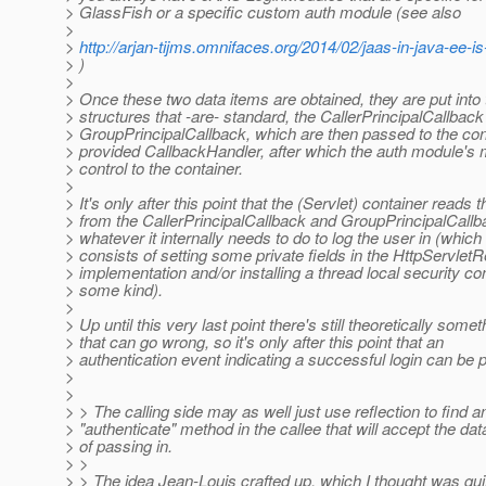
> GlassFish or a specific custom auth module (see also
>
>
http://arjan-tijms.omnifaces.org/2014/02/jaas-in-java-ee-is
> )
>
> Once these two data items are obtained, they are put into
> structures that -are- standard, the CallerPrincipalCallback
> GroupPrincipalCallback, which are then passed to the con
> provided CallbackHandler, after which the auth module's 
> control to the container.
>
> It's only after this point that the (Servlet) container reads 
> from the CallerPrincipalCallback and GroupPrincipalCall
> whatever it internally needs to do to log the user in (which 
> consists of setting some private fields in the HttpServlet
> implementation and/or installing a thread local security con
> some kind).
>
> Up until this very last point there's still theoretically somet
> that can go wrong, so it's only after this point that an
> authentication event indicating a successful login can be 
>
>
> > The calling side may as well just use reflection to find a
> "authenticate" method in the callee that will accept the data
> of passing in.
> >
> > The idea Jean-Louis crafted up, which I thought was qui