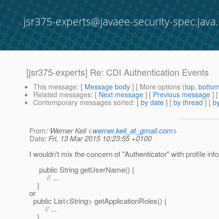
jsr375-experts@javaee-security-spec.java.
[jsr375-experts] Re: CDI Authentication Events
This message
: [
Message body
] [ More options (
top
,
botto
Related messages
:
[
Next message
] [
Previous message
] 
Contemporary messages sorted
: [
by date
] [
by thread
] [
by
From
: Werner Keil <
werner.keil_at_gmail.com
>
Date
: Fri, 13 Mar 2015 10:23:55 +0100
I wouldn't mix the concern of "Authenticator" with profile inf
public String getUserName() {
// ...
}
or
public List<String> getApplicationRoles() {
// ...
}