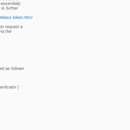
essentially
is further
teless-token.html
to request a
via the
ed as follows
nticator {