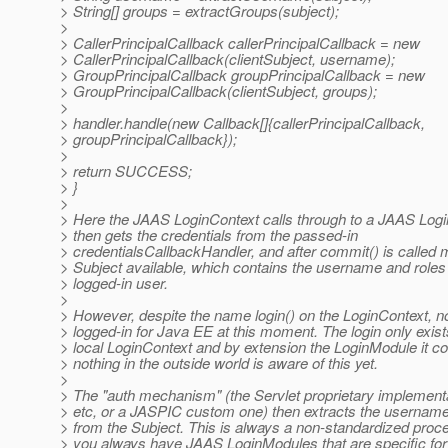
> String[] groups = extractGroups(subject);
>
> CallerPrincipalCallback callerPrincipalCallback = new
> CallerPrincipalCallback(clientSubject, username);
> GroupPrincipalCallback groupPrincipalCallback = new
> GroupPrincipalCallback(clientSubject, groups);
>
> handler.handle(new Callback[]{callerPrincipalCallback,
> groupPrincipalCallback});
>
> return SUCCESS;
> }
>
> Here the JAAS LoginContext calls through to a JAAS Log
> then gets the credentials from the passed-in
> credentialsCallbackHandler, and after commit() is called
> Subject available, which contains the username and roles 
> logged-in user.
>
> However, despite the name login() on the LoginContext, n
> logged-in for Java EE at this moment. The login only exist
> local LoginContext and by extension the LoginModule it co
> nothing in the outside world is aware of this yet.
>
> The "auth mechanism" (the Servlet proprietary implemen
> etc, or a JASPIC custom one) then extracts the usernam
> from the Subject. This is always a non-standardized proc
> you always have JAAS LoginModules that are specific fo