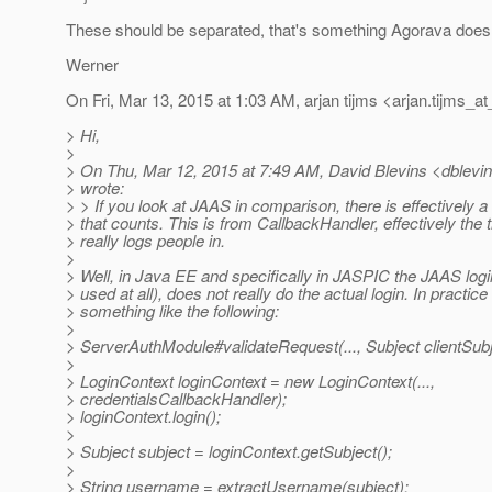
These should be separated, that's something Agorava does 
Werner
On Fri, Mar 13, 2015 at 1:03 AM, arjan tijms <arjan.tijms_at
> Hi,
>
> On Thu, Mar 12, 2015 at 7:49 AM, David Blevins <dblevin
> wrote:
> > If you look at JAAS in comparison, there is effectively 
> that counts. This is from CallbackHandler, effectively the t
> really logs people in.
>
> Well, in Java EE and specifically in JASPIC the JAAS logi
> used at all), does not really do the actual login. In practice 
> something like the following:
>
> ServerAuthModule#validateRequest(..., Subject clientSubje
>
> LoginContext loginContext = new LoginContext(...,
> credentialsCallbackHandler);
> loginContext.login();
>
> Subject subject = loginContext.getSubject();
>
> String username = extractUsername(subject);