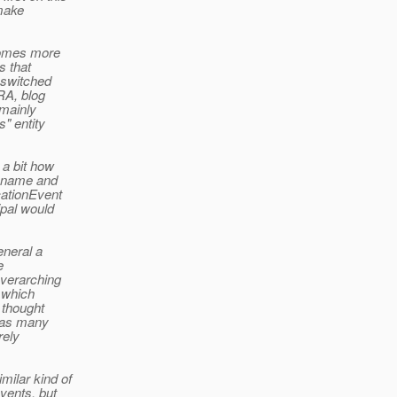
 make
 comes more
s that
e switched
RA, blog
 mainly
s" entity
 a bit how
r name and
cationEvent
ipal would
eneral a
e
overarching
, which
 thought
 has many
rely
milar kind of
vents, but