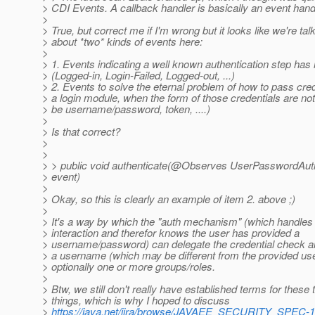
> CDI Events. A callback handler is basically an event hand
>
> True, but correct me if I'm wrong but it looks like we're tal
> about *two* kinds of events here:
>
> 1. Events indicating a well known authentication step ha
> (Logged-in, Login-Failed, Logged-out, ...)
> 2. Events to solve the eternal problem of how to pass cred
> a login module, when the form of those credentials are not
> be username/password, token, ....)
>
> Is that correct?
>
>
> > public void authenticate(@Observes UserPasswordAut
> event)
>
> Okay, so this is clearly an example of item 2. above ;)
>
> It's a way by which the "auth mechanism" (which handles
> interaction and therefor knows the user has provided a
> username/password) can delegate the credential check and
> a username (which may be different from the provided u
> optionally one or more groups/roles.
>
> Btw, we still don't really have established terms for these
> things, which is why I hoped to discuss
>
https://java.net/jira/browse/JAVAEE_SECURITY_SPEC-1