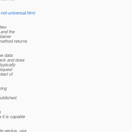
-not-universal.html
 two
 and the
tainer
method returns
the data
back and does
typically
Request
text of
hing
published.
n
 it is capable
te genius, use