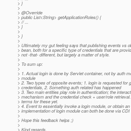
> }
>
> @Override
> public List<String> getApplicationRoles() {
> // ...
> }
>
> }
>
> Ultimately my gut feeling says that publishing events vs o
> bean, both for a specific type of credentials that are provi
> not -that- different, but largely a matter of style.
>
> To sum up:
>
> 1. Actual login is done by Servlet container, not by auth m
> module
> 2. Two types of opposite events; 1. login is requested for 
> credentials, 2. Something auth related has happened
> 3. Two main entities play role in authentication; the interac
> mechanism and the credential check + user/role retrieval.
> terms for these yet.
> 4. Event to essentially invoke a login module, or obtain an
> implementation of login module can both be done via CDI
>
> Hope this feedback helps ;)
>
> Kind regards,