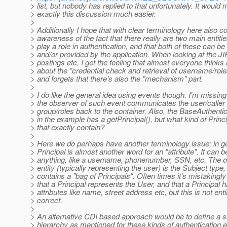
> list, but nobody has replied to that unfortunately. It would
> exactly this discussion much easier.
>
> Additionally I hope that with clear terminology here also
> awareness of the fact that there really are two main entitie
> play a role in authentication, and that both of these can b
> and/or provided by the application. When looking at the JI
> postings etc, I get the feeling that almost everyone thinks
> about the "credential check and retrieval of username/role
> and forgets that there's also the "mechanism" part.
>
> I do like the general idea using events though. I'm missing
> the observer of such event communicates the user/calle
> group/roles back to the container. Also, the BaseAuthenti
> in the example has a getPrincipal(), but what kind of Princ
> that exactly contain?
>
> Here we do perhaps have another terminology issue; in g
> Principal is almost another word for an "attribute". It can b
> anything, like a username, phonenumber, SSN, etc. The 
> entity (typically representing the user) is the Subject type
> contains a "bag of Principals". Often times it's mistakingly
> that a Principal represents the User, and that a Principal
> attributes like name, street address etc, but this is not enti
> correct.
>
> An alternative CDI based approach would be to define a si
> hierarchy as mentioned for these kinds of authentication e