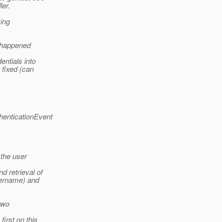
ler.
king
s happened
entials into
 fixed (can
henticationEvent
 the user
 retrieval of
sername) and
 two
first on this