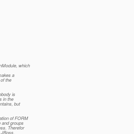
inModule, which
 makes a
of the
obody is
s in the
ntains, but
tation of FORM
e and groups
ess. Therefor
r JBoss,