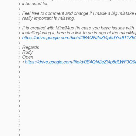
> it be used for.
>
> Feel free to comment and change if I made a big mistake
> really important is missing.
>
> It is created with MindMup (in case you have issues with
> installing/using it, here is a link to an image of the mindMa
>
https://drive.google.com/file/d/0B4QN2eZt4p5dYndIT1
>
> Regards
> Rudy
> Open
> <
https://drive.google.com/file/d/0B4QN2eZt4p5dLWF3Q
>
>
>
>
>
>
>
>
>
>
>
>
>
>
>