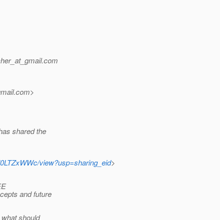
her_at_gmail.
com
mail.
com>
as shared the
0l0LTZxWWc/view?usp=sharing_eid
>
EE
cepts and future
d what should