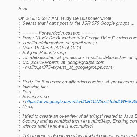
Alex
On 3/19/15 5:47 AM, Rudy De Busscher wrote:
> Seems that I can't post to the JSR 375 Google groups ...
>
> ---------- Forwarded message ----------
> From: *Rudy De Busscher (via Google Drive)* <rdebussc
> <mailto:rdebusscher_at_gmail.
com>>
> Date: 19 March 2015 at 10:14
> Subject: Security.mup
> To: rdebusscher_at_gmail.
com <mailto:rdebusscher_at_g
> Cc: jsr375-experts_at_googlegroups.
com
> <mailto:jsr375-experts_at_googlegroups.
com>
>
>
> Rudy De Busscher <mailto:rdebusscher_at_gmail.
com> h
> following file:
> Item
> Security.mup
> <
https://drive.google.com/file/d/0B4QN2eZt4p5dLWF3Q
> Hi all,
>
> I tried to create an overview of all 'things' related to Java 
> Security and assembled them in a mindMap. Existing con
> wishes (and I know it is incomplete)
>
> This to keep a global overview of what belongs where an