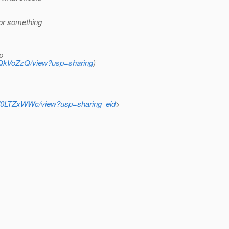
 or something
p
Z6QkVoZzQ/view?usp=sharing
)
0l0LTZxWWc/view?usp=sharing_eid
>