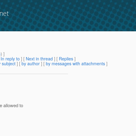
net
m
) ]
[
In reply to
]
[
Next in thread
] [
Replies
]
 subject
] [
by author
] [
by messages with attachments
]
e allowed to