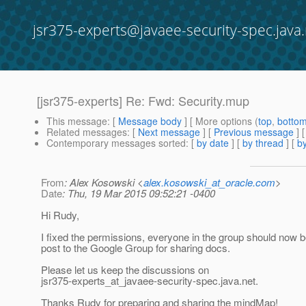
jsr375-experts@javaee-security-spec.java.
[jsr375-experts] Re: Fwd: Security.mup
This message
: [
Message body
] [ More options (
top
,
botto
Related messages
:
[
Next message
] [
Previous message
] 
Contemporary messages sorted
: [
by date
] [
by thread
] [
by
From
: Alex Kosowski <
alex.kosowski_at_oracle.com
>
Date
: Thu, 19 Mar 2015 09:52:21 -0400
Hi Rudy,
I fixed the permissions, everyone in the group should now b
post to the Google Group for sharing docs.
Please let us keep the discussions on
jsr375-experts_at_javaee-security-spec.
java.net.
Thanks Rudy for preparing and sharing the mindMap!