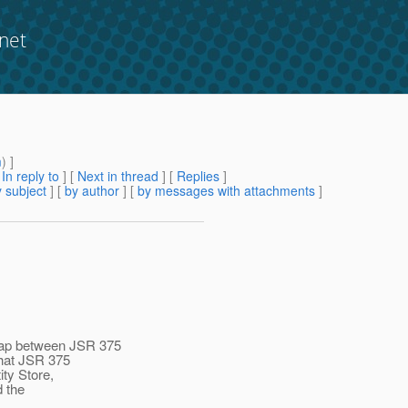
net
?
m
) ]
[
In reply to
]
[
Next in thread
] [
Replies
]
 subject
] [
by author
] [
by messages with attachments
]
lap between JSR 375
that JSR 375
ity Store,
d the