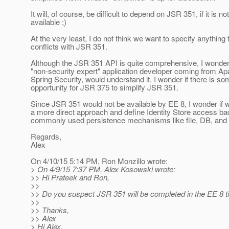
It will, of course, be difficult to depend on JSR 351, if it is not
available ;)
At the very least, I do not think we want to specify anything 
conflicts with JSR 351.
Although the JSR 351 API is quite comprehensive, I wonder 
"non-security expert" application developer coming from Ap
Spring Security, would understand it. I wonder if there is s
opportunity for JSR 375 to simplify JSR 351.
Since JSR 351 would not be available by EE 8, I wonder if 
a more direct approach and define Identity Store access b
commonly used persistence mechanisms like file, DB, and
Regards,
Alex
On 4/10/15 5:14 PM, Ron Monzillo wrote:
> On 4/9/15 7:37 PM, Alex Kosowski wrote:
>> Hi Prateek and Ron,
>>
>> Do you suspect JSR 351 will be completed in the EE 8 
>>
>> Thanks,
>> Alex
> Hi Alex,