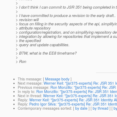
>
> I don't think I can commit to JSR 351 being completed in t
>
> I have committed to produce a revision to the early draft..
> revision will
> focus on filling in the security aspects of the api, simplifyi
> attribute repository
> configuration/registration, and on simplifying repository 
> integration by allowing for repositories that implement a s
> the specified
> query and update capabilities.
>
> BTW, what is the EE8 timeframe?
>
> Ron
This message
: [
Message body
]
Next message
:
Werner Keil: "[jsr375-experts] Re: JSR 351 I
Previous message
:
Ron Monzillo: "[jsr375-experts] Re: JSR 
In reply to
:
Ron Monzillo: "[jsr375-experts] Re: JSR 351 Iden
Next in thread
:
Werner Keil: "[jsr375-experts] Re: JSR 351 I
Reply
:
Werner Keil: "[jsr375-experts] Re: JSR 351 Identity A
Reply
:
Pedro Igor Silva: "[jsr375-experts] Re: JSR 351 Ident
Contemporary messages sorted
: [
by date
] [
by thread
] [
by