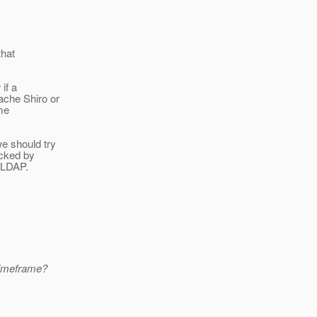
that
if a
ache Shiro or
ome
we should try
acked by
 LDAP.
timeframe?