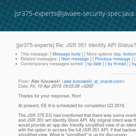
jsr375-experts@javaee-security-spec.java.
[jsr375-experts] Re: JSR 351 Identity API Status
This message
: [
Message body
] [ More options (
top
,
botto
Related messages
:
[
Next message
] [
Previous message
] 
Contemporary messages sorted
: [
by date
] [
by thread
] [
by
From
: Alex Kosowski <
alex.kosowski_at_oracle.com
>
Date
: Fri, 10 Apr 2015 19:03:36 +0200
Thanks for your response, Ron!
At present, EE 8 is scheduled for completion Q3 2016.
The JSR 375 EG had mentioned that there was some over
and JSR 351 wrt Identity Store API. My original intent was 
would provide an app dev friendly simplified view of an Ident
with the option to access the full JSR 351 API, if that backe
simplified view. What is "simplified" is up for discussion.