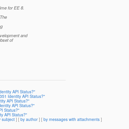
ime for EE 8.
 The
ng
development and
ubset of
dentity API Status?"
351 Identity API Status?"
tity API Status?"
dentity API Status?"
PI Status?"
ity API Status?"
 subject
] [
by author
] [
by messages with attachments
]