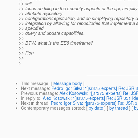
>> will
>> focus on filling in the security aspects of the api, simplify
>> attribute repository
>> configuration/registration, and on simplifying repositor
>> integration by allowing for repositories that implement a 
>> specified
>> query and update capabilities.
>>
>> BTW, what is the EE8 timeframe?
>>
>> Ron
>>
>
This message
: [
Message body
]
Next message
:
Pedro Igor Silva: "[jsr375-experts] Re: JSR 3
Previous message
:
Alex Kosowski: "[jsr375-experts] Re: JSR
In reply to
:
Alex Kosowski: "[jsr375-experts] Re: JSR 351 Ide
Next in thread
:
Pedro Igor Silva: "[jsr375-experts] Re: JSR 3
Contemporary messages sorted
: [
by date
] [
by thread
] [
by