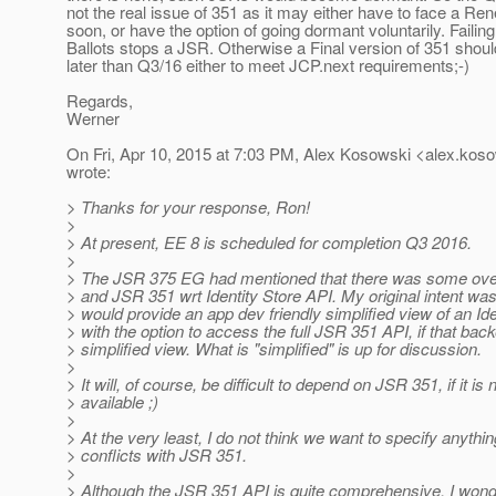
not the real issue of 351 as it may either have to face a Ren
soon, or have the option of going dormant voluntarily. Faili
Ballots stops a JSR. Otherwise a Final version of 351 shoul
later than Q3/16 either to meet JCP.next requirements;-)
Regards,
Werner
On Fri, Apr 10, 2015 at 7:03 PM, Alex Kosowski <alex.koso
wrote:
> Thanks for your response, Ron!
>
> At present, EE 8 is scheduled for completion Q3 2016.
>
> The JSR 375 EG had mentioned that there was some ov
> and JSR 351 wrt Identity Store API. My original intent wa
> would provide an app dev friendly simplified view of an Ide
> with the option to access the full JSR 351 API, if that bac
> simplified view. What is "simplified" is up for discussion.
>
> It will, of course, be difficult to depend on JSR 351, if it is 
> available ;)
>
> At the very least, I do not think we want to specify anythin
> conflicts with JSR 351.
>
> Although the JSR 351 API is quite comprehensive, I wonde