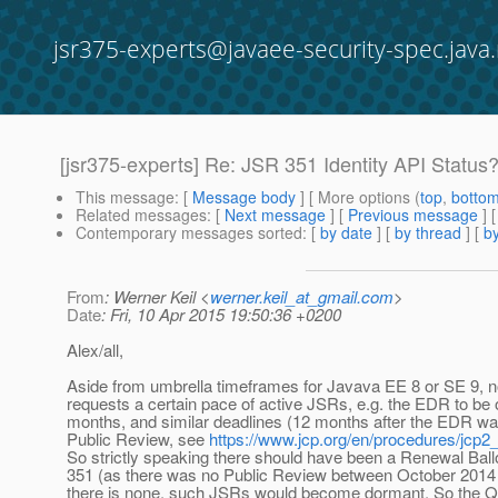
jsr375-experts@javaee-security-spec.java.
[jsr375-experts] Re: JSR 351 Identity API Status
This message
: [
Message body
] [ More options (
top
,
botto
Related messages
:
[
Next message
] [
Previous message
] 
Contemporary messages sorted
: [
by date
] [
by thread
] [
by
From
: Werner Keil <
werner.keil_at_gmail.com
>
Date
: Fri, 10 Apr 2015 19:50:36 +0200
Alex/all,
Aside from umbrella timeframes for Javava EE 8 or SE 9, 
requests a certain pace of active JSRs, e.g. the EDR to be o
months, and similar deadlines (12 months after the EDR was 
Public Review, see
https://www.jcp.org/en/procedures/jcp2
So strictly speaking there should have been a Renewal Bal
351 (as there was no Public Review between October 2014 
there is none, such JSRs would become dormant. So the Q3