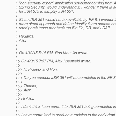
> "non-security expert" application developer coming from 
> Spring Security, would understand it. I wonder if there is
> for JSR 375 to simplify JSR 351.
>
> Since JSR 351 would not be available by EE 8, I wonder if
> more direct approach and define Identity Store access 
> used persistence mechanisms like file, DB, and LDAP.
>
> Regards,
> Alex
>
>
> On 4/10/15 5:14 PM, Ron Monzillo wrote:
>
>> On 4/9/15 7:37 PM, Alex Kosowski wrote:
>>
>>> Hi Prateek and Ron,
>>>
>>> Do you suspect JSR 351 will be completed in the EE 8
>>>
>>> Thanks,
>>> Alex
>>>
>> Hi Alex,
>>
>> I don't think I can commit to JSR 351 being completed in
>>
>> I have committed to produce a revision to the early draft.