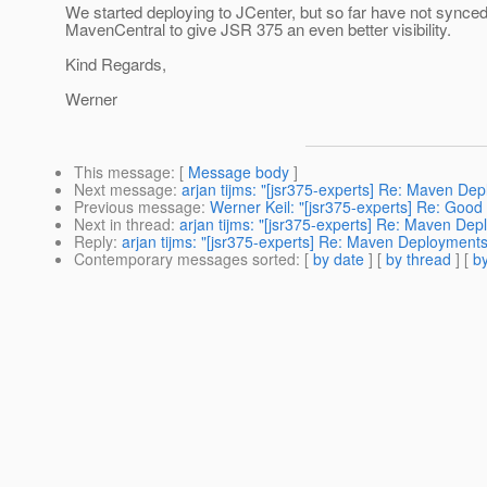
We started deploying to JCenter, but so far have not synced
MavenCentral to give JSR 375 an even better visibility.
Kind Regards,
Werner
This message
: [
Message body
]
Next message
:
arjan tijms: "[jsr375-experts] Re: Maven De
Previous message
:
Werner Keil: "[jsr375-experts] Re: Good
Next in thread
:
arjan tijms: "[jsr375-experts] Re: Maven De
Reply
:
arjan tijms: "[jsr375-experts] Re: Maven Deployments
Contemporary messages sorted
: [
by date
] [
by thread
] [
by