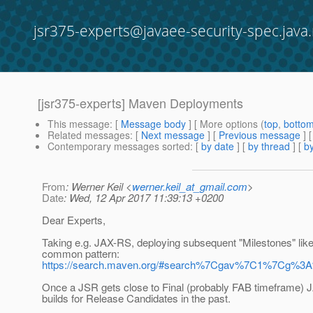
jsr375-experts@javaee-security-spec.java.
[jsr375-experts] Maven Deployments
This message
: [
Message body
] [ More options (
top
,
botto
Related messages
:
[
Next message
] [
Previous message
]
Contemporary messages sorted
: [
by date
] [
by thread
] [
by
From
: Werner Keil <
werner.keil_at_gmail.com
>
Date
: Wed, 12 Apr 2017 11:39:13 +0200
Dear Experts,
Taking e.g. JAX-RS, deploying subsequent "Milestones" lik
common pattern:
https://search.maven.org/#search%7Cgav%7C1%7Cg%3
Once a JSR gets close to Final (probably FAB timeframe) 
builds for Release Candidates in the past.