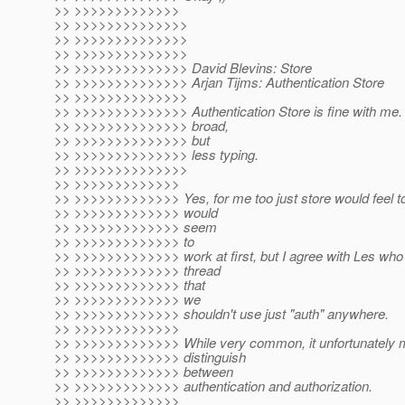
>> >>>>>>>>>>>>>
>> >>>>>>>>>>>>>>
>> >>>>>>>>>>>>>>
>> >>>>>>>>>>>>>>
>> >>>>>>>>>>>>>> David Blevins: Store
>> >>>>>>>>>>>>>> Arjan Tijms: Authentication Store
>> >>>>>>>>>>>>>>
>> >>>>>>>>>>>>>> Authentication Store is fine with me. S
>> >>>>>>>>>>>>>> broad,
>> >>>>>>>>>>>>>> but
>> >>>>>>>>>>>>>> less typing.
>> >>>>>>>>>>>>>>
>> >>>>>>>>>>>>>
>> >>>>>>>>>>>>> Yes, for me too just store would feel t
>> >>>>>>>>>>>>> would
>> >>>>>>>>>>>>> seem
>> >>>>>>>>>>>>> to
>> >>>>>>>>>>>>> work at first, but I agree with Les who 
>> >>>>>>>>>>>>> thread
>> >>>>>>>>>>>>> that
>> >>>>>>>>>>>>> we
>> >>>>>>>>>>>>> shouldn't use just "auth" anywhere.
>> >>>>>>>>>>>>>
>> >>>>>>>>>>>>> While very common, it unfortunately ma
>> >>>>>>>>>>>>> distinguish
>> >>>>>>>>>>>>> between
>> >>>>>>>>>>>>> authentication and authorization.
>> >>>>>>>>>>>>>