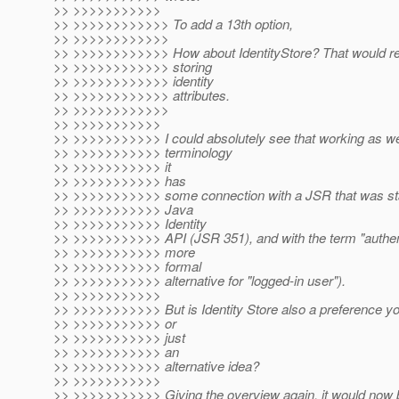
>> >>>>>>>>>>>
>> >>>>>>>>>>>> To add a 13th option,
>> >>>>>>>>>>>>
>> >>>>>>>>>>>> How about IdentityStore? That would ref
>> >>>>>>>>>>>> storing
>> >>>>>>>>>>>> identity
>> >>>>>>>>>>>> attributes.
>> >>>>>>>>>>>>
>> >>>>>>>>>>>
>> >>>>>>>>>>> I could absolutely see that working as wel
>> >>>>>>>>>>> terminology
>> >>>>>>>>>>> it
>> >>>>>>>>>>> has
>> >>>>>>>>>>> some connection with a JSR that was sta
>> >>>>>>>>>>> Java
>> >>>>>>>>>>> Identity
>> >>>>>>>>>>> API (JSR 351), and with the term "authenti
>> >>>>>>>>>>> more
>> >>>>>>>>>>> formal
>> >>>>>>>>>>> alternative for "logged-in user").
>> >>>>>>>>>>>
>> >>>>>>>>>>> But is Identity Store also a preference yo
>> >>>>>>>>>>> or
>> >>>>>>>>>>> just
>> >>>>>>>>>>> an
>> >>>>>>>>>>> alternative idea?
>> >>>>>>>>>>>
>> >>>>>>>>>>> Giving the overview again, it would now 