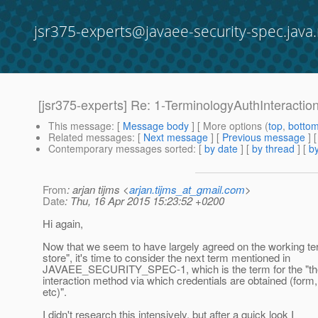
jsr375-experts@javaee-security-spec.java.
[jsr375-experts] Re: 1-TerminologyAuthInteracti
This message
: [
Message body
] [ More options (
top
,
botto
Related messages
:
[
Next message
] [
Previous message
] 
Contemporary messages sorted
: [
by date
] [
by thread
] [
by
From
: arjan tijms <
arjan.tijms_at_gmail.com
>
Date
: Thu, 16 Apr 2015 15:23:52 +0200
Hi again,
Now that we seem to have largely agreed on the working ter
store", it's time to consider the next term mentioned in
JAVAEE_SECURITY_SPEC-1, which is the term for the "the
interaction method via which credentials are obtained (form,
etc)".
I didn't research this intensively, but after a quick look I