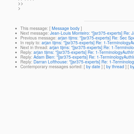
>>
>
This message
: [
Message body
]
Next message
:
Jean-Louis Monteiro: "[jsr375-experts] Re:
Previous message
:
arjan tijms: "[jsr375-experts] Re: Sec S
In reply to
:
arjan tijms: "[jsr375-experts] Re: 1-Terminology
Next in thread
:
arjan tijms: "[jsr375-experts] Re: 1-Termino
Reply
:
arjan tijms: "[jsr375-experts] Re: 1-TerminologyAuth
Reply
:
Adam Bien: "[jsr375-experts] Re: 1-TerminologyAuth
Reply
:
Darran Lofthouse: "[jsr375-experts] Re: 1-Terminolo
Contemporary messages sorted
: [
by date
] [
by thread
] [
by