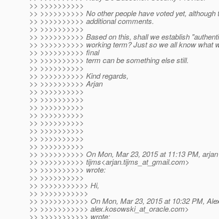
>> >>>>>>>>>>
>> >>>>>>>>>> No other people have voted yet, although
>> >>>>>>>>>> additional comments.
>> >>>>>>>>>>
>> >>>>>>>>>> Based on this, shall we establish "authentic
>> >>>>>>>>>> working term? Just so we all know what we
>> >>>>>>>>>> final
>> >>>>>>>>>> term can be something else still.
>> >>>>>>>>>>
>> >>>>>>>>>> Kind regards,
>> >>>>>>>>>> Arjan
>> >>>>>>>>>>
>> >>>>>>>>>>
>> >>>>>>>>>>
>> >>>>>>>>>>
>> >>>>>>>>>>
>> >>>>>>>>>>
>> >>>>>>>>>>
>> >>>>>>>>>>
>> >>>>>>>>>> On Mon, Mar 23, 2015 at 11:13 PM, arjan
>> >>>>>>>>>> tijms<arjan.tijms_at_gmail.
com>
>> >>>>>>>>>> wrote:
>> >>>>>>>>>>
>> >>>>>>>>>>> Hi,
>> >>>>>>>>>>>
>> >>>>>>>>>>> On Mon, Mar 23, 2015 at 10:32 PM, Ale
>> >>>>>>>>>>> alex.kosowski_at_oracle.
com>
>> >>>>>>>>>>> wrote: