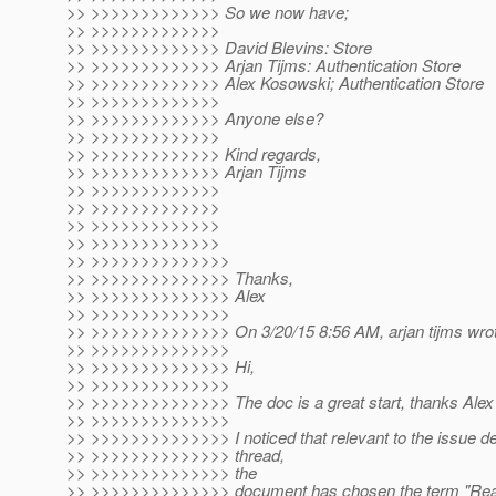
>> >>>>>>>>>>>>> So we now have;
>> >>>>>>>>>>>>>
>> >>>>>>>>>>>>> David Blevins: Store
>> >>>>>>>>>>>>> Arjan Tijms: Authentication Store
>> >>>>>>>>>>>>> Alex Kosowski; Authentication Store
>> >>>>>>>>>>>>>
>> >>>>>>>>>>>>> Anyone else?
>> >>>>>>>>>>>>>
>> >>>>>>>>>>>>> Kind regards,
>> >>>>>>>>>>>>> Arjan Tijms
>> >>>>>>>>>>>>>
>> >>>>>>>>>>>>>
>> >>>>>>>>>>>>>
>> >>>>>>>>>>>>>
>> >>>>>>>>>>>>>>
>> >>>>>>>>>>>>>> Thanks,
>> >>>>>>>>>>>>>> Alex
>> >>>>>>>>>>>>>>
>> >>>>>>>>>>>>>> On 3/20/15 8:56 AM, arjan tijms wrot
>> >>>>>>>>>>>>>>
>> >>>>>>>>>>>>>> Hi,
>> >>>>>>>>>>>>>>
>> >>>>>>>>>>>>>> The doc is a great start, thanks Alex 
>> >>>>>>>>>>>>>>
>> >>>>>>>>>>>>>> I noticed that relevant to the issue des
>> >>>>>>>>>>>>>> thread,
>> >>>>>>>>>>>>>> the
>> >>>>>>>>>>>>>> document has chosen the term "Realm