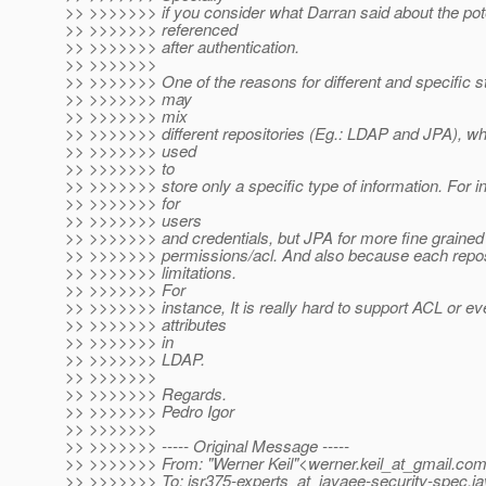
>> >>>>>>> if you consider what Darran said about the pote
>> >>>>>>> referenced
>> >>>>>>> after authentication.
>> >>>>>>>
>> >>>>>>> One of the reasons for different and specific st
>> >>>>>>> may
>> >>>>>>> mix
>> >>>>>>> different repositories (Eg.: LDAP and JPA), w
>> >>>>>>> used
>> >>>>>>> to
>> >>>>>>> store only a specific type of information. For 
>> >>>>>>> for
>> >>>>>>> users
>> >>>>>>> and credentials, but JPA for more fine grained 
>> >>>>>>> permissions/acl. And also because each reposi
>> >>>>>>> limitations.
>> >>>>>>> For
>> >>>>>>> instance, It is really hard to support ACL or e
>> >>>>>>> attributes
>> >>>>>>> in
>> >>>>>>> LDAP.
>> >>>>>>>
>> >>>>>>> Regards.
>> >>>>>>> Pedro Igor
>> >>>>>>>
>> >>>>>>> ----- Original Message -----
>> >>>>>>> From: "Werner Keil"<werner.keil_at_gmail.
co
>> >>>>>>> To: jsr375-experts_at_javaee-security-spec.
ja