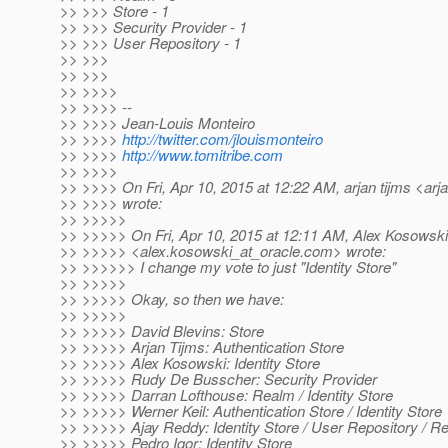
>> >>> Store - 1
>> >>> Security Provider - 1
>> >>> User Repository - 1
>> >>>
>> >>>
>> >>>>
>> >>>> --
>> >>>> Jean-Louis Monteiro
>> >>>>
http://twitter.com/jlouismonteiro
>> >>>>
http://www.tomitribe.com
>> >>>>
>> >>>> On Fri, Apr 10, 2015 at 12:22 AM, arjan tijms <arja
>> >>>> wrote:
>> >>>>>
>> >>>>> On Fri, Apr 10, 2015 at 12:11 AM, Alex Kosowski
>> >>>>> <alex.kosowski_at_oracle.
com> wrote:
>> >>>>>> I change my vote to just "Identity Store"
>> >>>>>
>> >>>>> Okay, so then we have:
>> >>>>>
>> >>>>> David Blevins: Store
>> >>>>> Arjan Tijms: Authentication Store
>> >>>>> Alex Kosowski: Identity Store
>> >>>>> Rudy De Busscher: Security Provider
>> >>>>> Darran Lofthouse: Realm / Identity Store
>> >>>>> Werner Keil: Authentication Store / Identity Store
>> >>>>> Ajay Reddy: Identity Store / User Repository / R
>> >>>>> Pedro Igor: Identity Store