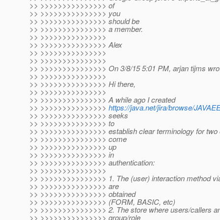
>> >>>>>>>>>>>>>>> of
>> >>>>>>>>>>>>>>> you
>> >>>>>>>>>>>>>>> should be
>> >>>>>>>>>>>>>>> a member.
>> >>>>>>>>>>>>>>>
>> >>>>>>>>>>>>>>> Alex
>> >>>>>>>>>>>>>>>
>> >>>>>>>>>>>>>>>
>> >>>>>>>>>>>>>>> On 3/8/15 5:01 PM, arjan tijms wro
>> >>>>>>>>>>>>>>>
>> >>>>>>>>>>>>>>> Hi there,
>> >>>>>>>>>>>>>>>
>> >>>>>>>>>>>>>>> A while ago I created
>> >>>>>>>>>>>>>>>
https://java.net/jira/browse/J
>> >>>>>>>>>>>>>>> seeks
>> >>>>>>>>>>>>>>> to
>> >>>>>>>>>>>>>>> establish clear terminology for two c
>> >>>>>>>>>>>>>>> come
>> >>>>>>>>>>>>>>> up
>> >>>>>>>>>>>>>>> in
>> >>>>>>>>>>>>>>> authentication:
>> >>>>>>>>>>>>>>>
>> >>>>>>>>>>>>>>> 1. The (user) interaction method via
>> >>>>>>>>>>>>>>> are
>> >>>>>>>>>>>>>>> obtained
>> >>>>>>>>>>>>>>> (FORM, BASIC, etc)
>> >>>>>>>>>>>>>>> 2. The store where users/callers and
>> >>>>>>>>>>>>>>> group/role