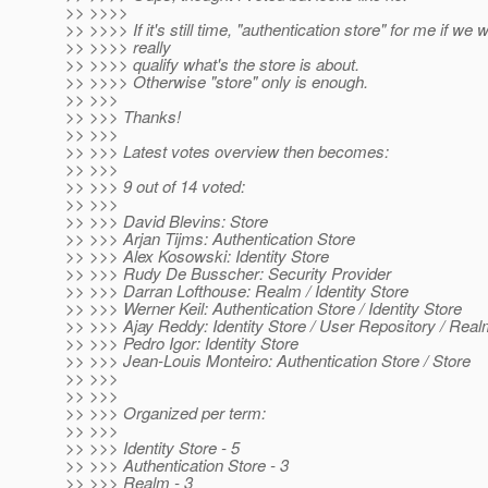
>> >>>>
>> >>>> If it's still time, "authentication store" for me if we w
>> >>>> really
>> >>>> qualify what's the store is about.
>> >>>> Otherwise "store" only is enough.
>> >>>
>> >>> Thanks!
>> >>>
>> >>> Latest votes overview then becomes:
>> >>>
>> >>> 9 out of 14 voted:
>> >>>
>> >>> David Blevins: Store
>> >>> Arjan Tijms: Authentication Store
>> >>> Alex Kosowski: Identity Store
>> >>> Rudy De Busscher: Security Provider
>> >>> Darran Lofthouse: Realm / Identity Store
>> >>> Werner Keil: Authentication Store / Identity Store
>> >>> Ajay Reddy: Identity Store / User Repository / Rea
>> >>> Pedro Igor: Identity Store
>> >>> Jean-Louis Monteiro: Authentication Store / Store
>> >>>
>> >>>
>> >>> Organized per term:
>> >>>
>> >>> Identity Store - 5
>> >>> Authentication Store - 3
>> >>> Realm - 3