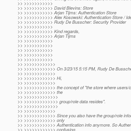
>> >>>>>>>>>>>
>> >>>>>>>>>>> David Blevins: Store
>> >>>>>>>>>>> Arjan Tijms: Authentication Store
>> >>>>>>>>>>> Alex Kosowski: Authentication Store / Ide
>> >>>>>>>>>>> Rudy De Busscher: Security Provider
>> >>>>>>>>>>>
>> >>>>>>>>>>> Kind regards,
>> >>>>>>>>>>> Arjan Tijms
>> >>>>>>>>>>>
>> >>>>>>>>>>>
>> >>>>>>>>>>>
>> >>>>>>>>>>>
>> >>>>>>>>>>>
>> >>>>>>>>>>>>
>> >>>>>>>>>>>> On 3/23/15 5:15 PM, Rudy De Bussche
>> >>>>>>>>>>>>
>> >>>>>>>>>>>> Hi,
>> >>>>>>>>>>>>
>> >>>>>>>>>>>> the concept of "the store where users/cal
>> >>>>>>>>>>>> the
>> >>>>>>>>>>>>>
>> >>>>>>>>>>>>> group/role data resides".
>> >>>>>>>>>>>>>
>> >>>>>>>>>>>>
>> >>>>>>>>>>>> Since you also have the group/role inform
>> >>>>>>>>>>>> only
>> >>>>>>>>>>>> Authentication info anymore. So Authenti
>> >>>>>>>>>>>> confusing.