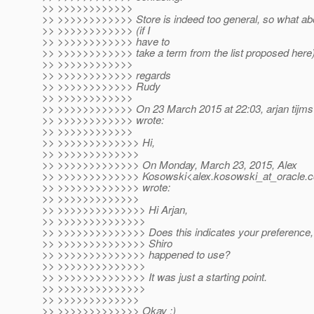
>> >>>>>>>>>>>>
>> >>>>>>>>>>>> Store is indeed too general, so what abo
>> >>>>>>>>>>>> (if I
>> >>>>>>>>>>>> have to
>> >>>>>>>>>>>> take a term from the list proposed here
>> >>>>>>>>>>>>
>> >>>>>>>>>>>> regards
>> >>>>>>>>>>>> Rudy
>> >>>>>>>>>>>>
>> >>>>>>>>>>>> On 23 March 2015 at 22:03, arjan tijms<
>> >>>>>>>>>>>> wrote:
>> >>>>>>>>>>>>
>> >>>>>>>>>>>>> Hi,
>> >>>>>>>>>>>>>
>> >>>>>>>>>>>>> On Monday, March 23, 2015, Alex
>> >>>>>>>>>>>>> Kosowski<alex.kosowski_at_oracle.
>> >>>>>>>>>>>>> wrote:
>> >>>>>>>>>>>>>
>> >>>>>>>>>>>>>> Hi Arjan,
>> >>>>>>>>>>>>>>
>> >>>>>>>>>>>>>> Does this indicates your preference, or 
>> >>>>>>>>>>>>>> Shiro
>> >>>>>>>>>>>>>> happened to use?
>> >>>>>>>>>>>>>>
>> >>>>>>>>>>>>>> It was just a starting point.
>> >>>>>>>>>>>>>>
>> >>>>>>>>>>>>>
>> >>>>>>>>>>>>> Okay ;)