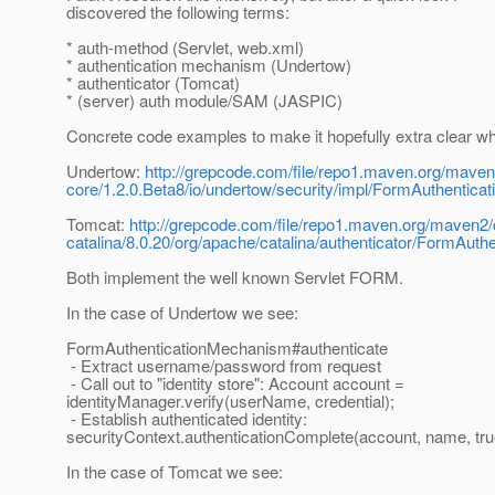
discovered the following terms:
* auth-method (Servlet, web.xml)
* authentication mechanism (Undertow)
* authenticator (Tomcat)
* (server) auth module/SAM (JASPIC)
Concrete code examples to make it hopefully extra clear wh
Undertow:
http://grepcode.com/file/repo1.maven.org/maven
core/1.2.0.Beta8/io/undertow/security/impl/FormAuthenti
Tomcat:
http://grepcode.com/file/repo1.maven.org/maven2
catalina/8.0.20/org/apache/catalina/authenticator/FormAuth
Both implement the well known Servlet FORM.
In the case of Undertow we see:
FormAuthenticationMechanism#authenticate
- Extract username/password from request
- Call out to "identity store": Account account =
identityManager.verify(userName, credential);
- Establish authenticated identity:
securityContext.authenticationComplete(account, name, tru
In the case of Tomcat we see: