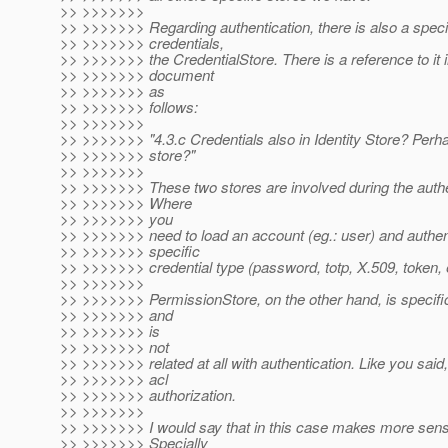
>> >>>>>>>
>> >>>>>>> Regarding authentication, there is also a specif
>> >>>>>>> credentials,
>> >>>>>>> the CredentialStore. There is a reference to it 
>> >>>>>>> document
>> >>>>>>> as
>> >>>>>>> follows:
>> >>>>>>>
>> >>>>>>> "4.3.c Credentials also in Identity Store? Per
>> >>>>>>> store?"
>> >>>>>>>
>> >>>>>>> These two stores are involved during the authe
>> >>>>>>> Where
>> >>>>>>> you
>> >>>>>>> need to load an account (eg.: user) and authen
>> >>>>>>> specific
>> >>>>>>> credential type (password, totp, X.509, token, 
>> >>>>>>>
>> >>>>>>> PermissionStore, on the other hand, is specifi
>> >>>>>>> and
>> >>>>>>> is
>> >>>>>>> not
>> >>>>>>> related at all with authentication. Like you said, 
>> >>>>>>> acl
>> >>>>>>> authorization.
>> >>>>>>>
>> >>>>>>> I would say that in this case makes more sense
>> >>>>>>> Specially