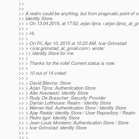
>>
>>
>> A realm could be anything, but from pragmatic point of vi
>> Identity Store.
>> > On 13.04.2015, at 17:52, arjan tijms <arjan.tijms_at_gm
>> >
>> > Hi,
>> >
>> > On Fri, Apr 10, 2015 at 10:23 AM, Ivar Grimstad
>> > <ivar.grimstad_at_gmail.
com> wrote:
>> >> Identity Store for me.
>> >
>> > Thanks for the vote! Current status is now:
>> >
>> > 10 out of 14 voted:
>> >
>> > David Blevins: Store
>> > Arjan Tijms: Authentication Store
>> > Alex Kosowski: Identity Store
>> > Rudy De Busscher: Security Provider
>> > Darran Lofthouse: Realm / Identity Store
>> > Werner Keil: Authentication Store / Identity Store
>> > Ajay Reddy: Identity Store / User Repository / Realm
>> > Pedro Igor: Identity Store
>> > Jean-Louis Monteiro: Authentication Store / Store
>> > Ivar Grimstad: Identity Store
>> >
>> >