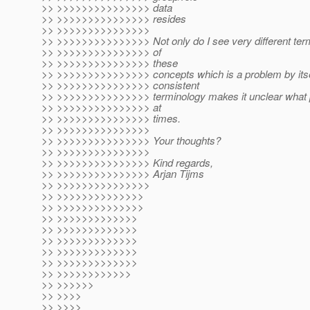
>> >>>>>>>>>>>>>>> data
>> >>>>>>>>>>>>>>> resides
>> >>>>>>>>>>>>>>>
>> >>>>>>>>>>>>>>> Not only do I see very different term
>> >>>>>>>>>>>>>>> of
>> >>>>>>>>>>>>>>> these
>> >>>>>>>>>>>>>>> concepts which is a problem by itself
>> >>>>>>>>>>>>>>> consistent
>> >>>>>>>>>>>>>>> terminology makes it unclear what pe
>> >>>>>>>>>>>>>>> at
>> >>>>>>>>>>>>>>> times.
>> >>>>>>>>>>>>>>>
>> >>>>>>>>>>>>>>> Your thoughts?
>> >>>>>>>>>>>>>>>
>> >>>>>>>>>>>>>>> Kind regards,
>> >>>>>>>>>>>>>>> Arjan Tijms
>> >>>>>>>>>>>>>>>
>> >>>>>>>>>>>>>>
>> >>>>>>>>>>>>>>
>> >>>>>>>>>>>>>
>> >>>>>>>>>>>>>
>> >>>>>>>>>>>>>
>> >>>>>>>>>>>>>
>> >>>>>>>>>>>>>
>> >>>>>>>>>>>>
>> >>>>>>
>> >>>>
>> >>>>