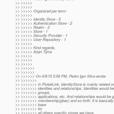
>> >>>>>
>> >>>>>
>> >>>>> Organized per term:
>> >>>>>
>> >>>>> Identity Store - 5
>> >>>>> Authentication Store - 2
>> >>>>> Realm - 2
>> >>>>> Store - 1
>> >>>>> Security Provider - 1
>> >>>>> User Repository - 1
>> >>>>>
>> >>>>> Kind regards,
>> >>>>> Arjan Tijms
>> >>>>>
>> >>>>>
>> >>>>>
>> >>>>>>
>> >>>>>>
>> >>>>>> On 4/9/15 5:56 PM, Pedro Igor Silva wrote:
>> >>>>>>>
>> >>>>>>> In PicketLink, IdentityStore is mainly related
>> >>>>>>> identities and relationships. Identities would be
>> >>>>>>> groups,
>> >>>>>>> applications, etc. And relationships would be g
>> >>>>>>> membership(gbac) and so forth. It is basically
>> >>>>>>> base
>> >>>>>>> for
>> >>>>>>> all others specific stores we have.