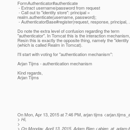
FormAuthenticator#authenticate
- Extract username/password from request
- Call out to "identity store": principal =
realm.authenticate(username, password);
- AuthenticatorBase#register(request, response, principal, ..
Do note the extra level of confusion regarding the term
"authenticator". In Tomcat this is the interaction mechanism,
Resin this is exactly the opposite thing, namely the "identity
(which is called Realm in Tomcat).
I'll start with voting for "authentication mechanism":
Arjan Tijms - authentication mechanism
Kind regards,
Arjan Tijms
On Mon, Apr 13, 2015 at 7:46 PM, arjan tijms <arjan.tijms_
> Hi,
>
> On Monday, April 13, 2015, Adam Bien <abien_at_adam-b