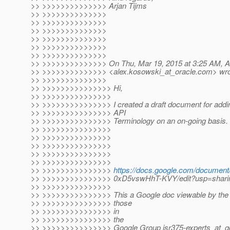
>> >>>>>>>>>>>>>> Arjan Tijms
>> >>>>>>>>>>>>>>
>> >>>>>>>>>>>>>>
>> >>>>>>>>>>>>>>
>> >>>>>>>>>>>>>>
>> >>>>>>>>>>>>>>
>> >>>>>>>>>>>>>>
>> >>>>>>>>>>>>>> On Thu, Mar 19, 2015 at 3:25 AM, A
>> >>>>>>>>>>>>>> <alex.kosowski_at_oracle.
com> wro
>> >>>>>>>>>>>>>>
>> >>>>>>>>>>>>>>> Hi,
>> >>>>>>>>>>>>>>>
>> >>>>>>>>>>>>>>> I created a draft document for addin
>> >>>>>>>>>>>>>>> API
>> >>>>>>>>>>>>>>> Terminology on an on-going basis.
>> >>>>>>>>>>>>>>>
>> >>>>>>>>>>>>>>>
>> >>>>>>>>>>>>>>>
>> >>>>>>>>>>>>>>>
>> >>>>>>>>>>>>>>>
>> >>>>>>>>>>>>>>>
https://docs.google.com/docum
>> >>>>>>>>>>>>>>> 0xD5vswHhT-KVY/edit?usp=shari
>> >>>>>>>>>>>>>>>
>> >>>>>>>>>>>>>>> This a Google doc viewable by the pu
>> >>>>>>>>>>>>>>> those
>> >>>>>>>>>>>>>>> in
>> >>>>>>>>>>>>>>> the
>> >>>>>>>>>>>>>>> Google Group jsr375-experts_at_go