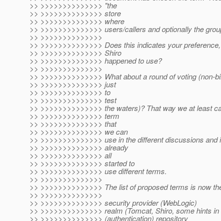
>> >>>>>>>>>>>>>> "the
>> >>>>>>>>>>>>>> store
>> >>>>>>>>>>>>>> where
>> >>>>>>>>>>>>>> users/callers and optionally the group/
>> >>>>>>>>>>>>>>
>> >>>>>>>>>>>>>> Does this indicates your preference, or 
>> >>>>>>>>>>>>>> Shiro
>> >>>>>>>>>>>>>> happened to use?
>> >>>>>>>>>>>>>>
>> >>>>>>>>>>>>>> What about a round of voting (non-bind
>> >>>>>>>>>>>>>> just
>> >>>>>>>>>>>>>> to
>> >>>>>>>>>>>>>> test
>> >>>>>>>>>>>>>> the waters)? That way we at least can
>> >>>>>>>>>>>>>> term
>> >>>>>>>>>>>>>> that
>> >>>>>>>>>>>>>> we can
>> >>>>>>>>>>>>>> use in the different discussions and 
>> >>>>>>>>>>>>>> already
>> >>>>>>>>>>>>>> all
>> >>>>>>>>>>>>>> started to
>> >>>>>>>>>>>>>> use different terms.
>> >>>>>>>>>>>>>>
>> >>>>>>>>>>>>>> The list of proposed terms is now the 
>> >>>>>>>>>>>>>>
>> >>>>>>>>>>>>>> security provider (WebLogic)
>> >>>>>>>>>>>>>> realm (Tomcat, Shiro, some hints in 
>> >>>>>>>>>>>>>> (authentication) repository