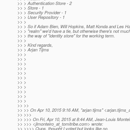
>> > Authentication Store - 2
>> > Store - 1
>> > Security Provider - 1
>> > User Repository - 1
>> >
>> > So if Adam Bien, Will Hopkins, Matt Konda and Les Ha
>> > "realm" we'd have a tie, but otherwise there's not much
>> > the way of "identity store" for the working term.
>> >
>> > Kind regards,
>> > Arjan Tijms
>> >
>> >
>> >
>> >
>> >
>> >
>> >
>> >
>> >
>> >
>> >
>> >>
>> >> On Apr 10, 2015 9:16 AM, "arjan tijms" <arjan.tijms_
>> >>>
>> >>> On Fri, Apr 10, 2015 at 8:44 AM, Jean-Louis Montei
>> >>> <jlmonteiro_at_tomitribe.
com> wrote:
>> >>>> Oups, thought I voted but looks like no.