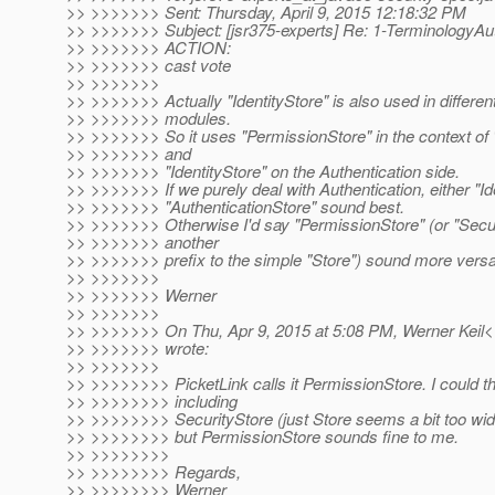
>> >>>>>>> Sent: Thursday, April 9, 2015 12:18:32 PM
>> >>>>>>> Subject: [jsr375-experts] Re: 1-TerminologyAu
>> >>>>>>> ACTION:
>> >>>>>>> cast vote
>> >>>>>>>
>> >>>>>>> Actually "IdentityStore" is also used in differen
>> >>>>>>> modules.
>> >>>>>>> So it uses "PermissionStore" in the context of 
>> >>>>>>> and
>> >>>>>>> "IdentityStore" on the Authentication side.
>> >>>>>>> If we purely deal with Authentication, either "Id
>> >>>>>>> "AuthenticationStore" sound best.
>> >>>>>>> Otherwise I'd say "PermissionStore" (or "Secur
>> >>>>>>> another
>> >>>>>>> prefix to the simple "Store") sound more versat
>> >>>>>>>
>> >>>>>>> Werner
>> >>>>>>>
>> >>>>>>> On Thu, Apr 9, 2015 at 5:08 PM, Werner Keil<w
>> >>>>>>> wrote:
>> >>>>>>>
>> >>>>>>>> PicketLink calls it PermissionStore. I could thi
>> >>>>>>>> including
>> >>>>>>>> SecurityStore (just Store seems a bit too wid
>> >>>>>>>> but PermissionStore sounds fine to me.
>> >>>>>>>>
>> >>>>>>>> Regards,
>> >>>>>>>> Werner