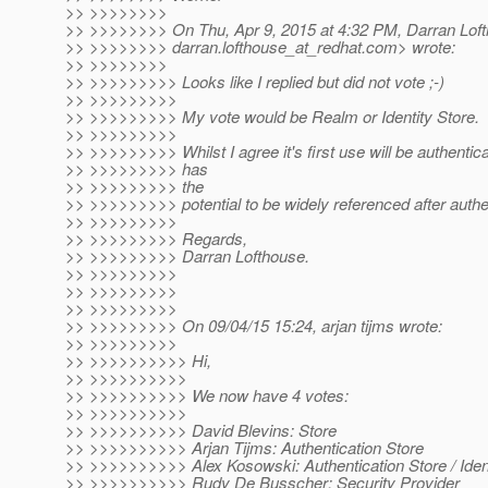
>> >>>>>>>>
>> >>>>>>>> On Thu, Apr 9, 2015 at 4:32 PM, Darran Lof
>> >>>>>>>> darran.lofthouse_at_redhat.
com> wrote:
>> >>>>>>>>
>> >>>>>>>>> Looks like I replied but did not vote ;-)
>> >>>>>>>>>
>> >>>>>>>>> My vote would be Realm or Identity Store.
>> >>>>>>>>>
>> >>>>>>>>> Whilst I agree it's first use will be authenticati
>> >>>>>>>>> has
>> >>>>>>>>> the
>> >>>>>>>>> potential to be widely referenced after authen
>> >>>>>>>>>
>> >>>>>>>>> Regards,
>> >>>>>>>>> Darran Lofthouse.
>> >>>>>>>>>
>> >>>>>>>>>
>> >>>>>>>>>
>> >>>>>>>>> On 09/04/15 15:24, arjan tijms wrote:
>> >>>>>>>>>
>> >>>>>>>>>> Hi,
>> >>>>>>>>>>
>> >>>>>>>>>> We now have 4 votes:
>> >>>>>>>>>>
>> >>>>>>>>>> David Blevins: Store
>> >>>>>>>>>> Arjan Tijms: Authentication Store
>> >>>>>>>>>> Alex Kosowski: Authentication Store / Ident
>> >>>>>>>>>> Rudy De Busscher: Security Provider