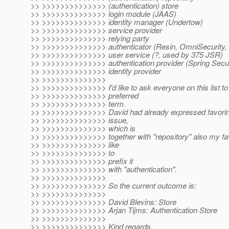
>> >>>>>>>>>>>>>> (authentication) store
>> >>>>>>>>>>>>>> login module (JAAS)
>> >>>>>>>>>>>>>> identity manager (Undertow)
>> >>>>>>>>>>>>>> service provider
>> >>>>>>>>>>>>>> relying party
>> >>>>>>>>>>>>>> authenticator (Resin, OmniSecurity,
>> >>>>>>>>>>>>>> user service (?, used by 375 JSR)
>> >>>>>>>>>>>>>> authentication provider (Spring Secur
>> >>>>>>>>>>>>>> identity provider
>> >>>>>>>>>>>>>>
>> >>>>>>>>>>>>>> I'd like to ask everyone on this list to 
>> >>>>>>>>>>>>>> preferred
>> >>>>>>>>>>>>>> term.
>> >>>>>>>>>>>>>> David had already expressed favoring 
>> >>>>>>>>>>>>>> issue,
>> >>>>>>>>>>>>>> which is
>> >>>>>>>>>>>>>> together with "repository" also my favo
>> >>>>>>>>>>>>>> like
>> >>>>>>>>>>>>>> to
>> >>>>>>>>>>>>>> prefix it
>> >>>>>>>>>>>>>> with "authentication".
>> >>>>>>>>>>>>>>
>> >>>>>>>>>>>>>> So the current outcome is:
>> >>>>>>>>>>>>>>
>> >>>>>>>>>>>>>> David Blevins: Store
>> >>>>>>>>>>>>>> Arjan Tijms: Authentication Store
>> >>>>>>>>>>>>>>
>> >>>>>>>>>>>>>> Kind regards,