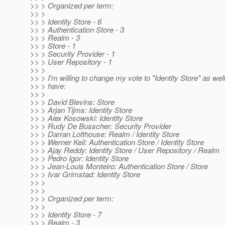
>> > Organized per term:
>> >
>> > Identity Store - 6
>> > Authentication Store - 3
>> > Realm - 3
>> > Store - 1
>> > Security Provider - 1
>> > User Repository - 1
>> >
>> > I'm willing to change my vote to "Identity Store" as wel
>> > have:
>> >
>> > David Blevins: Store
>> > Arjan Tijms: Identity Store
>> > Alex Kosowski: Identity Store
>> > Rudy De Busscher: Security Provider
>> > Darran Lofthouse: Realm / Identity Store
>> > Werner Keil: Authentication Store / Identity Store
>> > Ajay Reddy: Identity Store / User Repository / Realm
>> > Pedro Igor: Identity Store
>> > Jean-Louis Monteiro: Authentication Store / Store
>> > Ivar Grimstad: Identity Store
>> >
>> >
>> > Organized per term:
>> >
>> > Identity Store - 7
>> > Realm - 3