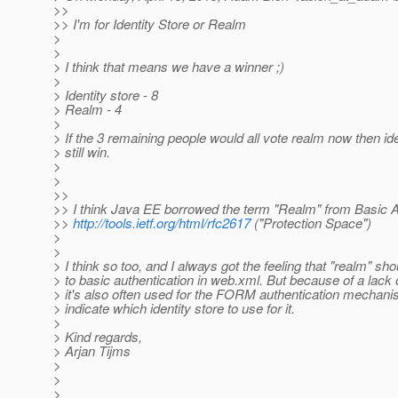
>>
>> I'm for Identity Store or Realm
>
>
> I think that means we have a winner ;)
>
> Identity store - 8
> Realm - 4
>
> If the 3 remaining people would all vote realm now then id
> still win.
>
>
>>
>> I think Java EE borrowed the term "Realm" from Basic A
>>
http://tools.ietf.org/html/rfc2617
("Protection Space")
>
>
> I think so too, and I always got the feeling that "realm" sh
> to basic authentication in web.xml. But because of a lack
> it's also often used for the FORM authentication mechanis
> indicate which identity store to use for it.
>
> Kind regards,
> Arjan Tijms
>
>
>