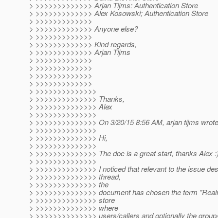
> >>>>>>>>>>>>> Arjan Tijms: Authentication Store
> >>>>>>>>>>>>> Alex Kosowski; Authentication Store
> >>>>>>>>>>>>>
> >>>>>>>>>>>>> Anyone else?
> >>>>>>>>>>>>>
> >>>>>>>>>>>>> Kind regards,
> >>>>>>>>>>>>> Arjan Tijms
> >>>>>>>>>>>>>
> >>>>>>>>>>>>>
> >>>>>>>>>>>>>
> >>>>>>>>>>>>>
> >>>>>>>>>>>>>>
> >>>>>>>>>>>>>> Thanks,
> >>>>>>>>>>>>>> Alex
> >>>>>>>>>>>>>>
> >>>>>>>>>>>>>> On 3/20/15 8:56 AM, arjan tijms wrote
> >>>>>>>>>>>>>>
> >>>>>>>>>>>>>> Hi,
> >>>>>>>>>>>>>>
> >>>>>>>>>>>>>> The doc is a great start, thanks Alex :
> >>>>>>>>>>>>>>
> >>>>>>>>>>>>>> I noticed that relevant to the issue desc
> >>>>>>>>>>>>>> thread,
> >>>>>>>>>>>>>> the
> >>>>>>>>>>>>>> document has chosen the term "Realm" 
> >>>>>>>>>>>>>> store
> >>>>>>>>>>>>>> where
> >>>>>>>>>>>>>> users/callers and optionally the group/r