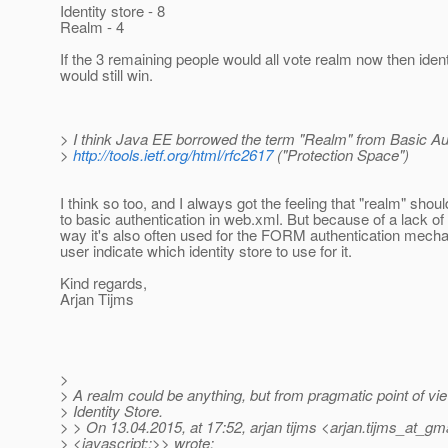
Identity store - 8
Realm - 4
If the 3 remaining people would all vote realm now then ident
would still win.
> I think Java EE borrowed the term "Realm" from Basic Aut
>
http://tools.ietf.org/html/rfc2617
("Protection Space")
I think so too, and I always got the feeling that "realm" shou
to basic authentication in web.xml. But because of a lack of
way it's also often used for the FORM authentication mechan
user indicate which identity store to use for it.
Kind regards,
Arjan Tijms
>
> A realm could be anything, but from pragmatic point of view
> Identity Store.
> > On 13.04.2015, at 17:52, arjan tijms <arjan.tijms_at_gma
> <javascript:;>> wrote: