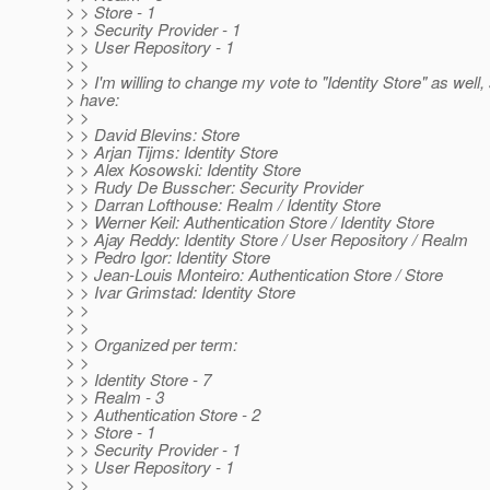
> > Store - 1
> > Security Provider - 1
> > User Repository - 1
> >
> > I'm willing to change my vote to "Identity Store" as well,
> have:
> >
> > David Blevins: Store
> > Arjan Tijms: Identity Store
> > Alex Kosowski: Identity Store
> > Rudy De Busscher: Security Provider
> > Darran Lofthouse: Realm / Identity Store
> > Werner Keil: Authentication Store / Identity Store
> > Ajay Reddy: Identity Store / User Repository / Realm
> > Pedro Igor: Identity Store
> > Jean-Louis Monteiro: Authentication Store / Store
> > Ivar Grimstad: Identity Store
> >
> >
> > Organized per term:
> >
> > Identity Store - 7
> > Realm - 3
> > Authentication Store - 2
> > Store - 1
> > Security Provider - 1
> > User Repository - 1
> >