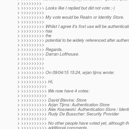
> >>>>>>>>
> >>>>>>>>> Looks like I replied but did not vote ;-)
> >>>>>>>>>
> >>>>>>>>> My vote would be Realm or Identity Store.
> >>>>>>>>>
> >>>>>>>>> Whilst I agree it's first use will be authenticatio
> >>>>>>>>> has
> >>>>>>>>> the
> >>>>>>>>> potential to be widely referenced after authent
> >>>>>>>>>
> >>>>>>>>> Regards,
> >>>>>>>>> Darran Lofthouse.
> >>>>>>>>>
> >>>>>>>>>
> >>>>>>>>>
> >>>>>>>>> On 09/04/15 15:24, arjan tijms wrote:
> >>>>>>>>>
> >>>>>>>>>> Hi,
> >>>>>>>>>>
> >>>>>>>>>> We now have 4 votes:
> >>>>>>>>>>
> >>>>>>>>>> David Blevins: Store
> >>>>>>>>>> Arjan Tijms: Authentication Store
> >>>>>>>>>> Alex Kosowski: Authentication Store / Identi
> >>>>>>>>>> Rudy De Busscher: Security Provider
> >>>>>>>>>>
> >>>>>>>>>> No other people have voted yet, although t
> >>>>>>>>>> additional comments.