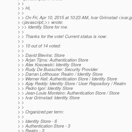
> >
> > Hi,
> >
> > On Fri, Apr 10, 2015 at 10:23 AM, Ivar Grimstad <ivar.
> <javascript:;>> wrote:
> >> Identity Store for me.
> >
> > Thanks for the vote! Current status is now:
> >
> > 10 out of 14 voted:
> >
> > David Blevins: Store
> > Arjan Tijms: Authentication Store
> > Alex Kosowski: Identity Store
> > Rudy De Busscher: Security Provider
> > Darran Lofthouse: Realm / Identity Store
> > Werner Keil: Authentication Store / Identity Store
> > Ajay Reddy: Identity Store / User Repository / Realm
> > Pedro Igor: Identity Store
> > Jean-Louis Monteiro: Authentication Store / Store
> > Ivar Grimstad: Identity Store
> >
> >
> > Organized per term:
> >
> > Identity Store - 6
> > Authentication Store - 3
> > Realm - 3