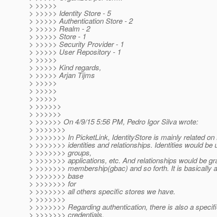
> >>>>>
> >>>>> Identity Store - 5
> >>>>> Authentication Store - 2
> >>>>> Realm - 2
> >>>>> Store - 1
> >>>>> Security Provider - 1
> >>>>> User Repository - 1
> >>>>>
> >>>>> Kind regards,
> >>>>> Arjan Tijms
> >>>>>
> >>>>>
> >>>>>
> >>>>>>
> >>>>>>
> >>>>>> On 4/9/15 5:56 PM, Pedro Igor Silva wrote:
> >>>>>>>
> >>>>>>> In PicketLink, IdentityStore is mainly related 
> >>>>>>> identities and relationships. Identities would be u
> >>>>>>> groups,
> >>>>>>> applications, etc. And relationships would be gr
> >>>>>>> membership(gbac) and so forth. It is basically 
> >>>>>>> base
> >>>>>>> for
> >>>>>>> all others specific stores we have.
> >>>>>>>
> >>>>>>> Regarding authentication, there is also a specifi
> >>>>>>> credentials,