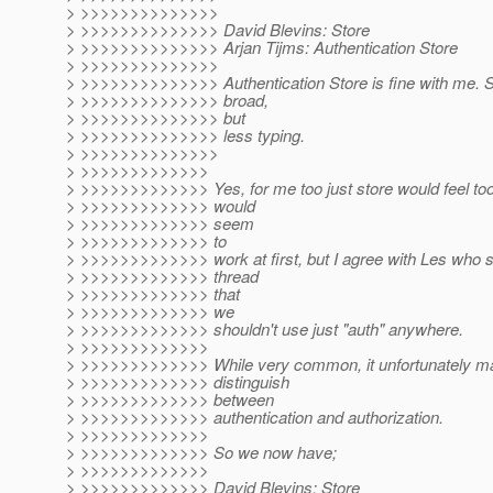
> >>>>>>>>>>>>>>
> >>>>>>>>>>>>>> David Blevins: Store
> >>>>>>>>>>>>>> Arjan Tijms: Authentication Store
> >>>>>>>>>>>>>>
> >>>>>>>>>>>>>> Authentication Store is fine with me. St
> >>>>>>>>>>>>>> broad,
> >>>>>>>>>>>>>> but
> >>>>>>>>>>>>>> less typing.
> >>>>>>>>>>>>>>
> >>>>>>>>>>>>>
> >>>>>>>>>>>>> Yes, for me too just store would feel to
> >>>>>>>>>>>>> would
> >>>>>>>>>>>>> seem
> >>>>>>>>>>>>> to
> >>>>>>>>>>>>> work at first, but I agree with Les who s
> >>>>>>>>>>>>> thread
> >>>>>>>>>>>>> that
> >>>>>>>>>>>>> we
> >>>>>>>>>>>>> shouldn't use just "auth" anywhere.
> >>>>>>>>>>>>>
> >>>>>>>>>>>>> While very common, it unfortunately mak
> >>>>>>>>>>>>> distinguish
> >>>>>>>>>>>>> between
> >>>>>>>>>>>>> authentication and authorization.
> >>>>>>>>>>>>>
> >>>>>>>>>>>>> So we now have;
> >>>>>>>>>>>>>
> >>>>>>>>>>>>> David Blevins: Store