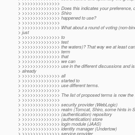
> >>>>>>>>>>>>>>
> >>>>>>>>>>>>>> Does this indicates your preference, or i
> >>>>>>>>>>>>>> Shiro
> >>>>>>>>>>>>>> happened to use?
> >>>>>>>>>>>>>>
> >>>>>>>>>>>>>> What about a round of voting (non-bindi
> just
> >>>>>>>>>>>>>> to
> >>>>>>>>>>>>>> test
> >>>>>>>>>>>>>> the waters)? That way we at least can 
> >>>>>>>>>>>>>> term
> >>>>>>>>>>>>>> that
> >>>>>>>>>>>>>> we can
> >>>>>>>>>>>>>> use in the different discussions and is
> already
> >>>>>>>>>>>>>> all
> >>>>>>>>>>>>>> started to
> >>>>>>>>>>>>>> use different terms.
> >>>>>>>>>>>>>>
> >>>>>>>>>>>>>> The list of proposed terms is now the f
> >>>>>>>>>>>>>>
> >>>>>>>>>>>>>> security provider (WebLogic)
> >>>>>>>>>>>>>> realm (Tomcat, Shiro, some hints in S
> >>>>>>>>>>>>>> (authentication) repository
> >>>>>>>>>>>>>> (authentication) store
> >>>>>>>>>>>>>> login module (JAAS)
> >>>>>>>>>>>>>> identity manager (Undertow)
> >>>>>>>>>>>>>> service provider