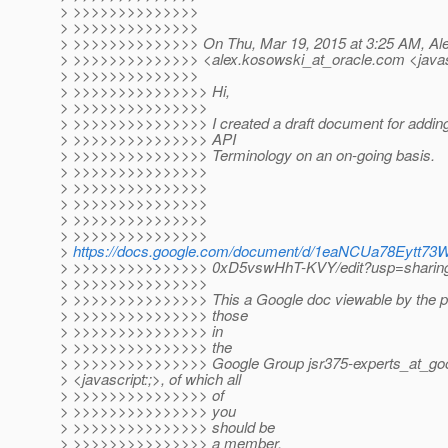
> >>>>>>>>>>>>>>
> >>>>>>>>>>>>>>
> >>>>>>>>>>>>>> On Thu, Mar 19, 2015 at 3:25 AM, Al
> >>>>>>>>>>>>>> <alex.kosowski_at_oracle.
com <javas
> >>>>>>>>>>>>>>
> >>>>>>>>>>>>>>> Hi,
> >>>>>>>>>>>>>>>
> >>>>>>>>>>>>>>> I created a draft document for adding/
> >>>>>>>>>>>>>>> API
> >>>>>>>>>>>>>>> Terminology on an on-going basis.
> >>>>>>>>>>>>>>>
> >>>>>>>>>>>>>>>
> >>>>>>>>>>>>>>>
> >>>>>>>>>>>>>>>
> >>>>>>>>>>>>>>>
>
https://docs.google.com/document/d/1eaNCUa78Eytt7
> >>>>>>>>>>>>>>> 0xD5vswHhT-KVY/edit?usp=sharin
> >>>>>>>>>>>>>>>
> >>>>>>>>>>>>>>> This a Google doc viewable by the pub
> >>>>>>>>>>>>>>> those
> >>>>>>>>>>>>>>> in
> >>>>>>>>>>>>>>> the
> >>>>>>>>>>>>>>> Google Group jsr375-experts_at_goo
> <javascript:;>, of which all
> >>>>>>>>>>>>>>> of
> >>>>>>>>>>>>>>> you
> >>>>>>>>>>>>>>> should be
> >>>>>>>>>>>>>>> a member.