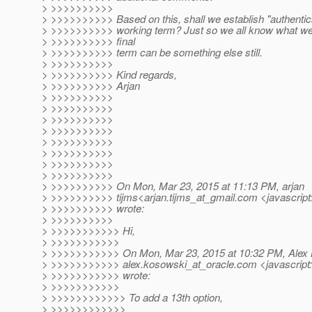
> >>>>>>>>>>
> >>>>>>>>>> Based on this, shall we establish "authentica
> >>>>>>>>>> working term? Just so we all know what we'r
> >>>>>>>>>> final
> >>>>>>>>>> term can be something else still.
> >>>>>>>>>>
> >>>>>>>>>> Kind regards,
> >>>>>>>>>> Arjan
> >>>>>>>>>>
> >>>>>>>>>>
> >>>>>>>>>>
> >>>>>>>>>>
> >>>>>>>>>>
> >>>>>>>>>>
> >>>>>>>>>>
> >>>>>>>>>>
> >>>>>>>>>> On Mon, Mar 23, 2015 at 11:13 PM, arjan
> >>>>>>>>>> tijms<arjan.tijms_at_gmail.
com <javascript
> >>>>>>>>>> wrote:
> >>>>>>>>>>
> >>>>>>>>>>> Hi,
> >>>>>>>>>>>
> >>>>>>>>>>> On Mon, Mar 23, 2015 at 10:32 PM, Alex
> >>>>>>>>>>> alex.kosowski_at_oracle.
com <javascript
> >>>>>>>>>>> wrote:
> >>>>>>>>>>>
> >>>>>>>>>>>> To add a 13th option,
> >>>>>>>>>>>>