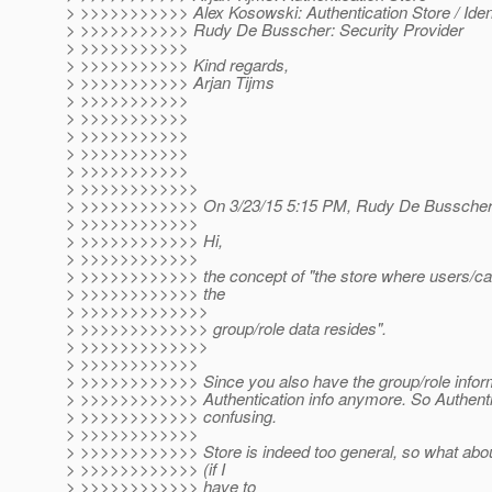
> >>>>>>>>>>> Alex Kosowski: Authentication Store / Ident
> >>>>>>>>>>> Rudy De Busscher: Security Provider
> >>>>>>>>>>>
> >>>>>>>>>>> Kind regards,
> >>>>>>>>>>> Arjan Tijms
> >>>>>>>>>>>
> >>>>>>>>>>>
> >>>>>>>>>>>
> >>>>>>>>>>>
> >>>>>>>>>>>
> >>>>>>>>>>>>
> >>>>>>>>>>>> On 3/23/15 5:15 PM, Rudy De Busscher
> >>>>>>>>>>>>
> >>>>>>>>>>>> Hi,
> >>>>>>>>>>>>
> >>>>>>>>>>>> the concept of "the store where users/call
> >>>>>>>>>>>> the
> >>>>>>>>>>>>>
> >>>>>>>>>>>>> group/role data resides".
> >>>>>>>>>>>>>
> >>>>>>>>>>>>
> >>>>>>>>>>>> Since you also have the group/role informat
> >>>>>>>>>>>> Authentication info anymore. So Authentic
> >>>>>>>>>>>> confusing.
> >>>>>>>>>>>>
> >>>>>>>>>>>> Store is indeed too general, so what about
> >>>>>>>>>>>> (if I
> >>>>>>>>>>>> have to