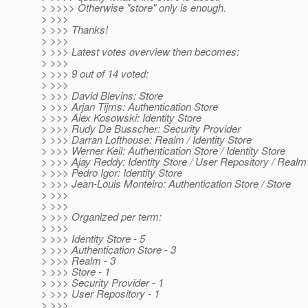
> >>>> Otherwise "store" only is enough.
> >>>
> >>> Thanks!
> >>>
> >>> Latest votes overview then becomes:
> >>>
> >>> 9 out of 14 voted:
> >>>
> >>> David Blevins: Store
> >>> Arjan Tijms: Authentication Store
> >>> Alex Kosowski: Identity Store
> >>> Rudy De Busscher: Security Provider
> >>> Darran Lofthouse: Realm / Identity Store
> >>> Werner Keil: Authentication Store / Identity Store
> >>> Ajay Reddy: Identity Store / User Repository / Realm
> >>> Pedro Igor: Identity Store
> >>> Jean-Louis Monteiro: Authentication Store / Store
> >>>
> >>>
> >>> Organized per term:
> >>>
> >>> Identity Store - 5
> >>> Authentication Store - 3
> >>> Realm - 3
> >>> Store - 1
> >>> Security Provider - 1
> >>> User Repository - 1
> >>>