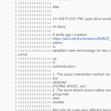
> >>>>>>>>>>>>>>>
> >>>>>>>>>>>>>>> Alex
> >>>>>>>>>>>>>>>
> >>>>>>>>>>>>>>>
> >>>>>>>>>>>>>>> On 3/8/15 5:01 PM, arjan tijms wrote
> >>>>>>>>>>>>>>>
> >>>>>>>>>>>>>>> Hi there,
> >>>>>>>>>>>>>>>
> >>>>>>>>>>>>>>> A while ago I created
> >>>>>>>>>>>>>>>
https://java.net/jira/browse/JAV
> >>>>>>>>>>>>>>> seeks
> >>>>>>>>>>>>>>> to
> >>>>>>>>>>>>>>> establish clear terminology for two co
> come
> >>>>>>>>>>>>>>> up
> >>>>>>>>>>>>>>> in
> >>>>>>>>>>>>>>> authentication:
> >>>>>>>>>>>>>>>
> >>>>>>>>>>>>>>> 1. The (user) interaction method via 
> >>>>>>>>>>>>>>> are
> >>>>>>>>>>>>>>> obtained
> >>>>>>>>>>>>>>> (FORM, BASIC, etc)
> >>>>>>>>>>>>>>> 2. The store where users/callers and 
> >>>>>>>>>>>>>>> group/role
> >>>>>>>>>>>>>>> data
> >>>>>>>>>>>>>>> resides
> >>>>>>>>>>>>>>>
> >>>>>>>>>>>>>>> Not only do I see very different terms