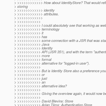
> >>>>>>>>>>>> How about IdentityStore? That would refle
> storing
> >>>>>>>>>>>> identity
> >>>>>>>>>>>> attributes.
> >>>>>>>>>>>>
> >>>>>>>>>>>
> >>>>>>>>>>> I could absolutely see that working as well,
> >>>>>>>>>>> terminology
> >>>>>>>>>>> it
> >>>>>>>>>>> has
> >>>>>>>>>>> some connection with a JSR that was star
> >>>>>>>>>>> Java
> >>>>>>>>>>> Identity
> >>>>>>>>>>> API (JSR 351), and with the term "authentic
> >>>>>>>>>>> more
> >>>>>>>>>>> formal
> >>>>>>>>>>> alternative for "logged-in user").
> >>>>>>>>>>>
> >>>>>>>>>>> But is Identity Store also a preference you 
> >>>>>>>>>>> or
> >>>>>>>>>>> just
> >>>>>>>>>>> an
> >>>>>>>>>>> alternative idea?
> >>>>>>>>>>>
> >>>>>>>>>>> Giving the overview again, it would now b
> >>>>>>>>>>>
> >>>>>>>>>>> David Blevins: Store
> >>>>>>>>>>> Arjan Tijms: Authentication Store