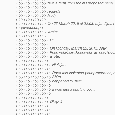
> >>>>>>>>>>>> take a term from the list proposed here)
> >>>>>>>>>>>>
> >>>>>>>>>>>> regards
> >>>>>>>>>>>> Rudy
> >>>>>>>>>>>>
> >>>>>>>>>>>> On 23 March 2015 at 22:03, arjan tijms<a
> <javascript:;>>
> >>>>>>>>>>>> wrote:
> >>>>>>>>>>>>
> >>>>>>>>>>>>> Hi,
> >>>>>>>>>>>>>
> >>>>>>>>>>>>> On Monday, March 23, 2015, Alex
> >>>>>>>>>>>>> Kosowski<alex.kosowski_at_oracle.
co
> >>>>>>>>>>>>> wrote:
> >>>>>>>>>>>>>
> >>>>>>>>>>>>>> Hi Arjan,
> >>>>>>>>>>>>>>
> >>>>>>>>>>>>>> Does this indicates your preference, or i
> >>>>>>>>>>>>>> Shiro
> >>>>>>>>>>>>>> happened to use?
> >>>>>>>>>>>>>>
> >>>>>>>>>>>>>> It was just a starting point.
> >>>>>>>>>>>>>>
> >>>>>>>>>>>>>
> >>>>>>>>>>>>> Okay ;)
> >>>>>>>>>>>>>
> >>>>>>>>>>>>>>
> >>>>>>>>>>>>>>