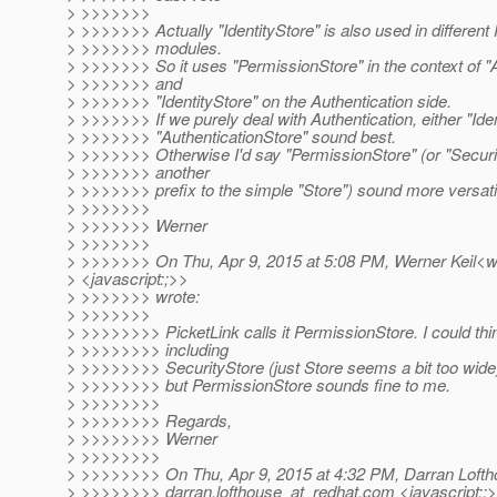
> >>>>>>>
> >>>>>>> Actually "IdentityStore" is also used in different
> >>>>>>> modules.
> >>>>>>> So it uses "PermissionStore" in the context of "
> >>>>>>> and
> >>>>>>> "IdentityStore" on the Authentication side.
> >>>>>>> If we purely deal with Authentication, either "Iden
> >>>>>>> "AuthenticationStore" sound best.
> >>>>>>> Otherwise I'd say "PermissionStore" (or "Securi
> >>>>>>> another
> >>>>>>> prefix to the simple "Store") sound more versati
> >>>>>>>
> >>>>>>> Werner
> >>>>>>>
> >>>>>>> On Thu, Apr 9, 2015 at 5:08 PM, Werner Keil<we
> <javascript:;>>
> >>>>>>> wrote:
> >>>>>>>
> >>>>>>>> PicketLink calls it PermissionStore. I could thin
> >>>>>>>> including
> >>>>>>>> SecurityStore (just Store seems a bit too wide
> >>>>>>>> but PermissionStore sounds fine to me.
> >>>>>>>>
> >>>>>>>> Regards,
> >>>>>>>> Werner
> >>>>>>>>
> >>>>>>>> On Thu, Apr 9, 2015 at 4:32 PM, Darran Loft
> >>>>>>>> darran.lofthouse_at_redhat.
com <javascript:;>