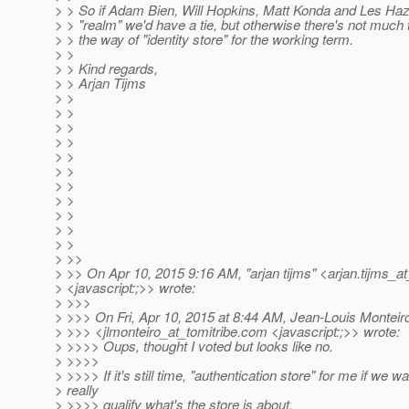
> > So if Adam Bien, Will Hopkins, Matt Konda and Les Haz
> > "realm" we'd have a tie, but otherwise there's not much 
> > the way of "identity store" for the working term.
> >
> > Kind regards,
> > Arjan Tijms
> >
> >
> >
> >
> >
> >
> >
> >
> >
> >
> >
> >>
> >> On Apr 10, 2015 9:16 AM, "arjan tijms" <arjan.tijms_at
> <javascript:;>> wrote:
> >>>
> >>> On Fri, Apr 10, 2015 at 8:44 AM, Jean-Louis Monteir
> >>> <jlmonteiro_at_tomitribe.
com <javascript:;>> wrote:
> >>>> Oups, thought I voted but looks like no.
> >>>>
> >>>> If it's still time, "authentication store" for me if we wa
> really
> >>>> qualify what's the store is about.