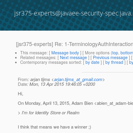
jsr375-experts@javaee-security-spec.java.
[jsr375-experts] Re: 1-TerminologyAuthInteracti
This message
: [
Message body
] [ More options (
top
,
botto
Related messages
:
[
Next message
] [
Previous message
] 
Contemporary messages sorted
: [
by date
] [
by thread
] [
by
From
: arjan tijms <
arjan.tijms_at_gmail.com
>
Date
: Mon, 13 Apr 2015 19:46:05 +0200
Hi,
On Monday, April 13, 2015, Adam Bien <abien_at_adam-bie
> I'm for Identity Store or Realm
I think that means we have a winner ;)