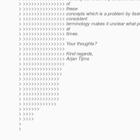
> >>>>>>>>>>>>>>> of
> >>>>>>>>>>>>>>> these
> >>>>>>>>>>>>>>> concepts which is a problem by itself,
> >>>>>>>>>>>>>>> consistent
> >>>>>>>>>>>>>>> terminology makes it unclear what peo
> >>>>>>>>>>>>>>> at
> >>>>>>>>>>>>>>> times.
> >>>>>>>>>>>>>>>
> >>>>>>>>>>>>>>> Your thoughts?
> >>>>>>>>>>>>>>>
> >>>>>>>>>>>>>>> Kind regards,
> >>>>>>>>>>>>>>> Arjan Tijms
> >>>>>>>>>>>>>>>
> >>>>>>>>>>>>>>
> >>>>>>>>>>>>>>
> >>>>>>>>>>>>>
> >>>>>>>>>>>>>
> >>>>>>>>>>>>>
> >>>>>>>>>>>>>
> >>>>>>>>>>>>>
> >>>>>>>>>>>>
> >>>>>>
> >>>>
> >>>>
>
>