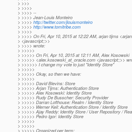
> >>>
> >>>>
> >>>> --
> >>>> Jean-Louis Monteiro
> >>>>
http://twitter.com/jlouismonteiro
> >>>>
http://www.tomitribe.com
> >>>>
> >>>> On Fri, Apr 10, 2015 at 12:22 AM, arjan tijms <arjan
> <javascript:;>>
> >>>> wrote:
> >>>>>
> >>>>> On Fri, Apr 10, 2015 at 12:11 AM, Alex Kosowski
> >>>>> <alex.kosowski_at_oracle.
com <javascript:;>> wr
> >>>>>> I change my vote to just "Identity Store"
> >>>>>
> >>>>> Okay, so then we have:
> >>>>>
> >>>>> David Blevins: Store
> >>>>> Arjan Tijms: Authentication Store
> >>>>> Alex Kosowski: Identity Store
> >>>>> Rudy De Busscher: Security Provider
> >>>>> Darran Lofthouse: Realm / Identity Store
> >>>>> Werner Keil: Authentication Store / Identity Store
> >>>>> Ajay Reddy: Identity Store / User Repository / Re
> >>>>> Pedro Igor: Identity Store
> >>>>>
> >>>>>
> >>>>> Organized per term: