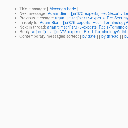
This message
: [
Message body
]
Next message
:
Adam Bien: "[jsr375-experts] Re: Security Le
Previous message
:
arjan tijms: "[jsr375-experts] Re: Securi
In reply to
:
Adam Bien: "[jsr375-experts] Re: 1-Terminology
Next in thread
:
arjan tijms: "[jsr375-experts] Re: 1-Termino
Reply
:
arjan tijms: "[jsr375-experts] Re: 1-TerminologyAuth
Contemporary messages sorted
: [
by date
] [
by thread
] [
by