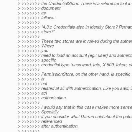
> >>>>>>> the CredentialStore. There is a reference to it i
> >>>>>>> document
> >>>>>>> as
> >>>>>>> follows:
> >>>>>>>
> >>>>>>> "4.3.c Credentials also in Identity Store? Perha
> >>>>>>> store?"
> >>>>>>>
> >>>>>>> These two stores are involved during the authen
> >>>>>>> Where
> >>>>>>> you
> >>>>>>> need to load an account (eg.: user) and authent
> >>>>>>> specific
> >>>>>>> credential type (password, totp, X.509, token, et
> >>>>>>>
> >>>>>>> PermissionStore, on the other hand, is specific
> >>>>>>> is
> >>>>>>> not
> >>>>>>> related at all with authentication. Like you said, i
> >>>>>>> acl
> >>>>>>> authorization.
> >>>>>>>
> >>>>>>> I would say that in this case makes more sense 
> >>>>>>> Specially
> >>>>>>> if you consider what Darran said about the potent
> >>>>>>> referenced
> >>>>>>> after authentication.
> >>>>>>>