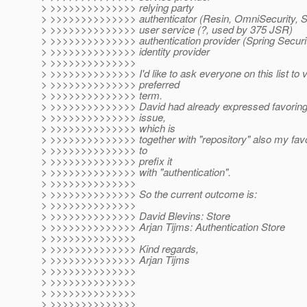
> >>>>>>>>>>>>>> relying party
> >>>>>>>>>>>>>> authenticator (Resin, OmniSecurity, S
> >>>>>>>>>>>>>> user service (?, used by 375 JSR)
> >>>>>>>>>>>>>> authentication provider (Spring Securi
> >>>>>>>>>>>>>> identity provider
> >>>>>>>>>>>>>>
> >>>>>>>>>>>>>> I'd like to ask everyone on this list to v
> >>>>>>>>>>>>>> preferred
> >>>>>>>>>>>>>> term.
> >>>>>>>>>>>>>> David had already expressed favoring "
> >>>>>>>>>>>>>> issue,
> >>>>>>>>>>>>>> which is
> >>>>>>>>>>>>>> together with "repository" also my favori
> >>>>>>>>>>>>>> to
> >>>>>>>>>>>>>> prefix it
> >>>>>>>>>>>>>> with "authentication".
> >>>>>>>>>>>>>>
> >>>>>>>>>>>>>> So the current outcome is:
> >>>>>>>>>>>>>>
> >>>>>>>>>>>>>> David Blevins: Store
> >>>>>>>>>>>>>> Arjan Tijms: Authentication Store
> >>>>>>>>>>>>>>
> >>>>>>>>>>>>>> Kind regards,
> >>>>>>>>>>>>>> Arjan Tijms
> >>>>>>>>>>>>>>
> >>>>>>>>>>>>>>
> >>>>>>>>>>>>>>
> >>>>>>>>>>>>>>