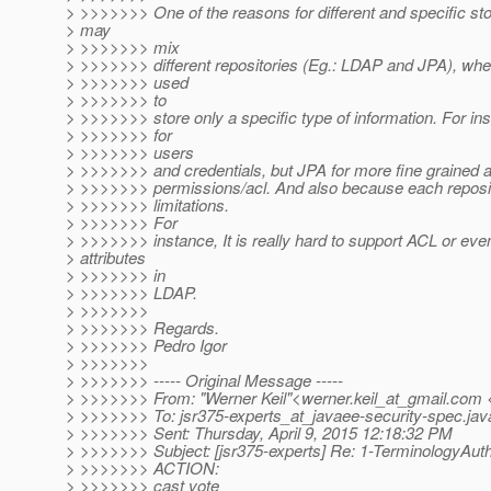
> >>>>>>> One of the reasons for different and specific sto
> may
> >>>>>>> mix
> >>>>>>> different repositories (Eg.: LDAP and JPA), wh
> >>>>>>> used
> >>>>>>> to
> >>>>>>> store only a specific type of information. For i
> >>>>>>> for
> >>>>>>> users
> >>>>>>> and credentials, but JPA for more fine grained a
> >>>>>>> permissions/acl. And also because each reposit
> >>>>>>> limitations.
> >>>>>>> For
> >>>>>>> instance, It is really hard to support ACL or ev
> attributes
> >>>>>>> in
> >>>>>>> LDAP.
> >>>>>>>
> >>>>>>> Regards.
> >>>>>>> Pedro Igor
> >>>>>>>
> >>>>>>> ----- Original Message -----
> >>>>>>> From: "Werner Keil"<werner.keil_at_gmail.
com <
> >>>>>>> To: jsr375-experts_at_javaee-security-spec.
jav
> >>>>>>> Sent: Thursday, April 9, 2015 12:18:32 PM
> >>>>>>> Subject: [jsr375-experts] Re: 1-TerminologyAut
> >>>>>>> ACTION:
> >>>>>>> cast vote