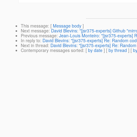
This message
: [
Message body
]
Next message
:
David Blevins: "[jsr375-experts] Github "mirr
Previous message
:
Jean-Louis Monteiro: "[jsr375-experts]
In reply to
:
David Blevins: "[jsr375-experts] Re: Random cod
Next in thread
:
David Blevins: "[jsr375-experts] Re: Random
Contemporary messages sorted
: [
by date
] [
by thread
] [
by