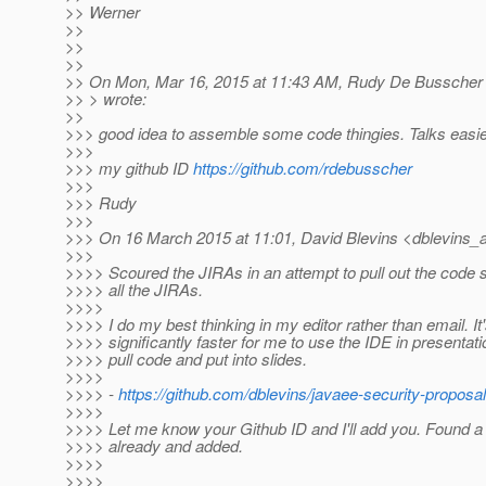
>> Werner
>>
>>
>>
>> On Mon, Mar 16, 2015 at 11:43 AM, Rudy De Busscher
>> > wrote:
>>
>>> good idea to assemble some code thingies. Talks easie
>>>
>>> my github ID
https://github.com/rdebusscher
>>>
>>> Rudy
>>>
>>> On 16 March 2015 at 11:01, David Blevins <dblevins_at
>>>
>>>> Scoured the JIRAs in an attempt to pull out the code 
>>>> all the JIRAs.
>>>>
>>>> I do my best thinking in my editor rather than email. It
>>>> significantly faster for me to use the IDE in presentati
>>>> pull code and put into slides.
>>>>
>>>> -
https://github.com/dblevins/javaee-security-proposa
>>>>
>>>> Let me know your Github ID and I'll add you. Found a
>>>> already and added.
>>>>
>>>>