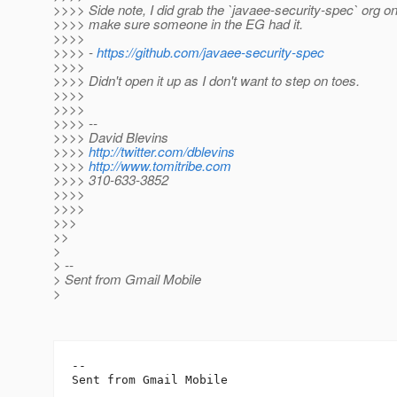
>>>> Side note, I did grab the `javaee-security-spec` org on
>>>> make sure someone in the EG had it.
>>>>
>>>> -
https://github.com/javaee-security-spec
>>>>
>>>> Didn't open it up as I don't want to step on toes.
>>>>
>>>>
>>>> --
>>>> David Blevins
>>>>
http://twitter.com/dblevins
>>>>
http://www.tomitribe.com
>>>> 310-633-3852
>>>>
>>>>
>>>
>>
>
> --
> Sent from Gmail Mobile
>
-- 
