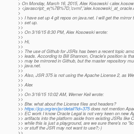
> On Monday, March 16, 2015, Alex Kosowski <alex.kosows
> <javascript:_e(%7B%7D,'cvml','alex.kosowski_at_oracle.
>
>> I have set up 4 git repos on java.net. I will get the mirror
>> set up.
>>
>> On 3/16/15 8:30 PM, Alex Kosowski wrote:
>>
>> Hi,
>>
>> The use of Github for JSRs has been a recent topic am
>> leads. According to Bill Shannon, Oracle's position is tha
>> may be mirrored in Github, but the master repository mu
>> java.net.
>>
>> Also, JSR 375 is not using the Apache License 2, as Wer
>>
>> Alex
>>
>> On 3/16/15 10:02 AM, Werner Keil wrote:
>>
>> Btw. what about the License files and headers?
>>
https://jcp.org/en/jsr/detail?id=375
does not mention Apa
>> EC work I know Oracle Legal is not very keen on new A
>> artifacts into the platform aside from existing JSRs like 
>> while this is just a playground, are we sure there's no "li
>> or stuff the JSR may not want to use?;-)
>>