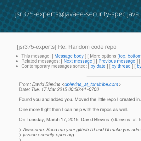
jsr375-experts@javaee-security-spec.java.
[jsr375-experts] Re: Random code repo
This message
: [
Message body
] [ More options (
top
,
botto
Related messages
:
[
Next message
] [
Previous message
] 
Contemporary messages sorted
: [
by date
] [
by thread
] [
by
From
: David Blevins <
dblevins_at_tomitribe.com
>
Date
: Tue, 17 Mar 2015 00:56:44 -0700
Found you and added you. Moved the little repo I created in.
One more flight then I can help with the repos as well.
On Tuesday, March 17, 2015, David Blevins <dblevins_at_to
> Awesome. Send me your github I'd and I'll make you admi
> javaee-security-spec org
>