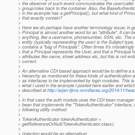
> the observer of such event communicates the user/calle
> group/roles back to the container. Also, the BaseAuthenti
> in the example has a getPrincipal(), but what kind of Princ
> that exactly contain?
>
> Here we do perhaps have another terminology issue; in g
> Principal is almost another word for an "attribute". It can b
> anything, like a username, phonenumber, SSN, etc. The 
> entity (typically representing the user) is the Subject type
> contains a "bag of Principals". Often times it's mistakingly
> that a Principal represents the User, and that a Principal
> attributes like name, street address etc, but this is not enti
> correct.
>
> An alternative CDI based approach would be to define a si
> hierarchy as mentioned for these kinds of authentication e
> as interfaces to be implemented by login modules. This is 
> what I used in the example I posted here earlier and which 
> described at
http://arjan-tijms.omnifaces.org/2014/11/hea
>
> In that case the auth module uses the CDI bean manager 
> bean that implements the "TokenAuthenticator" interface, 
> following utility method:
>
> TokenAuthenticator tokenAuthenticator =
> getReferenceOrNull(TokenAuthenticator.class);
>
> (injection would be an alternative)