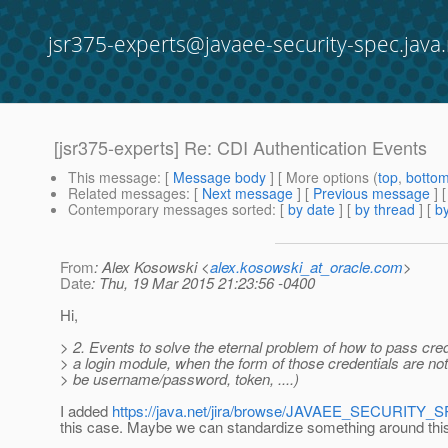
jsr375-experts@javaee-security-spec.java.
[jsr375-experts] Re: CDI Authentication Events
This message
: [
Message body
] [ More options (
top
,
botto
Related messages
:
[
Next message
] [
Previous message
] 
Contemporary messages sorted
: [
by date
] [
by thread
] [
by
From
: Alex Kosowski <
alex.kosowski_at_oracle.com
>
Date
: Thu, 19 Mar 2015 21:23:56 -0400
Hi,
> 2. Events to solve the eternal problem of how to pass cred
> a login module, when the form of those credentials are not
> be username/password, token, ....)
I added
https://java.net/jira/browse/JAVAEE_SECURITY_
this case. Maybe we can standardize something around th