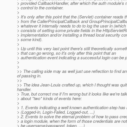
> provided CallbackHandler, after which the auth module's 
> control to the container.
>
> It's only after this point that the (Servlet) container reads 
> from the CallerPrincipalCallback and GroupPrincipalCall
> whatever it internally needs to do to log the user in (which 
> consists of setting some private fields in the HttpServlet
> implementation and/or installing a thread local security con
> some kind).
>
> Up until this very last point there's still theoretically somet
> that can go wrong, so it's only after this point that an
> authentication event indicating a successful login can be 
>
>
>> The calling side may as well just use reflection to find an
of passing in.
>>
>> The idea Jean-Louis crafted up, which I thought was quit
handler.
> True, but correct me if I'm wrong but it looks like we're tal
> about *two* kinds of events here:
>
> 1. Events indicating a well known authentication step ha
> (Logged-in, Login-Failed, Logged-out, ...)
> 2. Events to solve the eternal problem of how to pass cred
> a login module, when the form of those credentials are not
> be username/password, token, ....)