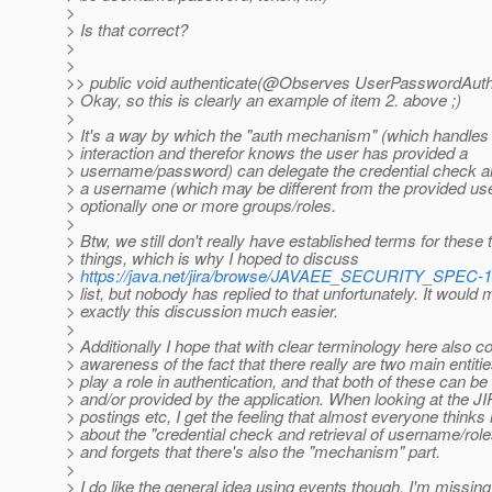
>
> Is that correct?
>
>
>> public void authenticate(@Observes UserPasswordAuthe
> Okay, so this is clearly an example of item 2. above ;)
>
> It's a way by which the "auth mechanism" (which handles
> interaction and therefor knows the user has provided a
> username/password) can delegate the credential check and
> a username (which may be different from the provided u
> optionally one or more groups/roles.
>
> Btw, we still don't really have established terms for these
> things, which is why I hoped to discuss
>
https://java.net/jira/browse/JAVAEE_SECURITY_SPEC-1
> list, but nobody has replied to that unfortunately. It would
> exactly this discussion much easier.
>
> Additionally I hope that with clear terminology here also
> awareness of the fact that there really are two main entitie
> play a role in authentication, and that both of these can b
> and/or provided by the application. When looking at the JI
> postings etc, I get the feeling that almost everyone thinks
> about the "credential check and retrieval of username/role
> and forgets that there's also the "mechanism" part.
>
> I do like the general idea using events though. I'm missing