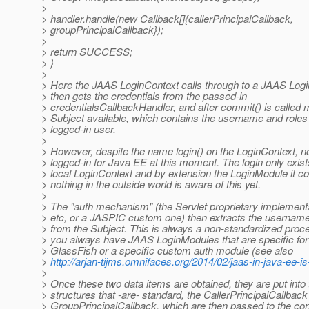
>
> handler.handle(new Callback[]{callerPrincipalCallback,
> groupPrincipalCallback});
>
> return SUCCESS;
> }
>
> Here the JAAS LoginContext calls through to a JAAS Log
> then gets the credentials from the passed-in
> credentialsCallbackHandler, and after commit() is called
> Subject available, which contains the username and roles 
> logged-in user.
>
> However, despite the name login() on the LoginContext, n
> logged-in for Java EE at this moment. The login only exist
> local LoginContext and by extension the LoginModule it co
> nothing in the outside world is aware of this yet.
>
> The "auth mechanism" (the Servlet proprietary implemen
> etc, or a JASPIC custom one) then extracts the usernam
> from the Subject. This is always a non-standardized proc
> you always have JAAS LoginModules that are specific fo
> GlassFish or a specific custom auth module (see also
>
http://arjan-tijms.omnifaces.org/2014/02/jaas-in-java-ee-is
>
> Once these two data items are obtained, they are put into
> structures that -are- standard, the CallerPrincipalCallback
> GroupPrincipalCallback, which are then passed to the con