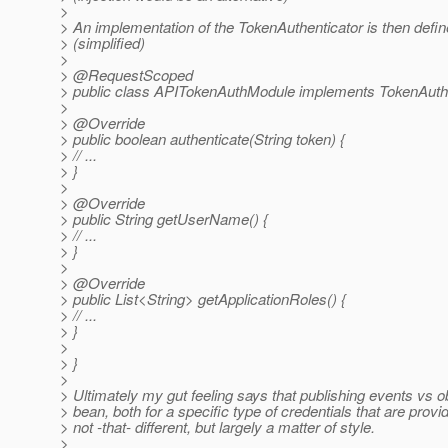
>
> An implementation of the TokenAuthenticator is then defin
> (simplified)
>
> @RequestScoped
> public class APITokenAuthModule implements TokenAuthe
>
> @Override
> public boolean authenticate(String token) {
> // ...
> }
>
> @Override
> public String getUserName() {
> // ...
> }
>
> @Override
> public List<String> getApplicationRoles() {
> // ...
> }
>
> }
>
> Ultimately my gut feeling says that publishing events vs o
> bean, both for a specific type of credentials that are provi
> not -that- different, but largely a matter of style.
>