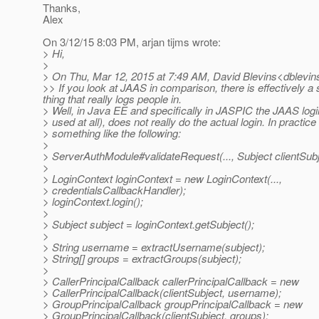
Thanks,
Alex
On 3/12/15 8:03 PM, arjan tijms wrote:
> Hi,
>
> On Thu, Mar 12, 2015 at 7:49 AM, David Blevins<dblevins
>> If you look at JAAS in comparison, there is effectively a 
thing that really logs people in.
> Well, in Java EE and specifically in JASPIC the JAAS logi
> used at all), does not really do the actual login. In practice 
> something like the following:
>
> ServerAuthModule#validateRequest(..., Subject clientSubje
>
> LoginContext loginContext = new LoginContext(...,
> credentialsCallbackHandler);
> loginContext.login();
>
> Subject subject = loginContext.getSubject();
>
> String username = extractUsername(subject);
> String[] groups = extractGroups(subject);
>
> CallerPrincipalCallback callerPrincipalCallback = new
> CallerPrincipalCallback(clientSubject, username);
> GroupPrincipalCallback groupPrincipalCallback = new
> GroupPrincipalCallback(clientSubject, groups);