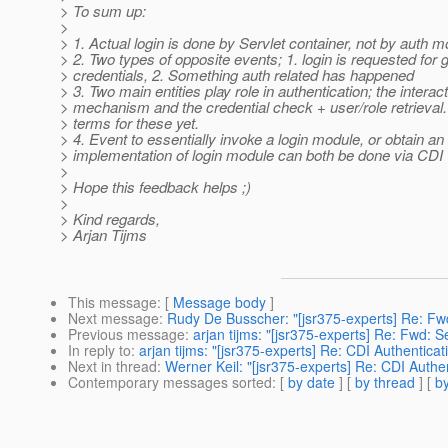
> To sum up:
>
> 1. Actual login is done by Servlet container, not by auth 
> 2. Two types of opposite events; 1. login is requested for 
> credentials, 2. Something auth related has happened
> 3. Two main entities play role in authentication; the interac
> mechanism and the credential check + user/role retrieval.
> terms for these yet.
> 4. Event to essentially invoke a login module, or obtain an
> implementation of login module can both be done via CDI
>
> Hope this feedback helps ;)
>
> Kind regards,
> Arjan Tijms
This message
: [
Message body
]
Next message
:
Rudy De Busscher: "[jsr375-experts] Re: Fw
Previous message
:
arjan tijms: "[jsr375-experts] Re: Fwd: S
In reply to
:
arjan tijms: "[jsr375-experts] Re: CDI Authentica
Next in thread
:
Werner Keil: "[jsr375-experts] Re: CDI Authe
Contemporary messages sorted
: [
by date
] [
by thread
] [
by