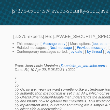
jsr375-experts@javaee-security-spec.java.
[jsr375-experts] Re: [JAVAEE_SECURITY_SPEC-6]
This message
: [
Message body
] [ More options (
top
,
botto
Related messages
:
[
Next message
] [
Previous message
] 
Contemporary messages sorted
: [
by date
] [
by thread
] [
by
From
: Jean-Louis Monteiro <
jlmonteiro_at_tomitribe.com
>
Date
: Fri, 10 Apr 2015 08:50:31 +0200
>
>
>>
>> Or, do we mean we want something like a client-side (o
>> authentication method that is set in an API, which corre
>> ClientAuthenticationModule that understands the authent
>> and knows how to get/use the credentials. This would not
>> replacement alias, but rather something like a simple AP
>> client-side authentication?