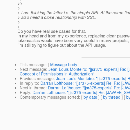
>>
>
> I am thinking the latter i.e. the simple API. At the same ti
> also need a close relationship with SSL.
>
>
Do you have real use cases for that.
In my head and from my experience, replacing clear passw
tokens/alias would have been very useful in many projects, 
I'm still trying to figure out about the API usage.
This message
: [
Message body
]
Next message
:
Jean-Louis Monteiro: "[jsr375-experts] Re:
Concept of Permissions in Authorization"
Previous message
:
Jean-Louis Monteiro: "[jsr375-experts]
In reply to
:
Darran Lofthouse: "[jsr375-experts] Re: Re: [J
Next in thread
:
Darran Lofthouse: "[jsr375-experts] Re: [J
Reply
:
Darran Lofthouse: "[jsr375-experts] Re: [JAVAEE_SE
Contemporary messages sorted
: [
by date
] [
by thread
] [
by