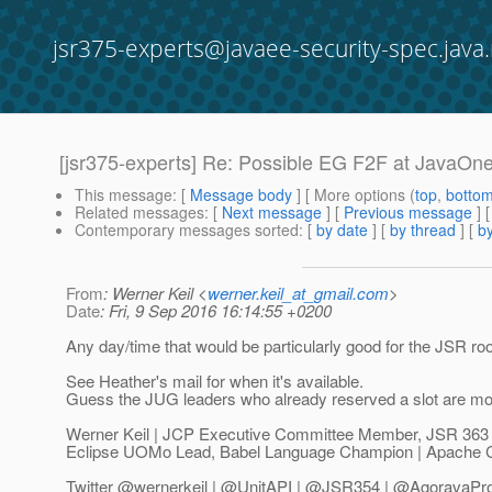
jsr375-experts@javaee-security-spec.java.
[jsr375-experts] Re: Possible EG F2F at JavaOn
This message
: [
Message body
] [ More options (
top
,
botto
Related messages
:
[
Next message
] [
Previous message
] 
Contemporary messages sorted
: [
by date
] [
by thread
] [
by
From
: Werner Keil <
werner.keil_at_gmail.com
>
Date
: Fri, 9 Sep 2016 16:14:55 +0200
Any day/time that would be particularly good for the JSR r
See Heather's mail for when it's available.
Guess the JUG leaders who already reserved a slot are m
Werner Keil | JCP Executive Committee Member, JSR 363
Eclipse UOMo Lead, Babel Language Champion | Apache 
Twitter @wernerkeil | @UnitAPI | @JSR354 | @AgoravaPr