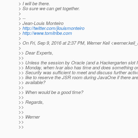
> I will be there.
> So sure we can get together.
>
> --
> Jean-Louis Monteiro
>
http://twitter.com/jlouismonteiro
>
http://www.tomitribe.com
>
> On Fri, Sep 9, 2016 at 2:37 PM, Werner Keil <werner.keil_
>
>> Dear Experts,
>>
>> Unless the session by Oracle (and a Hackergarten slot I
>> Monday, when Ivar also has time and does something 
>> Security was sufficient to meet and discuss further activ
>> like to reserve the JSR room during JavaOne if there are 
>> available?
>>
>> When would be a good time?
>>
>> Regards,
>>
>>
>> Werner
>>
>>