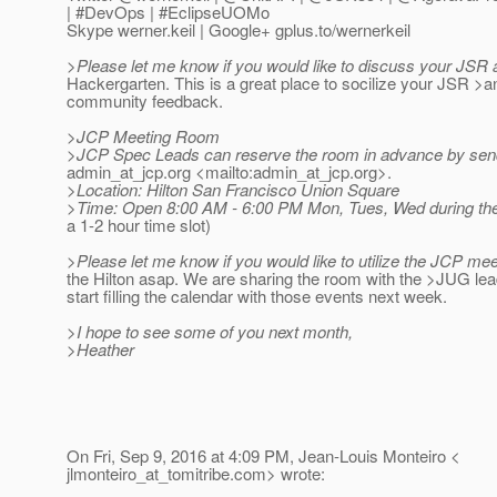
| #DevOps | #EclipseUOMo
Skype werner.keil | Google+ gplus.to/wernerkeil
>Please let me know if you would like to discuss your JSR a
Hackergarten. This is a great place to socilize your JSR >a
community feedback.
>JCP Meeting Room
>JCP Spec Leads can reserve the room in advance by send
admin_at_jcp.
org <mailto:admin_at_jcp.
org>.
>Location: Hilton San Francisco Union Square
>Time: Open 8:00 AM - 6:00 PM Mon, Tues, Wed during the
a 1-2 hour time slot)
>Please let me know if you would like to utilize the JCP me
the Hilton asap. We are sharing the room with the >JUG lead
start filling the calendar with those events next week.
>I hope to see some of you next month,
>Heather
On Fri, Sep 9, 2016 at 4:09 PM, Jean-Louis Monteiro <
jlmonteiro_at_tomitribe.
com> wrote: