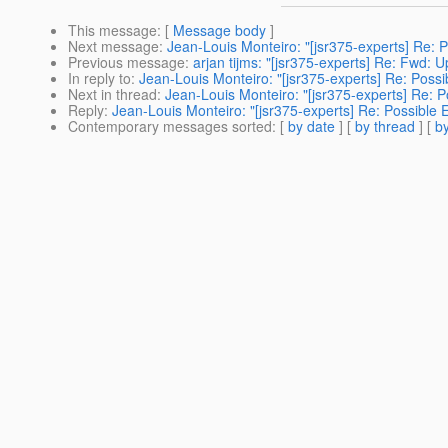
This message
: [
Message body
]
Next message
:
Jean-Louis Monteiro: "[jsr375-experts] Re:
Previous message
:
arjan tijms: "[jsr375-experts] Re: Fwd: 
In reply to
:
Jean-Louis Monteiro: "[jsr375-experts] Re: Pos
Next in thread
:
Jean-Louis Monteiro: "[jsr375-experts] Re:
Reply
:
Jean-Louis Monteiro: "[jsr375-experts] Re: Possible
Contemporary messages sorted
: [
by date
] [
by thread
] [
by