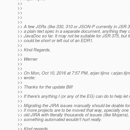
>>
>>
>>
>>
>>
>> A few JSRs (like 330, 310 or JSON-P currently in JSR 3
>> a plain text spec in a separate document, anything they 
>> JavaDoc so far. It may not be suitable for JSR 375, but
>> could be short or left out of an EDR1.
>>
>> Kind Regards,
>>
>> Werner
>>
>>
>> On Mon, Oct 10, 2016 at 7:57 PM, arjan tijms <arjan.tij
>> wrote:
>>
>> Thanks for the update Bill!
>>
>> If there's anything I (or any of the EG) can do to help le
>>
>> Migrating the JIRA issues manually should be doable fo
>> if more projects are to be moved that way, specially one
>> old JIRA with literally thousands of issues (like Mojarra),
>> something automated wouldn't hurt really.
>>
>> Kind regards,