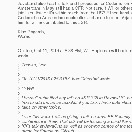
JavaLand also has his talk and I proposed for Codemotio
Amsterdam in May still has a CFP. Not sure, if Will or others
join in on that or it's within reach from the US? Either JavaL
Codemotion Amsterdam could offer a chance to meet Arjan 
him for all he contributed to this JSR.
Kind Regards,
Werner
On Tue, Oct 11, 2016 at 8:38 PM, Will Hopkins <will.hopkin
wrote:
> Thanks, Ivar.
>
>
> On 10/11/2016 02:08 PM, Ivar Grimstad wrote:
>
> Hi Will,
>
> I haven't submitted any talk on JSR 375 to DevoxxUS, but 
> free to add me as co-speaker if you like. I have submitted
> talks on other topics.
>
> Later this week I will be giving a talk on Java EE Securit
> conference in Kiev. That talk will be focusing around the m
> KK's talk at JavaOne as well as showing demos of the tes
> made for Soteria on GitHub.