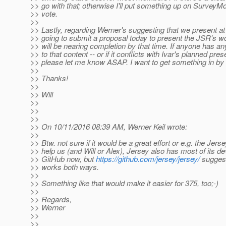
>> go with that; otherwise I'll put something up on Survey
>> vote.
>>
>> Lastly, regarding Werner's suggesting that we present 
>> going to submit a proposal today to present the JSR's 
>> will be nearing completion by that time. If anyone has a
>> to that content -- or if it conflicts with Ivar's planned pres
>> please let me know ASAP. I want to get something in by 
>>
>> Thanks!
>>
>> Will
>>
>>
>>
>> On 10/11/2016 08:39 AM, Werner Keil wrote:
>>
>> Btw. not sure if it would be a great effort or e.g. the Jer
>> help us (and Will or Alex), Jersey also has most of its 
>> GitHub now, but
https://github.com/jersey/jersey/
suggest
>> works both ways.
>>
>> Something like that would make it easier for 375, too;-)
>>
>> Regards,
>> Werner
>>
>>