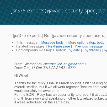
jsr375-experts@javaee-security-spec.java.
[jsr375-experts] Re: [javaee-security-spec users]
This message
: [
Message body
] [ More options (
top
,
botto
Related messages
:
[
Next message
] [
Previous message
] 
Contemporary messages sorted
: [
by date
] [
by thread
] [
by
From
: Werner Keil <
werner.keil_at_gmail.com
>
Date
: Tue, 11 Oct 2016 22:21:52 +0200
Hi Will/all,
Thanks for the reply. Final in March sounds a bit challengin
overall timeline, but if we all work together "feature complet
would certainly be awesome.
For the EDR1 Rudy has an opportunity to present it at Jav
month from now) and speaking on other EE related subjects
if we're scheduled on the same day.