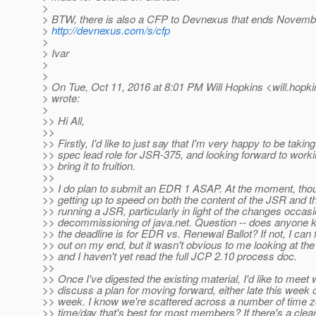
>
> BTW, there is also a CFP to Devnexus that ends Novembe
>
http://devnexus.com/s/cfp
>
> Ivar
>
>
> On Tue, Oct 11, 2016 at 8:01 PM Will Hopkins <will.hopki
> wrote:
>
>> Hi All,
>>
>> Firstly, I'd like to just say that I'm very happy to be takin
>> spec lead role for JSR-375, and looking forward to workin
>> bring it to fruition.
>>
>> I do plan to submit an EDR 1 ASAP. At the moment, though
>> getting up to speed on both the content of the JSR and 
>> running a JSR, particularly in light of the changes occas
>> decommissioning of java.net. Question -- does anyone 
>> the deadline is for EDR vs. Renewal Ballot? If not, I can fi
>> out on my end, but it wasn't obvious to me looking at t
>> and I haven't yet read the full JCP 2.10 process doc.
>>
>> Once I've digested the existing material, I'd like to meet 
>> discuss a plan for moving forward, either late this week o
>> week. I know we're scattered across a number of time zo
>> time/day that's best for most members? If there's a clear