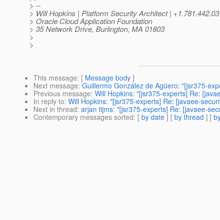
> --
> Will Hopkins | Platform Security Architect | +1.781.442.0
> Oracle Cloud Application Foundation
> 35 Network Drive, Burlington, MA 01803
>
>
This message
: [
Message body
]
Next message
:
Guillermo González de Agüero: "[jsr375-exper
Previous message
:
Will Hopkins: "[jsr375-experts] Re: [jav
In reply to
:
Will Hopkins: "[jsr375-experts] Re: [javaee-secur
Next in thread
:
arjan tijms: "[jsr375-experts] Re: [javaee-sec
Contemporary messages sorted
: [
by date
] [
by thread
] [
by