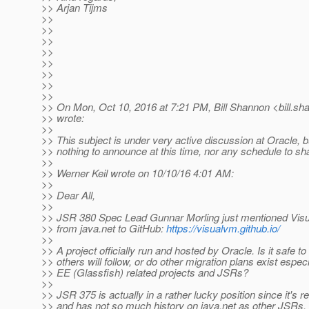
>> Arjan Tijms
>>
>>
>>
>>
>>
>>
>>
>>
>> On Mon, Oct 10, 2016 at 7:21 PM, Bill Shannon <bill.sh
>> wrote:
>>
>> This subject is under very active discussion at Oracle, 
>> nothing to announce at this time, nor any schedule to sh
>>
>> Werner Keil wrote on 10/10/16 4:01 AM:
>>
>> Dear All,
>>
>> JSR 380 Spec Lead Gunnar Morling just mentioned Vis
>> from java.net to GitHub:
https://visualvm.github.io/
>>
>> A project officially run and hosted by Oracle. Is it safe 
>> others will follow, or do other migration plans exist especi
>> EE (Glassfish) related projects and JSRs?
>>
>> JSR 375 is actually in a rather lucky position since it's r
>> and has not so much history on java.net as other JSRs.