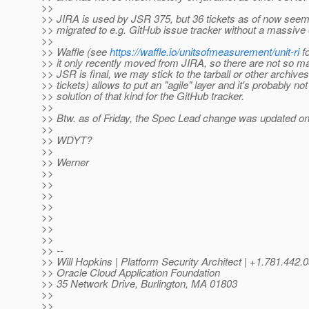
>>
>> JIRA is used by JSR 375, but 36 tickets as of now seem 
>> migrated to e.g. GitHub issue tracker without a massive e
>>
>> Waffle (see
https://waffle.io/unitsofmeasurement/unit-ri
fo
>> it only recently moved from JIRA, so there are not so ma
>> JSR is final, we may stick to the tarball or other archives 
>> tickets) allows to put an "agile" layer and it's probably not
>> solution of that kind for the GitHub tracker.
>>
>> Btw. as of Friday, the Spec Lead change was updated on 
>>
>> WDYT?
>>
>> Werner
>>
>>
>>
>>
>>
>>
>>
>> --
>> Will Hopkins | Platform Security Architect | +1.781.4
>> Oracle Cloud Application Foundation
>> 35 Network Drive, Burlington, MA 01803
>>
>>