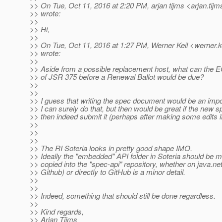
>> On Tue, Oct 11, 2016 at 2:20 PM, arjan tijms <arjan.tijm
>> wrote:
>>
>> Hi,
>>
>> On Tue, Oct 11, 2016 at 1:27 PM, Werner Keil <werner.ke
>> wrote:
>>
>> Aside from a possible replacement host, what can the 
>> of JSR 375 before a Renewal Ballot would be due?
>>
>>
>> I guess that writing the spec document would be an impor
>> I can surely do that, but then would be great if the new s
>> then indeed submit it (perhaps after making some edits i
>>
>>
>>
>> The RI Soteria looks in pretty good shape IMO.
>> Ideally the "embedded" API folder in Soteria should be m
>> copied into the "spec-api" repository, whether on java.net
>> Github) or directly to GitHub is a minor detail.
>>
>>
>> Indeed, something that should still be done regardless.
>>
>> Kind regards,
>> Arjan Tijms