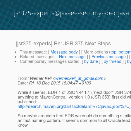
jsr375-experts@javaee-security-spec.java.
[jsr375-experts] Re: JSR 375 Next Steps
This message
: [
Message body
] [ More options (
top
,
botto
Related messages
:
[
Next message
] [
Previous message
] 
Contemporary messages sorted
: [
by date
] [
by thread
] [
by
From
: Werner Keil <
werner.keil_at_gmail.com
>
Date
: Fri, 18 Dec 2015 16:04:47 +0100
While it seems, EDR 1 of JSON-P 1.1 ("next door" JSR 374
anything to MavenCentral, version 1.0 (JSR 353) first did
published:
http://search.maven.org/#artifactdetails%7Cjavax.json%
So maybe around a first EDR we could do something simila
artifact naming pattern. It seems common to all Oracle lea
know.