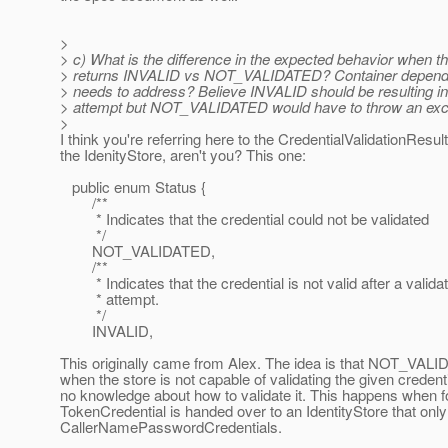
>
> c) What is the difference in the expected behavior when th
> returns INVALID vs NOT_VALIDATED? Container dependen
> needs to address? Believe INVALID should be resulting in
> attempt but NOT_VALIDATED would have to throw an exc
>
I think you're referring here to the CredentialValidationResul
the IdenityStore, aren't you? This one:
public enum Status {
/**
* Indicates that the credential could not be validated
*/
NOT_VALIDATED,
/**
* Indicates that the credential is not valid after a validat
* attempt.
*/
INVALID,
This originally came from Alex. The idea is that NOT_VALI
when the store is not capable of validating the given credenti
no knowledge about how to validate it. This happens when 
TokenCredential is handed over to an IdentityStore that on
CallerNamePasswordCredentials.