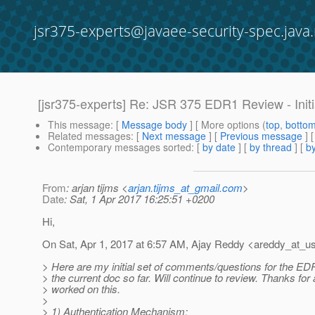
jsr375-experts@javaee-security-spec.java.
[jsr375-experts] Re: JSR 375 EDR1 Review - Ini
This message
: [
Message body
] [ More options (
top
,
botto
Related messages
:
[
Next message
] [
Previous message
] 
Contemporary messages sorted
: [
by date
] [
by thread
] [
by
From
: arjan tijms <
arjan.tijms_at_gmail.com
>
Date
: Sat, 1 Apr 2017 16:25:51 +0200
Hi,
On Sat, Apr 1, 2017 at 6:57 AM, Ajay Reddy <areddy_at_us
> Here are my initial set of comments/questions for the E
> the current doc so far. Will continue to review. Thanks for
> worked on this.
>
> 1) Authentication Mechanism: