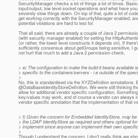
SecurityManager checks a lot of things a lot of times. Basic
input/output, low level socket operations and what have yo
severely slow things down. On top of that, quite a lot of code
get working correctly with the SecurityManager enabled, and 
potential violations are hard to test for.
That all said, there are already a couple of Java 2 permiss
(with security manager enabled) for setting the HttpAuthen
(or rather, the lower level constructs it depends on). If there'
sufficiently consensus about getGroups being sensitive, I g
not hurt that much to add a Java 2 permission check.
> e) The configuration to make the build-it beans available 
> specific to the containers/servers - i.e outside of the speci
>
No, this is standardised via the XYZDefinition annotations. E
@DataBaseIdentityStoreDefinition.
We were still thinking t
allow for additional vendor specific configuration. Something
key/values may work, and of course a vendor can always i
vendor specific annotation that the implementation of that v
> f) Given the concern for Embedded IdentityStore, may be
> the LDAP IdentityStore as required and others optional for
> implement since anyone can implement their own specific
>
Though I understand the concern, I don't really think we sho