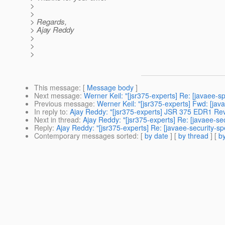
>
>
> Regards,
> Ajay Reddy
>
>
>
This message
: [
Message body
]
Next message
:
Werner Keil: "[jsr375-experts] Re: [javaee-s
Previous message
:
Werner Keil: "[jsr375-experts] Fwd: [jav
In reply to
:
Ajay Reddy: "[jsr375-experts] JSR 375 EDR1 Rev
Next in thread
:
Ajay Reddy: "[jsr375-experts] Re: [javaee-s
Reply
:
Ajay Reddy: "[jsr375-experts] Re: [javaee-security-
Contemporary messages sorted
: [
by date
] [
by thread
] [
by