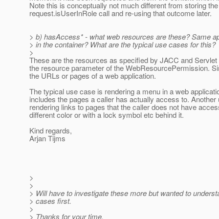
Note this is conceptually not much different from storing the 
request.isUserInRole call and re-using that outcome later.
> b) hasAccess* - what web resources are these? Same ap
> in the container? What are the typical use cases for this?
>
These are the resources as specified by JACC and Servlet s
the resource parameter of the WebResourcePermission. Sim
the URLs or pages of a web application.
The typical use case is rendering a menu in a web applicatio
includes the pages a caller has actually access to. Another
rendering links to pages that the caller does not have acces
different color or with a lock symbol etc behind it.
Kind regards,
Arjan Tijms
>
>
> Will have to investigate these more but wanted to unders
> cases first.
>
> Thanks for your time.