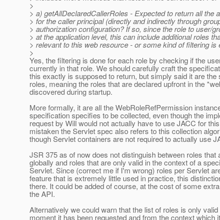
>
> a) getAllDeclaredCallerRoles - Expected to return all the 
> for the caller principal (directly and indirectly through grou
> authorization configuration? If so, since the role to user/
> at the application level, this can include additional roles t
> relevant to this web resource - or some kind of filtering i
>
Yes, the filtering is done for each role by checking if the user
currently in that role. We should carefully craft the specifica
this exactly is supposed to return, but simply said it are the 
roles, meaning the roles that are declared upfront in the *w
discovered during startup.
More formally, it are all the WebRoleRefPermission instanc
specification specifies to be collected, even though the imp
request by Will would not actually have to use JACC for this 
mistaken the Servlet spec also refers to this collection algo
though Servlet containers are not required to actually use 
JSR 375 as of now does not distinguish between roles that a
globally and roles that are only valid in the context of a speci
Servlet. Since (correct me if I'm wrong) roles per Servlet a
feature that is extremely little used in practice, this distinctio
there. It could be added of course, at the cost of some extra
the API.
Alternatively we could warn that the list of roles is only valid 
moment it has been requested and from the context which it