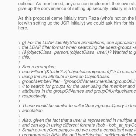
optional. As mentioned, anyone can implement their own s
give up the convenience of setting up security initially in a tr
As this proposal came initially from Reza (who's not on the
lot with setting up the JSR initially) we could ask him for his
here.
> g) For the LDAP IdentityStore annotations, one approach 
> the LDAP filter format when searching the users/groups -
> (&(objectClass=person)(objectClass=user))? Wanted to 
> this.
>
> Some examples:
> userFilter="(&(uid=%v)(objectclass=person))" // to search 
> using the uid attribute in person ObjectClass.
> groupMemberFilter ="groupOfNames:member;groupOfU
> // to search for groups for the user using the member a
> attributes in the groupOfNames and groupOfUniqueName
> respectively.
>
> These would be similar to callerQuery/groupsQuery in th
> annotation.
>
> Also, given the fact that a user is represented in multipl
> and can log-in using different formats (bob - bob_at_my
> Smith,ou=myCompany,o=us) we need a consistent way to 
> programmatic APIs like getUserPrincipal, getRemoteUser