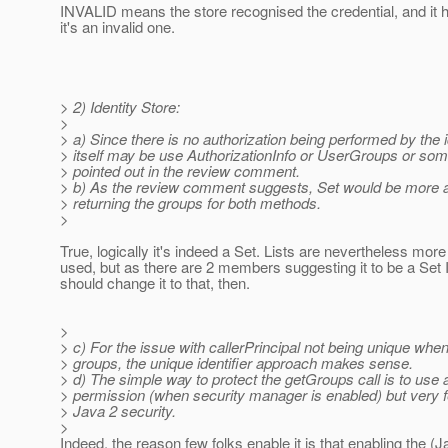
INVALID means the store recognised the credential, and it 
it's an invalid one.
> 2) Identity Store:
>
> a) Since there is no authorization being performed by the i
> itself may be use AuthorizationInfo or UserGroups or some
> pointed out in the review comment.
> b) As the review comment suggests, Set would be more 
> returning the groups for both methods.
>
True, logically it's indeed a Set. Lists are nevertheless mo
used, but as there are 2 members suggesting it to be a Set 
should change it to that, then.
>
> c) For the issue with callerPrincipal not being unique when
> groups, the unique identifier approach makes sense.
> d) The simple way to protect the getGroups call is to use 
> permission (when security manager is enabled) but very f
> Java 2 security.
>
Indeed, the reason few folks enable it is that enabling the (