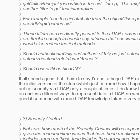
> getCallerPrincipal,(bob which is the uid - for eg). This mig
> another filter to get that information.
>
> For example (use the uid attribute from the objectClass p
> userIdMap="person:uid"
>
> These filters can be directly passed to the LDAP servers
> are flexible enough to handle any attribute that one wants 
> would also reduce the # of methods.
>
> Should authenticateOnly and authorizeOnly be just authen
> authorize/authorizeInfo/userGroups?
>
> Should baseDN be bindDN?
>
It all sounds good, but I have to say I'm not a huge LDAP ex
the initial version of the store which just mirrored how I ha
set up security via LDAP only a couple of times. I do know 
an endless different ways to represent data in LDAP, so wou
good if someone with more LDAP knowledge takes a very go
> 3) Security Context
>
> Not sure how much of the Security Context will be suppor
> given the resource/time issues that have been mentioned
> includes more methods than listed in the current doc. For