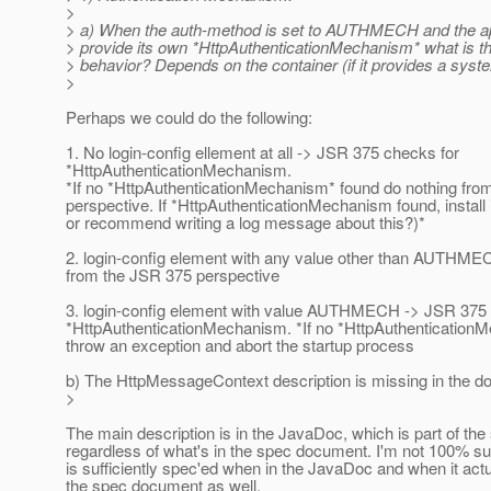
>
> a) When the auth-method is set to AUTHMECH and the ap
> provide its own *HttpAuthenticationMechanism* what is t
> behavior? Depends on the container (if it provides a syst
>
Perhaps we could do the following:
1. No login-config ellement at all -> JSR 375 checks for
*HttpAuthenticationMechanism.
*If no *HttpAuthenticationMechanism* found do nothing fro
perspective. If *HttpAuthenticationMechanism found, install
or recommend writing a log message about this?)*
2. login-config element with any value other than AUTHME
from the JSR 375 perspective
3. login-config element with value AUTHMECH -> JSR 375 
*HttpAuthenticationMechanism. *If no *HttpAuthentication
throw an exception and abort the startup process
b) The HttpMessageContext description is missing in the do
>
The main description is in the JavaDoc, which is part of the
regardless of what's in the spec document. I'm not 100% 
is sufficiently spec'ed when in the JavaDoc and when it actu
the spec document as well.