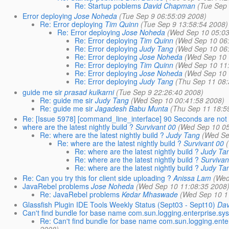
Re: Startup poblems
David Chapman
(Tue Sep
Error deploying
Jose Noheda
(Tue Sep 9 06:55:09 2008)
Re: Error deploying
Tim Quinn
(Tue Sep 9 13:58:54 2008)
Re: Error deploying
Jose Noheda
(Wed Sep 10 05:03
Re: Error deploying
Tim Quinn
(Wed Sep 10 06
Re: Error deploying
Judy Tang
(Wed Sep 10 06
Re: Error deploying
Jose Noheda
(Wed Sep 10 
Re: Error deploying
Tim Quinn
(Wed Sep 10 11
Re: Error deploying
Jose Noheda
(Wed Sep 10 
Re: Error deploying
Judy Tang
(Thu Sep 11 08:
guide me sir
prasad kulkarni
(Tue Sep 9 22:26:40 2008)
Re: guide me sir
Judy Tang
(Wed Sep 10 00:41:58 2008)
Re: guide me sir
Jagadesh Babu Munta
(Thu Sep 11 18:5
Re: [Issue 5978] [command_line_interface] 90 Seconds are not s
where are the latest nightly build ?
Survivant 00
(Wed Sep 10 05
Re: where are the latest nightly build ?
Judy Tang
(Wed Se
Re: where are the latest nightly build ?
Survivant 00
Re: where are the latest nightly build ?
Judy Ta
Re: where are the latest nightly build ?
Survivan
Re: where are the latest nightly build ?
Judy Ta
Re: Can you try this for client side uploading ?
Anissa Lam
(Wed
JavaRebel problems
Jose Noheda
(Wed Sep 10 11:08:35 2008
Re: JavaRebel problems
Kedar Mhaswade
(Wed Sep 10 1
Glassfish Plugin IDE Tools Weekly Status (Sept03 - Sept10)
Dav
Can't find bundle for base name com.sun.logging.enterprise.sys
Re: Can't find bundle for base name com.sun.logging.ente