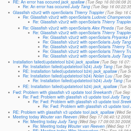
RE: An error has occured
jack_spallaw
(Tue Sep 16 00:06:08 2
Re: An error has occured
Judy Tang
(Tue Sep 16 00:22:3
Glassfish v2ur2 with openSolaris
Thierry Trappler
(Tue Sep 16 
Re: Glassfish v2ur2 with openSolaris
Ludovic Champenois
Re: Glassfish v2ur2 with openSolaris
Thierry Trapple
Re: Glassfish v2ur2 with openSolaris
Alex Pineda
(Tue Se
Re: Glassfish v2ur2 with openSolaris
Thierry Trapple
Re: Glassfish v2ur2 with openSolaris
Priyanka 
Re: Glassfish v2ur2 with openSolaris
Judy Tan
Re: Glassfish v2ur2 with openSolaris
Thierry Tr
Re: Glassfish v2ur2 with openSolaris
Thierry Tr
Re: Glassfish v2ur2 with openSolaris
Judy Tan
Installation failed(updatetool b24)
jack_spallaw
(Tue Sep 16 07:
Re: Installation failed(updatetool b24)
Judy Tang
(Tue Sep
RE: Installation failed(updatetool b24)
jack_spallaw
(Tue S
Re: Installation failed(updatetool b24)
Nolan Luu
(Tue Sep
Re: Installation failed(updatetool b24)
Judy Tang
(Tu
RE: Installation failed(updatetool b24)
jack_spallaw
(Tue S
Fwd: Problem with glassfish v3 update tool
Sreekanth
(Tue Sep
Re: Fwd: Problem with glassfish v3 update tool
Judy Tang
Re: Fwd: Problem with glassfish v3 update tool
Sree
Re: Fwd: Problem with glassfish v3 update tool
RE: Problem with glassfish v3 update tool
jack_spallaw
(Wed Se
Meeting today
Wouter van Reeven
(Wed Sep 17 06:40:12 2008
Re: Meeting today
Judy Tang
(Wed Sep 17 09:00:30 2008
Re: Meeting today
Wouter van Reeven
(Wed Sep 17 
RE: Meeting today
Wim Verreycken
(Thu Sep 18 08: