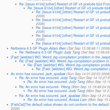
Re: [Issue 6104] [other] Restart of GF v3 prelude b24 F
Re: [Issue 6104] [other] Restart of GF v3 prelude 
Re: [Issue 6104] [other] Restart of GF v3 pre
2008)
Re: [Issue 6104] [other] Restart of GF v3 pre
2008)
Re: [Issue 6104] [other] Restart of GF v3 pre
2008)
Re: [Issue 6104] [other] Restart of GF v3 pre
2008)
Re: [Issue 6104] [other] Restart of GF v3 pre
Netbeans 6.5 GF Plugin
Adam Bien
(Sat Sep 13 08:48:11 2008
Re: Netbeans 6.5 GF Plugin
Judy Tang
(Sat Sep 13 09:04
[Fwd: [webtier] WG: Weird Jsp-compilation problem in the Jas
Re: [Fwd: [webtier] WG: Weird Jsp-compilation problem i
Re: [Fwd: [webtier] WG: Weird Jsp-compilation prob
Re: [Fwd: [webtier] WG: Weird Jsp-compilation
An error has occured.
jack_spallaw
(Sun Sep 14 01:22:53 2008
Re: An error has occured.
Judy Tang
(Sun Sep 14 10:27:
Re: An error has occured.
Judy Tang
(Mon Sep 15 1
Re: An error has occured.
Yifeng
(Mon Sep 15 19:48:24 2
Re: An error has occured.
Judy Tang
(Mon Sep 15 2
Re: An error has occured.
jack_spallaw
(Mon Sep 15 21:0
Re: An error has occured.
Anissa Lam
(Mon Sep 15 
[FishCat]The default value shown do not conform to the default
2008)