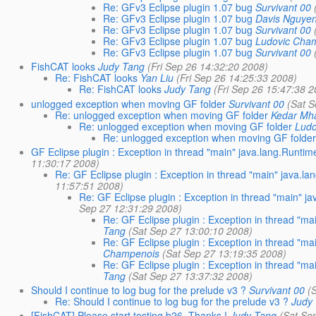
Re: GFv3 Eclipse plugin 1.07 bug
Survivant 00
Re: GFv3 Eclipse plugin 1.07 bug
Davis Nguye
Re: GFv3 Eclipse plugin 1.07 bug
Survivant 00
Re: GFv3 Eclipse plugin 1.07 bug
Ludovic Cha
Re: GFv3 Eclipse plugin 1.07 bug
Survivant 00
FishCAT looks
Judy Tang
(Fri Sep 26 14:32:20 2008)
Re: FishCAT looks
Yan Liu
(Fri Sep 26 14:25:33 2008)
Re: FishCAT looks
Judy Tang
(Fri Sep 26 15:47:38 
unlogged exception when moving GF folder
Survivant 00
(Sat 
Re: unlogged exception when moving GF folder
Kedar Mh
Re: unlogged exception when moving GF folder
Lud
Re: unlogged exception when moving GF folde
GF Eclipse plugin : Exception in thread "main" java.lang.Runtime
11:30:17 2008)
Re: GF Eclipse plugin : Exception in thread "main" java.la
11:57:51 2008)
Re: GF Eclipse plugin : Exception in thread "main" ja
Sep 27 12:31:29 2008)
Re: GF Eclipse plugin : Exception in thread "ma
Tang
(Sat Sep 27 13:00:10 2008)
Re: GF Eclipse plugin : Exception in thread "ma
Champenois
(Sat Sep 27 13:19:35 2008)
Re: GF Eclipse plugin : Exception in thread "ma
Tang
(Sat Sep 27 13:37:32 2008)
Should I continue to log bug for the prelude v3 ?
Survivant 00
(
Re: Should I continue to log bug for the prelude v3 ?
Judy
[FishCAT] Please start testing b26, Thanks !
Judy Tang
(Sat Se