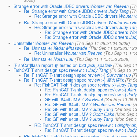
2008)
Strange error with Oracle JDBC drivers
Wouter van Reeven
(Th
Re: Strange error with Oracle JDBC drivers
Judy Tang
(Th
Re: Strange error with Oracle JDBC drivers
Wouter 
Re: Strange error with Oracle JDBC drivers
Wouter van R
Re: Strange error with Oracle JDBC drivers
Judy Ta
Re: Strange error with Oracle JDBC drivers
Wou
Re: Strange error with Oracle JDBC drivers
Jud
Uninstaller
Wouter van Reeven
(Thu Sep 11 08:51:04 2008)
Re: Uninstaller
Kedar Mhaswade
(Thu Sep 11 09:36:04 2
Re: Uninstaller
Wouter van Reeven
(Thu Sep 11 14:
Re: Uninstaller
Nolan Luu
(Thu Sep 11 14:51:53 2008)
[FishCat]flash report 巻 tested on b23
jack_spallaw
(Thu Sep 11
FishCAT T-shirt design spec review :-)
Judy Tang
(Fri Sep 12 0
Re: FishCAT T-shirt design spec review :-)
Survivant 00
(F
Re: FishCAT T-shirt design spec review :-)
魔力猫咪
(Fri 
Re: FishCAT T-shirt design spec review :-)
Judy Tan
Re: FishCAT T-shirt design spec review :-)
Alan
Re: FishCAT T-shirt design spec review :-)
Judy
GF with 64bit JMV ?
Survivant
(Sat Sep 13 05:
Re: GF with 64bit JMV ?
Wouter van Reeven
(
Re: GF with 64bit JMV ?
Judy Tang
(Sat Sep 1
Re: GF with 64bit JMV ?
Scott Oaks
(Mon Sep 1
Re: GF with 64bit JMV ?
Judy Tang
(Mon Sep 1
RE: FishCAT T-shirt design spec review :-)
dinghy d
Re: FishCAT T-shirt design spec review :-)
Judy
RE: FishCAT T-shirt design spec review :-)
jack_spallaw
(