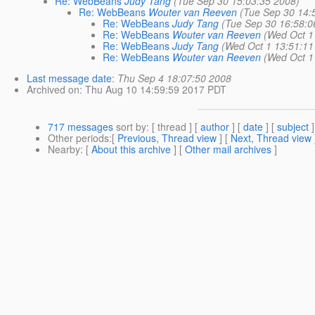
Re: WebBeans
Judy Tang
(Tue Sep 30 15:03:35 2008)
Re: WebBeans
Wouter van Reeven
(Tue Sep 30 14:
Re: WebBeans
Judy Tang
(Tue Sep 30 16:58:0
Re: WebBeans
Wouter van Reeven
(Wed Oct 1
Re: WebBeans
Judy Tang
(Wed Oct 1 13:51:11
Re: WebBeans
Wouter van Reeven
(Wed Oct 1
Last message date
:
Thu Sep 4 18:07:50 2008
Archived on
: Thu Aug 10 14:59:59 2017 PDT
717 messages
sort by
: [ thread ] [
author
] [
date
] [
subject
]
Other periods
:[
Previous, Thread view
] [
Next, Thread view
Nearby
: [
About this archive
] [
Other mail archives
]