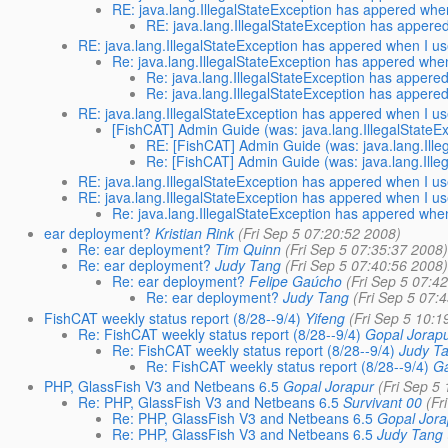
RE: java.lang.IllegalStateException has appered when
RE: java.lang.IllegalStateException has appere
RE: java.lang.IllegalStateException has appered when I us
Re: java.lang.IllegalStateException has appered when
Re: java.lang.IllegalStateException has appere
Re: java.lang.IllegalStateException has appere
RE: java.lang.IllegalStateException has appered when I us
[FishCAT] Admin Guide (was: java.lang.IllegalStateExc
RE: [FishCAT] Admin Guide (was: java.lang.Illeg
Re: [FishCAT] Admin Guide (was: java.lang.Illeg
RE: java.lang.IllegalStateException has appered when I us
RE: java.lang.IllegalStateException has appered when I us
Re: java.lang.IllegalStateException has appered when
ear deployment?
Kristian Rink
(Fri Sep 5 07:20:52 2008)
Re: ear deployment?
Tim Quinn
(Fri Sep 5 07:35:37 2008
Re: ear deployment?
Judy Tang
(Fri Sep 5 07:40:56 2008
Re: ear deployment?
Felipe Gaúcho
(Fri Sep 5 07:4
Re: ear deployment?
Judy Tang
(Fri Sep 5 07:
FishCAT weekly status report (8/28--9/4)
Yifeng
(Fri Sep 5 10:1
Re: FishCAT weekly status report (8/28--9/4)
Gopal Jorap
Re: FishCAT weekly status report (8/28--9/4)
Judy T
Re: FishCAT weekly status report (8/28--9/4)
Ga
PHP, GlassFish V3 and Netbeans 6.5
Gopal Jorapur
(Fri Sep 5
Re: PHP, GlassFish V3 and Netbeans 6.5
Survivant 00
(Fr
Re: PHP, GlassFish V3 and Netbeans 6.5
Gopal Jora
Re: PHP, GlassFish V3 and Netbeans 6.5
Judy Tang