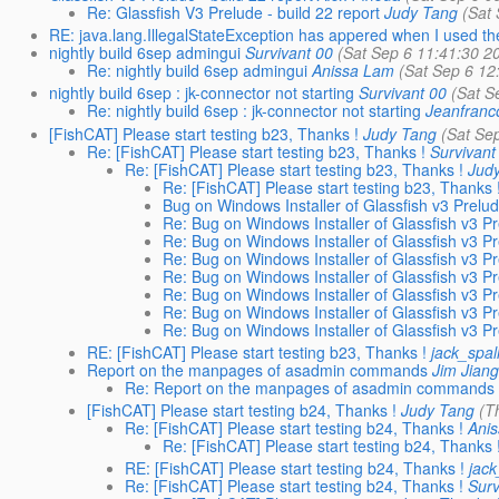
Re: Glassfish V3 Prelude - build 22 report
Judy Tang
(Sat
RE: java.lang.IllegalStateException has appered when I used th
nightly build 6sep admingui
Survivant 00
(Sat Sep 6 11:41:30 2
Re: nightly build 6sep admingui
Anissa Lam
(Sat Sep 6 12
nightly build 6sep : jk-connector not starting
Survivant 00
(Sat S
Re: nightly build 6sep : jk-connector not starting
Jeanfranc
[FishCAT] Please start testing b23, Thanks !
Judy Tang
(Sat Se
Re: [FishCAT] Please start testing b23, Thanks !
Survivant
Re: [FishCAT] Please start testing b23, Thanks !
Jud
Re: [FishCAT] Please start testing b23, Thanks 
Bug on Windows Installer of Glassfish v3 Prelu
Re: Bug on Windows Installer of Glassfish v3 P
Re: Bug on Windows Installer of Glassfish v3 P
Re: Bug on Windows Installer of Glassfish v3 P
Re: Bug on Windows Installer of Glassfish v3 P
Re: Bug on Windows Installer of Glassfish v3 P
Re: Bug on Windows Installer of Glassfish v3 P
Re: Bug on Windows Installer of Glassfish v3 P
RE: [FishCAT] Please start testing b23, Thanks !
jack_spal
Report on the manpages of asadmin commands
Jim Jian
Re: Report on the manpages of asadmin commands
[FishCAT] Please start testing b24, Thanks !
Judy Tang
(T
Re: [FishCAT] Please start testing b24, Thanks !
Ani
Re: [FishCAT] Please start testing b24, Thanks 
RE: [FishCAT] Please start testing b24, Thanks !
jac
Re: [FishCAT] Please start testing b24, Thanks !
Surv