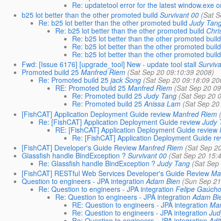
Re: updatetool error for the latest window.exe 
b25 lot better than the other promoted build
Survivant 00
(Sat 
Re: b25 lot better than the other promoted build
Judy Tan
Re: b25 lot better than the other promoted build
Chri
Re: b25 lot better than the other promoted buil
Re: b25 lot better than the other promoted buil
Re: b25 lot better than the other promoted buil
Fwd: [Issue 6176] [upgrade_tool] New - update tool stall
Surviv
Promoted build 25
Manfred Riem
(Sat Sep 20 09:10:39 2008)
Re: Promoted build 25
jack Song
(Sat Sep 20 09:18:09 20
RE: Promoted build 25
Manfred Riem
(Sat Sep 20 0
Re: Promoted build 25
Judy Tang
(Sat Sep 20 
Re: Promoted build 25
Anissa Lam
(Sat Sep 20
[FishCAT] Application Deployment Guide review
Manfred Riem
Re: [FishCAT] Application Deployment Guide review
Judy 
RE: [FishCAT] Application Deployment Guide review
Re: [FishCAT] Application Deployment Guide re
[FishCAT] Developer's Guide Review
Manfred Riem
(Sat Sep 2
Glassfish handle BindException ?
Survivant 00
(Sat Sep 20 15:
Re: Glassfish handle BindException ?
Judy Tang
(Sat Sep
[FishCAT] RESTful Web Services Developer's Guide Review
Ma
Question to engineers - JPA integration
Adam Bien
(Sun Sep 21
Re: Question to engineers - JPA integration
Felipe Gaúch
Re: Question to engineers - JPA integration
Adam Bi
RE: Question to engineers - JPA integration
Man
Re: Question to engineers - JPA integration
Jud
Re: Question to engineers - JPA integration
Adi