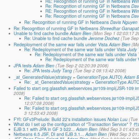
RE: Recognition of running GF in Netbeans
Wim
Re: Recognition of running GF in Netbeans
Dav
RE: Recognition of running GF in Netbeans
Wim
Re: Recognition of running GF in Netbeans
Dav
Re: Recognition of running GF in Netbeans
Davis Nguyen
Re: Recognition of running GF in Netbeans
Shreedhar Ganapat
Unable to find cache bundle
Adam Bien
(Mon Sep 1 02:03:17 2
Re: Unable to find cache bundle
Jerome Dochez
(Tue Sep
Redeployment of the same war fails under Vista
Adam Bien
(Mo
Re: Redeployment of the same war fails under Vista
Judy
Re: Redeployment of the same war fails under Vista
Re: Redeployment of the same war fails under 
JPA tests
Adam Bien
(Tue Sep 2 02:20:39 2008)
Re: JPA tests
Judy Tang
(Tue Sep 2 08:13:42 2008)
_at_GeneratedValue(strategy = GenerationType.AUTO)
Adam B
Re: _at_GeneratedValue(strategy = GenerationType.AUT
Failed to start org.glassfish.webservices.jsr109-impl(JSR-109
2008)
Re: Failed to start org.glassfish.webservices.jsr109-imp
12:07:08 2008)
Re: Failed to start org.glassfish.webservices.jsr109-imp
3 12:53:43 2008)
FYI: GFv3Prelude: Build 22's installation issues
Nolan Luu
(Tue
What do I set up the configuration of "Transaction Service" ?
竹
EJB 3.1 with JPA in GF 3 b22...
Adam Bien
(Wed Sep 3 01:43:4
Netbeans 6.5 JSF, DI and EJB 3.1...
Adam Bien
(Wed Sep 3 01: