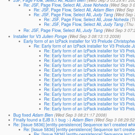
JSF, Page Flow, Select All,
Adam Bien
(Wed Sep 3 03:29:41 20
Re: JSF, Page Flow, Select All,
Jose Noheda
(Wed Sep 3 0
Re: JSF, Page Flow, Select All,
Adam Bien
(Wed Sep 
Re: JSF, Page Flow, Select All,
Judy Tang
(Wed Sep 
Re: JSF, Page Flow, Select All,
Jose Noheda
(T
Re: JSF, Page Flow, Select All,
Judy Tang
(Thu 
Re: JSF, Page Flow, Select All,
Judy Tang
(Wed Sep 3 07:
Installer for V3
Julien Ponge
(Wed Sep 3 08:13:13 2008)
Early form of an IzPack installer for V3 Prelude
Christoph
Re: Early form of an IzPack installer for V3 Prelude
J
Re: Early form of an IzPack installer for V3 Pre
Re: Early form of an IzPack installer for V3 Pre
Re: Early form of an IzPack installer for V3 Pre
Re: Early form of an IzPack installer for V3 Pre
Re: Early form of an IzPack installer for V3 Pre
Re: Early form of an IzPack installer for V3 Pre
Re: Early form of an IzPack installer for V3 Pre
Re: Early form of an IzPack installer for V3 Pre
Re: Early form of an IzPack installer for V3 Pre
Re: Early form of an IzPack installer for V3 Pre
Re: Early form of an IzPack installer for V3 Pre
Re: Early form of an IzPack installer for V3 Pre
Re: Early form of an IzPack installer for V3 Pre
Bug fixed
Adam Bien
(Wed Sep 3 08:21:17 2008)
Finally found a EJB 3.1 bug :-)
Adam Bien
(Wed Sep 3 08:29:52
Re: [Issue 5836] [entity-persistence] Sequence isn't created wh
Re: [Issue 5836] [entity-persistence] Sequence isn't creat
Re: [Issue 5836] [entity-persistence] Sequence isn't 