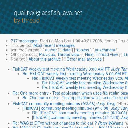
quality@glassfish.java.net
by thread
717 messages
:
Starting
Mon Sep 1 00:49:31 2008,
Ending
Thu S
This period
:
Most recent messages
sort by
: [ thread ] [
author
] [
date
] [
subject
] [
attachment
]
Other periods
:[
Previous, Thread view
] [
Next, Thread view
] [
Li
Nearby
: [
About this archive
] [
Other mail archives
]
FishCAT weekly test meeting Wednesday 8:00 AM PT
Judy Ta
Re: FishCAT weekly test meeting Wednesday 8:00 AM PT
Re: FishCAT weekly test meeting Wednesday 8:00 
Re: FishCAT weekly test meeting Wednesday 
Re: FishCAT weekly test meeting Wednesday 
Re: One more entry - Test application which uses file realm bas
Re: One more entry - Test application which uses file rea
FishCAT community meeting minutes (9/3/08)
Judy Tang
(Wed 
[FishCAT] community meeting minutes (9/10/08)
Judy Tan
RE: [FishCAT] community meeting minutes (9/10/08)
[FishCAT] community meeting minutes (9/17/08)
Jud
Re: WAS to GFv3 without changes to the ear ?
Peter Williams
(
Re: [ANN] v3 QL tests are now 24 in number ...
Eliot Morrison
(