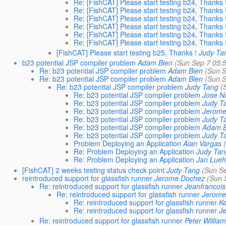
Re: [FishCAT] Please start testing b24, Thanks 
Re: [FishCAT] Please start testing b24, Thanks 
Re: [FishCAT] Please start testing b24, Thanks 
Re: [FishCAT] Please start testing b24, Thanks 
Re: [FishCAT] Please start testing b24, Thanks 
Re: [FishCAT] Please start testing b24, Thanks 
[FishCAT] Please start testing b25, Thanks !
Judy Ta
b23 potential JSP compiler problem
Adam Bien
(Sun Sep 7 05:
Re: b23 potential JSP compiler problem
Adam Bien
(Sun S
Re: b23 potential JSP compiler problem
Adam Bien
(Sun S
Re: b23 potential JSP compiler problem
Judy Tang
(
Re: b23 potential JSP compiler problem
Jose N
Re: b23 potential JSP compiler problem
Judy T
Re: b23 potential JSP compiler problem
Jerome
Re: b23 potential JSP compiler problem
Judy T
Re: b23 potential JSP compiler problem
Adam B
Re: b23 potential JSP compiler problem
Judy T
Problem Deploying an Application
Alan Vargas
Re: Problem Deploying an Application
Judy Ta
Re: Problem Deploying an Application
Jan Lue
[FishCAT] 2 weeks testing status check point
Judy Tang
(Sun S
reintroduced support for glassfish runner
Jerome Dochez
(Sun 
Re: reintroduced support for glassfish runner
Jeanfrancoi
Re: reintroduced support for glassfish runner
Jerome
Re: reintroduced support for glassfish runner
K
Re: reintroduced support for glassfish runner
J
Re: reintroduced support for glassfish runner
Peter Willia