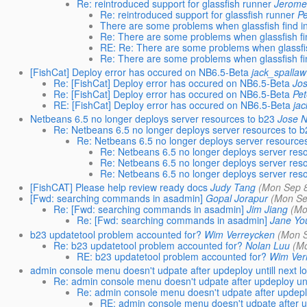
Re: reintroduced support for glassfish runner
Jerome
Re: reintroduced support for glassfish runner
Pe
There are some problems when glassfish find i
Re: There are some problems when glassfish fi
RE: Re: There are some problems when glassfis
Re: There are some problems when glassfish fi
[FishCat] Deploy error has occured on NB6.5-Beta
jack_spallaw
Re: [FishCat] Deploy error has occured on NB6.5-Beta
Jo
Re: [FishCat] Deploy error has occured on NB6.5-Beta
Pet
RE: [FishCat] Deploy error has occured on NB6.5-Beta
ja
Netbeans 6.5 no longer deploys server resources to b23
Jose 
Re: Netbeans 6.5 no longer deploys server resources to 
Re: Netbeans 6.5 no longer deploys server resource
Re: Netbeans 6.5 no longer deploys server res
Re: Netbeans 6.5 no longer deploys server res
Re: Netbeans 6.5 no longer deploys server res
[FishCAT] Please help review ready docs
Judy Tang
(Mon Sep 8
[Fwd: searching commands in asadmin]
Gopal Jorapur
(Mon Se
Re: [Fwd: searching commands in asadmin]
Jim Jiang
(Mo
Re: [Fwd: searching commands in asadmin]
Jane Yo
b23 updatetool problem accounted for?
Wim Verreycken
(Mon S
Re: b23 updatetool problem accounted for?
Nolan Luu
(M
RE: b23 updatetool problem accounted for?
Wim Ver
admin console menu doesn't udpate after updeploy untill next l
Re: admin console menu doesn't udpate after updeploy unti
Re: admin console menu doesn't udpate after updeploy
RE: admin console menu doesn't udpate after up