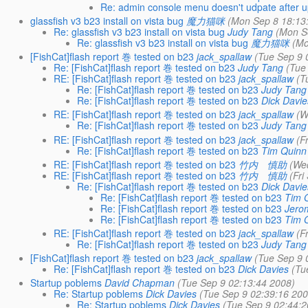
Re: admin console menu doesn't udpate after upd
glassfish v3 b23 install on vista bug
魔力猫咪
(Mon Sep 8 18:13
Re: glassfish v3 b23 install on vista bug
Judy Tang
(Mon S
Re: glassfish v3 b23 install on vista bug
魔力猫咪
(Mo
[FishCat]flash report 巻 tested on b23
jack_spallaw
(Tue Sep 9 
Re: [FishCat]flash report 巻 tested on b23
Judy Tang
(Tue
RE: [FishCat]flash report 巻 tested on b23
jack_spallaw
(T
Re: [FishCat]flash report 巻 tested on b23
Judy Tang
Re: [FishCat]flash report 巻 tested on b23
Dick Davie
RE: [FishCat]flash report 巻 tested on b23
jack_spallaw
(W
Re: [FishCat]flash report 巻 tested on b23
Judy Tang
RE: [FishCat]flash report 巻 tested on b23
jack_spallaw
(F
Re: [FishCat]flash report 巻 tested on b23
Tim Quinn
RE: [FishCat]flash report 巻 tested on b23
竹内 慎助
(We
RE: [FishCat]flash report 巻 tested on b23
竹内 慎助
(Fri
Re: [FishCat]flash report 巻 tested on b23
Dick Davie
Re: [FishCat]flash report 巻 tested on b23
Tim 
Re: [FishCat]flash report 巻 tested on b23
Jero
Re: [FishCat]flash report 巻 tested on b23
Tim 
RE: [FishCat]flash report 巻 tested on b23
jack_spallaw
(F
Re: [FishCat]flash report 巻 tested on b23
Judy Tang
[FishCat]flash report 巻 tested on b23
jack_spallaw
(Tue Sep 9 
Re: [FishCat]flash report 巻 tested on b23
Dick Davies
(Tu
Startup poblems
David Chapman
(Tue Sep 9 02:13:44 2008)
Re: Startup poblems
Dick Davies
(Tue Sep 9 02:39:16 200
Re: Startup poblems
Dick Davies
(Tue Sep 9 02:44:2