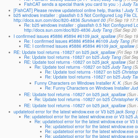
FishCAT sends a special thank you card to you :-)
Judy T
[FishCAT] Please review updatetool online help, thanks !
Judy 
b25 windows installer : glassfish 0.5 Not Configured Log File
http://docs.sun.com/doc/820-4836
Survivant 00
(Fri Sep 19 17:
Re: b25 windows installer : glassfish 0.5 Not Configured
http://docs.sun.com/doc/820-4836
Judy Tang
(Sat Sep 20
I confirmed issues #5886 #5894 #6109
jack_spallaw
(Fri Sep 1
Re: I confirmed issues #5886 #5894 #6109
Judy Tang
(Fr
RE: I confirmed issues #5886 #5894 #6109
jack_spallaw
(
RE: Update tool returns -10827 on b25
jack_spallaw
(Fri Sep 1
Re: Update tool returns -10827 on b25
Judy Tang
(Sat Se
RE: Update tool returns -10827 on b25
jack_spallaw
(Sat 
Re: Update tool returns -10827 on b25
Judy Tang
(S
Re: Update tool returns -10827 on b25
Christo
Re: Update tool returns -10827 on b25
Judy Ta
Funny Characters on Windows Installer
K. K.
(Sun Se
Re: Funny Characters on Windows Installer
Jud
RE: Update tool returns -10827 on b25
jack_spallaw
(Sun 
Re: Update tool returns -10827 on b25
Christopher 
RE: Update tool returns -10827 on b25
jack_spallaw
(Sun 
updatetool error for the latest window.exe or V3 b25
jack Song
Re: updatetool error for the latest window.exe or V3 b25
J
Re: updatetool error for the latest window.exe or V3 
Re: updatetool error for the latest window.exe 
Re: updatetool error for the latest window.exe 
Re: updatetool error for the latest window.exe 