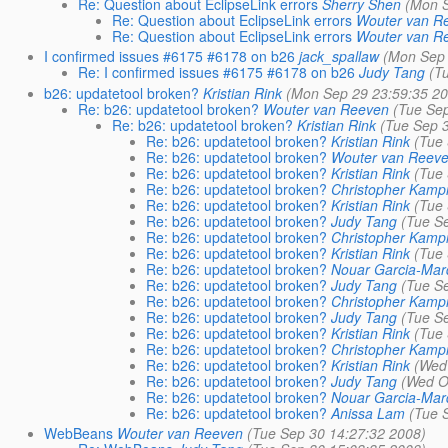
Re: Question about EclipseLink errors
Sherry Shen
(Mon S
Re: Question about EclipseLink errors
Wouter van R
Re: Question about EclipseLink errors
Wouter van R
I confirmed issues #6175 #6178 on b26
jack_spallaw
(Mon Sep 
Re: I confirmed issues #6175 #6178 on b26
Judy Tang
(T
b26: updatetool broken?
Kristian Rink
(Mon Sep 29 23:59:35 2
Re: b26: updatetool broken?
Wouter van Reeven
(Tue Se
Re: b26: updatetool broken?
Kristian Rink
(Tue Sep 
Re: b26: updatetool broken?
Kristian Rink
(Tue
Re: b26: updatetool broken?
Wouter van Reev
Re: b26: updatetool broken?
Kristian Rink
(Tue
Re: b26: updatetool broken?
Christopher Kamp
Re: b26: updatetool broken?
Kristian Rink
(Tue
Re: b26: updatetool broken?
Judy Tang
(Tue S
Re: b26: updatetool broken?
Christopher Kamp
Re: b26: updatetool broken?
Kristian Rink
(Tue
Re: b26: updatetool broken?
Nouar Garcia-Ma
Re: b26: updatetool broken?
Judy Tang
(Tue S
Re: b26: updatetool broken?
Christopher Kamp
Re: b26: updatetool broken?
Judy Tang
(Tue S
Re: b26: updatetool broken?
Kristian Rink
(Tue
Re: b26: updatetool broken?
Christopher Kamp
Re: b26: updatetool broken?
Kristian Rink
(Wed
Re: b26: updatetool broken?
Judy Tang
(Wed O
Re: b26: updatetool broken?
Nouar Garcia-Ma
Re: b26: updatetool broken?
Anissa Lam
(Tue 
WebBeans
Wouter van Reeven
(Tue Sep 30 14:27:32 2008)