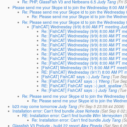
Re: PHP, GlassFish V3 and Netbeans 6.5
Judy Tang
(Fri 
Please send me your Skype id to join the Wednesday 8:00 AM 
Re: Please send me your Skype id to join the Wednesday
Re: Please send me your Skype id to join the Wedn
Re: Please send me your Skype id to join the Wednesday
[FishCAT] Wednesday (9/9) 8:00 AM PT meeting
Jud
Re: [FishCAT] Wednesday (9/9) 8:00 AM PT me
Re: [FishCAT] Wednesday (9/9) 8:00 AM PT me
Re: [FishCAT] Wednesday (9/9) 8:00 AM PT me
Re: [FishCAT] Wednesday (9/9) 8:00 AM PT me
Re: [FishCAT] Wednesday (9/9) 8:00 AM PT me
Re: [FishCAT] Wednesday (9/9) 8:00 AM PT me
Re: [FishCAT] Wednesday (9/9) 8:00 AM PT me
Re: [FishCAT] Wednesday (9/9) 8:00 AM PT me
[FishCAT] Wednesday (9/17) 8:00 AM PT meet
RE: [FishCAT] Wednesday (9/17) 8:00 AM PT 
[FishCAT] FishCAT says :-)
Judy Tang
(Tue Sep
Re: [FishCAT] FishCAT says :-)
Yifeng
(Tue Sep
RE: [FishCAT] FishCAT says :-)
jack_spallaw
(T
Re: [FishCAT] FishCAT says :-)
Judy Tang
(Tue
Re: Please send me your Skype id to join the Wednesday
Re: Please send me your Skype id to join the Wedn
b23 may come tomorrow
Judy Tang
(Fri Sep 5 23:59:44 2008)
Installation error: Can't find bundle
Jose Noheda
(Sat Sep 6 02
RE: Installation error: Can't find bundle
Wim Verreycken
(S
Re: Installation error: Can't find bundle
Judy Tang
(S
Glassfish V3 Prelude - build 22 report
Alex Pineda
(Sat Sep 6 0