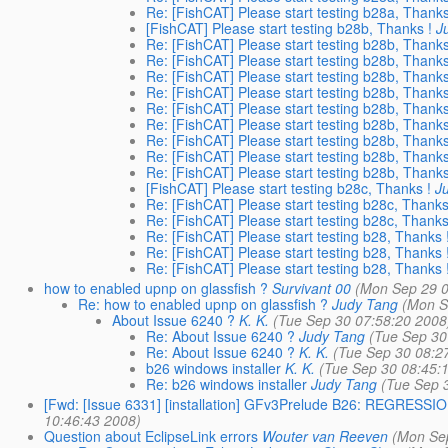
Re: [FishCAT] Please start testing b28a, Thanks
[FishCAT] Please start testing b28b, Thanks !
J
Re: [FishCAT] Please start testing b28b, Thanks
Re: [FishCAT] Please start testing b28b, Thanks
Re: [FishCAT] Please start testing b28b, Thanks
Re: [FishCAT] Please start testing b28b, Thanks
Re: [FishCAT] Please start testing b28b, Thanks
Re: [FishCAT] Please start testing b28b, Thanks
Re: [FishCAT] Please start testing b28b, Thanks
Re: [FishCAT] Please start testing b28b, Thanks
Re: [FishCAT] Please start testing b28b, Thanks
[FishCAT] Please start testing b28c, Thanks !
J
Re: [FishCAT] Please start testing b28c, Thanks
Re: [FishCAT] Please start testing b28c, Thanks
Re: [FishCAT] Please start testing b28, Thanks 
Re: [FishCAT] Please start testing b28, Thanks 
Re: [FishCAT] Please start testing b28, Thanks 
how to enabled upnp on glassfish ?
Survivant 00
(Mon Sep 29 0
Re: how to enabled upnp on glassfish ?
Judy Tang
(Mon S
About Issue 6240 ?
K. K.
(Tue Sep 30 07:58:20 2008
Re: About Issue 6240 ?
Judy Tang
(Tue Sep 30
Re: About Issue 6240 ?
K. K.
(Tue Sep 30 08:2
b26 windows installer
K. K.
(Tue Sep 30 08:45:
Re: b26 windows installer
Judy Tang
(Tue Sep 
[Fwd: [Issue 6331] [installation] GFv3Prelude B26: REGRESSION:
10:46:43 2008)
Question about EclipseLink errors
Wouter van Reeven
(Mon Se