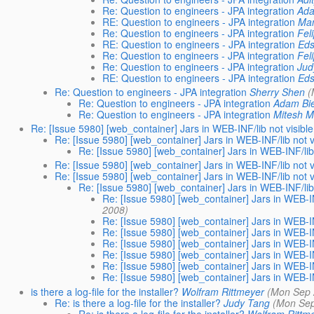
Re: Question to engineers - JPA integration
Ada
RE: Question to engineers - JPA integration
Man
Re: Question to engineers - JPA integration
Fel
RE: Question to engineers - JPA integration
Eds
Re: Question to engineers - JPA integration
Fel
Re: Question to engineers - JPA integration
Jud
RE: Question to engineers - JPA integration
Eds
Re: Question to engineers - JPA integration
Sherry Shen
(
Re: Question to engineers - JPA integration
Adam Bi
Re: Question to engineers - JPA integration
Mitesh 
Re: [Issue 5980] [web_container] Jars in WEB-INF/lib not visible 
Re: [Issue 5980] [web_container] Jars in WEB-INF/lib not vi
Re: [Issue 5980] [web_container] Jars in WEB-INF/lib n
Re: [Issue 5980] [web_container] Jars in WEB-INF/lib not vi
Re: [Issue 5980] [web_container] Jars in WEB-INF/lib not vi
Re: [Issue 5980] [web_container] Jars in WEB-INF/lib n
Re: [Issue 5980] [web_container] Jars in WEB-INF
2008)
Re: [Issue 5980] [web_container] Jars in WEB-INF
Re: [Issue 5980] [web_container] Jars in WEB-INF
Re: [Issue 5980] [web_container] Jars in WEB-INF
Re: [Issue 5980] [web_container] Jars in WEB-INF
Re: [Issue 5980] [web_container] Jars in WEB-INF
Re: [Issue 5980] [web_container] Jars in WEB-INF
is there a log-file for the installer?
Wolfram Rittmeyer
(Mon Sep 
Re: is there a log-file for the installer?
Judy Tang
(Mon Sep
Re: is there a log-file for the installer?
Wolfram Rittm