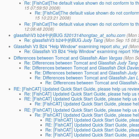
Re: [FishCat]The default value shown do not conform to th
15 07:59:50 2008)
Re: [FishCat]The default value shown do not conform
15 10:23:21 2008)
Re: [FishCat]The default value shown do not conform to th
12:08:48 2008)
glassfishV3 b24中的BUG
5201314hongtao_at_sohu.com
(Mon 
Re: glassfishV3 b24中的BUG
Judy Tang
(Mon Sep 15 08:
Glassfish V3 B24 "Help Window" examining report
shu_yd
(Mon
Re: Glassfish V3 B24 "Help Window" examining report
Yif
Differences between Tomcat and Glassfish
Alan Vargas
(Mon Se
Re: Differences between Tomcat and Glassfish
Judy Tang
Re: Differences between Tomcat and Glassfish
Dick Davie
Re: Differences between Tomcat and Glassfish
Judy
Re: Differences between Tomcat and Glassfish
Jan 
Re: Differences between Tomcat and Glassfish
RE: [FishCAT] Updated Quick Start Guide, please help us review
Re: [FishCAT] Updated Quick Start Guide, please help us r
RE: [FishCAT] Updated Quick Start Guide, please help us r
Re: [FishCAT] Updated Quick Start Guide, please help
RE: [FishCAT] Updated Quick Start Guide, please help us r
Re: [FishCAT] Updated Quick Start Guide, please help
RE: [FishCAT] Updated Quick Start Guide, pleas
RE: [FishCAT] Updated Quick Start Guide, pleas
Re: [FishCAT] Updated Quick Start Guide, pleas
Re: [FishCAT] Updated Quick Start Guide, pleas