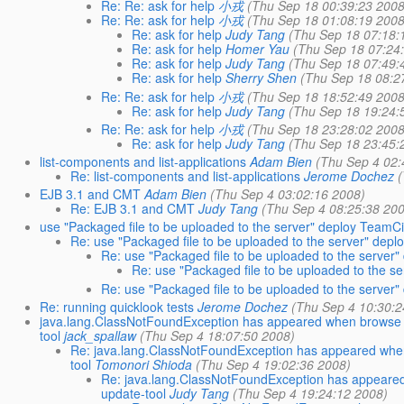
Re: Re: ask for help
小戎
(Thu Sep 18 00:39:23 2008
Re: Re: ask for help
小戎
(Thu Sep 18 01:08:19 2008
Re: ask for help
Judy Tang
(Thu Sep 18 07:18:
Re: ask for help
Homer Yau
(Thu Sep 18 07:24
Re: ask for help
Judy Tang
(Thu Sep 18 07:49:
Re: ask for help
Sherry Shen
(Thu Sep 18 08:2
Re: Re: ask for help
小戎
(Thu Sep 18 18:52:49 2008
Re: ask for help
Judy Tang
(Thu Sep 18 19:24:
Re: Re: ask for help
小戎
(Thu Sep 18 23:28:02 2008
Re: ask for help
Judy Tang
(Thu Sep 18 23:45:
list-components and list-applications
Adam Bien
(Thu Sep 4 02:
Re: list-components and list-applications
Jerome Dochez
EJB 3.1 and CMT
Adam Bien
(Thu Sep 4 03:02:16 2008)
Re: EJB 3.1 and CMT
Judy Tang
(Thu Sep 4 08:25:38 20
use "Packaged file to be uploaded to the server" deploy TeamCi
Re: use "Packaged file to be uploaded to the server" depl
Re: use "Packaged file to be uploaded to the server"
Re: use "Packaged file to be uploaded to the se
Re: use "Packaged file to be uploaded to the server"
Re: running quicklook tests
Jerome Dochez
(Thu Sep 4 10:30:2
java.lang.ClassNotFoundException has appeared when browse the 
tool
jack_spallaw
(Thu Sep 4 18:07:50 2008)
Re: java.lang.ClassNotFoundException has appeared when br
tool
Tomonori Shioda
(Thu Sep 4 19:02:36 2008)
Re: java.lang.ClassNotFoundException has appeared wh
update-tool
Judy Tang
(Thu Sep 4 19:24:12 2008)