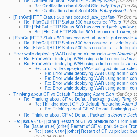
Re: Clarification about Social Site
Jamey Wood
(Tue Sep 
Re: Clarification about Social Site
Judy Tang
(Tue Se
Re: Clarification about Social Site
Bobby Bissett
(Tue
[FishCat]HTTP Status 500 has occured
jack_spallaw
(Fri Sep 1
Re: [FishCat]HTTP Status 500 has occured
Yifeng
(Fri Se
RE: [FishCat]HTTP Status 500 has occured
jack_spallaw
Re: [FishCat]HTTP Status 500 has occured
Yifeng
(
[FishCat]HTTP Status 500 has occured_at_admin gui console
l
Re: [FishCat]HTTP Status 500 has occured_at_admin gui 
Re: [FishCat]HTTP Status 500 has occured_at_admin gui 
Error while deploying WAR using admin console
Jose Noheda
(
Re: Error while deploying WAR using admin console
Judy 
Re: Error while deploying WAR using admin console
Tim Q
Re: Error while deploying WAR using admin console
Re: Error while deploying WAR using admin con
Re: Error while deploying WAR using admin con
Re: Error while deploying WAR using admin con
Re: Error while deploying WAR using admin con
Thinking about GF v3 Default Packaging
Adam Bien
(Sat Sep 1
Re: Thinking about GF v3 Default Packaging
Judy Tang
(
Re: Thinking about GF v3 Default Packaging
Adam B
Re: Thinking about GF v3 Default Packaging
Ju
Re: Thinking about GF v3 Default Packaging
Jerome Doc
Re: [Issue 6104] [other] Restart of GF v3 prelude b24 From N
Re: [Issue 6104] [other] Restart of GF v3 prelude b24 F
Re: [Issue 6104] [other] Restart of GF v3 prelude 
09:18:54 2008)