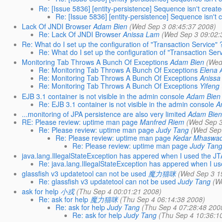
Re: [Issue 5836] [entity-persistence] Sequence isn't creat
Re: [Issue 5836] [entity-persistence] Sequence isn't 
Lack Of JNDI Browser
Adam Bien
(Wed Sep 3 08:45:37 2008)
Re: Lack Of JNDI Browser
Anissa Lam
(Wed Sep 3 09:02:
Re: What do I set up the configuration of "Transaction Service" 
Re: What do I set up the configuration of "Transaction Serv
Monitoring Tab Throws A Bunch Of Exceptions
Adam Bien
(Wed
Re: Monitoring Tab Throws A Bunch Of Exceptions
Elena 
Re: Monitoring Tab Throws A Bunch Of Exceptions
Anissa
Re: Monitoring Tab Throws A Bunch Of Exceptions
Yifeng
EJB 3.1 container is not visible in the admin console
Adam Bien
Re: EJB 3.1 container is not visible in the admin console
A
...monitoring of JPA persistence are also very limited
Adam Bie
RE: Please review: uptime man page
Manfred Riem
(Wed Sep 3
Re: Please review: uptime man page
Judy Tang
(Wed Sep
Re: Please review: uptime man page
Kedar Mhaswa
Re: Please review: uptime man page
Judy Tan
java.lang.IllegalStateException has appered when I used the JT
Re: java.lang.IllegalStateException has appered when I u
glassfish v3 updatetool can not be used
魔力猫咪
(Wed Sep 3 1
Re: glassfish v3 updatetool can not be used
Judy Tang
(W
ask for help
小戎
(Thu Sep 4 00:01:21 2008)
Re: ask for help
魔力猫咪
(Thu Sep 4 06:14:38 2008)
Re: ask for help
Judy Tang
(Thu Sep 4 07:28:48 200
Re: ask for help
Judy Tang
(Thu Sep 4 10:36:1