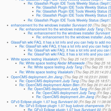
Re: Glassfish Plugin IDE Tools Weekly Status (Sept1
Re: Glassfish Plugin IDE Tools Weekly Status (
Re: Glassfish Plugin IDE Tools Weekly Status (
Re: Glassfish Plugin IDE Tools Weekly Status (
Re: Glassfish Plugin IDE Tools Weekly Status (Sept1
enhancement fro the windows installer
Survivant 00
(Thu Sep 2
Re: enhancement fro the windows installer
Judy Tang
(Th
Re: enhancement fro the windows installer
Survivant
Re: enhancement fro the windows installer
Jud
GlassFish wiki FAQ, it has a lot info and you can help to add mo
Re: GlassFish wiki FAQ, it has a lot info and you can help
Re: GlassFish wiki FAQ, it has a lot info and you can
Re: GlassFish wiki FAQ, it has a lot info and you can
White space testing
Visalakshi
(Thu Sep 25 14:51:39 2008)
Re: White space testing
Kedar Mhaswade
(Thu Sep 25 16
Re: White space testing
Judy Tang
(Thu Sep 25 18:3
Re: White space testing
Visalakshi
(Thu Sep 25 20:14:20 
OpenCMS deployment
Jim Jiang
(Thu Sep 25 16:23:01 2008)
Re: OpenCMS deployment
Judy Tang
(Thu Sep 25 18:57:
Re: OpenCMS deployment
Adam Bien
(Fri Sep 26 01:44:
Re: OpenCMS deployment
Judy Tang
(Fri Sep 26 0
Re: OpenCMS deployment
Judy Tang
(Fri Sep
Re: OpenCMS deployment
Jim Jiang
(Fri Sep 
GFv3 Eclipse plugin 1.07 bug
Survivant 00
(Fri Sep 26 11:38:0
Re: GFv3 Eclipse plugin 1.07 bug
ludovic champenois
(Fr
Re: GFv3 Eclipse plugin 1.07 bug
Survivant 00
(Fri 