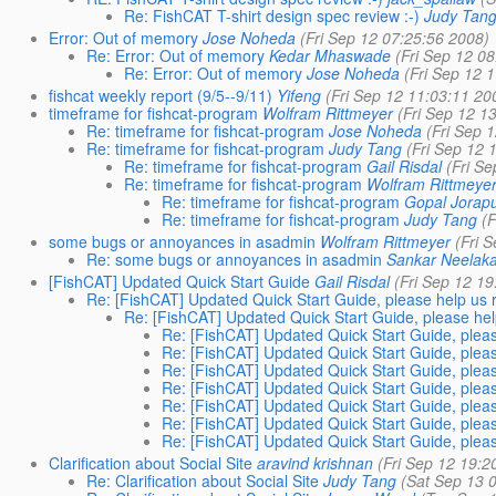
Re: FishCAT T-shirt design spec review :-)
Judy Tan
Error: Out of memory
Jose Noheda
(Fri Sep 12 07:25:56 2008)
Re: Error: Out of memory
Kedar Mhaswade
(Fri Sep 12 0
Re: Error: Out of memory
Jose Noheda
(Fri Sep 12 
fishcat weekly report (9/5--9/11)
Yifeng
(Fri Sep 12 11:03:11 20
timeframe for fishcat-program
Wolfram Rittmeyer
(Fri Sep 12 1
Re: timeframe for fishcat-program
Jose Noheda
(Fri Sep 
Re: timeframe for fishcat-program
Judy Tang
(Fri Sep 12 
Re: timeframe for fishcat-program
Gail Risdal
(Fri S
Re: timeframe for fishcat-program
Wolfram Rittmeye
Re: timeframe for fishcat-program
Gopal Jorap
Re: timeframe for fishcat-program
Judy Tang
(
some bugs or annoyances in asadmin
Wolfram Rittmeyer
(Fri 
Re: some bugs or annoyances in asadmin
Sankar Neelak
[FishCAT] Updated Quick Start Guide
Gail Risdal
(Fri Sep 12 1
Re: [FishCAT] Updated Quick Start Guide, please help us r
Re: [FishCAT] Updated Quick Start Guide, please help
Re: [FishCAT] Updated Quick Start Guide, pleas
Re: [FishCAT] Updated Quick Start Guide, pleas
Re: [FishCAT] Updated Quick Start Guide, pleas
Re: [FishCAT] Updated Quick Start Guide, pleas
Re: [FishCAT] Updated Quick Start Guide, pleas
Re: [FishCAT] Updated Quick Start Guide, pleas
Re: [FishCAT] Updated Quick Start Guide, pleas
Clarification about Social Site
aravind krishnan
(Fri Sep 12 19:2
Re: Clarification about Social Site
Judy Tang
(Sat Sep 13 