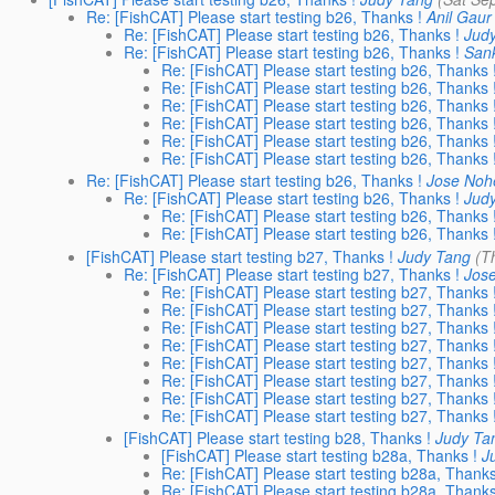
Re: [FishCAT] Please start testing b26, Thanks !
Anil Gaur
Re: [FishCAT] Please start testing b26, Thanks !
Jud
Re: [FishCAT] Please start testing b26, Thanks !
San
Re: [FishCAT] Please start testing b26, Thanks 
Re: [FishCAT] Please start testing b26, Thanks 
Re: [FishCAT] Please start testing b26, Thanks 
Re: [FishCAT] Please start testing b26, Thanks 
Re: [FishCAT] Please start testing b26, Thanks 
Re: [FishCAT] Please start testing b26, Thanks 
Re: [FishCAT] Please start testing b26, Thanks !
Jose Noh
Re: [FishCAT] Please start testing b26, Thanks !
Jud
Re: [FishCAT] Please start testing b26, Thanks 
Re: [FishCAT] Please start testing b26, Thanks 
[FishCAT] Please start testing b27, Thanks !
Judy Tang
(T
Re: [FishCAT] Please start testing b27, Thanks !
Jos
Re: [FishCAT] Please start testing b27, Thanks 
Re: [FishCAT] Please start testing b27, Thanks 
Re: [FishCAT] Please start testing b27, Thanks 
Re: [FishCAT] Please start testing b27, Thanks 
Re: [FishCAT] Please start testing b27, Thanks 
Re: [FishCAT] Please start testing b27, Thanks 
Re: [FishCAT] Please start testing b27, Thanks 
Re: [FishCAT] Please start testing b27, Thanks 
[FishCAT] Please start testing b28, Thanks !
Judy Ta
[FishCAT] Please start testing b28a, Thanks !
J
Re: [FishCAT] Please start testing b28a, Thanks
Re: [FishCAT] Please start testing b28a, Thanks