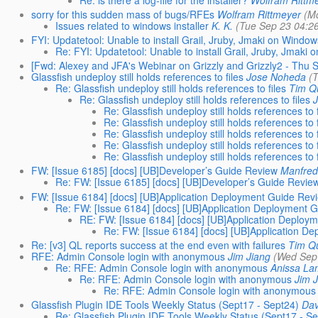
sorry for this sudden mass of bugs/RFEs
Wolfram Rittmeyer
(M
Issues related to windows installer
K. K.
(Tue Sep 23 04:2
FYI: Updatetool: Unable to install Grail, Jruby, Jmaki on Window
Re: FYI: Updatetool: Unable to install Grail, Jruby, Jmaki
[Fwd: Alexey and JFA's Webinar on Grizzly and Grizzly2 - Thu S
Glassfish undeploy still holds references to files
Jose Noheda
(
Re: Glassfish undeploy still holds references to files
Tim Q
Re: Glassfish undeploy still holds references to files
Re: Glassfish undeploy still holds references to f
Re: Glassfish undeploy still holds references to f
Re: Glassfish undeploy still holds references to f
Re: Glassfish undeploy still holds references to f
Re: Glassfish undeploy still holds references to f
FW: [Issue 6185] [docs] [UB]Developer’s Guide Review
Manfred
Re: FW: [Issue 6185] [docs] [UB]Developer’s Guide Revie
FW: [Issue 6184] [docs] [UB]Application Deployment Guide Rev
Re: FW: [Issue 6184] [docs] [UB]Application Deployment 
RE: FW: [Issue 6184] [docs] [UB]Application Deploy
Re: FW: [Issue 6184] [docs] [UB]Application D
Re: [v3] QL reports success at the end even with failures
Tim Q
RFE: Admin Console login with anonymous
Jim Jiang
(Wed Sep
Re: RFE: Admin Console login with anonymous
Anissa L
Re: RFE: Admin Console login with anonymous
Jim 
Re: RFE: Admin Console login with anonymous
Glassfish Plugin IDE Tools Weekly Status (Sept17 - Sept24)
Dav
Re: Glassfish Plugin IDE Tools Weekly Status (Sept17 - S