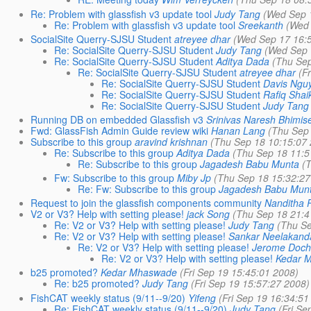
Re: Problem with glassfish v3 update tool
Judy Tang
(Wed Sep 
Re: Problem with glassfish v3 update tool
Sreekanth
(Wed 
SocialSite Querry-SJSU Student
atreyee dhar
(Wed Sep 17 16:
Re: SocialSite Querry-SJSU Student
Judy Tang
(Wed Sep 
Re: SocialSite Querry-SJSU Student
Aditya Dada
(Thu Sep
Re: SocialSite Querry-SJSU Student
atreyee dhar
(F
Re: SocialSite Querry-SJSU Student
Davis Ngu
Re: SocialSite Querry-SJSU Student
Rafiq Shai
Re: SocialSite Querry-SJSU Student
Judy Tang
Running DB on embedded Glassfish v3
Srinivas Naresh Bhimise
Fwd: GlassFish Admin Guide review wiki
Hanan Lang
(Thu Sep
Subscribe to this group
aravind krishnan
(Thu Sep 18 10:15:07
Re: Subscribe to this group
Aditya Dada
(Thu Sep 18 11:5
Re: Subscribe to this group
Jagadesh Babu Munta
(
Fw: Subscribe to this group
Miby Jp
(Thu Sep 18 15:32:27
Re: Fw: Subscribe to this group
Jagadesh Babu Mun
Request to join the glassfish components community
Nanditha 
V2 or V3? Help with setting please!
jack Song
(Thu Sep 18 21:4
Re: V2 or V3? Help with setting please!
Judy Tang
(Thu Se
Re: V2 or V3? Help with setting please!
Sankar Neelakand
Re: V2 or V3? Help with setting please!
Jerome Doc
Re: V2 or V3? Help with setting please!
Kedar 
b25 promoted?
Kedar Mhaswade
(Fri Sep 19 15:45:01 2008)
Re: b25 promoted?
Judy Tang
(Fri Sep 19 15:57:27 2008)
FishCAT weekly status (9/11--9/20)
Yifeng
(Fri Sep 19 16:34:51
Re: FishCAT weekly status (9/11--9/20)
Judy Tang
(Fri Se