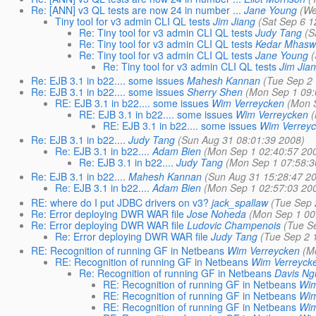
Re: [ANN] v3 QL tests are now 24 in number ...
Jane Young
(We
Tiny tool for v3 admin CLI QL tests
Jim Jiang
(Sat Sep 6 1
Re: Tiny tool for v3 admin CLI QL tests
Judy Tang
(S
Re: Tiny tool for v3 admin CLI QL tests
Kedar Mhas
Re: Tiny tool for v3 admin CLI QL tests
Jane Young
Re: Tiny tool for v3 admin CLI QL tests
Jim Jia
Re: EJB 3.1 in b22.... some issues
Mahesh Kannan
(Tue Sep 2
Re: EJB 3.1 in b22.... some issues
Sherry Shen
(Mon Sep 1 09:
RE: EJB 3.1 in b22.... some issues
Wim Verreycken
(Mon 
RE: EJB 3.1 in b22.... some issues
Wim Verreycken
RE: EJB 3.1 in b22.... some issues
Wim Verrey
Re: EJB 3.1 in b22....
Judy Tang
(Sun Aug 31 08:01:39 2008)
Re: EJB 3.1 in b22....
Adam Bien
(Mon Sep 1 02:40:57 20
Re: EJB 3.1 in b22....
Judy Tang
(Mon Sep 1 07:58:3
Re: EJB 3.1 in b22....
Mahesh Kannan
(Sun Aug 31 15:28:47 2
Re: EJB 3.1 in b22....
Adam Bien
(Mon Sep 1 02:57:03 20
RE: where do I put JDBC drivers on v3?
jack_spallaw
(Tue Sep 
Re: Error deploying DWR WAR file
Jose Noheda
(Mon Sep 1 00
Re: Error deploying DWR WAR file
Ludovic Champenois
(Tue S
Re: Error deploying DWR WAR file
Judy Tang
(Tue Sep 2 
RE: Recognition of running GF in Netbeans
Wim Verreycken
(M
RE: Recognition of running GF in Netbeans
Wim Verreyck
Re: Recognition of running GF in Netbeans
Davis N
RE: Recognition of running GF in Netbeans
Wim
RE: Recognition of running GF in Netbeans
Wim
RE: Recognition of running GF in Netbeans
Wim