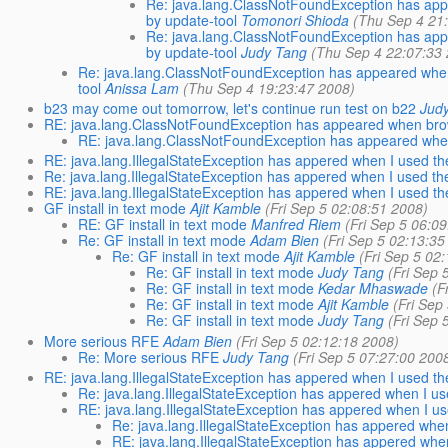
Re: java.lang.ClassNotFoundException has appear
by update-tool
Tomonori Shioda
(Thu Sep 4 21
Re: java.lang.ClassNotFoundException has appear
by update-tool
Judy Tang
(Thu Sep 4 22:07:33
Re: java.lang.ClassNotFoundException has appeared when br
tool
Anissa Lam
(Thu Sep 4 19:23:47 2008)
b23 may come out tomorrow, let's continue run test on b22
Jud
RE: java.lang.ClassNotFoundException has appeared when brow
RE: java.lang.ClassNotFoundException has appeared when
RE: java.lang.IllegalStateException has appered when I used t
Re: java.lang.IllegalStateException has appered when I used t
RE: java.lang.IllegalStateException has appered when I used t
GF install in text mode
Ajit Kamble
(Fri Sep 5 02:08:51 2008)
RE: GF install in text mode
Manfred Riem
(Fri Sep 5 06:0
Re: GF install in text mode
Adam Bien
(Fri Sep 5 02:13:35
Re: GF install in text mode
Ajit Kamble
(Fri Sep 5 02
Re: GF install in text mode
Judy Tang
(Fri Sep 
Re: GF install in text mode
Kedar Mhaswade
(F
Re: GF install in text mode
Ajit Kamble
(Fri Sep
Re: GF install in text mode
Judy Tang
(Fri Sep 
More serious RFE
Adam Bien
(Fri Sep 5 02:12:18 2008)
Re: More serious RFE
Judy Tang
(Fri Sep 5 07:27:00 200
RE: java.lang.IllegalStateException has appered when I used th
Re: java.lang.IllegalStateException has appered when I us
RE: java.lang.IllegalStateException has appered when I us
Re: java.lang.IllegalStateException has appered when
RE: java.lang.IllegalStateException has appered when