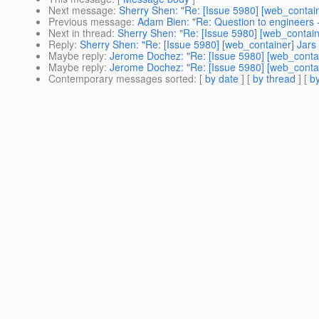
Next message
:
Sherry Shen: "Re: [Issue 5980] [web_container
Previous message
:
Adam Bien: "Re: Question to engineers -
Next in thread
:
Sherry Shen: "Re: [Issue 5980] [web_container
Reply
:
Sherry Shen: "Re: [Issue 5980] [web_container] Jars i
Maybe reply
:
Jerome Dochez: "Re: [Issue 5980] [web_containe
Maybe reply
:
Jerome Dochez: "Re: [Issue 5980] [web_containe
Contemporary messages sorted
: [
by date
] [
by thread
] [
by