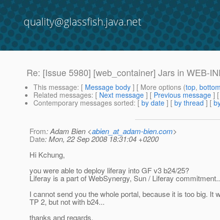
quality@glassfish.java.net
Re: [Issue 5980] [web_container] Jars in WEB-INF/l
This message
: [
Message body
] [ More options (
top
,
botto
Related messages
:
[
Next message
] [
Previous message
]
Contemporary messages sorted
: [
by date
] [
by thread
] [
by
From
: Adam Bien <
abien_at_adam-bien.com
>
Date
: Mon, 22 Sep 2008 18:31:04 +0200
Hi Kchung,
you were able to deploy liferay into GF v3 b24/25?
Liferay is a part of WebSynergy, Sun / Liferay commitment..
I cannot send you the whole portal, because it is too big. It 
TP 2, but not with b24...
thanks and regards,