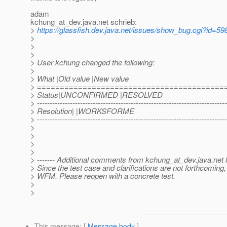
adam
kchung_at_dev.
java.net schrieb:
>
https://glassfish.dev.java.net/issues/show_bug.cgi?id=59
>
>
>
> User kchung changed the following:
>
> What |Old value |New value
> =========================================
> Status|UNCONFIRMED |RESOLVED
> ---------------------------------------------------------------------------
> Resolution| |WORKSFORME
> ---------------------------------------------------------------------------
>
>
>
>
> ------- Additional comments from kchung_at_dev.
java.net
> Since the test case and clarifications are not forthcoming,
> WFM. Please reopen with a concrete test.
>
>
This message
: [
Message body
]