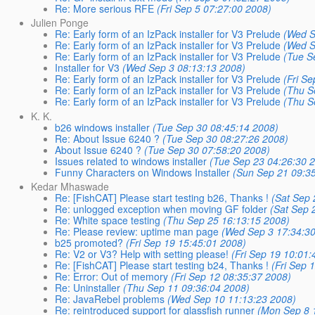
Re: More serious RFE
(Fri Sep 5 07:27:00 2008)
Julien Ponge
Re: Early form of an IzPack installer for V3 Prelude
(Wed S
Re: Early form of an IzPack installer for V3 Prelude
(Wed S
Re: Early form of an IzPack installer for V3 Prelude
(Tue S
Installer for V3
(Wed Sep 3 08:13:13 2008)
Re: Early form of an IzPack installer for V3 Prelude
(Fri S
Re: Early form of an IzPack installer for V3 Prelude
(Thu S
Re: Early form of an IzPack installer for V3 Prelude
(Thu S
K. K.
b26 windows installer
(Tue Sep 30 08:45:14 2008)
Re: About Issue 6240 ?
(Tue Sep 30 08:27:26 2008)
About Issue 6240 ?
(Tue Sep 30 07:58:20 2008)
Issues related to windows installer
(Tue Sep 23 04:26:30 
Funny Characters on Windows Installer
(Sun Sep 21 09:3
Kedar Mhaswade
Re: [FishCAT] Please start testing b26, Thanks !
(Sat Sep 
Re: unlogged exception when moving GF folder
(Sat Sep 
Re: White space testing
(Thu Sep 25 16:13:15 2008)
Re: Please review: uptime man page
(Wed Sep 3 17:34:3
b25 promoted?
(Fri Sep 19 15:45:01 2008)
Re: V2 or V3? Help with setting please!
(Fri Sep 19 10:01:
Re: [FishCAT] Please start testing b24, Thanks !
(Fri Sep 
Re: Error: Out of memory
(Fri Sep 12 08:35:37 2008)
Re: Uninstaller
(Thu Sep 11 09:36:04 2008)
Re: JavaRebel problems
(Wed Sep 10 11:13:23 2008)
Re: reintroduced support for glassfish runner
(Mon Sep 8 