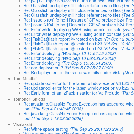
Re: [v3] QL reports success at the end even with failures
(
Re: Glassfish undeploy still holds references to files
(Tue 
Re: Glassfish undeploy still holds references to files
(Tue 
Re: Glassfish undeploy still holds references to files
(Tue 
Re: [Issue 6104] [other] Restart of GF v3 prelude b24 F
Re: [Issue 6104] [other] Restart of GF v3 prelude b24 F
Re: Error while deploying WAR using admin console
(Sun 
Re: Error while deploying WAR using admin console
(Sat 
Re: [FishCat]flash report 巻 tested on b23
(Fri Sep 12 08:
Re: [FishCat]flash report 巻 tested on b23
(Fri Sep 12 08:
Re: [FishCat]flash report 巻 tested on b23
(Fri Sep 12 04:
Re: Error deploying
(Wed Sep 10 11:57:29 2008)
Re: Error deploying
(Wed Sep 10 06:43:09 2008)
Re: Error deploying
(Tue Sep 9 13:58:54 2008)
Re: ear deployment?
(Fri Sep 5 07:35:37 2008)
Re: Redeployment of the same war fails under Vista
(Mon 
Tom Mueller
Re: updatetool error for the latest window.exe or V3 b25
(
Re: updatetool error for the latest window.exe or V3 b25
(
Re: Early form of an IzPack installer for V3 Prelude
(Thu S
Tomonori Shioda
Re: java.lang.ClassNotFoundException has appeared when br
tool
(Thu Sep 4 21:43:45 2008)
Re: java.lang.ClassNotFoundException has appeared when br
tool
(Thu Sep 4 19:02:36 2008)
Visalakshi
Re: White space testing
(Thu Sep 25 20:14:20 2008)
White space testing
(Thu Sep 25 14:51:39 2008)