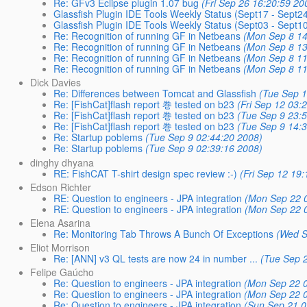
Re: GFv3 Eclipse plugin 1.07 bug
(Fri Sep 26 16:20:59 20
Glassfish Plugin IDE Tools Weekly Status (Sept17 - Sept2
Glassfish Plugin IDE Tools Weekly Status (Sept03 - Sept1
Re: Recognition of running GF in Netbeans
(Mon Sep 8 14
Re: Recognition of running GF in Netbeans
(Mon Sep 8 13
Re: Recognition of running GF in Netbeans
(Mon Sep 8 11
Re: Recognition of running GF in Netbeans
(Mon Sep 8 11
Dick Davies
Re: Differences between Tomcat and Glassfish
(Tue Sep 1
Re: [FishCat]flash report 巻 tested on b23
(Fri Sep 12 03:
Re: [FishCat]flash report 巻 tested on b23
(Tue Sep 9 23:
Re: [FishCat]flash report 巻 tested on b23
(Tue Sep 9 14:
Re: Startup poblems
(Tue Sep 9 02:44:20 2008)
Re: Startup poblems
(Tue Sep 9 02:39:16 2008)
dinghy dhyana
RE: FishCAT T-shirt design spec review :-)
(Fri Sep 12 19
Edson Richter
RE: Question to engineers - JPA integration
(Mon Sep 22 
RE: Question to engineers - JPA integration
(Mon Sep 22 
Elena Asarina
Re: Monitoring Tab Throws A Bunch Of Exceptions
(Wed S
Eliot Morrison
Re: [ANN] v3 QL tests are now 24 in number ...
(Tue Sep 
Felipe Gaúcho
Re: Question to engineers - JPA integration
(Mon Sep 22 0
Re: Question to engineers - JPA integration
(Mon Sep 22 0
Re: Question to engineers - JPA integration
(Sun Sep 21 0