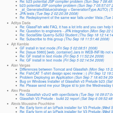
Re: b23 potential JSP compiler problem
(Sun Sep 7 08:49
b23 potential JSP compiler problem
(Sun Sep 7 05:57:07 
_at_GeneratedValue(strategy = GenerationType.AUTO)
(T
JPA tests
(Tue Sep 2 02:20:39 2008)
Re: Redeployment of the same war fails under Vista
(Tue 
Aditya Dada
Re: GlassFish wiki FAQ, it has a lot info and you can help
Re: Question to engineers - JPA integration
(Mon Sep 22 0
Re: SocialSite Querry-SJSU Student
(Thu Sep 18 12:14:1
Re: Subscribe to this group
(Thu Sep 18 11:51:46 2008)
Ajit Kamble
GF install in text mode
(Fri Sep 5 02:08:51 2008)
Re: [Issue 5980] [web_container] Jars in WEB-INF/lib not vi
Re: GF install in text mode
(Fri Sep 5 11:52:24 2008)
Re: GF install in text mode
(Fri Sep 5 02:14:54 2008)
Alan Vargas
Differences between Tomcat and Glassfish
(Mon Sep 15 2
Re: FishCAT T-shirt design spec review :-)
(Fri Sep 12 19
Problem Deploying an Application
(Sun Sep 7 18:40:54 20
Bug on Windows Installer of Glassfish v3 Prelude b23
(Sat
Re: Please send me your Skype id to join the Wednesday
Alex Pineda
Re: Glassfish v2ur2 with openSolaris
(Tue Sep 16 09:07:0
Glassfish V3 Prelude - build 22 report
(Sat Sep 6 09:52:48
Alexis Moussine-Pouchkine
Re: Early form of an IzPack installer for V3 Prelude
(Wed S
Re: Early form of an IzPack installer for V3 Prelude
(Wed S