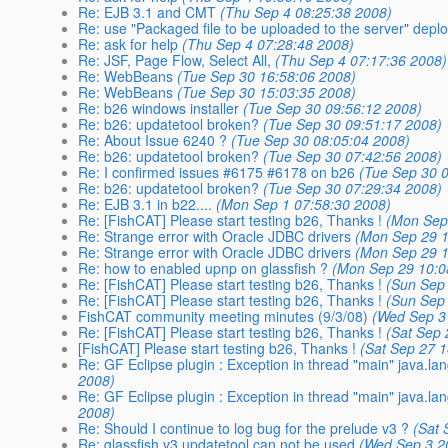
Re: EJB 3.1 and CMT
(Thu Sep 4 08:25:38 2008)
Re: use "Packaged file to be uploaded to the server" depl
Re: ask for help
(Thu Sep 4 07:28:48 2008)
Re: JSF, Page Flow, Select All,
(Thu Sep 4 07:17:36 2008)
Re: WebBeans
(Tue Sep 30 16:58:06 2008)
Re: WebBeans
(Tue Sep 30 15:03:35 2008)
Re: b26 windows installer
(Tue Sep 30 09:56:12 2008)
Re: b26: updatetool broken?
(Tue Sep 30 09:51:17 2008)
Re: About Issue 6240 ?
(Tue Sep 30 08:05:04 2008)
Re: b26: updatetool broken?
(Tue Sep 30 07:42:56 2008)
Re: I confirmed issues #6175 #6178 on b26
(Tue Sep 30 
Re: b26: updatetool broken?
(Tue Sep 30 07:29:34 2008)
Re: EJB 3.1 in b22....
(Mon Sep 1 07:58:30 2008)
Re: [FishCAT] Please start testing b26, Thanks !
(Mon Sep
Re: Strange error with Oracle JDBC drivers
(Mon Sep 29 1
Re: Strange error with Oracle JDBC drivers
(Mon Sep 29 1
Re: how to enabled upnp on glassfish ?
(Mon Sep 29 10:0
Re: [FishCAT] Please start testing b26, Thanks !
(Sun Sep
Re: [FishCAT] Please start testing b26, Thanks !
(Sun Sep
FishCAT community meeting minutes (9/3/08)
(Wed Sep 3
Re: [FishCAT] Please start testing b26, Thanks !
(Sat Sep 
[FishCAT] Please start testing b26, Thanks !
(Sat Sep 27 
Re: GF Eclipse plugin : Exception in thread "main" java.la
2008)
Re: GF Eclipse plugin : Exception in thread "main" java.la
2008)
Re: Should I continue to log bug for the prelude v3 ?
(Sat 
Re: glassfish v3 updatetool can not be used
(Wed Sep 3 2