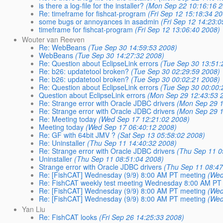
is there a log-file for the installer?
(Mon Sep 22 10:16:16 
Re: timeframe for fishcat-program
(Fri Sep 12 15:18:34 2
some bugs or annoyances in asadmin
(Fri Sep 12 14:23:
timeframe for fishcat-program
(Fri Sep 12 13:06:40 2008)
Wouter van Reeven
Re: WebBeans
(Tue Sep 30 14:59:53 2008)
WebBeans
(Tue Sep 30 14:27:32 2008)
Re: Question about EclipseLink errors
(Tue Sep 30 13:51:
Re: b26: updatetool broken?
(Tue Sep 30 02:29:59 2008)
Re: b26: updatetool broken?
(Tue Sep 30 00:02:21 2008)
Re: Question about EclipseLink errors
(Tue Sep 30 00:00:
Question about EclipseLink errors
(Mon Sep 29 12:43:53 
Re: Strange error with Oracle JDBC drivers
(Mon Sep 29 1
Re: Strange error with Oracle JDBC drivers
(Mon Sep 29 1
Re: Meeting today
(Wed Sep 17 12:21:02 2008)
Meeting today
(Wed Sep 17 06:40:12 2008)
Re: GF with 64bit JMV ?
(Sat Sep 13 05:58:02 2008)
Re: Uninstaller
(Thu Sep 11 14:40:32 2008)
Re: Strange error with Oracle JDBC drivers
(Thu Sep 11 0
Uninstaller
(Thu Sep 11 08:51:04 2008)
Strange error with Oracle JDBC drivers
(Thu Sep 11 08:47
Re: [FishCAT] Wednesday (9/9) 8:00 AM PT meeting
(Wed
Re: FishCAT weekly test meeting Wednesday 8:00 AM PT
Re: [FishCAT] Wednesday (9/9) 8:00 AM PT meeting
(Wed
Re: [FishCAT] Wednesday (9/9) 8:00 AM PT meeting
(Wed
Yan Liu
Re: FishCAT looks
(Fri Sep 26 14:25:33 2008)