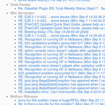
Vivek Pandey
Re: Glassfish Plugin IDE Tools Weekly Status (Sept17 - S
Wim Verreycken
RE: EJB 3.1 in b22.... some issues
(Mon Sep 8 14:20:38 2
RE: EJB 3.1 in b22.... some issues
(Mon Sep 1 11:40:44 2
RE: [FishCAT] Updated Quick Start Guide, please help us r
RE: [FishCAT] Updated Quick Start Guide, please help us r
RE: Meeting today
(Thu Sep 18 08:55:49 2008)
RE: EJB 3.1 in b22.... some issues
(Mon Sep 8 14:30:49 2
RE: Recognition of running GF in Netbeans
(Mon Sep 8 13
RE: b23 updatetool problem accounted for?
(Mon Sep 8 1
RE: Recognition of running GF in Netbeans
(Mon Sep 8 13
RE: admin console menu doesn't udpate after updeploy unti
RE: Recognition of running GF in Netbeans
(Mon Sep 8 12
RE: Recognition of running GF in Netbeans
(Mon Sep 8 12
RE: Recognition of running GF in Netbeans
(Mon Sep 8 11
admin console menu doesn't udpate after updeploy untill n
RE: Recognition of running GF in Netbeans
(Mon Sep 8 11
b23 updatetool problem accounted for?
(Mon Sep 8 11:17
RE: Recognition of running GF in Netbeans
(Mon Sep 8 10
RE: java.lang.IllegalStateException has appered when I us
RE: java.lang.IllegalStateException has appered when I us
RE: java.lang.IllegalStateException has appered when I us
RE: Installation error: Can't find bundle
(Sat Sep 6 02:41:
Wolfram Rittmeyer
sorry for this sudden mass of bugs/RFEs
(Mon Sep 22 11:
Re: is there a log-file for the installer?
(Mon Sep 22 11:04: