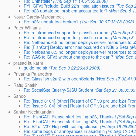
Re: Uninstaller
(Thu Sep 11 14:51:53 2008)
FYI: GFv3Prelude: Build 22's installation issues
(Tue Sep 
Re: b23 updatetool problem accounted for?
(Mon Sep 8 1
Nouar Garcia-Mardambek
Re: b26: updatetool broken?
(Tue Sep 30 07:33:28 2008)
Peter Williams
Re: reintroduced support for glassfish runner
(Mon Sep 8 
Re: reintroduced support for glassfish runner
(Mon Sep 8 
Re: Netbeans 6.5 no longer deploys server resources to 
Re: [FishCat] Deploy error has occured on NB6.5-Beta
(M
Re: Netbeans 6.5 no longer deploys server resources to 
Re: WAS to GFv3 without changes to the ear ?
(Mon Sep 1
prasad kulkarni
guide me sir
(Tue Sep 9 22:26:40 2008)
Priyanka Palanethra
Re: Glassfish v2ur2 with openSolaris
(Wed Sep 17 02:41:
Rafiq Shaikh
Re: SocialSite Querry-SJSU Student
(Sat Sep 27 08:35:33
Sahoo
Re: [Issue 6104] [other] Restart of GF v3 prelude b24 F
Re: [Issue 6104] [other] Restart of GF v3 prelude b24 F
Sankar Neelakandan
Re: [FishCAT] Please start testing b26, Thanks !
(Sat Sep 
Re: [FishCAT] Please start testing b26, Thanks !
(Sat Sep 
Re: V2 or V3? Help with setting please!
(Fri Sep 19 08:38:
Re: some bugs or annoyances in asadmin
(Fri Sep 12 14
Re: [FishCAT] Please start testing b24, Thanks !
(Fri Sep 