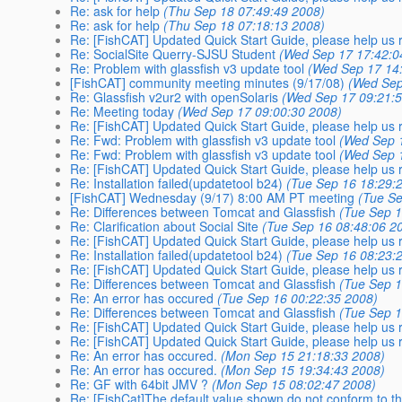
Re: ask for help
(Thu Sep 18 07:49:49 2008)
Re: ask for help
(Thu Sep 18 07:18:13 2008)
Re: [FishCAT] Updated Quick Start Guide, please help us r
Re: SocialSite Querry-SJSU Student
(Wed Sep 17 17:42:0
Re: Problem with glassfish v3 update tool
(Wed Sep 17 14
[FishCAT] community meeting minutes (9/17/08)
(Wed Sep
Re: Glassfish v2ur2 with openSolaris
(Wed Sep 17 09:21:
Re: Meeting today
(Wed Sep 17 09:00:30 2008)
Re: [FishCAT] Updated Quick Start Guide, please help us r
Re: Fwd: Problem with glassfish v3 update tool
(Wed Sep 
Re: Fwd: Problem with glassfish v3 update tool
(Wed Sep 
Re: [FishCAT] Updated Quick Start Guide, please help us r
Re: Installation failed(updatetool b24)
(Tue Sep 16 18:29:
[FishCAT] Wednesday (9/17) 8:00 AM PT meeting
(Tue Se
Re: Differences between Tomcat and Glassfish
(Tue Sep 1
Re: Clarification about Social Site
(Tue Sep 16 08:48:06 2
Re: [FishCAT] Updated Quick Start Guide, please help us r
Re: Installation failed(updatetool b24)
(Tue Sep 16 08:23:
Re: [FishCAT] Updated Quick Start Guide, please help us r
Re: Differences between Tomcat and Glassfish
(Tue Sep 1
Re: An error has occured
(Tue Sep 16 00:22:35 2008)
Re: Differences between Tomcat and Glassfish
(Tue Sep 1
Re: [FishCAT] Updated Quick Start Guide, please help us r
Re: [FishCAT] Updated Quick Start Guide, please help us r
Re: An error has occured.
(Mon Sep 15 21:18:33 2008)
Re: An error has occured.
(Mon Sep 15 19:34:43 2008)
Re: GF with 64bit JMV ?
(Mon Sep 15 08:02:47 2008)
Re: [FishCat]The default value shown do not conform to th