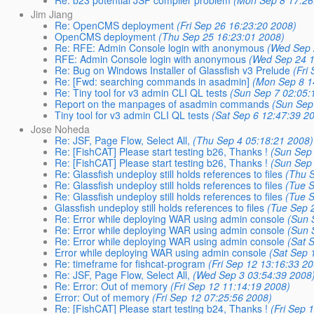
Jim Jiang
Re: OpenCMS deployment
(Fri Sep 26 16:23:20 2008)
OpenCMS deployment
(Thu Sep 25 16:23:01 2008)
Re: RFE: Admin Console login with anonymous
(Wed Sep 
RFE: Admin Console login with anonymous
(Wed Sep 24 1
Re: Bug on Windows Installer of Glassfish v3 Prelude
(Fri
Re: [Fwd: searching commands in asadmin]
(Mon Sep 8 1
Re: Tiny tool for v3 admin CLI QL tests
(Sun Sep 7 02:05:
Report on the manpages of asadmin commands
(Sun Sep
Tiny tool for v3 admin CLI QL tests
(Sat Sep 6 12:47:39 2
Jose Noheda
Re: JSF, Page Flow, Select All,
(Thu Sep 4 05:18:21 2008)
Re: [FishCAT] Please start testing b26, Thanks !
(Sun Sep
Re: [FishCAT] Please start testing b26, Thanks !
(Sun Sep
Re: Glassfish undeploy still holds references to files
(Thu 
Re: Glassfish undeploy still holds references to files
(Tue 
Re: Glassfish undeploy still holds references to files
(Tue 
Glassfish undeploy still holds references to files
(Tue Sep 
Re: Error while deploying WAR using admin console
(Sun 
Re: Error while deploying WAR using admin console
(Sun 
Re: Error while deploying WAR using admin console
(Sat 
Error while deploying WAR using admin console
(Sat Sep 
Re: timeframe for fishcat-program
(Fri Sep 12 13:16:33 2
Re: JSF, Page Flow, Select All,
(Wed Sep 3 03:54:39 2008
Re: Error: Out of memory
(Fri Sep 12 11:14:19 2008)
Error: Out of memory
(Fri Sep 12 07:25:56 2008)
Re: [FishCAT] Please start testing b24, Thanks !
(Fri Sep 