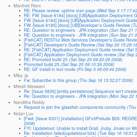
Manfred Riem
RE: Please review: uptime man page
(Wed Sep 3 17:17:4
RE: FW: [Issue 6184] [docs] [UB]Application Deployment 
FW: [Issue 6184] [docs] [UB]Application Deployment Guid
FW: [Issue 6185] [docs] [UB]Developer’s Guide Review
(T
RE: Question to engineers - JPA integration
(Sun Sep 21 1
RE: Question to engineers - JPA integration
(Sun Sep 21 0
[FishCAT] RESTful Web Services Developer's Guide Revi
[FishCAT] Developer's Guide Review
(Sat Sep 20 15:29:1
RE: [FishCAT] Application Deployment Guide review
(Sat 
[FishCAT] Application Deployment Guide review
(Sat Sep 
RE: Promoted build 25
(Sat Sep 20 09:20:29 2008)
Promoted build 25
(Sat Sep 20 09:10:39 2008)
RE: GF install in text mode
(Fri Sep 5 06:09:44 2008)
Miby Jp
Fw: Subscribe to this group
(Thu Sep 18 15:32:27 2008)
Mitesh Meswani
Re: [Issue 5836] [entity-persistence] Sequence isn't creat
Re: Question to engineers - JPA integration
(Mon Sep 22 1
Nanditha Reddy
Request to join the glassfish components community
(Thu
Nolan Luu
[Fwd: [Issue 6331] [installation] GFv3Prelude B26: REGRES
2008)
FYI: Updatetool: Unable to install Grail, Jruby, Jmaki on 
Re: Installation failed(updatetool b24)
(Tue Sep 16 18:01: