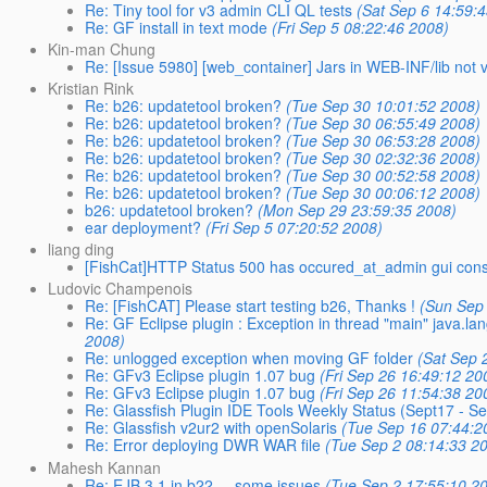
Re: Tiny tool for v3 admin CLI QL tests
(Sat Sep 6 14:59:
Re: GF install in text mode
(Fri Sep 5 08:22:46 2008)
Kin-man Chung
Re: [Issue 5980] [web_container] Jars in WEB-INF/lib not vi
Kristian Rink
Re: b26: updatetool broken?
(Tue Sep 30 10:01:52 2008)
Re: b26: updatetool broken?
(Tue Sep 30 06:55:49 2008)
Re: b26: updatetool broken?
(Tue Sep 30 06:53:28 2008)
Re: b26: updatetool broken?
(Tue Sep 30 02:32:36 2008)
Re: b26: updatetool broken?
(Tue Sep 30 00:52:58 2008)
Re: b26: updatetool broken?
(Tue Sep 30 00:06:12 2008)
b26: updatetool broken?
(Mon Sep 29 23:59:35 2008)
ear deployment?
(Fri Sep 5 07:20:52 2008)
liang ding
[FishCat]HTTP Status 500 has occured_at_admin gui con
Ludovic Champenois
Re: [FishCAT] Please start testing b26, Thanks !
(Sun Sep
Re: GF Eclipse plugin : Exception in thread "main" java.la
2008)
Re: unlogged exception when moving GF folder
(Sat Sep 
Re: GFv3 Eclipse plugin 1.07 bug
(Fri Sep 26 16:49:12 20
Re: GFv3 Eclipse plugin 1.07 bug
(Fri Sep 26 11:54:38 20
Re: Glassfish Plugin IDE Tools Weekly Status (Sept17 - S
Re: Glassfish v2ur2 with openSolaris
(Tue Sep 16 07:44:2
Re: Error deploying DWR WAR file
(Tue Sep 2 08:14:33 2
Mahesh Kannan
Re: EJB 3.1 in b22.... some issues
(Tue Sep 2 17:55:10 2