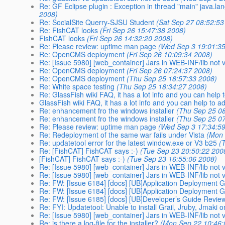
Re: GF Eclipse plugin : Exception in thread "main" java.la
2008)
Re: SocialSite Querry-SJSU Student
(Sat Sep 27 08:52:53
Re: FishCAT looks
(Fri Sep 26 15:47:38 2008)
FishCAT looks
(Fri Sep 26 14:32:20 2008)
Re: Please review: uptime man page
(Wed Sep 3 19:01:3
Re: OpenCMS deployment
(Fri Sep 26 10:09:34 2008)
Re: [Issue 5980] [web_container] Jars in WEB-INF/lib not vi
Re: OpenCMS deployment
(Fri Sep 26 07:24:37 2008)
Re: OpenCMS deployment
(Thu Sep 25 18:57:33 2008)
Re: White space testing
(Thu Sep 25 18:34:27 2008)
Re: GlassFish wiki FAQ, it has a lot info and you can help
GlassFish wiki FAQ, it has a lot info and you can help to 
Re: enhancement fro the windows installer
(Thu Sep 25 0
Re: enhancement fro the windows installer
(Thu Sep 25 0
Re: Please review: uptime man page
(Wed Sep 3 17:34:5
Re: Redeployment of the same war fails under Vista
(Mon 
Re: updatetool error for the latest window.exe or V3 b25
(
Re: [FishCAT] FishCAT says :-)
(Tue Sep 23 20:50:22 200
[FishCAT] FishCAT says :-)
(Tue Sep 23 16:55:06 2008)
Re: [Issue 5980] [web_container] Jars in WEB-INF/lib not vi
Re: [Issue 5980] [web_container] Jars in WEB-INF/lib not vi
Re: FW: [Issue 6184] [docs] [UB]Application Deployment 
Re: FW: [Issue 6184] [docs] [UB]Application Deployment 
Re: FW: [Issue 6185] [docs] [UB]Developer’s Guide Revie
Re: FYI: Updatetool: Unable to install Grail, Jruby, Jmaki
Re: [Issue 5980] [web_container] Jars in WEB-INF/lib not vi
Re: is there a log-file for the installer?
(Mon Sep 22 10:46: