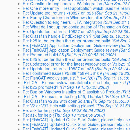
Re: Question to engineers - JPA integration
(Mon Sep 22 0
Re: One more entry - Test application which uses file rea
Re: Update tool returns -10827 on b25
(Sun Sep 21 13:06
Re: Funny Characters on Windows Installer
(Sun Sep 21 1
Re: Question to engineers - JPA integration
(Sun Sep 21 1
Re: What do I set up the configuration of "Transaction Serv
Re: Update tool returns -10827 on b25
(Sat Sep 20 23:35
Re: Glassfish handle BindException ?
(Sat Sep 20 19:31:
Re: b25 lot better than the other promoted build
(Sat Sep 
Re: [FishCAT] Application Deployment Guide review
(Sat 
Re: [FishCAT] Application Deployment Guide review
(Sat 
Re: Promoted build 25
(Sat Sep 20 09:53:09 2008)
Re: b25 lot better than the other promoted build
(Sat Sep 
Re: updatetool error for the latest window.exe or V3 b25
(
Re: Update tool returns -10827 on b25
(Sat Sep 20 08:14
Re: I confirmed issues #5886 #5894 #6109
(Fri Sep 19 23
Re: FishCAT weekly status (9/11--9/20)
(Fri Sep 19 16:58
[FishCAT] Please review updatetool online help, thanks !
(
Re: b25 promoted?
(Fri Sep 19 15:57:27 2008)
Re: Bug on Windows Installer of Glassfish v3 Prelude
(Fri
[FishCAT] Please start testing b25, Thanks !
(Fri Sep 19 1
Re: Glassfish v2ur2 with openSolaris
(Fri Sep 19 10:55:53
Re: V2 or V3? Help with setting please!
(Thu Sep 18 23:59
Re: ask for help
(Thu Sep 18 23:45:24 2008)
Re: ask for help
(Thu Sep 18 19:24:50 2008)
Re: [FishCAT] Updated Quick Start Guide, please help us r
Re: [FishCAT] Updated Quick Start Guide, please help us r
Re: [FishCAT] Updated Quick Start Guide, please help us r