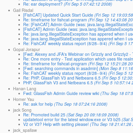
Re: ear deployment?
(Fri Sep 5 07:42:12 2008)
Gail Risdal
[FishCAT] Updated Quick Start Guide
(Fri Sep 12 19:03:5
Re: timeframe for fishcat-program
(Fri Sep 12 14:43:08 2
Re: [FishCAT] Admin Guide (was: java.lang.IllegalStateExce
[FishCAT] Admin Guide (was: java.lang.IllegalStateExceptio
Re: java.lang.IllegalStateException has appered when I us
Re: java.lang.IllegalStateException has appered when I us
Re: FishCAT weekly status report (8/28--9/4)
(Fri Sep 5 1
Gopal Jorapur
[Fwd: Alexey and JFA's Webinar on Grizzly and Grizzly2 -
Re: One more entry - Test application which uses file rea
Re: timeframe for fishcat-program
(Fri Sep 12 15:21:28 2
[Fwd: searching commands in asadmin]
(Mon Sep 8 11:16
Re: FishCAT weekly status report (8/28--9/4)
(Fri Sep 5 1
Re: PHP, GlassFish V3 and Netbeans 6.5
(Fri Sep 5 12:30
PHP, GlassFish V3 and Netbeans 6.5
(Fri Sep 5 10:57:14 
Hanan Lang
Fwd: GlassFish Admin Guide review wiki
(Thu Sep 18 07:
Homer Yau
Re: ask for help
(Thu Sep 18 07:24:16 2008)
jack Song
Re: Promoted build 25
(Sat Sep 20 09:18:09 2008)
updatetool error for the latest window.exe or V3 b25
(Sat 
V2 or V3? Help with setting please!
(Thu Sep 18 21:41:26
jack_spallaw