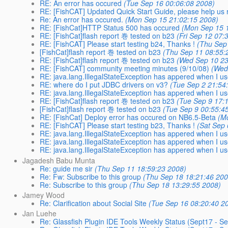
RE: An error has occured
(Tue Sep 16 00:06:08 2008)
RE: [FishCAT] Updated Quick Start Guide, please help us r
Re: An error has occured.
(Mon Sep 15 21:02:15 2008)
RE: [FishCat]HTTP Status 500 has occured
(Mon Sep 15 
RE: [FishCat]flash report 巻 tested on b23
(Fri Sep 12 07:
RE: [FishCAT] Please start testing b24, Thanks !
(Thu Sep
[FishCat]flash report 巻 tested on b23
(Thu Sep 11 08:55:
RE: [FishCat]flash report 巻 tested on b23
(Wed Sep 10 23
RE: [FishCAT] community meeting minutes (9/10/08)
(Wed
RE: java.lang.IllegalStateException has appered when I us
RE: where do I put JDBC drivers on v3?
(Tue Sep 2 21:54
RE: java.lang.IllegalStateException has appered when I us
RE: [FishCat]flash report 巻 tested on b23
(Tue Sep 9 17:
[FishCat]flash report 巻 tested on b23
(Tue Sep 9 00:55:4
RE: [FishCat] Deploy error has occured on NB6.5-Beta
(M
RE: [FishCAT] Please start testing b23, Thanks !
(Sat Sep 
RE: java.lang.IllegalStateException has appered when I us
RE: java.lang.IllegalStateException has appered when I us
RE: java.lang.IllegalStateException has appered when I us
Jagadesh Babu Munta
Re: guide me sir
(Thu Sep 11 18:59:23 2008)
Re: Fw: Subscribe to this group
(Thu Sep 18 18:21:46 200
Re: Subscribe to this group
(Thu Sep 18 13:29:55 2008)
Jamey Wood
Re: Clarification about Social Site
(Tue Sep 16 08:20:40 2
Jan Luehe
Re: Glassfish Plugin IDE Tools Weekly Status (Sept17 - S