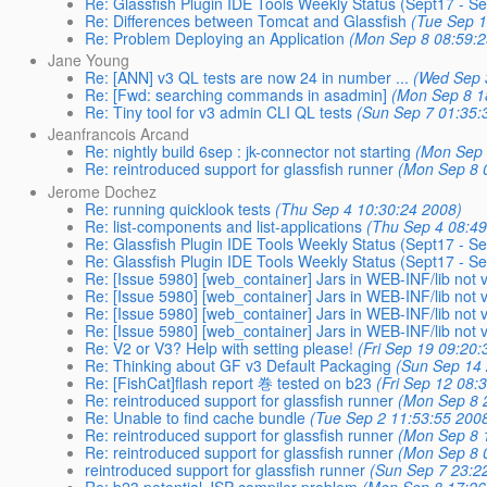
Re: Glassfish Plugin IDE Tools Weekly Status (Sept17 - S
Re: Differences between Tomcat and Glassfish
(Tue Sep 1
Re: Problem Deploying an Application
(Mon Sep 8 08:59:2
Jane Young
Re: [ANN] v3 QL tests are now 24 in number ...
(Wed Sep 
Re: [Fwd: searching commands in asadmin]
(Mon Sep 8 1
Re: Tiny tool for v3 admin CLI QL tests
(Sun Sep 7 01:35:
Jeanfrancois Arcand
Re: nightly build 6sep : jk-connector not starting
(Mon Sep 
Re: reintroduced support for glassfish runner
(Mon Sep 8 
Jerome Dochez
Re: running quicklook tests
(Thu Sep 4 10:30:24 2008)
Re: list-components and list-applications
(Thu Sep 4 08:49
Re: Glassfish Plugin IDE Tools Weekly Status (Sept17 - S
Re: Glassfish Plugin IDE Tools Weekly Status (Sept17 - S
Re: [Issue 5980] [web_container] Jars in WEB-INF/lib not vi
Re: [Issue 5980] [web_container] Jars in WEB-INF/lib not vi
Re: [Issue 5980] [web_container] Jars in WEB-INF/lib not vi
Re: [Issue 5980] [web_container] Jars in WEB-INF/lib not vi
Re: V2 or V3? Help with setting please!
(Fri Sep 19 09:20:
Re: Thinking about GF v3 Default Packaging
(Sun Sep 14 
Re: [FishCat]flash report 巻 tested on b23
(Fri Sep 12 08:
Re: reintroduced support for glassfish runner
(Mon Sep 8 
Re: Unable to find cache bundle
(Tue Sep 2 11:53:55 200
Re: reintroduced support for glassfish runner
(Mon Sep 8 
Re: reintroduced support for glassfish runner
(Mon Sep 8 
reintroduced support for glassfish runner
(Sun Sep 7 23:2
Re: b23 potential JSP compiler problem
(Mon Sep 8 17:26