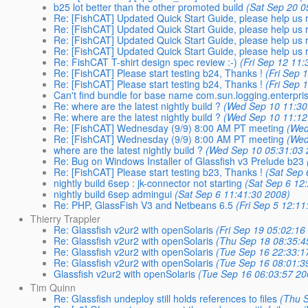
b25 lot better than the other promoted build
(Sat Sep 20 0
Re: [FishCAT] Updated Quick Start Guide, please help us r
Re: [FishCAT] Updated Quick Start Guide, please help us r
Re: [FishCAT] Updated Quick Start Guide, please help us r
Re: [FishCAT] Updated Quick Start Guide, please help us r
Re: FishCAT T-shirt design spec review :-)
(Fri Sep 12 11
Re: [FishCAT] Please start testing b24, Thanks !
(Fri Sep 
Re: [FishCAT] Please start testing b24, Thanks !
(Fri Sep 
Can't find bundle for base name com.sun.logging.enterpri
Re: where are the latest nightly build ?
(Wed Sep 10 11:30
Re: where are the latest nightly build ?
(Wed Sep 10 11:12
Re: [FishCAT] Wednesday (9/9) 8:00 AM PT meeting
(Wed
Re: [FishCAT] Wednesday (9/9) 8:00 AM PT meeting
(Wed
where are the latest nightly build ?
(Wed Sep 10 05:31:03 
Re: Bug on Windows Installer of Glassfish v3 Prelude b23
Re: [FishCAT] Please start testing b23, Thanks !
(Sat Sep 
nightly build 6sep : jk-connector not starting
(Sat Sep 6 12
nightly build 6sep admingui
(Sat Sep 6 11:41:30 2008)
Re: PHP, GlassFish V3 and Netbeans 6.5
(Fri Sep 5 12:11
Thierry Trappler
Re: Glassfish v2ur2 with openSolaris
(Fri Sep 19 05:02:16
Re: Glassfish v2ur2 with openSolaris
(Thu Sep 18 08:35:4
Re: Glassfish v2ur2 with openSolaris
(Tue Sep 16 22:33:1
Re: Glassfish v2ur2 with openSolaris
(Tue Sep 16 08:01:3
Glassfish v2ur2 with openSolaris
(Tue Sep 16 06:03:57 20
Tim Quinn
Re: Glassfish undeploy still holds references to files
(Thu 