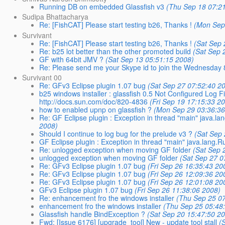
Running DB on embedded Glassfish v3
(Thu Sep 18 07:2
Sudipa Bhattacharya
Re: [FishCAT] Please start testing b26, Thanks !
(Mon Sep
Survivant
Re: [FishCAT] Please start testing b26, Thanks !
(Sat Sep 
Re: b25 lot better than the other promoted build
(Sat Sep 
GF with 64bit JMV ?
(Sat Sep 13 05:51:15 2008)
Re: Please send me your Skype id to join the Wednesday
Survivant 00
Re: GFv3 Eclipse plugin 1.07 bug
(Sat Sep 27 07:52:40 2
b25 windows installer : glassfish 0.5 Not Configured Log
http://docs.sun.com/doc/820-4836
(Fri Sep 19 17:15:33 2
how to enabled upnp on glassfish ?
(Mon Sep 29 03:36:36
Re: GF Eclipse plugin : Exception in thread "main" java.la
2008)
Should I continue to log bug for the prelude v3 ?
(Sat Sep
GF Eclipse plugin : Exception in thread "main" java.lang.R
Re: unlogged exception when moving GF folder
(Sat Sep 
unlogged exception when moving GF folder
(Sat Sep 27 0
Re: GFv3 Eclipse plugin 1.07 bug
(Fri Sep 26 16:35:43 20
Re: GFv3 Eclipse plugin 1.07 bug
(Fri Sep 26 12:09:36 20
Re: GFv3 Eclipse plugin 1.07 bug
(Fri Sep 26 12:01:08 20
GFv3 Eclipse plugin 1.07 bug
(Fri Sep 26 11:38:06 2008)
Re: enhancement fro the windows installer
(Thu Sep 25 0
enhancement fro the windows installer
(Thu Sep 25 05:48
Glassfish handle BindException ?
(Sat Sep 20 15:47:50 2
Fwd: [Issue 6176] [upgrade_tool] New - update tool stall
(