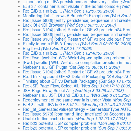
...monitoring of JPA persistence are also very limited
(Wed
EJB 3.1 container is not visible in the admin console
(Wed 
Re: EJB 3.1 in b22....
(Mon Sep 1 02:57:03 2008)
Monitoring Tab Throws A Bunch Of Exceptions
(Wed Sep 3
Re: [Issue 5836] [entity-persistence] Sequence isn't creat
Lack Of JNDI Browser
(Wed Sep 3 08:45:37 2008)
Re: [Issue 6104] [other] Restart of GF v3 prelude b24 F
Re: [Issue 5836] [entity-persistence] Sequence isn't creat
Re: [Issue 6104] [other] Restart of GF v3 prelude b24 F
Finally found a EJB 3.1 bug :-)
(Wed Sep 3 08:29:52 2008
Bug fixed
(Wed Sep 3 08:21:17 2008)
Re: EJB 3.1 in b22....
(Mon Sep 1 02:40:57 2008)
Re: [Fwd: [webtier] WG: Weird Jsp-compilation problem i
[Fwd: [webtier] WG: Weird Jsp-compilation problem in th
Netbeans 6.5 GF Plugin
(Sat Sep 13 08:48:11 2008)
Re: [Issue 6104] [other] Restart of GF v3 prelude b24 F
Re: Thinking about GF v3 Default Packaging
(Sat Sep 13 
Thinking about GF v3 Default Packaging
(Sat Sep 13 07:3
Re: JSF, Page Flow, Select All,
(Wed Sep 3 04:17:18 2008
JSF, Page Flow, Select All,
(Wed Sep 3 03:29:41 2008)
Netbeans 6.5 JSF, DI and EJB 3.1...
(Wed Sep 3 01:52:20
Redeployment of the same war fails under Vista
(Mon Sep
EJB 3.1 with JPA in GF 3 b22...
(Wed Sep 3 01:43:49 2008
Re: _at_GeneratedValue(strategy = GenerationType.AUT
Re: [Issue 5978] [command_line_interface] 90 Seconds are 
Unable to find cache bundle
(Mon Sep 1 02:03:17 2008)
Re: b23 potential JSP compiler problem
(Mon Sep 8 00:13
Re: b23 potential JSP compiler problem
(Sun Sep 7 08:53