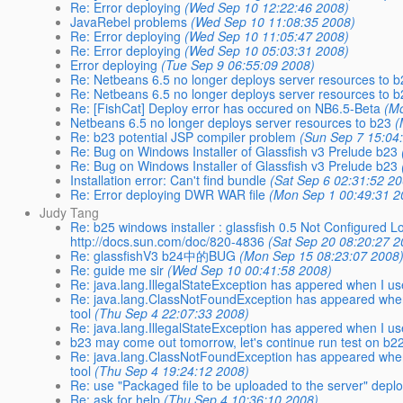
Re: Error deploying
(Wed Sep 10 12:22:46 2008)
JavaRebel problems
(Wed Sep 10 11:08:35 2008)
Re: Error deploying
(Wed Sep 10 11:05:47 2008)
Re: Error deploying
(Wed Sep 10 05:03:31 2008)
Error deploying
(Tue Sep 9 06:55:09 2008)
Re: Netbeans 6.5 no longer deploys server resources to 
Re: Netbeans 6.5 no longer deploys server resources to 
Re: [FishCat] Deploy error has occured on NB6.5-Beta
(M
Netbeans 6.5 no longer deploys server resources to b23
(
Re: b23 potential JSP compiler problem
(Sun Sep 7 15:04
Re: Bug on Windows Installer of Glassfish v3 Prelude b23
Re: Bug on Windows Installer of Glassfish v3 Prelude b23
Installation error: Can't find bundle
(Sat Sep 6 02:31:52 2
Re: Error deploying DWR WAR file
(Mon Sep 1 00:49:31 2
Judy Tang
Re: b25 windows installer : glassfish 0.5 Not Configured
http://docs.sun.com/doc/820-4836
(Sat Sep 20 08:20:27 2
Re: glassfishV3 b24中的BUG
(Mon Sep 15 08:23:07 2008
Re: guide me sir
(Wed Sep 10 00:41:58 2008)
Re: java.lang.IllegalStateException has appered when I u
Re: java.lang.ClassNotFoundException has appeared when br
tool
(Thu Sep 4 22:07:33 2008)
Re: java.lang.IllegalStateException has appered when I u
b23 may come out tomorrow, let's continue run test on b2
Re: java.lang.ClassNotFoundException has appeared when br
tool
(Thu Sep 4 19:24:12 2008)
Re: use "Packaged file to be uploaded to the server" depl
Re: ask for help
(Thu Sep 4 10:36:10 2008)