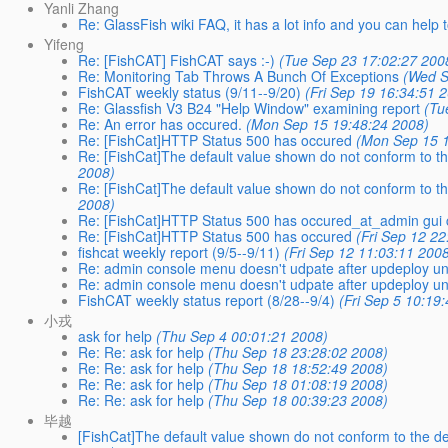
Yanli Zhang
Re: GlassFish wiki FAQ, it has a lot info and you can help
Yifeng
Re: [FishCAT] FishCAT says :-)
(Tue Sep 23 17:02:27 200
Re: Monitoring Tab Throws A Bunch Of Exceptions
(Wed S
FishCAT weekly status (9/11--9/20)
(Fri Sep 19 16:34:51 
Re: Glassfish V3 B24 "Help Window" examining report
(Tu
Re: An error has occured.
(Mon Sep 15 19:48:24 2008)
Re: [FishCat]HTTP Status 500 has occured
(Mon Sep 15 1
Re: [FishCat]The default value shown do not conform to th
2008)
Re: [FishCat]The default value shown do not conform to th
2008)
Re: [FishCat]HTTP Status 500 has occured_at_admin gui 
Re: [FishCat]HTTP Status 500 has occured
(Fri Sep 12 2
fishcat weekly report (9/5--9/11)
(Fri Sep 12 11:03:11 200
Re: admin console menu doesn't udpate after updeploy unti
Re: admin console menu doesn't udpate after updeploy unti
FishCAT weekly status report (8/28--9/4)
(Fri Sep 5 10:19
小戎
ask for help
(Thu Sep 4 00:01:21 2008)
Re: Re: ask for help
(Thu Sep 18 23:28:02 2008)
Re: Re: ask for help
(Thu Sep 18 18:52:49 2008)
Re: Re: ask for help
(Thu Sep 18 01:08:19 2008)
Re: Re: ask for help
(Thu Sep 18 00:39:23 2008)
毕越
[FishCat]The default value shown do not conform to the de