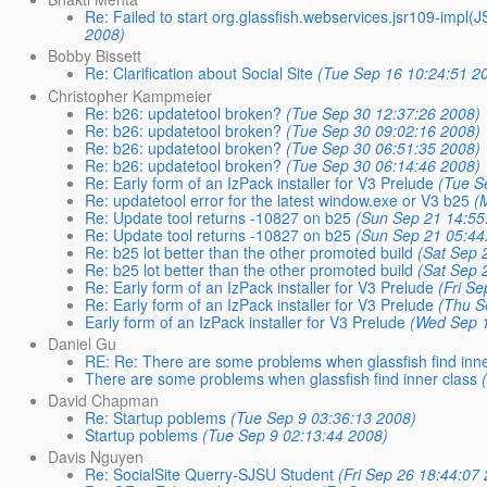
Re: Failed to start org.glassfish.webservices.jsr109-imp
2008)
Bobby Bissett
Re: Clarification about Social Site
(Tue Sep 16 10:24:51 2
Christopher Kampmeier
Re: b26: updatetool broken?
(Tue Sep 30 12:37:26 2008)
Re: b26: updatetool broken?
(Tue Sep 30 09:02:16 2008)
Re: b26: updatetool broken?
(Tue Sep 30 06:51:35 2008)
Re: b26: updatetool broken?
(Tue Sep 30 06:14:46 2008)
Re: Early form of an IzPack installer for V3 Prelude
(Tue S
Re: updatetool error for the latest window.exe or V3 b25
(
Re: Update tool returns -10827 on b25
(Sun Sep 21 14:55
Re: Update tool returns -10827 on b25
(Sun Sep 21 05:44
Re: b25 lot better than the other promoted build
(Sat Sep 
Re: b25 lot better than the other promoted build
(Sat Sep 
Re: Early form of an IzPack installer for V3 Prelude
(Fri S
Re: Early form of an IzPack installer for V3 Prelude
(Thu S
Early form of an IzPack installer for V3 Prelude
(Wed Sep 1
Daniel Gu
RE: Re: There are some problems when glassfish find inne
There are some problems when glassfish find inner class
David Chapman
Re: Startup poblems
(Tue Sep 9 03:36:13 2008)
Startup poblems
(Tue Sep 9 02:13:44 2008)
Davis Nguyen
Re: SocialSite Querry-SJSU Student
(Fri Sep 26 18:44:07