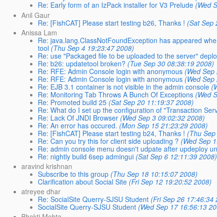
Re: Early form of an IzPack installer for V3 Prelude
(Wed S
Anil Gaur
Re: [FishCAT] Please start testing b26, Thanks !
(Sat Sep 
Anissa Lam
Re: java.lang.ClassNotFoundException has appeared when br
tool
(Thu Sep 4 19:23:47 2008)
Re: use "Packaged file to be uploaded to the server" depl
Re: b26: updatetool broken?
(Tue Sep 30 08:38:19 2008)
Re: RFE: Admin Console login with anonymous
(Wed Sep 
Re: RFE: Admin Console login with anonymous
(Wed Sep 
Re: EJB 3.1 container is not visible in the admin console
(
Re: Monitoring Tab Throws A Bunch Of Exceptions
(Wed S
Re: Promoted build 25
(Sat Sep 20 11:19:37 2008)
Re: What do I set up the configuration of "Transaction Serv
Re: Lack Of JNDI Browser
(Wed Sep 3 09:02:32 2008)
Re: An error has occured.
(Mon Sep 15 21:23:29 2008)
Re: [FishCAT] Please start testing b24, Thanks !
(Thu Sep
Re: Can you try this for client side uploading ?
(Wed Sep 1
Re: admin console menu doesn't udpate after updeploy unti
Re: nightly build 6sep admingui
(Sat Sep 6 12:11:39 2008
aravind krishnan
Subscribe to this group
(Thu Sep 18 10:15:07 2008)
Clarification about Social Site
(Fri Sep 12 19:20:52 2008)
atreyee dhar
Re: SocialSite Querry-SJSU Student
(Fri Sep 26 17:46:34
SocialSite Querry-SJSU Student
(Wed Sep 17 16:56:13 20
Bhakti Mehta