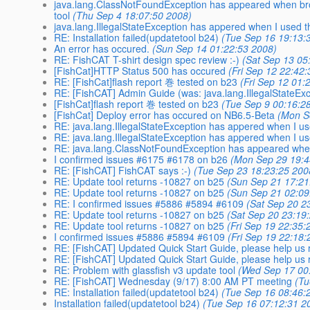
java.lang.ClassNotFoundException has appeared when browse
tool
(Thu Sep 4 18:07:50 2008)
java.lang.IllegalStateException has appered when I used 
RE: Installation failed(updatetool b24)
(Tue Sep 16 19:13:
An error has occured.
(Sun Sep 14 01:22:53 2008)
RE: FishCAT T-shirt design spec review :-)
(Sat Sep 13 05
[FishCat]HTTP Status 500 has occured
(Fri Sep 12 22:42
RE: [FishCat]flash report 巻 tested on b23
(Fri Sep 12 01:
RE: [FishCAT] Admin Guide (was: java.lang.IllegalStateExce
[FishCat]flash report 巻 tested on b23
(Tue Sep 9 00:16:2
[FishCat] Deploy error has occured on NB6.5-Beta
(Mon S
RE: java.lang.IllegalStateException has appered when I us
RE: java.lang.IllegalStateException has appered when I u
RE: java.lang.ClassNotFoundException has appeared when
I confirmed issues #6175 #6178 on b26
(Mon Sep 29 19:4
RE: [FishCAT] FishCAT says :-)
(Tue Sep 23 18:23:25 200
RE: Update tool returns -10827 on b25
(Sun Sep 21 17:21
RE: Update tool returns -10827 on b25
(Sun Sep 21 02:09
RE: I confirmed issues #5886 #5894 #6109
(Sat Sep 20 2
RE: Update tool returns -10827 on b25
(Sat Sep 20 23:19
RE: Update tool returns -10827 on b25
(Fri Sep 19 22:35:
I confirmed issues #5886 #5894 #6109
(Fri Sep 19 22:18:
RE: [FishCAT] Updated Quick Start Guide, please help us r
RE: [FishCAT] Updated Quick Start Guide, please help us r
RE: Problem with glassfish v3 update tool
(Wed Sep 17 00
RE: [FishCAT] Wednesday (9/17) 8:00 AM PT meeting
(Tu
RE: Installation failed(updatetool b24)
(Tue Sep 16 08:46:
Installation failed(updatetool b24)
(Tue Sep 16 07:12:31 2