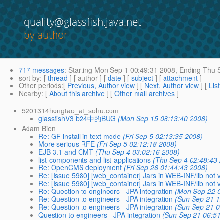
quality@glassfish.java.net
by author
717 messages
:
Starting
Mon Sep 1 00:49:31 2008,
Ending
Thu S
sort by
: [
thread
] [ author ] [
date
] [
subject
] [
attachment
]
Other periods
:[
Previous, Author view
] [
Next, Author view
] [
Lis
Nearby
: [
About this archive
] [
Other mail archives
]
5201314hongtao_at_sohu.com
glassfishV3 b24中的BUG
(Mon Sep 15 08:13:40 2008)
Adam Bien
Re: GF install in text mode
(Fri Sep 5 02:13:35 2008)
More serious RFE
(Fri Sep 5 02:12:18 2008)
EJB 3.1 and CMT
(Thu Sep 4 03:02:16 2008)
list-components and list-applications
(Thu Sep 4 02:48:43
Re: OpenCMS deployment
(Fri Sep 26 01:44:43 2008)
Re: [Issue 5980] [web_container] Jars in WEB-INF/lib not vi
Re: [Issue 5980] [web_container] Jars in WEB-INF/lib not vi
Re: Question to engineers - JPA integration
(Mon Sep 22 0
Re: Question to engineers - JPA integration
(Sun Sep 21 1
Re: Question to engineers - JPA integration
(Sun Sep 21 0
Question to engineers - JPA integration
(Sun Sep 21 06:5