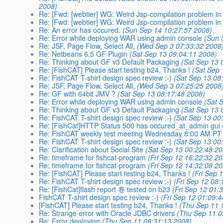
2008)
Re: [Fwd: [webtier] WG: Weird Jsp-compilation problem i
Re: [Fwd: [webtier] WG: Weird Jsp-compilation problem i
Re: An error has occured.
(Sun Sep 14 10:27:57 2008)
Re: Error while deploying WAR using admin console
(Sun 
Re: JSF, Page Flow, Select All,
(Wed Sep 3 07:33:32 2008
Re: Netbeans 6.5 GF Plugin
(Sat Sep 13 09:04:11 2008)
Re: Thinking about GF v3 Default Packaging
(Sat Sep 13 
Re: [FishCAT] Please start testing b24, Thanks !
(Sat Sep 
Re: FishCAT T-shirt design spec review :-)
(Sat Sep 13 08
Re: JSF, Page Flow, Select All,
(Wed Sep 3 07:25:25 2008
Re: GF with 64bit JMV ?
(Sat Sep 13 08:17:48 2008)
Re: Error while deploying WAR using admin console
(Sat 
Re: Thinking about GF v3 Default Packaging
(Sat Sep 13 
Re: FishCAT T-shirt design spec review :-)
(Sat Sep 13 00
Re: [FishCat]HTTP Status 500 has occured_at_admin gui 
Re: FishCAT weekly test meeting Wednesday 8:00 AM PT
Re: FishCAT T-shirt design spec review :-)
(Sat Sep 13 00
Re: Clarification about Social Site
(Sat Sep 13 00:22:48 2
Re: timeframe for fishcat-program
(Fri Sep 12 16:22:32 2
Re: timeframe for fishcat-program
(Fri Sep 12 14:32:08 2
Re: [FishCAT] Please start testing b24, Thanks !
(Fri Sep 
Re: FishCAT T-shirt design spec review :-)
(Fri Sep 12 08
Re: [FishCat]flash report 巻 tested on b23
(Fri Sep 12 01:
FishCAT T-shirt design spec review :-)
(Fri Sep 12 01:09:
[FishCAT] Please start testing b24, Thanks !
(Thu Sep 11 
Re: Strange error with Oracle JDBC drivers
(Thu Sep 11 0
Re: Error deploying
(Thu Sep 11 08:31:13 2008)