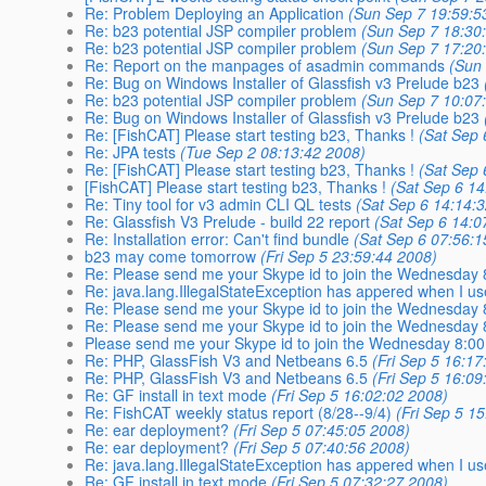
Re: Problem Deploying an Application
(Sun Sep 7 19:59:5
Re: b23 potential JSP compiler problem
(Sun Sep 7 18:30
Re: b23 potential JSP compiler problem
(Sun Sep 7 17:20
Re: Report on the manpages of asadmin commands
(Sun
Re: Bug on Windows Installer of Glassfish v3 Prelude b23
Re: b23 potential JSP compiler problem
(Sun Sep 7 10:07
Re: Bug on Windows Installer of Glassfish v3 Prelude b23
Re: [FishCAT] Please start testing b23, Thanks !
(Sat Sep 
Re: JPA tests
(Tue Sep 2 08:13:42 2008)
Re: [FishCAT] Please start testing b23, Thanks !
(Sat Sep 
[FishCAT] Please start testing b23, Thanks !
(Sat Sep 6 14
Re: Tiny tool for v3 admin CLI QL tests
(Sat Sep 6 14:14:
Re: Glassfish V3 Prelude - build 22 report
(Sat Sep 6 14:0
Re: Installation error: Can't find bundle
(Sat Sep 6 07:56:1
b23 may come tomorrow
(Fri Sep 5 23:59:44 2008)
Re: Please send me your Skype id to join the Wednesday
Re: java.lang.IllegalStateException has appered when I us
Re: Please send me your Skype id to join the Wednesday
Re: Please send me your Skype id to join the Wednesday
Please send me your Skype id to join the Wednesday 8:0
Re: PHP, GlassFish V3 and Netbeans 6.5
(Fri Sep 5 16:17
Re: PHP, GlassFish V3 and Netbeans 6.5
(Fri Sep 5 16:09
Re: GF install in text mode
(Fri Sep 5 16:02:02 2008)
Re: FishCAT weekly status report (8/28--9/4)
(Fri Sep 5 1
Re: ear deployment?
(Fri Sep 5 07:45:05 2008)
Re: ear deployment?
(Fri Sep 5 07:40:56 2008)
Re: java.lang.IllegalStateException has appered when I us
Re: GF install in text mode
(Fri Sep 5 07:32:27 2008)