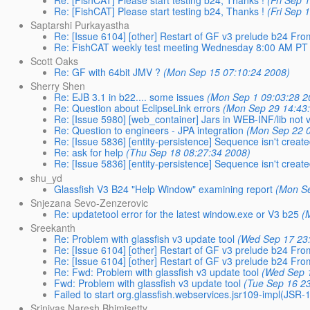
Re: [FishCAT] Please start testing b24, Thanks !
(Fri Sep 
Saptarshi Purkayastha
Re: [Issue 6104] [other] Restart of GF v3 prelude b24 F
Re: FishCAT weekly test meeting Wednesday 8:00 AM PT
Scott Oaks
Re: GF with 64bit JMV ?
(Mon Sep 15 07:10:24 2008)
Sherry Shen
Re: EJB 3.1 in b22.... some issues
(Mon Sep 1 09:03:28 2
Re: Question about EclipseLink errors
(Mon Sep 29 14:43
Re: [Issue 5980] [web_container] Jars in WEB-INF/lib not vi
Re: Question to engineers - JPA integration
(Mon Sep 22 0
Re: [Issue 5836] [entity-persistence] Sequence isn't creat
Re: ask for help
(Thu Sep 18 08:27:34 2008)
Re: [Issue 5836] [entity-persistence] Sequence isn't creat
shu_yd
Glassfish V3 B24 "Help Window" examining report
(Mon Se
Snjezana Sevo-Zenzerovic
Re: updatetool error for the latest window.exe or V3 b25
(
Sreekanth
Re: Problem with glassfish v3 update tool
(Wed Sep 17 23
Re: [Issue 6104] [other] Restart of GF v3 prelude b24 F
Re: [Issue 6104] [other] Restart of GF v3 prelude b24 F
Re: Fwd: Problem with glassfish v3 update tool
(Wed Sep 
Fwd: Problem with glassfish v3 update tool
(Tue Sep 16 2
Failed to start org.glassfish.webservices.jsr109-impl(JS
Srinivas Naresh Bhimisetty