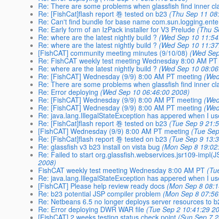
Re: There are some problems when glassfish find inner cl
Re: [FishCat]flash report 巻 tested on b23
(Thu Sep 11 08
Re: Can't find bundle for base name com.sun.logging.ente
Re: Early form of an IzPack installer for V3 Prelude
(Thu S
Re: where are the latest nightly build ?
(Wed Sep 10 11:54
Re: where are the latest nightly build ?
(Wed Sep 10 11:37
[FishCAT] community meeting minutes (9/10/08)
(Wed Sep
Re: FishCAT weekly test meeting Wednesday 8:00 AM PT
Re: where are the latest nightly build ?
(Wed Sep 10 08:06
Re: [FishCAT] Wednesday (9/9) 8:00 AM PT meeting
(Wed
Re: There are some problems when glassfish find inner cl
Re: Error deploying
(Wed Sep 10 06:46:00 2008)
Re: [FishCAT] Wednesday (9/9) 8:00 AM PT meeting
(Wed
Re: [FishCAT] Wednesday (9/9) 8:00 AM PT meeting
(Wed
Re: java.lang.IllegalStateException has appered when I us
Re: [FishCat]flash report 巻 tested on b23
(Tue Sep 9 21:
[FishCAT] Wednesday (9/9) 8:00 AM PT meeting
(Tue Sep
Re: [FishCat]flash report 巻 tested on b23
(Tue Sep 9 13:
Re: glassfish v3 b23 install on vista bug
(Mon Sep 8 19:02
Re: Failed to start org.glassfish.webservices.jsr109-imp
2008)
FishCAT weekly test meeting Wednesday 8:00 AM PT
(Tu
Re: java.lang.IllegalStateException has appered when I us
[FishCAT] Please help review ready docs
(Mon Sep 8 08:1
Re: b23 potential JSP compiler problem
(Mon Sep 8 07:56
Re: Netbeans 6.5 no longer deploys server resources to 
Re: Error deploying DWR WAR file
(Tue Sep 2 10:41:29 2
[FishCAT] 2 weeks testing status check point
(Sun Sep 7 2