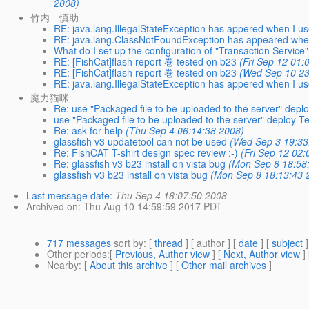
2008)
竹内 慎助
RE: java.lang.IllegalStateException has appered when I u
RE: java.lang.ClassNotFoundException has appeared when
What do I set up the configuration of "Transaction Service"
RE: [FishCat]flash report 巻 tested on b23
(Fri Sep 12 01:
RE: [FishCat]flash report 巻 tested on b23
(Wed Sep 10 23
RE: java.lang.IllegalStateException has appered when I us
魔力猫咪
Re: use "Packaged file to be uploaded to the server" depl
use "Packaged file to be uploaded to the server" deploy T
Re: ask for help
(Thu Sep 4 06:14:38 2008)
glassfish v3 updatetool can not be used
(Wed Sep 3 19:33
Re: FishCAT T-shirt design spec review :-)
(Fri Sep 12 02
Re: glassfish v3 b23 install on vista bug
(Mon Sep 8 18:58
glassfish v3 b23 install on vista bug
(Mon Sep 8 18:13:43 
Last message date
:
Thu Sep 4 18:07:50 2008
Archived on
: Thu Aug 10 14:59:59 2017 PDT
717 messages
sort by
: [
thread
] [ author ] [
date
] [
subject
]
Other periods
:[
Previous, Author view
] [
Next, Author view
]
Nearby
: [
About this archive
] [
Other mail archives
]