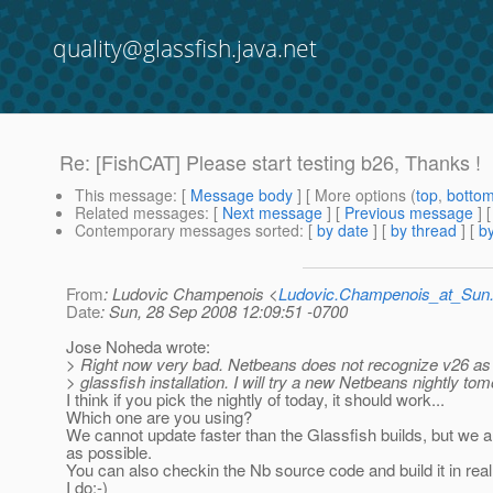
quality@glassfish.java.net
Re: [FishCAT] Please start testing b26, Thanks !
This message
: [
Message body
] [ More options (
top
,
botto
Related messages
:
[
Next message
] [
Previous message
] 
Contemporary messages sorted
: [
by date
] [
by thread
] [
by
From
: Ludovic Champenois <
Ludovic.Champenois_at_Su
Date
: Sun, 28 Sep 2008 12:09:51 -0700
Jose Noheda wrote:
> Right now very bad. Netbeans does not recognize v26 as 
> glassfish installation. I will try a new Netbeans nightly to
I think if you pick the nightly of today, it should work...
Which one are you using?
We cannot update faster than the Glassfish builds, but we a
as possible.
You can also checkin the Nb source code and build it in real 
I do:-)