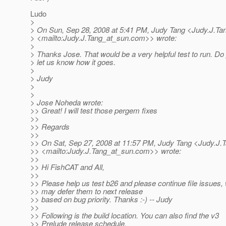
Ludo
>
> On Sun, Sep 28, 2008 at 5:41 PM, Judy Tang <Judy.J.Ta
> <mailto:Judy.J.Tang_at_sun.
com>> wrote:
>
> Thanks Jose. That would be a very helpful test to run. Do
> let us know how it goes.
>
> Judy
>
>
> Jose Noheda wrote:
>> Great! I will test those pergem fixes
>>
>> Regards
>>
>> On Sat, Sep 27, 2008 at 11:57 PM, Judy Tang <Judy.J.
>> <mailto:Judy.J.Tang_at_sun.
com>> wrote:
>>
>> Hi FishCAT and All,
>>
>> Please help us test b26 and please continue file issues,
>> may defer them to next release
>> based on bug priority. Thanks :-) -- Judy
>>
>> Following is the build location. You can also find the v3
>> Prelude release schedule.