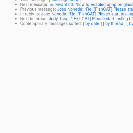
Next message
:
Survivant 00: "how to enabled upnp on glass
Previous message
:
Jose Noheda: "Re: [FishCAT] Please star
In reply to
:
Jose Noheda: "Re: [FishCAT] Please start testin
Next in thread
:
Judy Tang: "[FishCAT] Please start testing b
Contemporary messages sorted
: [
by date
] [
by thread
] [
by