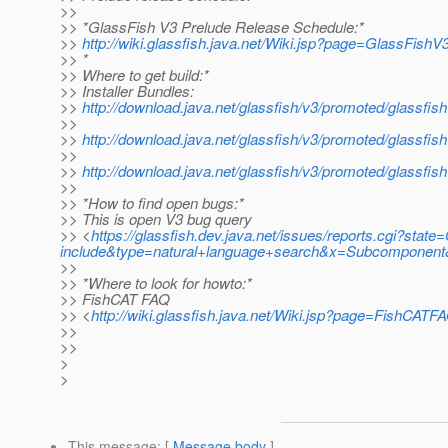
>>
>> *GlassFish V3 Prelude Release Schedule:*
>>
http://wiki.glassfish.java.net/Wiki.jsp?page=GlassFish
>> *
>> Where to get build:*
>> Installer Bundles:
>>
http://download.java.net/glassfish/v3/promoted/glassfis
>>
>>
http://download.java.net/glassfish/v3/promoted/glassfi
>>
>>
http://download.java.net/glassfish/v3/promoted/glassfis
>>
>> *How to find open bugs:*
>> This is open V3 bug query
>> <
https://glassfish.dev.java.net/issues/reports.cgi?s
include&type=natural+language+search&x=Subcomponent&
>>
>> *Where to look for howto:*
>> FishCAT FAQ
>> <
http://wiki.glassfish.java.net/Wiki.jsp?page=FishCATF
>>
>>
>
>
This message
: [
Message body
]