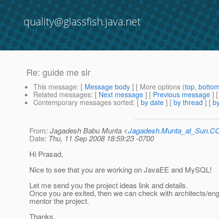
quality@glassfish.java.net
Re: guide me sir
This message
: [
Message body
] [ More options (
top
,
botto
Related messages
:
[
Next message
] [
Previous message
] 
Contemporary messages sorted
: [
by date
] [
by thread
] [
by
From
: Jagadesh Babu Munta <
Jagadesh.Munta_at_Sun.
Date
: Thu, 11 Sep 2008 18:59:23 -0700
Hi Prasad,
Nice to see that you are working on JavaEE and MySQL!
Let me send you the project ideas link and details.
Once you are exited, then we can check with architects/eng
mentor the project.
Thanks.