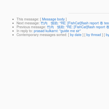
This message
: [
Message body
]
Next message
:
竹内 慎助: "RE: [FishCat]flash report 巻 tes
Previous message
:
竹内 慎助: "RE: [FishCat]flash report 巻 
In reply to
:
prasad kulkarni: "guide me sir"
Contemporary messages sorted
: [
by date
] [
by thread
] [
by