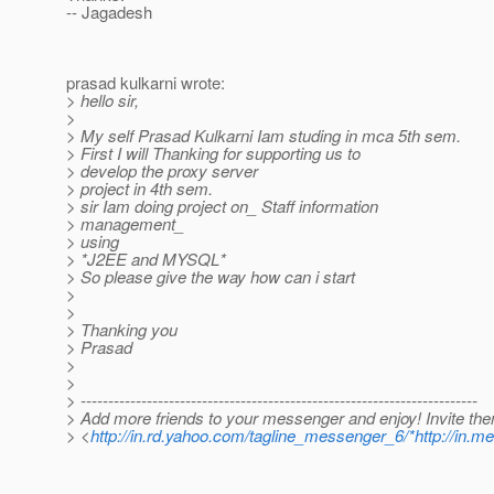
-- Jagadesh
prasad kulkarni wrote:
> hello sir,
>
> My self Prasad Kulkarni Iam studing in mca 5th sem.
> First I will Thanking for supporting us to
> develop the proxy server
> project in 4th sem.
> sir Iam doing project on_ Staff information
> management_
> using
> *J2EE and MYSQL*
> So please give the way how can i start
>
>
> Thanking you
> Prasad
>
>
> ------------------------------------------------------------------------
> Add more friends to your messenger and enjoy! Invite th
> <
http://in.rd.yahoo.com/tagline_messenger_6/*http://in.m