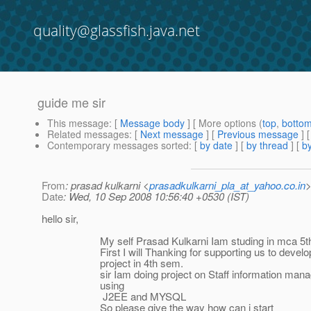
quality@glassfish.java.net
guide me sir
This message
: [
Message body
] [ More options (
top
,
botto
Related messages
:
[
Next message
] [
Previous message
]
Contemporary messages sorted
: [
by date
] [
by thread
] [
by
From
: prasad kulkarni <
prasadkulkarni_pla_at_yahoo.co.in
Date
: Wed, 10 Sep 2008 10:56:40 +0530 (IST)
hello sir,
My self Prasad Kulkarni Iam studing in mca 5th
First I will Thanking for supporting us to develop 
project in 4th sem.
sir Iam doing project on Staff information mana
using
J2EE and MYSQL
So please give the way how can i start