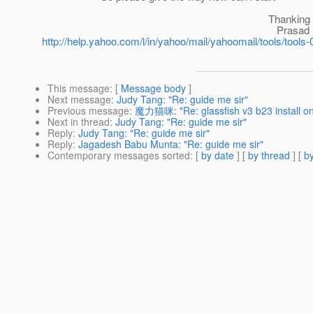
Thanking yo
Prasad Unlimited freedom, unlim
http://help.yahoo.com/l/in/yahoo/mail/yahoomail/tools/tools-
This message
: [
Message body
]
Next message
:
Judy Tang: "Re: guide me sir"
Previous message
:
魔力猫咪: "Re: glassfish v3 b23 install on
Next in thread
:
Judy Tang: "Re: guide me sir"
Reply
:
Judy Tang: "Re: guide me sir"
Reply
:
Jagadesh Babu Munta: "Re: guide me sir"
Contemporary messages sorted
: [
by date
] [
by thread
] [
by