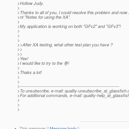
>Hollow Judy.
>
>Thanks to all of you, I could resolve this problem and now
>nt "Notes for using the XA".
>
>My application is working on both "GFv2" and "GFv3"!
>
>
>
>>After XA testing, what other test plan you have ?
>>
>>
>Yes!
>I would like to try to the 巻!
>
>Thaks a lot!
>
>
>---------------------------------------------------------------------
>To unsubscribe, e-mail: quality-unsubscribe_at_glassfish.
>For additional commands, e-mail: quality-help_at_glassfis
>
>
>
This message
: [
Message body
]