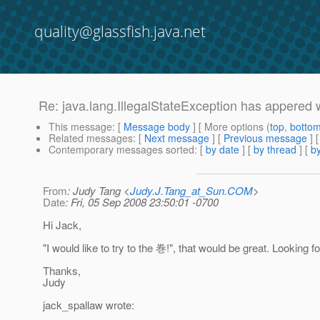
quality@glassfish.java.net
Re: java.lang.IllegalStateException has appered 
This message
: [
Message body
] [ More options (
top
,
botto
Related messages
:
[
Next message
] [
Previous message
] 
Contemporary messages sorted
: [
by date
] [
by thread
] [
by
From
: Judy Tang <
Judy.J.Tang_at_Sun.COM
>
Date
: Fri, 05 Sep 2008 23:50:01 -0700
Hi Jack,
"I would like to try to the 巻!", that would be great. Looking f
Thanks,
Judy
jack_spallaw wrote: