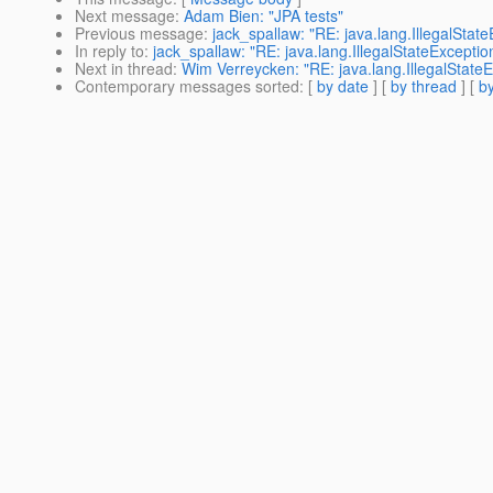
Next message
:
Adam Bien: "JPA tests"
Previous message
:
jack_spallaw: "RE: java.lang.IllegalSta
In reply to
:
jack_spallaw: "RE: java.lang.IllegalStateExcepti
Next in thread
:
Wim Verreycken: "RE: java.lang.IllegalState
Contemporary messages sorted
: [
by date
] [
by thread
] [
by