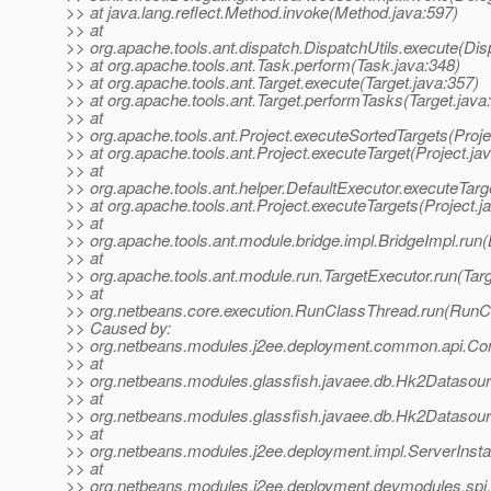
>> at java.lang.reflect.Method.invoke(Method.java:597)
>> at
>> org.apache.tools.ant.dispatch.DispatchUtils.execute(Dis
>> at org.apache.tools.ant.Task.perform(Task.java:348)
>> at org.apache.tools.ant.Target.execute(Target.java:357)
>> at org.apache.tools.ant.Target.performTasks(Target.java
>> at
>> org.apache.tools.ant.Project.executeSortedTargets(Proje
>> at org.apache.tools.ant.Project.executeTarget(Project.ja
>> at
>> org.apache.tools.ant.helper.DefaultExecutor.executeTarg
>> at org.apache.tools.ant.Project.executeTargets(Project.j
>> at
>> org.apache.tools.ant.module.bridge.impl.BridgeImpl.run(
>> at
>> org.apache.tools.ant.module.run.TargetExecutor.run(Tar
>> at
>> org.netbeans.core.execution.RunClassThread.run(RunC
>> Caused by:
>> org.netbeans.modules.j2ee.deployment.common.api.Con
>> at
>> org.netbeans.modules.glassfish.javaee.db.Hk2Datasou
>> at
>> org.netbeans.modules.glassfish.javaee.db.Hk2Dataso
>> at
>> org.netbeans.modules.j2ee.deployment.impl.ServerInst
>> at
>> org.netbeans.modules.j2ee.deployment.devmodules.spi