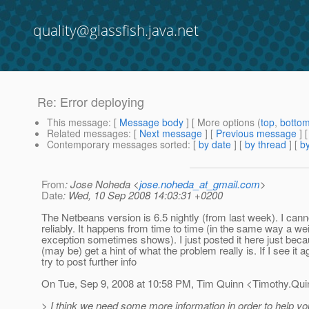
quality@glassfish.java.net
Re: Error deploying
This message
: [
Message body
] [ More options (
top
,
botto
Related messages
:
[
Next message
] [
Previous message
] 
Contemporary messages sorted
: [
by date
] [
by thread
] [
by
From
: Jose Noheda <
jose.noheda_at_gmail.com
>
Date
: Wed, 10 Sep 2008 14:03:31 +0200
The Netbeans version is 6.5 nightly (from last week). I cann
reliably. It happens from time to time (in the same way a we
exception sometimes shows). I just posted it here just be
(may be) get a hint of what the problem really is. If I see it aga
try to post further info
On Tue, Sep 9, 2008 at 10:58 PM, Tim Quinn <Timothy.Qui
> I think we need some more information in order to help yo