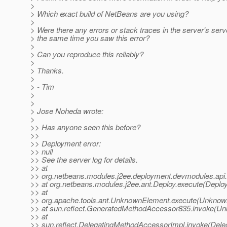
>
> Which exact build of NetBeans are you using?
>
> Were there any errors or stack traces in the server's server
> the same time you saw this error?
>
> Can you reproduce this reliably?
>
> Thanks.
>
> - Tim
>
>
> Jose Noheda wrote:
>
>> Has anyone seen this before?
>>
>> Deployment error:
>> null
>> See the server log for details.
>> at
>> org.netbeans.modules.j2ee.deployment.devmodules.api
>> at org.netbeans.modules.j2ee.ant.Deploy.execute(Deploy
>> at
>> org.apache.tools.ant.UnknownElement.execute(Unknow
>> at sun.reflect.GeneratedMethodAccessor835.invoke(U
>> at
>> sun.reflect.DelegatingMethodAccessorImpl.invoke(Dele