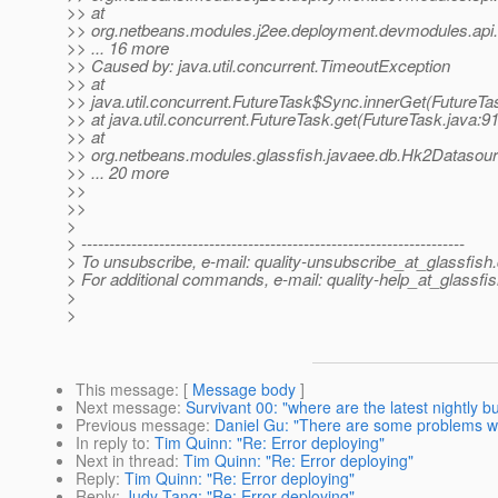
>> at
>> org.netbeans.modules.j2ee.deployment.devmodules.api
>> ... 16 more
>> Caused by: java.util.concurrent.TimeoutException
>> at
>> java.util.concurrent.FutureTask$Sync.innerGet(FutureTa
>> at java.util.concurrent.FutureTask.get(FutureTask.java:91
>> at
>> org.netbeans.modules.glassfish.javaee.db.Hk2Datasou
>> ... 20 more
>>
>>
>
> ---------------------------------------------------------------------
> To unsubscribe, e-mail: quality-unsubscribe_at_glassfish.
> For additional commands, e-mail: quality-help_at_glassfis
>
>
This message
: [
Message body
]
Next message
:
Survivant 00: "where are the latest nightly bu
Previous message
:
Daniel Gu: "There are some problems whe
In reply to
:
Tim Quinn: "Re: Error deploying"
Next in thread
:
Tim Quinn: "Re: Error deploying"
Reply
:
Tim Quinn: "Re: Error deploying"
Reply
:
Judy Tang: "Re: Error deploying"