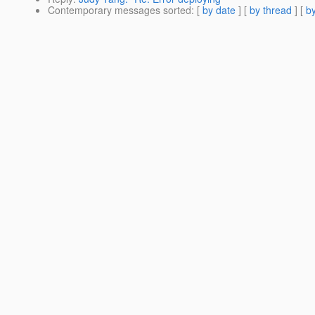
Contemporary messages sorted
: [
by date
] [
by thread
] [
by