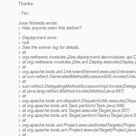
Thanks.
- Tim
Jose Noheda wrote:
> Has anyone seen this before?
>
> Deployment error:
> null
> See the server log for details.
> at
> org.netbeans.modules.j2ee.deployment.devmodules.api.
> at org.netbeans.modules.j2ee.ant.Deploy.execute(Deploy.
> at
> org.apache.tools.ant.UnknownElement.execute(Unknown
> at sun.reflect.GeneratedMethodAccessor835.invoke(Un
> at
> sun.reflect.DelegatingMethodAccessorImpl.invoke(Deleg
> at java.lang.reflect.Method.invoke(Method.java:597)
> at
> org.apache.tools.ant.dispatch.DispatchUtils.execute(Dispa
> at org.apache.tools.ant.Task.perform(Task.java:348)
> at org.apache.tools.ant.Target.execute(Target.java:357)
> at org.apache.tools.ant.Target.performTasks(Target.java:
> at
> org.apache.tools.ant.Project.executeSortedTargets(Projec
> at org.apache.tools.ant.Project.executeTarget(Project.jav
> at