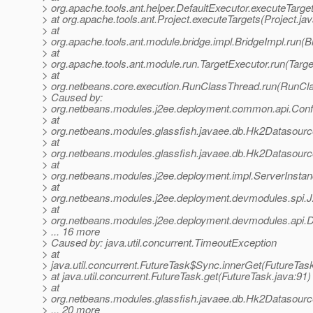
> org.apache.tools.ant.helper.DefaultExecutor.executeTarge
> at org.apache.tools.ant.Project.executeTargets(Project.ja
> at
> org.apache.tools.ant.module.bridge.impl.BridgeImpl.run(B
> at
> org.apache.tools.ant.module.run.TargetExecutor.run(Targe
> at
> org.netbeans.core.execution.RunClassThread.run(RunCl
> Caused by:
> org.netbeans.modules.j2ee.deployment.common.api.Conf
> at
> org.netbeans.modules.glassfish.javaee.db.Hk2Datasour
> at
> org.netbeans.modules.glassfish.javaee.db.Hk2Datasou
> at
> org.netbeans.modules.j2ee.deployment.impl.ServerInsta
> at
> org.netbeans.modules.j2ee.deployment.devmodules.spi.
> at
> org.netbeans.modules.j2ee.deployment.devmodules.api.
> ... 16 more
> Caused by: java.util.concurrent.TimeoutException
> at
> java.util.concurrent.FutureTask$Sync.innerGet(FutureTas
> at java.util.concurrent.FutureTask.get(FutureTask.java:91)
> at
> org.netbeans.modules.glassfish.javaee.db.Hk2Datasour
> ... 20 more