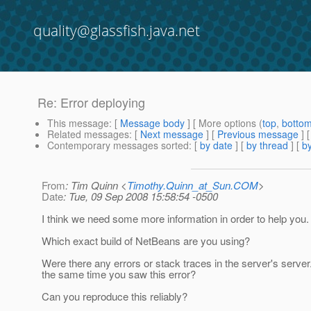
quality@glassfish.java.net
Re: Error deploying
This message
: [
Message body
] [ More options (
top
,
botto
Related messages
:
[
Next message
] [
Previous message
] 
Contemporary messages sorted
: [
by date
] [
by thread
] [
by
From
: Tim Quinn <
Timothy.Quinn_at_Sun.COM
>
Date
: Tue, 09 Sep 2008 15:58:54 -0500
I think we need some more information in order to help you.
Which exact build of NetBeans are you using?
Were there any errors or stack traces in the server's server.l
the same time you saw this error?
Can you reproduce this reliably?