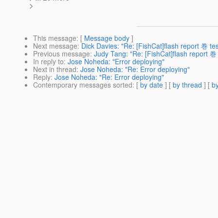
>
This message
: [
Message body
]
Next message
:
Dick Davies: "Re: [FishCat]flash report 巻 te
Previous message
:
Judy Tang: "Re: [FishCat]flash report 巻
In reply to
:
Jose Noheda: "Error deploying"
Next in thread
:
Jose Noheda: "Re: Error deploying"
Reply
:
Jose Noheda: "Re: Error deploying"
Contemporary messages sorted
: [
by date
] [
by thread
] [
by