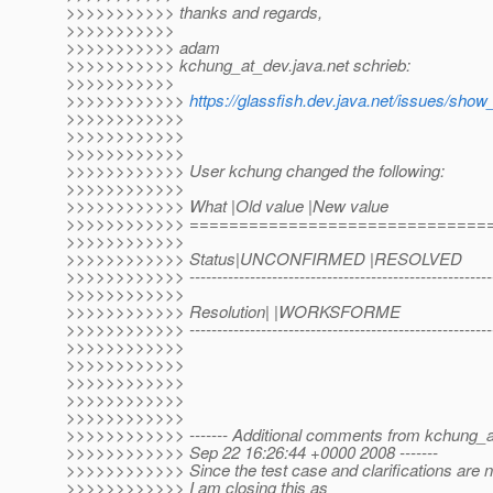
>>>>>>>>>>> thanks and regards,
>>>>>>>>>>>
>>>>>>>>>>> adam
>>>>>>>>>>> kchung_at_dev.
java.net schrieb:
>>>>>>>>>>>
>>>>>>>>>>>>
https://glassfish.dev.java.net/issues/sho
>>>>>>>>>>>>
>>>>>>>>>>>>
>>>>>>>>>>>>
>>>>>>>>>>>> User kchung changed the following:
>>>>>>>>>>>>
>>>>>>>>>>>> What |Old value |New value
>>>>>>>>>>>> ==============================
>>>>>>>>>>>>
>>>>>>>>>>>> Status|UNCONFIRMED |RESOLVED
>>>>>>>>>>>> ---------------------------------------------------------
>>>>>>>>>>>>
>>>>>>>>>>>> Resolution| |WORKSFORME
>>>>>>>>>>>> ---------------------------------------------------------
>>>>>>>>>>>>
>>>>>>>>>>>>
>>>>>>>>>>>>
>>>>>>>>>>>>
>>>>>>>>>>>>
>>>>>>>>>>>> ------- Additional comments from kchung_a
>>>>>>>>>>>> Sep 22 16:26:44 +0000 2008 -------
>>>>>>>>>>>> Since the test case and clarifications are n
>>>>>>>>>>>> I am closing this as