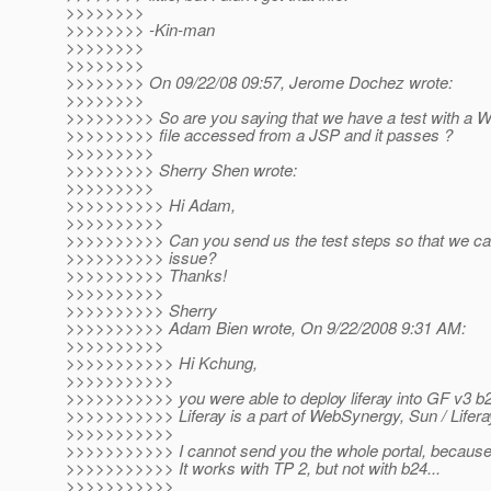
>>>>>>>>
>>>>>>>> -Kin-man
>>>>>>>>
>>>>>>>>
>>>>>>>> On 09/22/08 09:57, Jerome Dochez wrote:
>>>>>>>>
>>>>>>>>> So are you saying that we have a test with a WE
>>>>>>>>> file accessed from a JSP and it passes ?
>>>>>>>>>
>>>>>>>>> Sherry Shen wrote:
>>>>>>>>>
>>>>>>>>>> Hi Adam,
>>>>>>>>>>
>>>>>>>>>> Can you send us the test steps so that we ca
>>>>>>>>>> issue?
>>>>>>>>>> Thanks!
>>>>>>>>>>
>>>>>>>>>> Sherry
>>>>>>>>>> Adam Bien wrote, On 9/22/2008 9:31 AM:
>>>>>>>>>>
>>>>>>>>>>> Hi Kchung,
>>>>>>>>>>>
>>>>>>>>>>> you were able to deploy liferay into GF v3 b
>>>>>>>>>>> Liferay is a part of WebSynergy, Sun / Lifer
>>>>>>>>>>>
>>>>>>>>>>> I cannot send you the whole portal, because it
>>>>>>>>>>> It works with TP 2, but not with b24...
>>>>>>>>>>>