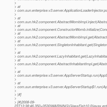
>
> at
> com.sun.enterprise.v3.server.ApplicationLoaderInjector.p
>
> at
> com.sun.hk2.component.AbstractWombImpl.inject(Abstr
> at
> com.sun.hk2.component.ConstructorWomb.initialize(Con
> at
> com.sun.hk2.component.AbstractWombImpl.get(Abstrac
> at
> com.sun.hk2.component.SingletonInhabitant.get(Singleton
>
> at
> com.sun.hk2.component.LazyInhabitant.get(LazyInhabitan
> at
> com.sun.hk2.component.AbstractInhabitantImpl.get(Abstra
>
> at
> com.sun.enterprise.v3.server.AppServerStartup.run(AppS
>
> at
> com.sun.enterprise.v3.server.AppServerStartup$1.run(Ap
>
> |#]
>
> [#|2008-09-
23T13:38:46.350+0530|WARNING|GlassFish10.0|javax.ent