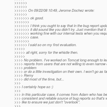
>>>>>>
>>>>>>
>>>>>> On 09/22/08 10:49, Jerome Dochez wrote:
>>>>>>
>>>>>>> ok good.
>>>>>>>
>>>>>>> I think you ought to say that in the bug report up
>>>>>>> it did sound like you didn't try. Just mention that it 
>>>>>>> working fine with our internal tests when you reque
>>>>>>> case.
>>>>>>>
>>>>>> I said so on my first evaluation.
>>>>>
>>>>> all right, sorry for the whistle then.
>>>>>
>>>> No problem. I've worked on Tomcat long enough to lea
>>>> reports from users that are not willing to even narrow
>>>> problem
>>>> or do a little investigation on their own. I won't go as f
>>>> Remy
>>>> did most of the time, but...
>>>
>>> I certainly hope so :)
>>>
>>> in this particular case, it comes from Adam who has b
>>> consistent and reliable source of bug reports so that's 
>>> like to ensure we just don't "overlook".
>>>