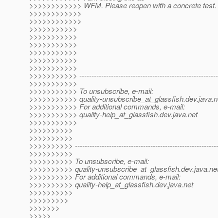
>>>>>>>>>>>> WFM. Please reopen with a concrete test.
>>>>>>>>>>>>
>>>>>>>>>>>>
>>>>>>>>>>>
>>>>>>>>>>>
>>>>>>>>>>>
>>>>>>>>>>>
>>>>>>>>>>>
>>>>>>>>>>>
>>>>>>>>>>> ----------------------------------------------------------
>>>>>>>>>>>
>>>>>>>>>>> To unsubscribe, e-mail:
>>>>>>>>>>> quality-unsubscribe_at_glassfish.
dev.java.n
>>>>>>>>>>> For additional commands, e-mail:
>>>>>>>>>>> quality-help_at_glassfish.
dev.java.net
>>>>>>>>>>>
>>>>>>>>>>
>>>>>>>>>>
>>>>>>>>>> -----------------------------------------------------------
>>>>>>>>>>
>>>>>>>>>> To unsubscribe, e-mail:
>>>>>>>>>> quality-unsubscribe_at_glassfish.
dev.java.ne
>>>>>>>>>> For additional commands, e-mail:
>>>>>>>>>> quality-help_at_glassfish.
dev.java.net
>>>>>>>>>>
>>>>>>>>>
>>>>>>>
>>>>>