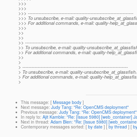
>>>
>>>
>>> ---------------------------------------------------------------------
>>> To unsubscribe, e-mail: quality-unsubscribe_at_glassfi
>>> For additional commands, e-mail: quality-help_at_glass
>>>
>>
>>
>> ---------------------------------------------------------------------
>> To unsubscribe, e-mail: quality-unsubscribe_at_glassfis
>> For additional commands, e-mail: quality-help_at_glassf
>>
>
> ---------------------------------------------------------------------
> To unsubscribe, e-mail: quality-unsubscribe_at_glassfish.
> For additional commands, e-mail: quality-help_at_glassfis
>
This message
: [
Message body
]
Next message
:
Judy Tang: "Re: OpenCMS deployment"
Previous message
:
Judy Tang: "Re: OpenCMS deployment"
In reply to
:
Ajit Kamble: "Re: [Issue 5980] [web_container] Jar
Next in thread
:
Adam Bien: "Re: [Issue 5980] [web_container] 
Contemporary messages sorted
: [
by date
] [
by thread
] [
by