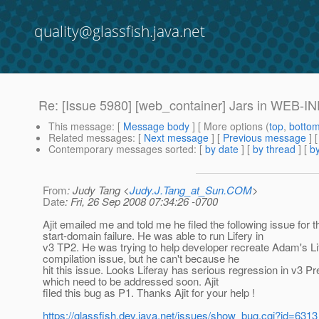
quality@glassfish.java.net
Re: [Issue 5980] [web_container] Jars in WEB-INF/l
This message
: [
Message body
] [ More options (
top
,
botto
Related messages
:
[
Next message
] [
Previous message
] 
Contemporary messages sorted
: [
by date
] [
by thread
] [
by
From
: Judy Tang <
Judy.J.Tang_at_Sun.COM
>
Date
: Fri, 26 Sep 2008 07:34:26 -0700
Ajit emailed me and told me he filed the following issue for t
start-domain failure. He was able to run Lifery in
v3 TP2. He was trying to help developer recreate Adam's Li
compilation issue, but he can't because he
hit this issue. Looks Liferay has serious regression in v3 Pr
which need to be addressed soon. Ajit
filed this bug as P1. Thanks Ajit for your help !
https://glassfish.dev.java.net/issues/show_bug.cgi?id=6313