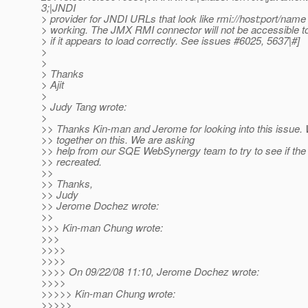
3;|JNDI
> provider for JNDI URLs that look like rmi://host:port/name 
> working. The JMX RMI connector will not be accessible to
> if it appears to load correctly. See issues #6025, 5637|#]
>
>
> Thanks
> Ajit
>
> Judy Tang wrote:
>
>> Thanks Kin-man and Jerome for looking into this issue. 
>> together on this. We are asking
>> help from our SQE WebSynergy team to try to see if the
>> recreated.
>>
>> Thanks,
>> Judy
>> Jerome Dochez wrote:
>>
>>> Kin-man Chung wrote:
>>>
>>>>
>>>>
>>>> On 09/22/08 11:10, Jerome Dochez wrote:
>>>>
>>>>> Kin-man Chung wrote:
>>>>>