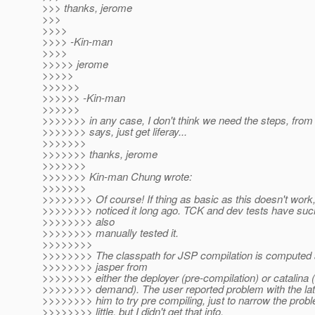
>>> thanks, jerome
>>>
>>>>
>>>> -Kin-man
>>>>
>>>>> jerome
>>>>>
>>>>>>
>>>>>> -Kin-man
>>>>>>
>>>>>>> in any case, I don't think we need the steps, fr
>>>>>>> says, just get liferay...
>>>>>>>
>>>>>>> thanks, jerome
>>>>>>>
>>>>>>> Kin-man Chung wrote:
>>>>>>>
>>>>>>>> Of course! If thing as basic as this doesn't wor
>>>>>>>> noticed it long ago. TCK and dev tests have such 
>>>>>>>> also
>>>>>>>> manually tested it.
>>>>>>>>
>>>>>>>> The classpath for JSP compilation is computed 
>>>>>>>> jasper from
>>>>>>>> either the deployer (pre-compilation) or catalina
>>>>>>>> demand). The user reported problem with the late
>>>>>>>> him to try pre compiling, just to narrow the pro
>>>>>>>> little, but I didn't get that info.