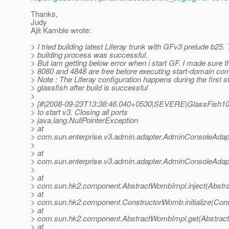
Thanks,
Judy
Ajit Kamble wrote:
> I tried building latest Liferay trunk with GFv3 prelude b25.
> building process was successful.
> But iam getting below error when i start GF. I made sure t
> 8080 and 4848 are free before executing start-domain c
> Note : The Liferay configuration happens during the first st
> glassfish after build is successful
>
> [#|2008-09-23T13:38:46.040+0530|SEVERE|GlassFish10
> to start v3. Closing all ports
> java.lang.NullPointerException
> at
> com.sun.enterprise.v3.admin.adapter.AdminConsoleAdapt
>
> at
> com.sun.enterprise.v3.admin.adapter.AdminConsoleAdap
>
> at
> com.sun.hk2.component.AbstractWombImpl.inject(Abstr
> at
> com.sun.hk2.component.ConstructorWomb.initialize(Con
> at
> com.sun.hk2.component.AbstractWombImpl.get(Abstrac
> at