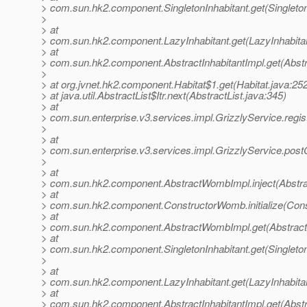
> com.sun.hk2.component.SingletonInhabitant.get(Singleton
>
> at
> com.sun.hk2.component.LazyInhabitant.get(LazyInhabitan
> at
> com.sun.hk2.component.AbstractInhabitantImpl.get(Abstra
>
> at org.jvnet.hk2.component.Habitat$1.get(Habitat.java:25
> at java.util.AbstractList$Itr.next(AbstractList.java:345)
> at
> com.sun.enterprise.v3.services.impl.GrizzlyService.regi
>
> at
> com.sun.enterprise.v3.services.impl.GrizzlyService.post
>
> at
> com.sun.hk2.component.AbstractWombImpl.inject(Abstr
> at
> com.sun.hk2.component.ConstructorWomb.initialize(Con
> at
> com.sun.hk2.component.AbstractWombImpl.get(Abstrac
> at
> com.sun.hk2.component.SingletonInhabitant.get(Singleton
>
> at
> com.sun.hk2.component.LazyInhabitant.get(LazyInhabitan
> at
> com.sun.hk2.component.AbstractInhabitantImpl.get(Abstra