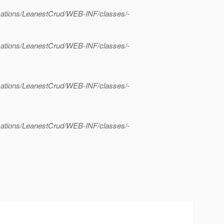
lications/LeanestCrud/WEB-INF/classes/-
lications/LeanestCrud/WEB-INF/classes/-
lications/LeanestCrud/WEB-INF/classes/-
lications/LeanestCrud/WEB-INF/classes/-