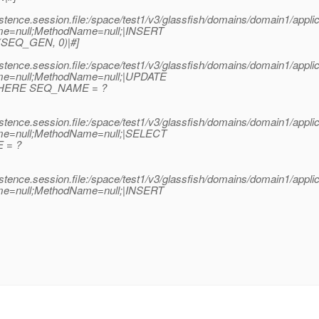
stence.session.file:/space/test1/v3/glassfish/domains/domain1/app
me=null;MethodName=null;|INSERT
SEQ_GEN, 0)|#]
stence.session.file:/space/test1/v3/glassfish/domains/domain1/app
me=null;MethodName=null;|UPDATE
HERE SEQ_NAME = ?
stence.session.file:/space/test1/v3/glassfish/domains/domain1/app
me=null;MethodName=null;|SELECT
 = ?
stence.session.file:/space/test1/v3/glassfish/domains/domain1/app
me=null;MethodName=null;|INSERT