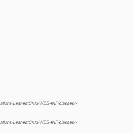
lications/LeanestCrud/WEB-INF/classes/-
lications/LeanestCrud/WEB-INF/classes/-