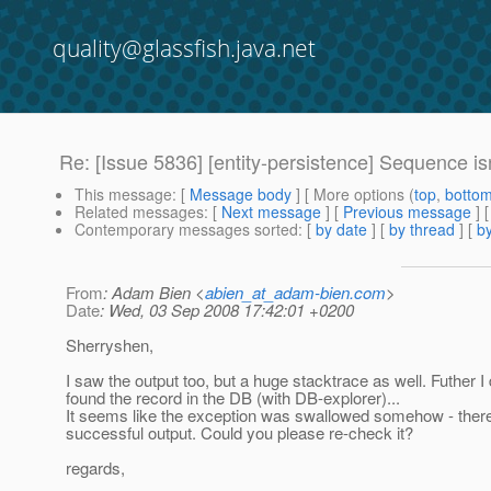
quality@glassfish.java.net
Re: [Issue 5836] [entity-persistence] Sequence is
This message
: [
Message body
] [ More options (
top
,
botto
Related messages
:
[
Next message
] [
Previous message
]
Contemporary messages sorted
: [
by date
] [
by thread
] [
by
From
: Adam Bien <
abien_at_adam-bien.com
>
Date
: Wed, 03 Sep 2008 17:42:01 +0200
Sherryshen,
I saw the output too, but a huge stacktrace as well. Futher I 
found the record in the DB (with DB-explorer)...
It seems like the exception was swallowed somehow - there
successful output. Could you please re-check it?
regards,