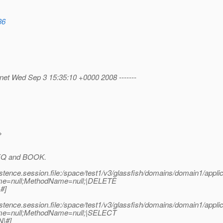
36
.net Wed Sep 3 15:35:10 +0000 2008 -------
>
 SEQ and BOOK.
stence.session.file:/space/test1/v3/glassfish/domains/domain1/app
me=null;MethodName=null;|DELETE
#]
stence.session.file:/space/test1/v3/glassfish/domains/domain1/app
me=null;MethodName=null;|SELECT
|#]