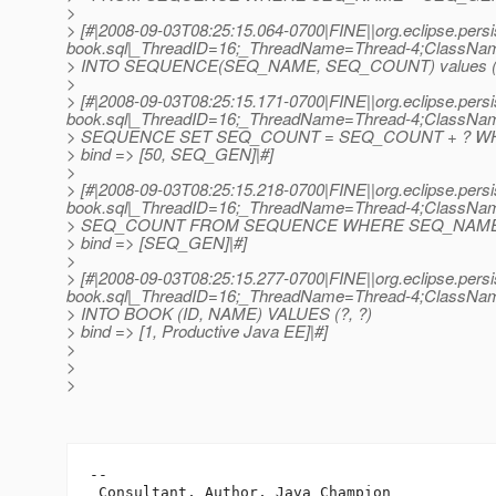
>
> [#|2008-09-03T08:25:15.064-0700|FINE||org.eclipse.persi
book.sql|_ThreadID=16;_ThreadName=Thread-4;ClassNa
> INTO SEQUENCE(SEQ_NAME, SEQ_COUNT) values (
>
> [#|2008-09-03T08:25:15.171-0700|FINE||org.eclipse.persi
book.sql|_ThreadID=16;_ThreadName=Thread-4;ClassNa
> SEQUENCE SET SEQ_COUNT = SEQ_COUNT + ? W
> bind => [50, SEQ_GEN]|#]
>
> [#|2008-09-03T08:25:15.218-0700|FINE||org.eclipse.persi
book.sql|_ThreadID=16;_ThreadName=Thread-4;ClassNa
> SEQ_COUNT FROM SEQUENCE WHERE SEQ_NAME
> bind => [SEQ_GEN]|#]
>
> [#|2008-09-03T08:25:15.277-0700|FINE||org.eclipse.persi
book.sql|_ThreadID=16;_ThreadName=Thread-4;ClassNa
> INTO BOOK (ID, NAME) VALUES (?, ?)
> bind => [1, Productive Java EE]|#]
>
>
>
-- 

 Consultant, Author, Java Champion
