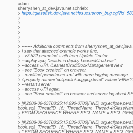
adam
sherryshen_at_dev.
java.net schrieb:
>
https://glassfish.dev.java.net/issues/show_bug.cgi?id=58
>
>
>
>
>
>
> ------- Additional comments from sherryshen_at_dev.
java
> I saw that attached example works fine.
> --v3 b22 promoted + ejb from Update Center.
> --deploy app, "asadmin deploy LeanestCrud.war"
> --access URI, /LeanestCrud/BookManagementView
> --see "Book created!" on browser.
> --modified persistence.xml with more logging message.
> <property name="eclipselink.logging.level" value="FINE"/
> --restart server
> --access URI again,
> --see "Book created!" on browser and server.log about
>
> [#|2008-09-03T08:25:14.990-0700|FINE||org.eclipse.persi
book.sql|_ThreadID=16;_ThreadName=Thread-4;ClassNa
> FROM SEQUENCE WHERE SEQ_NAME = SEQ_GEN|
>
> [#|2008-09-03T08:25:15.036-0700|FINE||org.eclipse.persi
book.sql|_ThreadID=16;_ThreadName=Thread-4;ClassNa
> * FROM SEQUENCE WHERE SEQ_NAME = SEQ_GEN