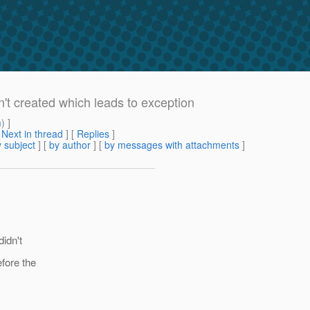
n't created which leads to exception
m
) ]
[
Next in thread
] [
Replies
]
 subject
] [
by author
] [
by messages with attachments
]
didn't
fore the