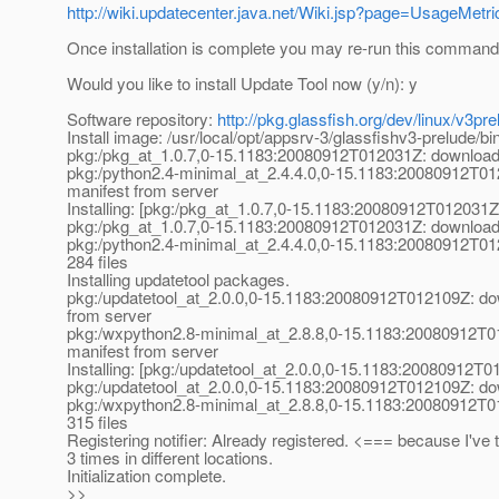
http://wiki.updatecenter.java.net/Wiki.jsp?page=UsageMet
Once installation is complete you may re-run this command
Would you like to install Update Tool now (y/n): y
Software repository:
http://pkg.glassfish.org/dev/linux/v3pre
Install image: /usr/local/opt/appsrv-3/glassfishv3-prelude/bin
pkg:/pkg_at_1.
0.7,0-15.1183:20080912T012031Z: downloadi
pkg:/python2.4-minimal_at_2.
4.4.0,0-15.1183:20080912T01
manifest from server
Installing: [pkg:/pkg_at_1.
0.7,0-15.1183:20080912T012031Z
pkg:/pkg_at_1.
0.7,0-15.1183:20080912T012031Z: downloadi
pkg:/python2.4-minimal_at_2.
4.4.0,0-15.1183:20080912T01
284 files
Installing updatetool packages.
pkg:/updatetool_at_2.
0.0,0-15.1183:20080912T012109Z: do
from server
pkg:/wxpython2.8-minimal_at_2.
8.8,0-15.1183:20080912T0
manifest from server
Installing: [pkg:/updatetool_at_2.
0.0,0-15.1183:20080912T0
pkg:/updatetool_at_2.
0.0,0-15.1183:20080912T012109Z: dow
pkg:/wxpython2.8-minimal_at_2.
8.8,0-15.1183:20080912T0
315 files
Registering notifier: Already registered. <=== because I've t
3 times in different locations.
Initialization complete.
>>