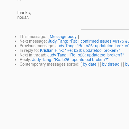
thanks,
nouar.
This message
: [
Message body
]
Next message
:
Judy Tang: "Re: I confirmed issues #6175 #
Previous message
:
Judy Tang: "Re: b26: updatetool broken
In reply to
:
Kristian Rink: "Re: b26: updatetool broken?"
Next in thread
:
Judy Tang: "Re: b26: updatetool broken?"
Reply
:
Judy Tang: "Re: b26: updatetool broken?"
Contemporary messages sorted
: [
by date
] [
by thread
] [
by