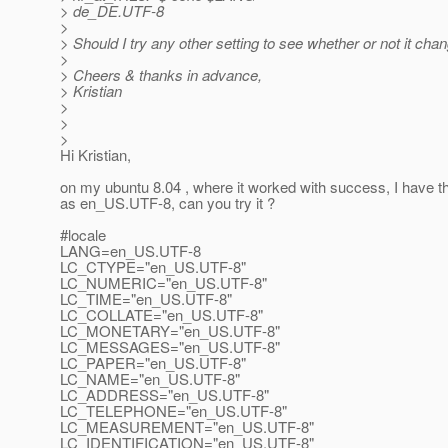
> de_DE.UTF-8
>
> Should I try any other setting to see whether or not it cha
>
> Cheers & thanks in advance,
> Kristian
>
>
>
Hi Kristian,
on my ubuntu 8.04 , where it worked with success, I have th
as en_US.UTF-8, can you try it ?
#locale
LANG=en_US.UTF-8
LC_CTYPE="en_US.UTF-8"
LC_NUMERIC="en_US.UTF-8"
LC_TIME="en_US.UTF-8"
LC_COLLATE="en_US.UTF-8"
LC_MONETARY="en_US.UTF-8"
LC_MESSAGES="en_US.UTF-8"
LC_PAPER="en_US.UTF-8"
LC_NAME="en_US.UTF-8"
LC_ADDRESS="en_US.UTF-8"
LC_TELEPHONE="en_US.UTF-8"
LC_MEASUREMENT="en_US.UTF-8"
LC_IDENTIFICATION="en_US.UTF-8"