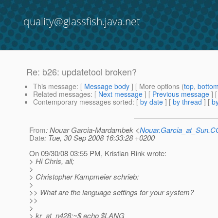
quality@glassfish.java.net
Re: b26: updatetool broken?
This message
: [
Message body
] [ More options (
top
,
botto
Related messages
:
[
Next message
] [
Previous message
] 
Contemporary messages sorted
: [
by date
] [
by thread
] [
by
From
: Nouar Garcia-Mardambek <
Nouar.Garcia_at_Sun.
Date
: Tue, 30 Sep 2008 16:33:28 +0200
On 09/30/08 03:55 PM, Kristian Rink wrote:
> Hi Chris, all;
>
> Christopher Kampmeier schrieb:
>
>> What are the language settings for your system?
>>
>
> kr_at_n428:~$ echo $LANG