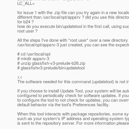
LC_ALL=
for issue 1 with the .zip file can you try again in a new locati
different than /usr/local/opt/appsrv ? did you use this direct
for b24 ?
how do you execute bin/updatetool in the first call, using su
root user ?
All the steps I've done with *root user* over a new directory
/usr/local/opt/appsrv-3 just created, you can see the expect
# cd /usr/local/opt
# mkdir appsrv-3
# unzip glassfish-v3-prelude-b26.zip
# glassfishv3-prelude/bin/updatetool
<<
The software needed for this command (updatetool) is not in
If you choose to install Update Tool, your system will be aut
configured to periodically check for software updates. If you
to configure the tool to not check for updates, you can overr
default behavior via the tool's Preferences facility.
When this tool interacts with package repositories, some s
such as your system's IP address and operating system ty
is sent to the repository server. For more information pleas