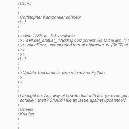
>Chris;
>
>
>Christopher Kampmeier schrieb:
>[...]
>
>
>>>line 1785, in _list_available
>>> self.set_status(_("Adding component %s to the list..."
>>> ValueError: unsupported format character 'w' (0x77) at
>>>
>>>
>[...]
>
>
>>Update Tool uses its own minimized Python.
>>
>>
>
>
>I thought so. Any way of how to deal with this (or even get
>actually), then? Should I file an issue against updatetool?
>
>Cheers,
>Kristian
>
>
>