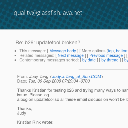
quality@glassfish.java.net
Re: b26: updatetool broken?
This message
: [
Message body
] [ More options (
top
,
botto
Related messages
:
[
Next message
] [
Previous message
] 
Contemporary messages sorted
: [
by date
] [
by thread
] [
by
From
: Judy Tang <
Judy.J.Tang_at_Sun.COM
>
Date
: Tue, 30 Sep 2008 07:29:34 -0700
Thanks Kristian for testing b26 and trying many ways to na
issue. Please log
a bug on updatetool so all these email discussion won't be lo
Thanks,
Judy
Kristian Rink wrote: