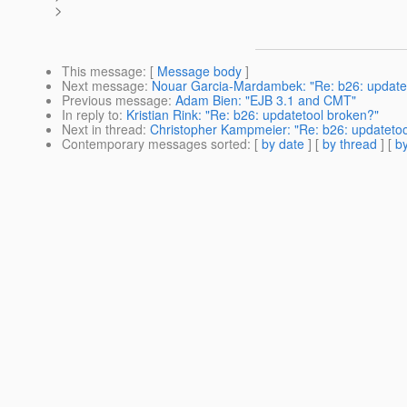
>
This message
: [
Message body
]
Next message
:
Nouar Garcia-Mardambek: "Re: b26: update
Previous message
:
Adam Bien: "EJB 3.1 and CMT"
In reply to
:
Kristian Rink: "Re: b26: updatetool broken?"
Next in thread
:
Christopher Kampmeier: "Re: b26: updatetoo
Contemporary messages sorted
: [
by date
] [
by thread
] [
by