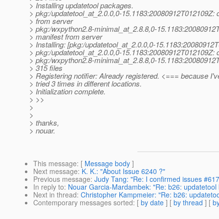
> Installing updatetool packages.
> pkg:/updatetool_at_2.
0.0,0-15.1183:20080912T012109Z: 
> from server
> pkg:/wxpython2.8-minimal_at_2.
8.8,0-15.1183:20080912
> manifest from server
> Installing: [pkg:/updatetool_at_2.
0.0,0-15.1183:20080912
> pkg:/updatetool_at_2.
0.0,0-15.1183:20080912T012109Z: d
> pkg:/wxpython2.8-minimal_at_2.
8.8,0-15.1183:20080912
> 315 files
> Registering notifier: Already registered. <=== because I'v
> tried 3 times in different locations.
> Initialization complete.
> >>
>
>
> thanks,
> nouar.
This message
: [
Message body
]
Next message
:
K. K.: "About Issue 6240 ?"
Previous message
:
Judy Tang: "Re: I confirmed issues #61
In reply to
:
Nouar Garcia-Mardambek: "Re: b26: updatetool
Next in thread
:
Christopher Kampmeier: "Re: b26: updatetoo
Contemporary messages sorted
: [
by date
] [
by thread
] [
by