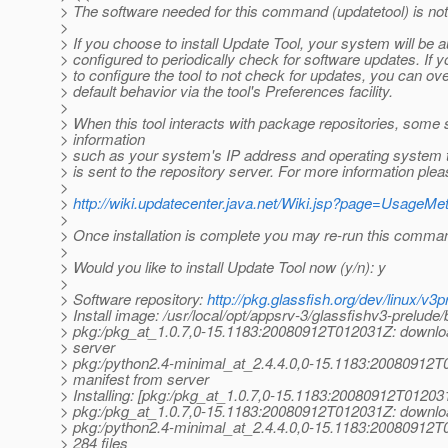
> The software needed for this command (updatetool) is not 
>
> If you choose to install Update Tool, your system will be a
> configured to periodically check for software updates. If y
> to configure the tool to not check for updates, you can ove
> default behavior via the tool's Preferences facility.
>
> When this tool interacts with package repositories, some
> information
> such as your system's IP address and operating system 
> is sent to the repository server. For more information ple
>
>
http://wiki.updatecenter.java.net/Wiki.jsp?page=UsageM
>
> Once installation is complete you may re-run this comma
>
> Would you like to install Update Tool now (y/n): y
>
> Software repository:
http://pkg.glassfish.org/dev/linux/v3p
> Install image: /usr/local/opt/appsrv-3/glassfishv3-prelude/b
> pkg:/pkg_at_1.
0.7,0-15.1183:20080912T012031Z: downloa
> server
> pkg:/python2.4-minimal_at_2.
4.4.0,0-15.1183:20080912T
> manifest from server
> Installing: [pkg:/pkg_at_1.
0.7,0-15.1183:20080912T01203
> pkg:/pkg_at_1.
0.7,0-15.1183:20080912T012031Z: downloa
> pkg:/python2.4-minimal_at_2.
4.4.0,0-15.1183:20080912T
> 284 files