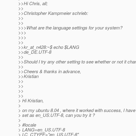
>>Hi Chris, all;
>>
>>Christopher Kampmeier schrieb:
>>
>>
>>>What are the language settings for your system?
>>>
>>>
>>
>>kr_at_n428:~$ echo $LANG
>>de_DE.UTF-8
>>
>>Should I try any other setting to see whether or not it ch
>>
>>Cheers & thanks in advance,
>>Kristian
>>
>>
>>
>>
> Hi Kristian,
>
> on my ubuntu 8.04 , where it worked with success, I have 
> set as en_US.UTF-8, can you try it ?
>
> #locale
> LANG=en_US.UTF-8
> LC_CTYPE="en_US.UTF-8"