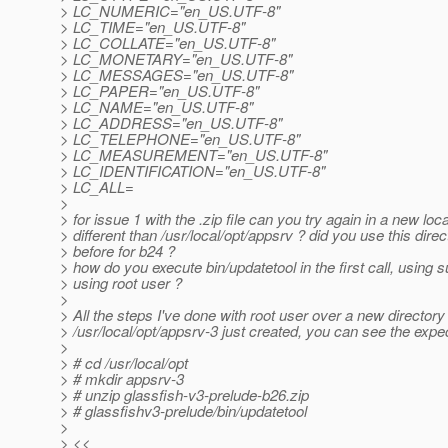
> LC_NUMERIC="en_US.UTF-8"
> LC_TIME="en_US.UTF-8"
> LC_COLLATE="en_US.UTF-8"
> LC_MONETARY="en_US.UTF-8"
> LC_MESSAGES="en_US.UTF-8"
> LC_PAPER="en_US.UTF-8"
> LC_NAME="en_US.UTF-8"
> LC_ADDRESS="en_US.UTF-8"
> LC_TELEPHONE="en_US.UTF-8"
> LC_MEASUREMENT="en_US.UTF-8"
> LC_IDENTIFICATION="en_US.UTF-8"
> LC_ALL=
>
> for issue 1 with the .zip file can you try again in a new loc
> different than /usr/local/opt/appsrv ? did you use this direc
> before for b24 ?
> how do you execute bin/updatetool in the first call, using 
> using root user ?
>
> All the steps I've done with root user over a new directory
> /usr/local/opt/appsrv-3 just created, you can see the expe
>
> # cd /usr/local/opt
> # mkdir appsrv-3
> # unzip glassfish-v3-prelude-b26.zip
> # glassfishv3-prelude/bin/updatetool
>
> <<