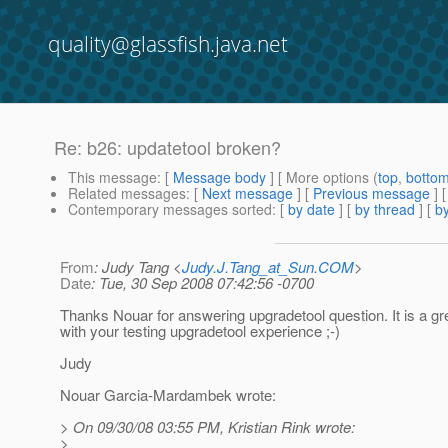
quality@glassfish.java.net
Re: b26: updatetool broken?
This message
: [
Message body
] [ More options (
top
,
botto
Related messages
:
[
Next message
] [
Previous message
] 
Contemporary messages sorted
: [
by date
] [
by thread
] [
by
From
: Judy Tang <
Judy.J.Tang_at_Sun.COM
>
Date
: Tue, 30 Sep 2008 07:42:56 -0700
Thanks Nouar for answering upgradetool question. It is a gr
with your testing upgradetool experience ;-)
Judy
Nouar Garcia-Mardambek wrote:
> On 09/30/08 03:55 PM, Kristian Rink wrote:
>