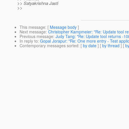
>> Satyakrishna Jasti
>>
This message
: [
Message body
]
Next message
:
Christopher Kampmeier: "Re: Update tool re
Previous message
:
Judy Tang: "Re: Update tool returns -1
In reply to
:
Gopal Jorapur: "Re: One more entry - Test applic
Contemporary messages sorted
: [
by date
] [
by thread
] [
by