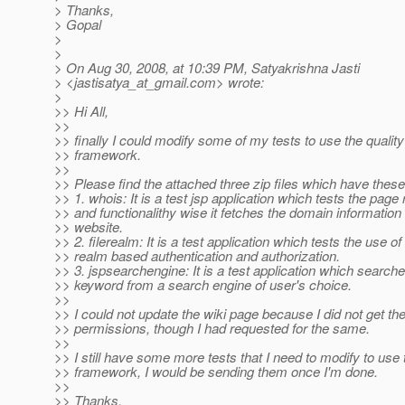
> Thanks,
> Gopal
>
>
> On Aug 30, 2008, at 10:39 PM, Satyakrishna Jasti
> <jastisatya_at_gmail.
com> wrote:
>
>> Hi All,
>>
>> finally I could modify some of my tests to use the quality
>> framework.
>>
>> Please find the attached three zip files which have these
>> 1. whois: It is a test jsp application which tests the page 
>> and functionalithy wise it fetches the domain information 
>> website.
>> 2. filerealm: It is a test application which tests the use of 
>> realm based authentication and authorization.
>> 3. jspsearchengine: It is a test application which searche
>> keyword from a search engine of user's choice.
>>
>> I could not update the wiki page because I did not get the
>> permissions, though I had requested for the same.
>>
>> I still have some more tests that I need to modify to use 
>> framework, I would be sending them once I'm done.
>>
>> Thanks,