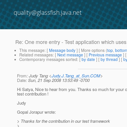
quality@glassfish.java.net
Re: One more entry - Test application which uses 
This message
: [
Message body
] [ More options (
top
,
botto
Related messages
:
[
Next message
] [
Previous message
] 
Contemporary messages sorted
: [
by date
] [
by thread
] [
by
From
: Judy Tang <
Judy.J.Tang_at_Sun.COM
>
Date
: Sun, 21 Sep 2008 13:53:49 -0700
Hi Satya, Nice to hear from you. Thanks so much for your c
test contribution !
Judy
Gopal Jorapur wrote:
> Thanks for the contribution in our test framework
>