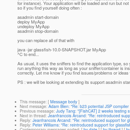
for instance). Your application will be loaded and run but no
so if you find yourself doing often :
asadmin start-domain
deploy MyApp
undeploy MyApp
asadmin stop-domain
you can replace all of that with
java -jar glassfish-10.0-SNAPSHOT.jar MyApp
^C to end...
As usual, it uses the sniffers to find the application type, so
run anything this way as long as your sniffer/container is ins
correctly. Let me know if you find issues/problems or ideas w
PS : we will be looking at extending its support asadmin sta
This message
: [
Message body
]
Next message
:
Adam Bien: "Re: b23 potential JSP compiler
Previous message
:
Judy Tang: "[FishCAT] 2 weeks testing s
Next in thread
:
Jeanfrancois Arcand: "Re: reintroduced suppo
Reply
:
Jeanfrancois Arcand: "Re: reintroduced support for g
Reply
:
Peter Williams: "Re: reintroduced support for glassfis
Contemporary messages sorted
: [
by date
] [
by thread
] [
by