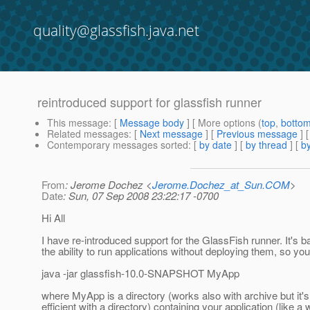
quality@glassfish.java.net
reintroduced support for glassfish runner
This message
: [
Message body
] [ More options (
top
,
botto
Related messages
:
[
Next message
] [
Previous message
]
Contemporary messages sorted
: [
by date
] [
by thread
] [
by
From
: Jerome Dochez <
Jerome.Dochez_at_Sun.COM
>
Date
: Sun, 07 Sep 2008 23:22:17 -0700
Hi All
I have re-introduced support for the GlassFish runner. It's b
the ability to run applications without deploying them, so you
java -jar glassfish-10.0-SNAPSHOT MyApp
where MyApp is a directory (works also with archive but it'
efficient with a directory) containing your application (like a