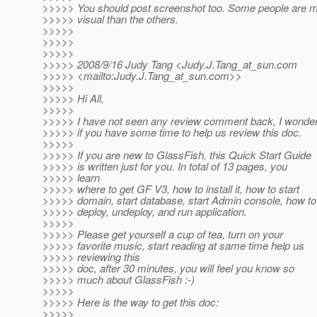
>>>>> You should post screenshot too. Some people are 
>>>>> visual than the others.
>>>>>
>>>>>
>>>>>
>>>>> 2008/9/16 Judy Tang <Judy.J.Tang_at_sun.
com
>>>>> <mailto:Judy.J.Tang_at_sun.
com>>
>>>>>
>>>>> Hi All,
>>>>>
>>>>> I have not seen any review comment back, I wonde
>>>>> if you have some time to help us review this doc.
>>>>>
>>>>> If you are new to GlassFish, this Quick Start Guide
>>>>> is written just for you. In total of 13 pages, you
>>>>> learn
>>>>> where to get GF V3, how to install it, how to start
>>>>> domain, start database, start Admin console, how to
>>>>> deploy, undeploy, and run application.
>>>>>
>>>>> Please get yourself a cup of tea, turn on your
>>>>> favorite music, start reading at same time help us
>>>>> reviewing this
>>>>> doc, after 30 minutes, you will feel you know so
>>>>> much about GlassFish :-)
>>>>>
>>>>> Here is the way to get this doc:
>>>>>