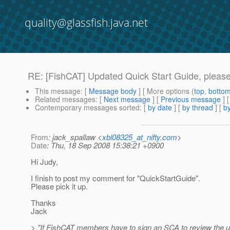
quality@glassfish.java.net
RE: [FishCAT] Updated Quick Start Guide, please 
This message
: [
Message body
] [ More options (
top
,
botto
Related messages
:
[
Next message
] [
Previous message
] 
Contemporary messages sorted
: [
by date
] [
by thread
] [
by
From
: jack_spallaw <
xbl08325_at_nifty.com
>
Date
: Thu, 18 Sep 2008 15:38:21 +0900
Hi Judy,
I finish to post my comment for "QuickStartGuide".
Please pick it up.
Thanks
Jack
> "If FishCAT members have to sign an SCA to review the 