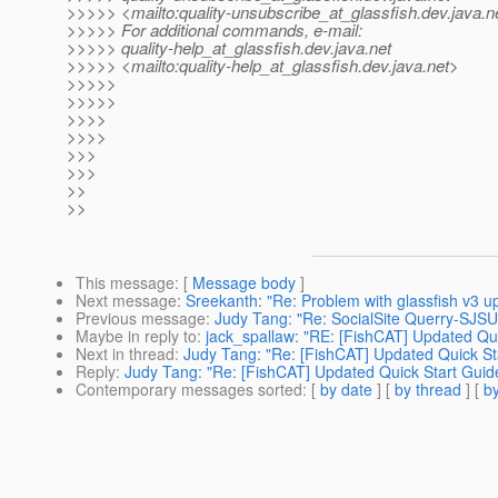
>>>>> <mailto:quality-unsubscribe_at_glassfish.
dev.java.n
>>>>> For additional commands, e-mail:
>>>>> quality-help_at_glassfish.
dev.java.net
>>>>> <mailto:quality-help_at_glassfish.
dev.java.net>
>>>>>
>>>>>
>>>>
>>>>
>>>
>>>
>>
>>
This message
: [
Message body
]
Next message
:
Sreekanth: "Re: Problem with glassfish v3 up
Previous message
:
Judy Tang: "Re: SocialSite Querry-SJSU
Maybe in reply to
:
jack_spallaw: "RE: [FishCAT] Updated Quic
Next in thread
:
Judy Tang: "Re: [FishCAT] Updated Quick Sta
Reply
:
Judy Tang: "Re: [FishCAT] Updated Quick Start Guide,
Contemporary messages sorted
: [
by date
] [
by thread
] [
by