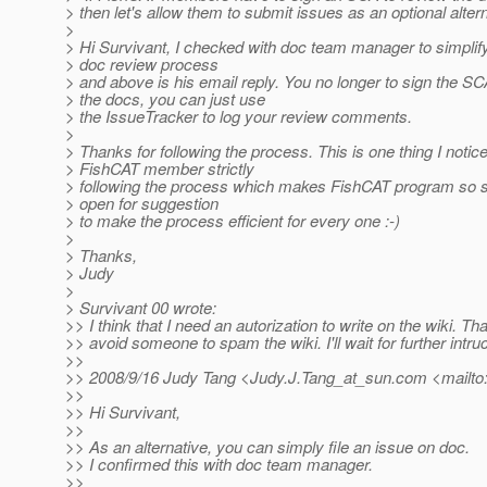
> then let's allow them to submit issues as an optional altern
>
> Hi Survivant, I checked with doc team manager to simplif
> doc review process
> and above is his email reply. You no longer to sign the SC
> the docs, you can just use
> the IssueTracker to log your review comments.
>
> Thanks for following the process. This is one thing I notic
> FishCAT member strictly
> following the process which makes FishCAT program so 
> open for suggestion
> to make the process efficient for every one :-)
>
> Thanks,
> Judy
>
> Survivant 00 wrote:
>> I think that I need an autorization to write on the wiki. That
>> avoid someone to spam the wiki. I'll wait for further intru
>>
>> 2008/9/16 Judy Tang <Judy.J.Tang_at_sun.
com <mailto
>>
>> Hi Survivant,
>>
>> As an alternative, you can simply file an issue on doc.
>> I confirmed this with doc team manager.
>>