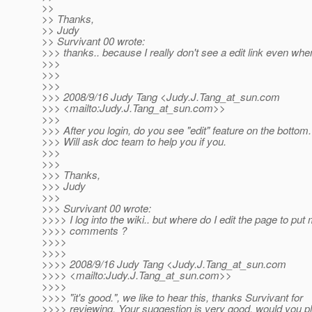
>>
>> Thanks,
>> Judy
>> Survivant 00 wrote:
>>> thanks.. because I really don't see a edit link even whe
>>>
>>>
>>>
>>> 2008/9/16 Judy Tang <Judy.J.Tang_at_sun.
com
>>> <mailto:Judy.J.Tang_at_sun.
com>>
>>>
>>> After you login, do you see "edit" feature on the bottom.
>>> Will ask doc team to help you if you.
>>>
>>>
>>> Thanks,
>>> Judy
>>>
>>> Survivant 00 wrote:
>>>> I log into the wiki.. but where do I edit the page to put
>>>> comments ?
>>>>
>>>>
>>>> 2008/9/16 Judy Tang <Judy.J.Tang_at_sun.
com
>>>> <mailto:Judy.J.Tang_at_sun.
com>>
>>>>
>>>> "it's good.", we like to hear this, thanks Survivant for
>>>> reviewing. Your suggestion is very good, would you p