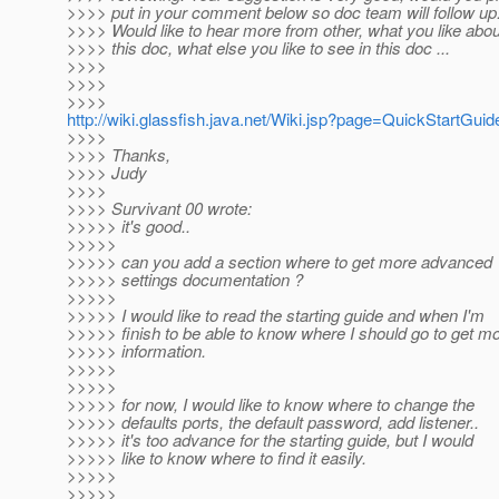
>>>> put in your comment below so doc team will follow up
>>>> Would like to hear more from other, what you like abou
>>>> this doc, what else you like to see in this doc ...
>>>>
>>>>
>>>>
http://wiki.glassfish.java.net/Wiki.jsp?page=QuickStartGuid
>>>>
>>>> Thanks,
>>>> Judy
>>>>
>>>> Survivant 00 wrote:
>>>>> it's good..
>>>>>
>>>>> can you add a section where to get more advanced
>>>>> settings documentation ?
>>>>>
>>>>> I would like to read the starting guide and when I'm
>>>>> finish to be able to know where I should go to get m
>>>>> information.
>>>>>
>>>>>
>>>>> for now, I would like to know where to change the
>>>>> defaults ports, the default password, add listener..
>>>>> it's too advance for the starting guide, but I would
>>>>> like to know where to find it easily.
>>>>>
>>>>>