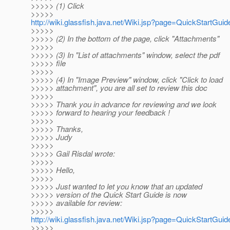
>>>>> (1) Click
>>>>>
http://wiki.glassfish.java.net/Wiki.jsp?page=QuickStartGuid
>>>>>
>>>>> (2) In the bottom of the page, click "Attachments"
>>>>>
>>>>> (3) In "List of attachments" window, select the pdf
>>>>> file
>>>>>
>>>>> (4) In "Image Preview" window, click "Click to load
>>>>> attachment", you are all set to review this doc
>>>>>
>>>>> Thank you in advance for reviewing and we look
>>>>> forward to hearing your feedback !
>>>>>
>>>>> Thanks,
>>>>> Judy
>>>>>
>>>>> Gail Risdal wrote:
>>>>>
>>>>> Hello,
>>>>>
>>>>> Just wanted to let you know that an updated
>>>>> version of the Quick Start Guide is now
>>>>> available for review:
>>>>>
http://wiki.glassfish.java.net/Wiki.jsp?page=QuickStartGuid
>>>>>