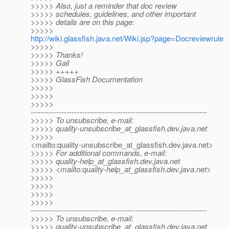
>>>>> Also, just a reminder that doc review
>>>>> schedules, guidelines, and other important
>>>>> details are on this page:
>>>>>
http://wiki.glassfish.java.net/Wiki.jsp?page=Docreviewrule
>>>>>
>>>>> Thanks!
>>>>> Gail
>>>>> +++++
>>>>> GlassFish Documentation
>>>>>
>>>>>
>>>>>
---------------------------------------------------------------------
>>>>> To unsubscribe, e-mail:
>>>>> quality-unsubscribe_at_glassfish.
dev.java.net
>>>>>
<mailto:quality-unsubscribe_at_glassfish.
dev.java.net>
>>>>> For additional commands, e-mail:
>>>>> quality-help_at_glassfish.
dev.java.net
>>>>> <mailto:quality-help_at_glassfish.
dev.java.net>
>>>>>
>>>>>
>>>>>
>>>>>
---------------------------------------------------------------------
>>>>> To unsubscribe, e-mail:
>>>>> quality-unsubscribe_at_glassfish.
dev.java.net